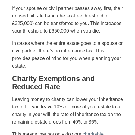
If your spouse or civil partner passes away first, their
unused nil rate band (the tax-free threshold of
£325,000) can be transferred to you. This increases
your threshold to £650,000 when you die.
In cases where the entire estate goes to a spouse or
civil partner, there’s no inheritance tax. This
provides peace of mind for you when planning your
estate.
Charity Exemptions and
Reduced Rate
Leaving money to charity can lower your inheritance
tax bill. If you leave 10% or more of your estate to a
charity in your will, the rate of inheritance tax on the
remaining estate drops from 40% to 36%.
This means that not only do your
charitable