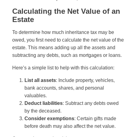
Calculating the Net Value of an
Estate
To determine how much inheritance tax may be
owed, you first need to calculate the net value of the
estate. This means adding up all the assets and
subtracting any debts, such as mortgages or loans.
Here’s a simple list to help with this calculation:
List all assets
: Include property, vehicles,
bank accounts, shares, and personal
valuables.
Deduct liabilities
: Subtract any debts owed
by the deceased.
Consider exemptions
: Certain gifts made
before death may also affect the net value.