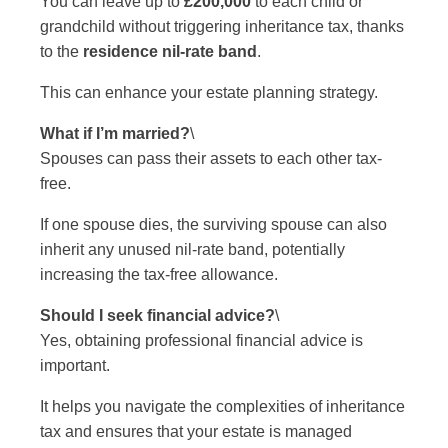
You can leave up to
£200,000
to each child or
grandchild without triggering inheritance tax, thanks
to the
residence nil-rate band
.
This can enhance your estate planning strategy.
What if I’m married?
\
Spouses can pass their assets to each other tax-
free.
If one spouse dies, the surviving spouse can also
inherit any unused nil-rate band, potentially
increasing the tax-free allowance.
Should I seek financial advice?
\
Yes, obtaining professional financial advice is
important.
It helps you navigate the complexities of inheritance
tax and ensures that your estate is managed