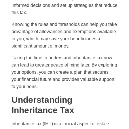
informed decisions and set up strategies that reduce
this tax.
Knowing the rules and thresholds can help you take
advantage of allowances and exemptions available
to you, which may save your beneficiaries a
significant amount of money.
Taking the time to understand inheritance tax now
can lead to greater peace of mind later. By exploring
your options, you can create a plan that secures
your financial future and provides valuable support
to your heirs.
Understanding
Inheritance Tax
Inheritance tax (IHT) is a crucial aspect of estate