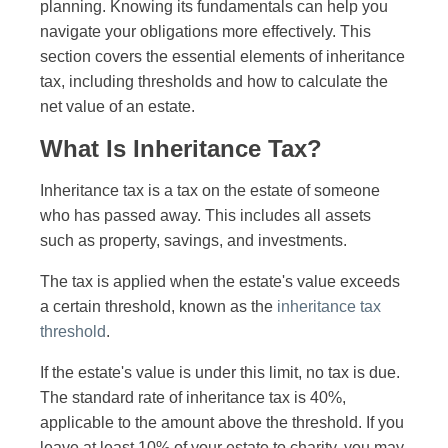
planning. Knowing its fundamentals can help you
navigate your obligations more effectively. This
section covers the essential elements of inheritance
tax, including thresholds and how to calculate the
net value of an estate.
What Is Inheritance Tax?
Inheritance tax is a tax on the estate of someone
who has passed away. This includes all assets
such as property, savings, and investments.
The tax is applied when the estate's value exceeds
a certain threshold, known as the
inheritance tax
threshold
.
If the estate's value is under this limit, no tax is due.
The standard rate of inheritance tax is 40%,
applicable to the amount above the threshold. If you
leave at least 10% of your estate to charity, you may