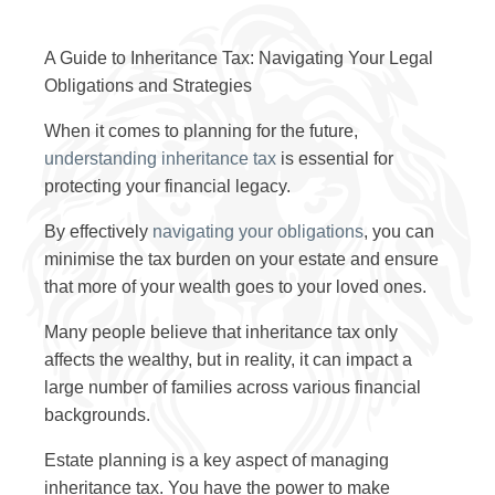
A Guide to Inheritance Tax: Navigating Your Legal
Obligations and Strategies
When it comes to planning for the future,
understanding inheritance tax
is essential for
protecting your financial legacy.
By effectively
navigating your obligations
, you can
minimise the tax burden on your estate and ensure
that more of your wealth goes to your loved ones.
Many people believe that inheritance tax only
affects the wealthy, but in reality, it can impact a
large number of families across various financial
backgrounds.
Estate planning is a key aspect of managing
inheritance tax. You have the power to make