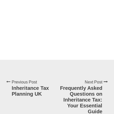
Previous Post
Next Post
Inheritance Tax
Frequently Asked
Planning UK
Questions on
Inheritance Tax:
Your Essential
Guide