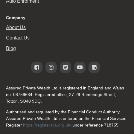
Auto Enrolment
Company
About Us
Contact Us
Blog
Assured Private Wealth Ltd is registered in England and Wales
no. 08759684. Registered office, 27-29 Rumbridge Street,
Totton, SO40 9DQ.
Authorised and regulated by the Financial Conduct Authority.
Assured Private Wealth Ltd is entered on the Financial Services
Register
https://register.fca.org.uk/
under reference 718755.