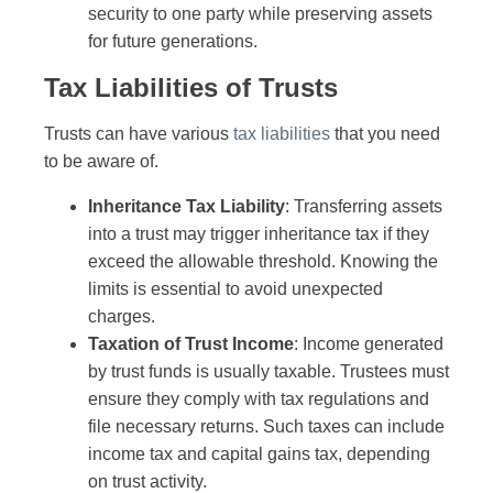
security to one party while preserving assets
for future generations.
Tax Liabilities of Trusts
Trusts can have various
tax liabilities
that you need
to be aware of.
Inheritance Tax Liability
: Transferring assets
into a trust may trigger inheritance tax if they
exceed the allowable threshold. Knowing the
limits is essential to avoid unexpected
charges.
Taxation of Trust Income
: Income generated
by trust funds is usually taxable. Trustees must
ensure they comply with tax regulations and
file necessary returns. Such taxes can include
income tax and capital gains tax, depending
on trust activity.