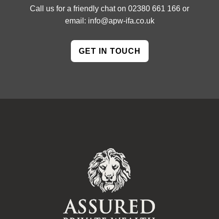
Call us for a friendly chat on
02380 661 166
or
email:
info@apw-ifa.co.uk
GET IN TOUCH