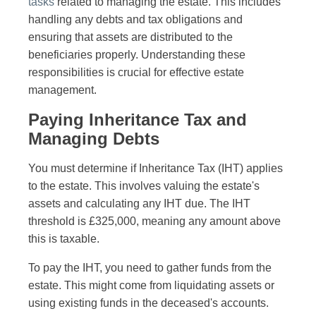
tasks
related to managing the estate. This includes
handling any debts and tax obligations and
ensuring that assets are distributed to the
beneficiaries properly. Understanding these
responsibilities is crucial for effective estate
management.
Paying Inheritance Tax and
Managing Debts
You must determine if Inheritance Tax (IHT) applies
to the estate. This involves valuing the estate's
assets and calculating any IHT due. The IHT
threshold is £325,000, meaning any amount above
this is taxable.
To pay the IHT, you need to gather funds from the
estate. This might come from liquidating assets or
using existing funds in the deceased's accounts.