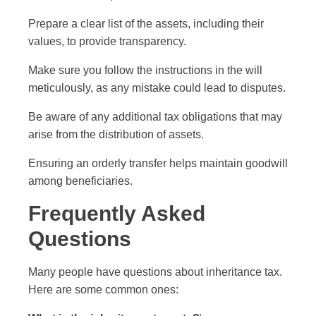
Prepare a clear list of the assets, including their
values, to provide transparency.
Make sure you follow the instructions in the will
meticulously, as any mistake could lead to disputes.
Be aware of any additional tax obligations that may
arise from the distribution of assets.
Ensuring an orderly transfer helps maintain goodwill
among beneficiaries.
Frequently Asked
Questions
Many people have questions about inheritance tax.
Here are some common ones: