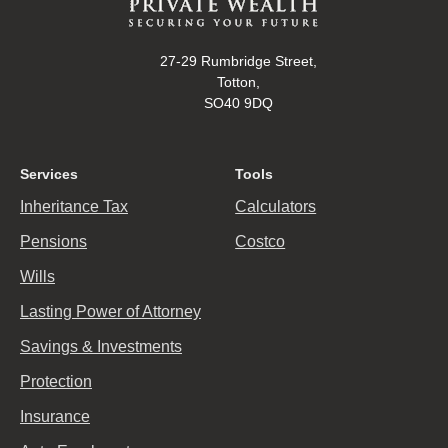
27-29 Rumbridge Street,
Totton,
SO40 9DQ
Services
Tools
Inheritance Tax
Calculators
Pensions
Costco
Wills
Lasting Power of Attorney
Savings & Investments
Protection
Insurance