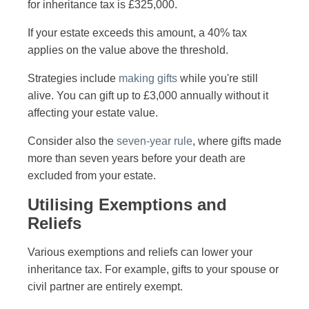
for inheritance tax is £325,000.
If your estate exceeds this amount, a 40% tax
applies on the value above the threshold.
Strategies include
making gifts
while you're still
alive. You can gift up to £3,000 annually without it
affecting your estate value.
Consider also the
seven-year rule
, where gifts made
more than seven years before your death are
excluded from your estate.
Utilising Exemptions and
Reliefs
Various exemptions and reliefs can lower your
inheritance tax. For example, gifts to your spouse or
civil partner are entirely exempt.