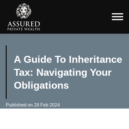
A Guide To Inheritance
Tax: Navigating Your
Obligations
Published on
28 Feb 2024