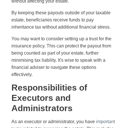
without affecting your estate.
By keeping these payouts outside of your taxable
estate, beneficiaries receive funds to pay
inheritance tax without additional financial stress.
You may want to consider setting up a trust for the
insurance policy. This can protect the payout from
being counted as part of your estate, further
minimising tax liability. It's wise to speak with a
financial adviser to navigate these options
effectively.
Responsibilities of
Executors and
Administrators
As an executor or administrator, you have
important