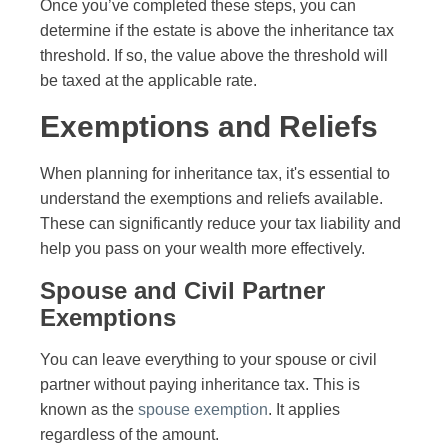
Once you’ve completed these steps, you can
determine if the estate is above the inheritance tax
threshold. If so, the value above the threshold will
be taxed at the applicable rate.
Exemptions and Reliefs
When planning for inheritance tax, it's essential to
understand the exemptions and reliefs available.
These can significantly reduce your tax liability and
help you pass on your wealth more effectively.
Spouse and Civil Partner
Exemptions
You can leave everything to your spouse or civil
partner without paying inheritance tax. This is
known as the
spouse exemption
. It applies
regardless of the amount.