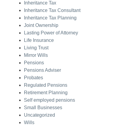
Inheritance Tax
Inheritance Tax Consultant
Inheritance Tax Planning
Joint Ownership
Lasting Power of Attorney
Life Insurance
Living Trust
Mirror Wills
Pensions
Pensions Adviser
Probates
Regulated Pensions
Retirement Planning
Self employed pensions
Small Businesses
Uncategorized
Wills