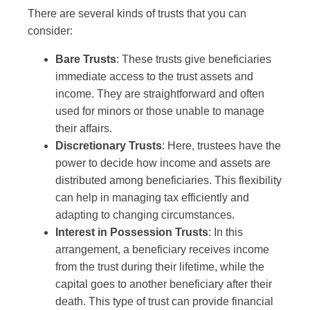
There are several kinds of trusts that you can
consider:
Bare Trusts
: These trusts give beneficiaries
immediate access to the trust assets and
income. They are straightforward and often
used for minors or those unable to manage
their affairs.
Discretionary Trusts
: Here, trustees have the
power to decide how income and assets are
distributed among beneficiaries. This flexibility
can help in managing tax efficiently and
adapting to changing circumstances.
Interest in Possession Trusts
: In this
arrangement, a beneficiary receives income
from the trust during their lifetime, while the
capital goes to another beneficiary after their
death. This type of trust can provide financial