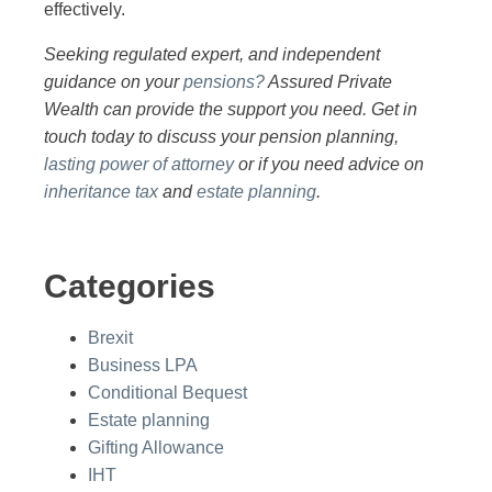
effectively.
Seeking regulated expert, and independent
guidance on your
pensions?
Assured Private
Wealth can provide the support you need. Get in
touch today to discuss your pension planning,
lasting power of attorney
or if you need advice on
inheritance tax
and
estate planning
.
Categories
Brexit
Business LPA
Conditional Bequest
Estate planning
Gifting Allowance
IHT