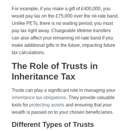
For example, if you make a gift of £400,000, you
would pay tax on the £75,000 over the nil-rate band.
Unlike PETs, there is no waiting period; you must
pay tax right away. Chargeable lifetime transfers
can also affect your remaining nil-rate band if you
make additional gifts in the future, impacting future
tax calculations.
The Role of Trusts in
Inheritance Tax
Trusts can play a significant role in managing your
inheritance tax obligations
. They provide valuable
tools for
protecting assets
and ensuring that your
wealth is passed on to your chosen beneficiaries.
Different Types of Trusts