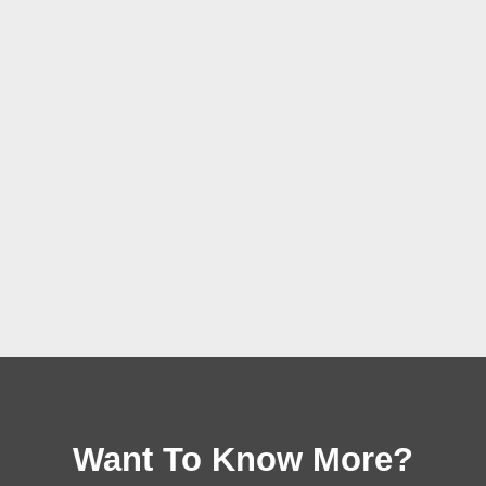
Want To Know More?