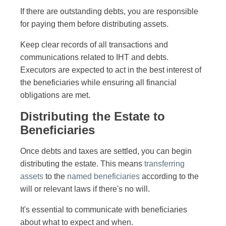
If there are outstanding debts, you are responsible
for paying them before distributing assets.
Keep clear records of all transactions and
communications related to IHT and debts.
Executors are expected to act in the best interest of
the beneficiaries while ensuring all financial
obligations are met.
Distributing the Estate to
Beneficiaries
Once debts and taxes are settled, you can begin
distributing the estate. This means
transferring
assets
to the
named beneficiaries
according to the
will or relevant laws if there's no will.
It's essential to communicate with beneficiaries
about what to expect and when.