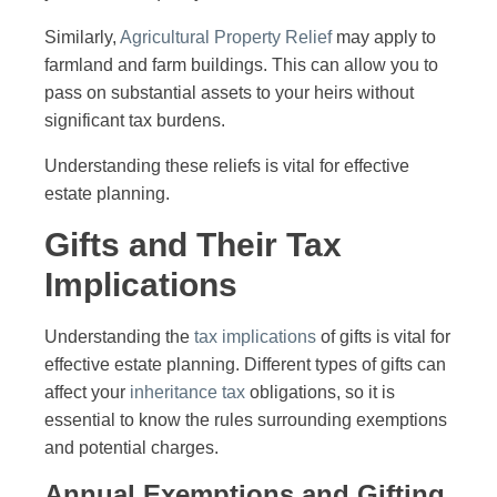
Similarly,
Agricultural Property Relief
may apply to
farmland and farm buildings. This can allow you to
pass on substantial assets to your heirs without
significant tax burdens.
Understanding these reliefs is vital for effective
estate planning.
Gifts and Their Tax
Implications
Understanding the
tax implications
of gifts is vital for
effective estate planning. Different types of gifts can
affect your
inheritance tax
obligations, so it is
essential to know the rules surrounding exemptions
and potential charges.
Annual Exemptions and Gifting