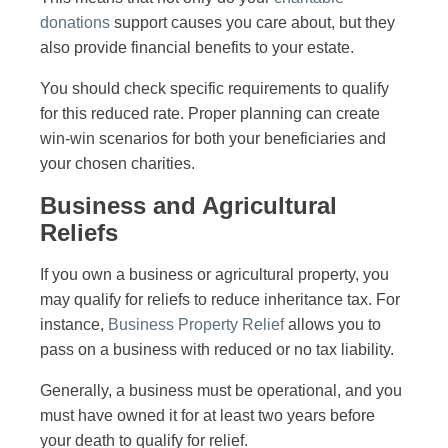
donations
support causes you care about, but they
also provide financial benefits to your estate.
You should check specific requirements to qualify
for this reduced rate. Proper planning can create
win-win scenarios for both your beneficiaries and
your chosen charities.
Business and Agricultural
Reliefs
If you own a business or agricultural property, you
may qualify for reliefs to reduce inheritance tax. For
instance,
Business Property Relief
allows you to
pass on a business with reduced or no tax liability.
Generally, a business must be operational, and you
must have owned it for at least two years before
your death to qualify for relief.