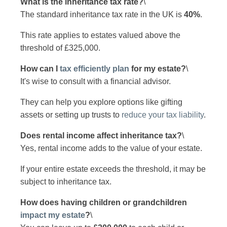
What is the inheritance tax rate?
\
The standard inheritance tax rate in the UK is
40%
.
This rate applies to estates valued above the
threshold of £325,000.
How can I
tax efficiently plan
for my estate?
\
It's wise to consult with a financial advisor.
They can help you explore options like gifting
assets or setting up trusts to
reduce your tax liability
.
Does rental income affect inheritance tax?
\
Yes, rental income adds to the value of your estate.
If your entire estate exceeds the threshold, it may be
subject to inheritance tax.
How does having children or grandchildren
impact my estate
?
\