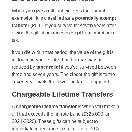
When you give a gift that exceeds the annual
exemption, it is classified as a
potentially exempt
transfer
(PET). If you survive for seven years after
giving the gift, it becomes exempt from inheritance
tax.
If you die within that period, the value of the gift is
included in your estate. The tax due may be
reduced by
taper relief
if you've survived between
three and seven years. The closer the gift is to the
seven-year mark, the lower the tax rate applied.
Chargeable Lifetime Transfers
A
chargeable lifetime transfer
is when you make a
gift that exceeds the nil-rate band (£325,000 for
2021-2026). These gifts can be subject to
immediate inheritance tax at a rate of 20%.