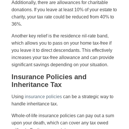
Additionally, there are allowances for charitable
donations. If you leave at least 10% of your estate to
charity, your tax rate could be reduced from 40% to
36%.
Another key relief is the residence nil-rate band,
which allows you to pass on your home tax-free if
you leave it to direct descendants. This effectively
increases your tax-free allowance and can provide
significant savings depending on your situation.
Insurance Policies and
Inheritance Tax
Using
insurance policies
can be a strategic way to
handle inheritance tax.
Whole-of-life insurance policies can pay out a sum
upon your death, which can cover any tax owed