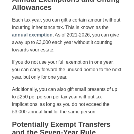
Allowances
Each tax year, you can gift a certain amount without
incurring inheritance tax. This is known as the
annual exemption
. As of 2021-2026, you can give
away up to £3,000 each year without it counting
towards your estate.
If you do not use your full exemption in one year,
you can carry forward the unused portion to the next
year, but only for one year.
Additionally, you can also gift small presents of up
to £250 per person per tax year without tax
implications, as long as you do not exceed the
£3,000 annual limit for the same person.
Potentially Exempt Transfers
and the Seven-Year Rule