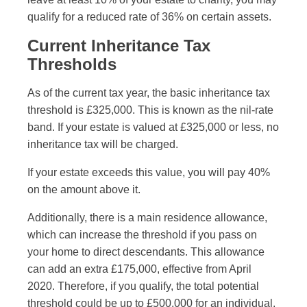
qualify for a reduced rate of 36% on certain assets.
Current Inheritance Tax
Thresholds
As of the current tax year, the basic inheritance tax
threshold is £325,000. This is known as the nil-rate
band. If your estate is valued at £325,000 or less, no
inheritance tax will be charged.
If your estate exceeds this value, you will pay 40%
on the amount above it.
Additionally, there is a main residence allowance,
which can increase the threshold if you pass on
your home to direct descendants. This allowance
can add an extra £175,000, effective from April
2020. Therefore, if you qualify, the total potential
threshold could be up to £500,000 for an individual.