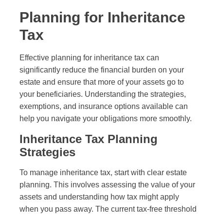
Planning for Inheritance
Tax
Effective planning for inheritance tax can
significantly reduce the financial burden on your
estate and ensure that more of your assets go to
your beneficiaries. Understanding the strategies,
exemptions, and insurance options available can
help you navigate your obligations more smoothly.
Inheritance Tax Planning
Strategies
To manage inheritance tax, start with clear estate
planning. This involves assessing the value of your
assets and understanding how tax might apply
when you pass away. The current tax-free threshold