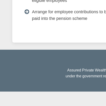
eligible employees
Arrange for employee contributions to 
paid into the pension scheme
Assured Private Wealth
under the government reg