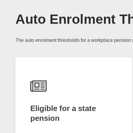
Auto Enrolment T
The auto enrolment thresholds for a workplace pension 
Eligible for a state
pension