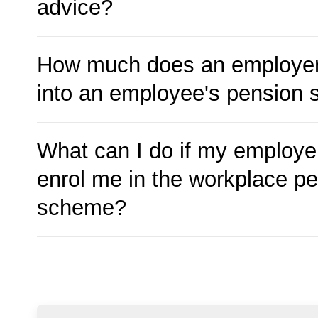
advice?
How much does an employer
into an employee's pension
What can I do if my employer
enrol me in the workplace p
scheme?