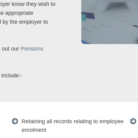
loyer know they wish to
he appropriate
 by the employer to
k out our
Pensions
 include:-
Retaining all records relating to employee
enrolment