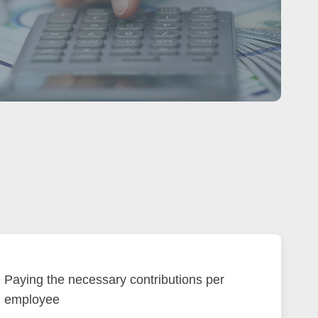
Paying the necessary contributions per
employee