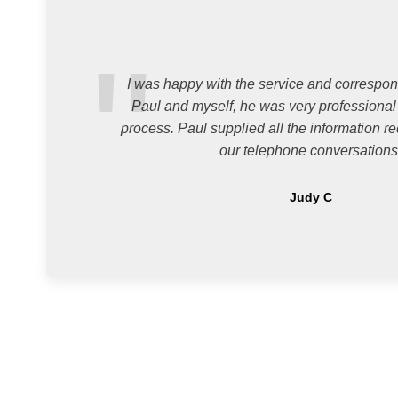
I was happy with the service and corresp
Paul and myself, he was very professional
process. Paul supplied all the information re
our telephone conversations
Judy C