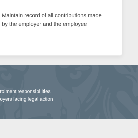
Maintain record of all contributions made
by the employer and the employee
olment responsibilities
oyers facing legal action