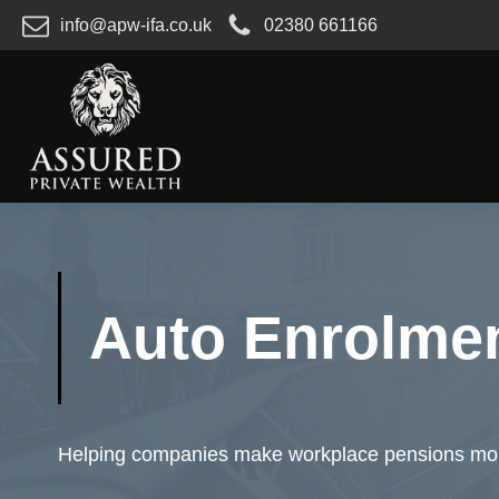
info@apw-ifa.co.uk
02380 661166
Auto Enrolme
Helping companies make workplace pensions more