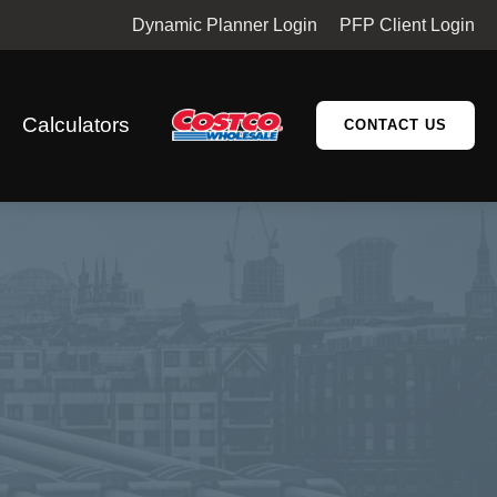
Dynamic Planner Login
PFP Client Login
Calculators
CONTACT US