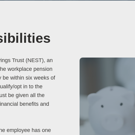
bilities
vings Trust (NEST), an
 the workplace pension
y be within six weeks of
lify/opt in to the
st be given all the
inancial benefits and
the employee has one