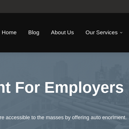
Home
Blog
About Us
Our Services
nt For Employers
 accessible to the masses by offering auto enorlment.