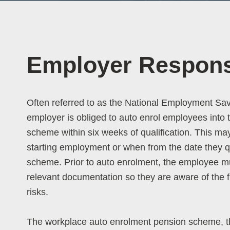
Employer Responsi
Often referred to as the National Employment Sa
employer is obliged to auto enrol employees into
scheme within six weeks of qualification. This ma
starting employment or when from the date they qua
scheme. Prior to auto enrolment, the employee mu
relevant documentation so they are aware of the f
risks.
The workplace auto enrolment pension scheme, 