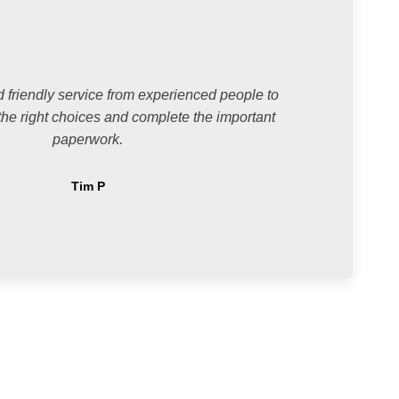
 friendly service from experienced people to
he right choices and complete the important
paperwork.
Tim P