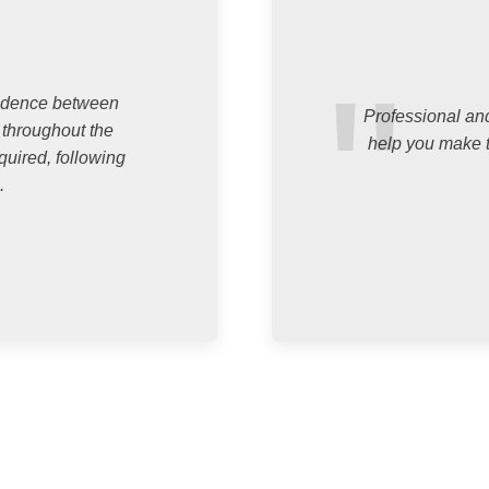
ondence between
Professional and
 throughout the
help you make t
quired, following
.