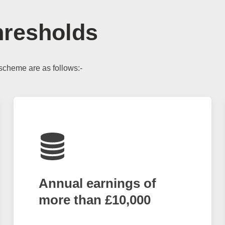
hresholds
scheme are as follows:-
Annual earnings of
more than £10,000