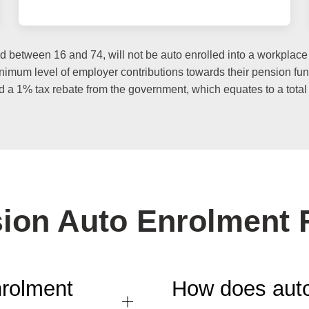
etween 16 and 74, will not be auto enrolled into a workplace p
 minimum level of employer contributions towards their pension f
d a 1% tax rebate from the government, which equates to a total 
ion Auto Enrolment
nrolment
How does auto