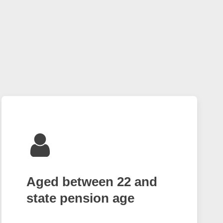
Aged between 22 and
state pension age