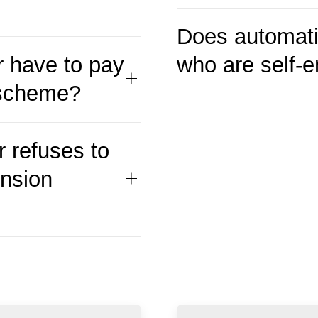
Does automati
 have to pay
who are self-
 scheme?
 refuses to
ension