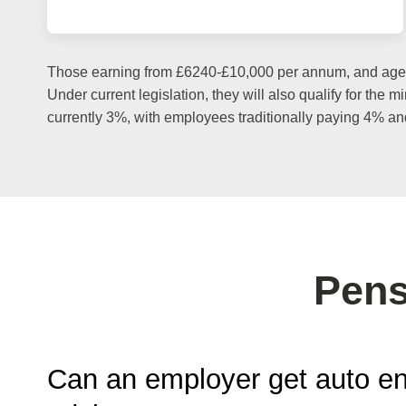
Those earning from £6240-£10,000 per annum, and aged b
Under current legislation, they will also qualify for the
currently 3%, with employees traditionally paying 4% an
Pens
Can an employer get auto e