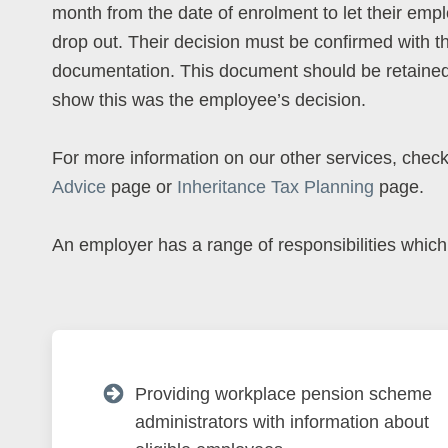
month from the date of enrolment to let their emp
drop out. Their decision must be confirmed with t
documentation. This document should be retained
show this was the employee’s decision.
For more information on our other services, chec
Advice
page or
Inheritance Tax Planning
page.
An employer has a range of responsibilities which
Providing workplace pension scheme
administrators with information about