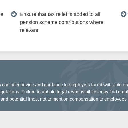
be
Ensure that tax relief is added to all
pension scheme contributions where
relevant
 can offer advice and guidance to employers faced with auto enr
ulations. Failure to uphold legal responsibilities may find empl
and potential fines, not to mention compensation to employees.