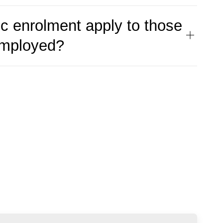
c enrolment apply to those
employed?