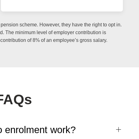
ension scheme. However, they have the right to opt in.
und. The minimum level of employer contribution is
contribution of 8% of an employee’s gross salary.
 FAQs
 enrolment work?