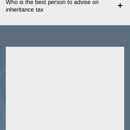
Who is the best person to advise on
inheritance tax