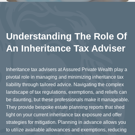
Understanding The Role Of
An Inheritance Tax Adviser
Inheritance tax advisers at Assured Private Wealth play a
pivotal role in managing and minimizing inheritance tax
liability through tailored advice. Navigating the complex
landscape of tax regulations, exemptions, and reliefs can
be daunting, but these professionals make it manageable.
They provide bespoke estate planning reports that shed
light on your current inheritance tax exposure and offer
strategies for mitigation. Planning in advance allows you
to utilize available allowances and exemptions, reducing