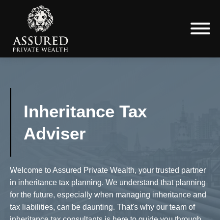
Inheritance Tax
Adviser
Welcome to Assured Private Wealth, your trusted partner
in inheritance tax planning. We understand that planning
for the future, especially when managing inheritance and
tax liabilities, can be daunting. That's why our team of
inheritance tax consultants is here to guide you through