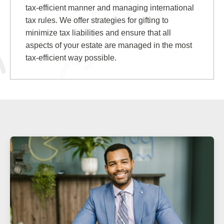
tax-efficient manner and managing international
tax rules. We offer strategies for gifting to
minimize tax liabilities and ensure that all
aspects of your estate are managed in the most
tax-efficient way possible.