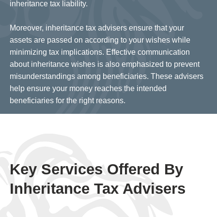
inheritance tax liability.
Moreover, inheritance tax advisers ensure that your
assets are passed on according to your wishes while
minimizing tax implications. Effective communication
about inheritance wishes is also emphasized to prevent
misunderstandings among beneficiaries. These advisers
help ensure your money reaches the intended
beneficiaries for the right reasons.
Key Services Offered By
Inheritance Tax Advisers