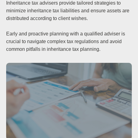
Inheritance tax advisers provide tailored strategies to
minimize inheritance tax liabilities and ensure assets are
distributed according to client wishes.
Early and proactive planning with a qualified adviser is
crucial to navigate complex tax regulations and avoid
common pitfalls in inheritance tax planning.