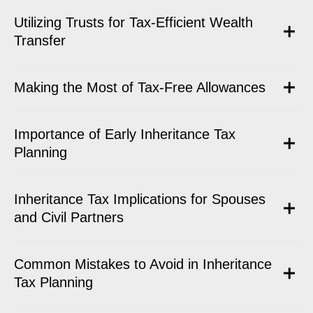
Utilizing Trusts for Tax-Efficient Wealth
Transfer
Making the Most of Tax-Free Allowances
Importance of Early Inheritance Tax
Planning
Inheritance Tax Implications for Spouses
and Civil Partners
Common Mistakes to Avoid in Inheritance
Tax Planning