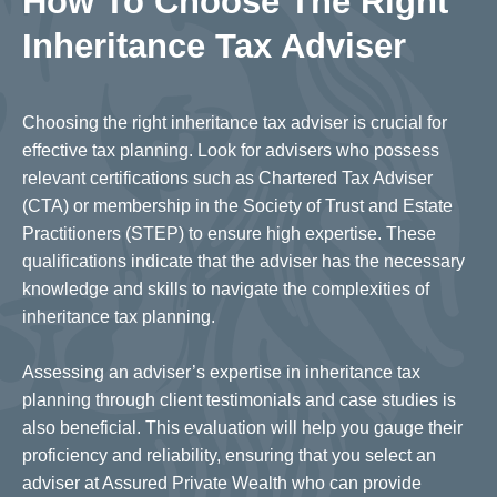
How To Choose The Right
Inheritance Tax Adviser
Choosing the right inheritance tax adviser is crucial for
effective tax planning. Look for advisers who possess
relevant certifications such as Chartered Tax Adviser
(CTA) or membership in the Society of Trust and Estate
Practitioners (STEP) to ensure high expertise. These
qualifications indicate that the adviser has the necessary
knowledge and skills to navigate the complexities of
inheritance tax planning.
Assessing an adviser’s expertise in inheritance tax
planning through client testimonials and case studies is
also beneficial. This evaluation will help you gauge their
proficiency and reliability, ensuring that you select an
adviser at Assured Private Wealth who can provide