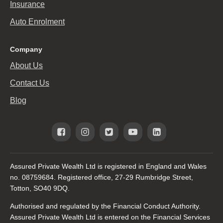
Insurance
Auto Enrolment
Company
About Us
Contact Us
Blog
Assured Private Wealth Ltd is registered in England and Wales
no. 08759684. Registered office, 27-29 Rumbridge Street,
Totton, SO40 9DQ.
Authorised and regulated by the Financial Conduct Authority.
Assured Private Wealth Ltd is entered on the Financial Services