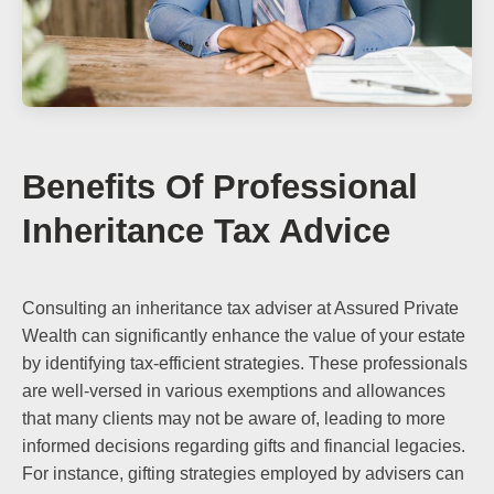
Benefits Of Professional
Inheritance Tax Advice
Consulting an inheritance tax adviser at Assured Private
Wealth can significantly enhance the value of your estate
by identifying tax-efficient strategies. These professionals
are well-versed in various exemptions and allowances
that many clients may not be aware of, leading to more
informed decisions regarding gifts and financial legacies.
For instance, gifting strategies employed by advisers can