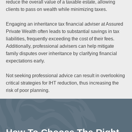
reduce the overall value of a taxable estate, allowing
clients to pass on wealth while minimizing taxes.
Engaging an inheritance tax financial adviser at Assured
Private Wealth often leads to substantial savings in tax
liabilities, frequently exceeding the cost of their fees.
Additionally, professional advisers can help mitigate
family disputes over inheritance by clarifying financial
expectations early.
Not seeking professional advice can result in overlooking
critical strategies for IHT reduction, thus increasing the
risk of poor planning.