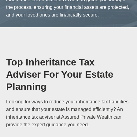
the process, ensuring your financial assets are protected,
and your loved ones are financially secure.
Top Inheritance Tax
Adviser For Your Estate
Planning
Looking for ways to reduce your inheritance tax liabilities
and ensure that your estate is managed efficiently? An
inheritance tax adviser at Assured Private Wealth can
provide the expert guidance you need.