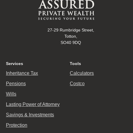
27-29 Rumbridge Street,
Totton,
SO40 9DQ
Services
Tools
Inheritance Tax
Calculators
Pensions
Costco
Wills
Lasting Power of Attorney
Savings & Investments
Protection