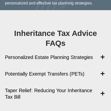
personalized and effective tax planning strategies.
Inheritance Tax Advice
FAQs
Personalized Estate Planning Strategies
Potentially Exempt Transfers (PETs)
Taper Relief: Reducing Your Inheritance
Tax Bill