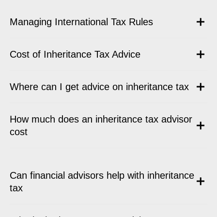
Managing International Tax Rules
Cost of Inheritance Tax Advice
Where can I get advice on inheritance tax
How much does an inheritance tax advisor
cost
Can financial advisors help with inheritance
tax