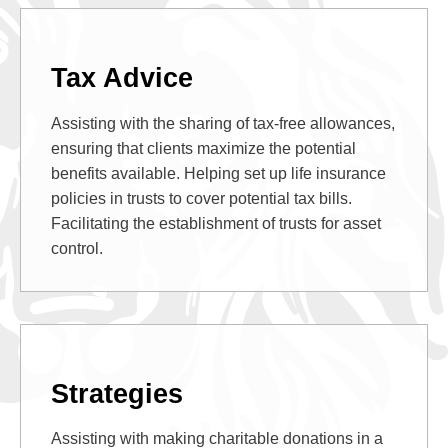
Tax Advice
Assisting with the sharing of tax-free allowances,
ensuring that clients maximize the potential
benefits available. Helping set up life insurance
policies in trusts to cover potential tax bills.
Facilitating the establishment of trusts for asset
control.
Strategies
Assisting with making charitable donations in a