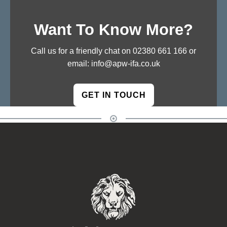
Want To Know More?
Call us for a friendly chat on
02380 661 166
or
email:
info@apw-ifa.co.uk
GET IN TOUCH