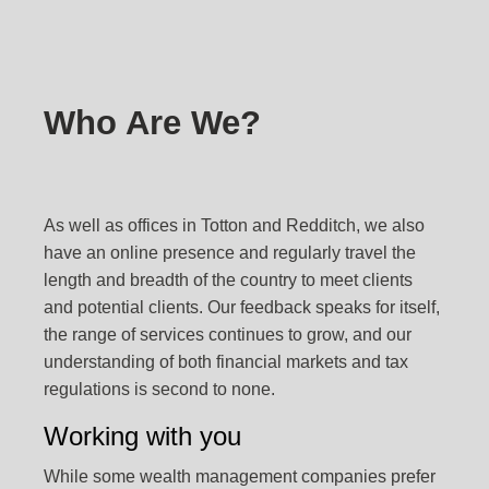
Who Are We?
As well as offices in Totton and Redditch, we also
have an online presence and regularly travel the
length and breadth of the country to meet clients
and potential clients. Our feedback speaks for itself,
the range of services continues to grow, and our
understanding of both financial markets and tax
regulations is second to none.
Working with you
While some wealth management companies prefer