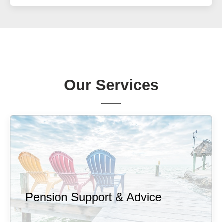
Our Services
Pension Support & Advice