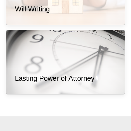
Will Writing
Lasting Power of Attorney