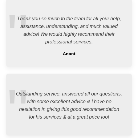
Thank you so much to the team for all your help,
assistance, understanding, and much valued
advice! We would highly recommend their
professional services.
Anant
Outstanding service, answered all our questions,
with some excellent advice & I have no
hesitation in giving this good recommendation
for his services & at a great price too!