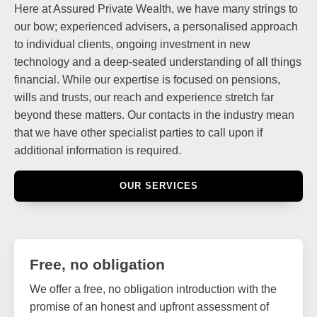
Here at Assured Private Wealth, we have many strings to
our bow; experienced advisers, a personalised approach
to individual clients, ongoing investment in new
technology and a deep-seated understanding of all things
financial. While our expertise is focused on pensions,
wills and trusts, our reach and experience stretch far
beyond these matters. Our contacts in the industry mean
that we have other specialist parties to call upon if
additional information is required.
OUR SERVICES
Free, no obligation
We offer a free, no obligation introduction with the
promise of an honest and upfront assessment of