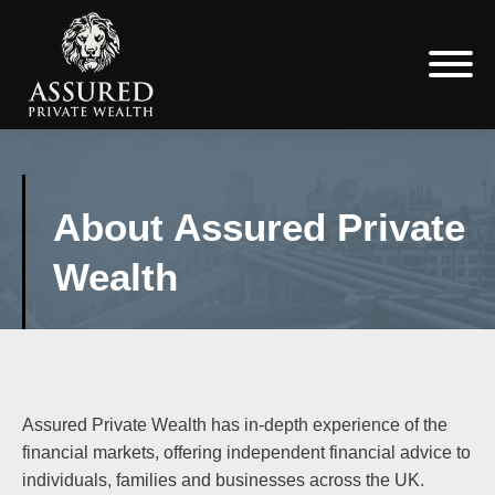
About Assured Private
Wealth
Assured Private Wealth has in-depth experience of the
financial markets, offering independent financial advice to
individuals, families and businesses across the UK.