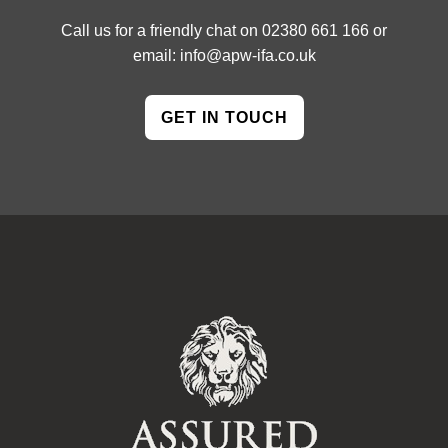
Call us for a friendly chat on
02380 661 166
or
email:
info@apw-ifa.co.uk
GET IN TOUCH