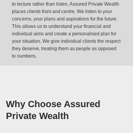
to lecture rather than listen, Assured Private Wealth
places clients front and centre. We listen to your
concerns, your plans and aspirations for the future.
This allows us to understand your financial and
individual aims and create a personalised plan for
your situation. We give individual clients the respect
they deserve, treating them as people as opposed
to numbers.
Why Choose Assured
Private Wealth