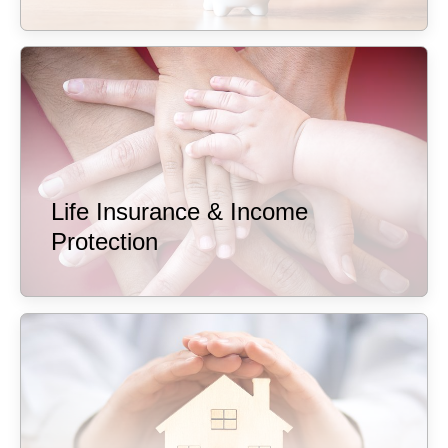
Life Insurance & Income
Protection