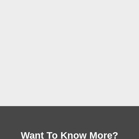
Want To Know More?