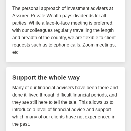
The personal approach of investment advisers at
Assured Private Wealth pays dividends for all
parties. While a face-to-face meeting is preferred,
with our colleagues regularly travelling the length
and breadth of the country, we are flexible to client
requests such as telephone calls, Zoom meetings,
etc.
Support the whole way
Many of our financial advisers have been there and
done it, lived through difficult financial periods, and
they are still here to tell the tale. This allows us to
introduce a level of financial advice and support
which many of our clients have not experienced in
the past.