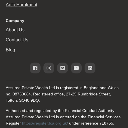
Auto Enrolment
Company
About Us
Contact Us
Blog
Assured Private Wealth Ltd is registered in England and Wales
no. 08759684. Registered office, 27-29 Rumbridge Street,
Totton, SO40 9DQ.
Authorised and regulated by the Financial Conduct Authority.
Assured Private Wealth Ltd is entered on the Financial Services
Register
https://register.fca.org.uk/
under reference 718755.