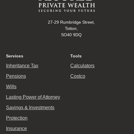
27-29 Rumbridge Street,
Totton,
SO40 9DQ
Services
Tools
Inheritance Tax
Calculators
Pensions
Costco
Wills
Lasting Power of Attorney
Savings & Investments
Protection
Insurance