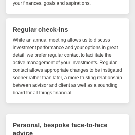
your finances, goals and aspirations.
Regular check-ins
While an annual meeting allows us to discuss
investment performance and your options in great
detail, we prefer regular contact to facilitate the
active management of your investments. Regular
contact allows appropriate changes to be instigated
sooner rather than later, a more trusting relationship
between advisor and client as well as a sounding
board for all things financial.
Personal, bespoke face-to-face
advice