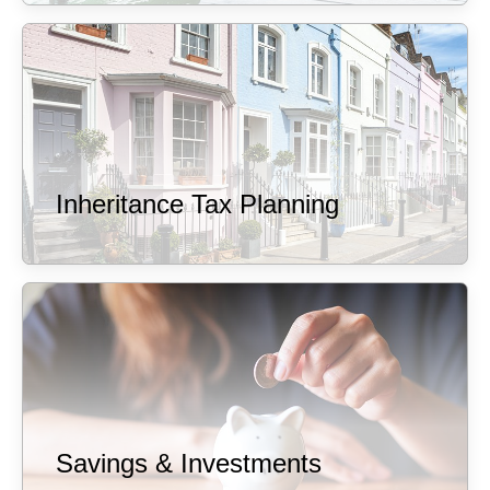
Inheritance Tax Planning
Savings & Investments