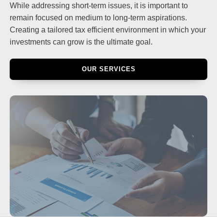
While addressing short-term issues, it is important to
remain focused on medium to long-term aspirations.
Creating a tailored tax efficient environment in which your
investments can grow is the ultimate goal.
OUR SERVICES