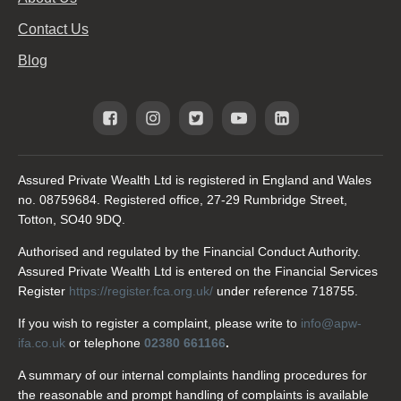
Contact Us
Blog
Assured Private Wealth Ltd is registered in England and Wales
no. 08759684. Registered office, 27-29 Rumbridge Street,
Totton, SO40 9DQ.
Authorised and regulated by the Financial Conduct Authority.
Assured Private Wealth Ltd is entered on the Financial Services
Register
https://register.fca.org.uk/
under reference 718755.
If you wish to register a complaint, please write to
info@apw-
ifa.co.uk
or telephone
02380 661166
.
A summary of our internal complaints handling procedures for
the reasonable and prompt handling of complaints is available