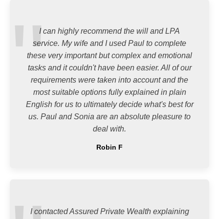
I can highly recommend the will and LPA
service. My wife and I used Paul to complete
these very important but complex and emotional
tasks and it couldn't have been easier. All of our
requirements were taken into account and the
most suitable options fully explained in plain
English for us to ultimately decide what's best for
us. Paul and Sonia are an absolute pleasure to
deal with.
Robin F
I contacted Assured Private Wealth explaining