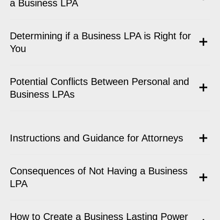
a Business LPA
Determining if a Business LPA is Right for
You
Potential Conflicts Between Personal and
Business LPAs
Instructions and Guidance for Attorneys
Consequences of Not Having a Business
LPA
How to Create a Business Lasting Power