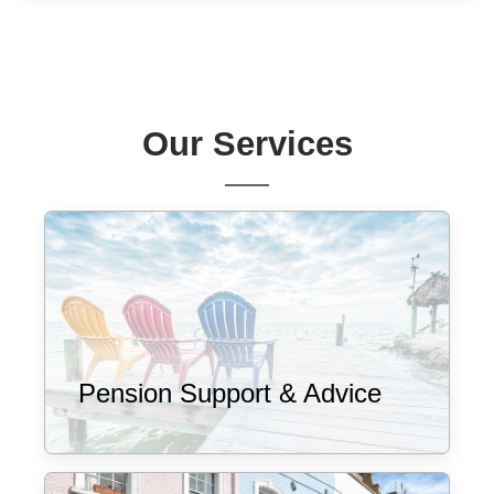
Our Services
Pension Support & Advice