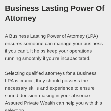
Business Lasting Power Of
Attorney
A Business Lasting Power of Attorney (LPA)
ensures someone can manage your business
if you can’t. It helps keep your operations
running smoothly if you’re incapacitated.
Selecting qualified attorneys for a Business
LPA is crucial; they should possess the
necessary skills and experience to ensure
sound decision-making in your absence.
Assured Private Wealth can help you with this
selection.