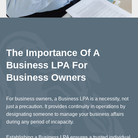
The Importance Of A
Business LPA For
Business Owners
For business owners, a Business LPA is a necessity, not
just a precaution. It provides continuity in operations by
designating someone to manage your business affairs
during any period of incapacity.
Establishing a Business LPA ensures a trusted individual