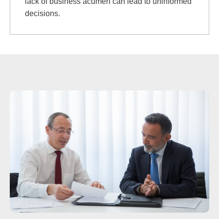
lack of business acumen can lead to uninformed
decisions.