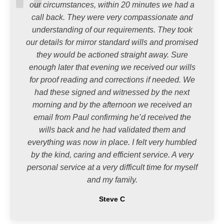
our circumstances, within 20 minutes we had a
call back. They were very compassionate and
understanding of our requirements. They took
our details for mirror standard wills and promised
they would be actioned straight away. Sure
enough later that evening we received our wills
for proof reading and corrections if needed. We
had these signed and witnessed by the next
morning and by the afternoon we received an
email from Paul confirming he’d received the
wills back and he had validated them and
everything was now in place. I felt very humbled
by the kind, caring and efficient service. A very
personal service at a very difficult time for myself
and my family.
Steve C