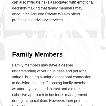
can also mitigate risks associated with emotional
decision-making that family members may
encounter. Assured Private Wealth offers
professional advisory services.
Family Members
Family members may have a deeper
understanding of your business and personal
values, bringing a unique emotional connection
to decision-making. Choosing family members
as attorneys can lead to trust and a more
cohesive approach in business management
during incapacitation. However, their potential