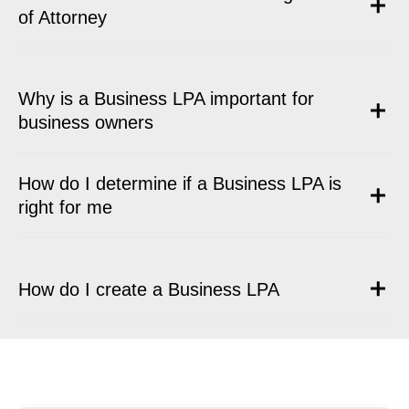
of Attorney
Why is a Business LPA important for
business owners
How do I determine if a Business LPA is
right for me
How do I create a Business LPA