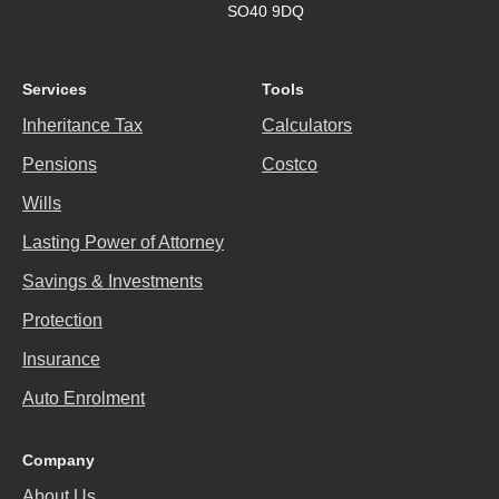
SO40 9DQ
Services
Tools
Inheritance Tax
Calculators
Pensions
Costco
Wills
Lasting Power of Attorney
Savings & Investments
Protection
Insurance
Auto Enrolment
Company
About Us