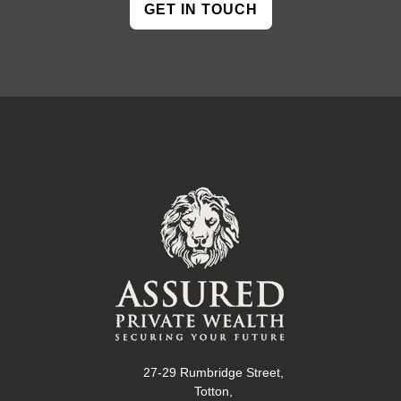
GET IN TOUCH
27-29 Rumbridge Street,
Totton,