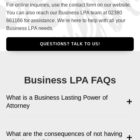
For online inquiries, use the contact form on our website.
You can also reach our Business LPA team at 02380
661166 for assistance. We're here to help with all your
Business LPA needs.
QUESTIONS? TALK TO US!
Business LPA FAQs
What is a Business Lasting Power of
Attorney
What are the consequences of not having