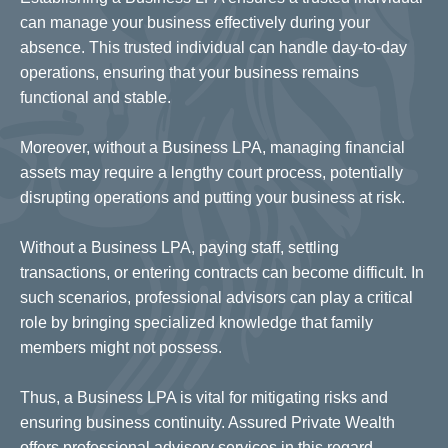
can manage your business effectively during your
absence. This trusted individual can handle day-to-day
operations, ensuring that your business remains
functional and stable.
Moreover, without a Business LPA, managing financial
assets may require a lengthy court process, potentially
disrupting operations and putting your business at risk.
Without a Business LPA, paying staff, settling
transactions, or entering contracts can become difficult. In
such scenarios, professional advisors can play a critical
role by bringing specialized knowledge that family
members might not possess.
Thus, a Business LPA is vital for mitigating risks and
ensuring business continuity. Assured Private Wealth
offers professional advisory services in this regard.