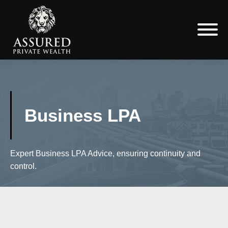
Business LPA
Expert Business LPA Advice, ensuring continuity and
control.