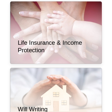
Life Insurance & Income
Protection
Will Writing