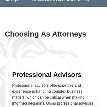
Choosing As Attorneys
Professional Advisors
Professional advisors offer expertise and
experience in handling complex business
matters, which can be critical when making
informed decisions. Using professional advisors