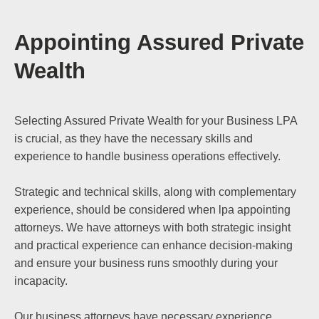
Appointing Assured Private
Wealth
Selecting Assured Private Wealth for your Business LPA
is crucial, as they have the necessary skills and
experience to handle business operations effectively.
Strategic and technical skills, along with complementary
experience, should be considered when lpa appointing
attorneys. We have attorneys with both strategic insight
and practical experience can enhance decision-making
and ensure your business runs smoothly during your
incapacity.
Our business attorneys have necessary experience,