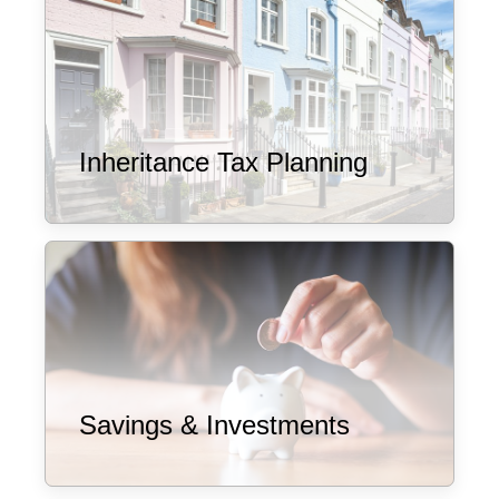
Inheritance Tax Planning
Savings & Investments