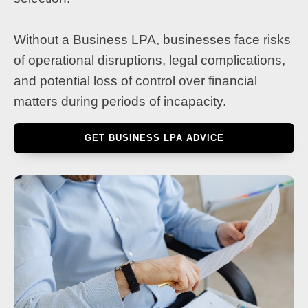
Without a Business LPA, businesses face risks
of operational disruptions, legal complications,
and potential loss of control over financial
matters during periods of incapacity.
GET BUSINESS LPA ADVICE