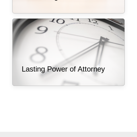
Lasting Power of Attorney