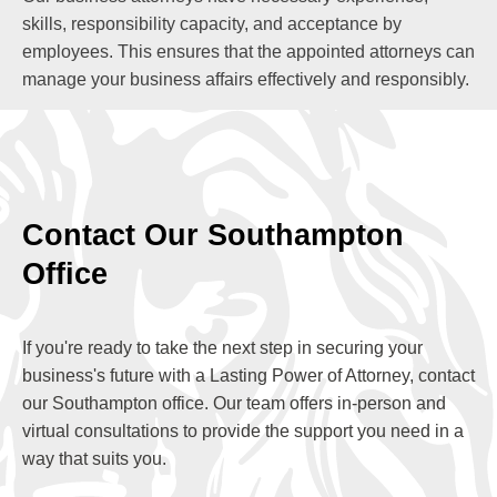
skills, responsibility capacity, and acceptance by
employees. This ensures that the appointed attorneys can
manage your business affairs effectively and responsibly.
Contact Our Southampton
Office
If you're ready to take the next step in securing your
business's future with a Lasting Power of Attorney, contact
our Southampton office. Our team offers in-person and
virtual consultations to provide the support you need in a
way that suits you.