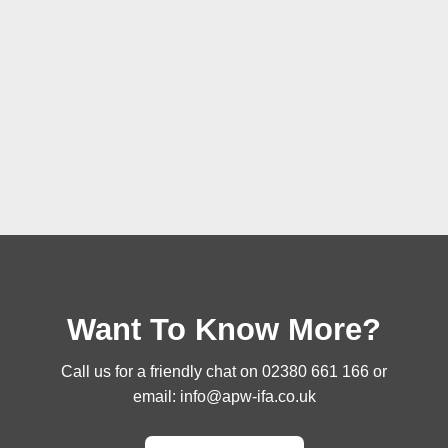
Want To Know More?
Call us for a friendly chat on
02380 661 166
or
email:
info@apw-ifa.co.uk