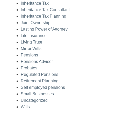
Inheritance Tax
Inheritance Tax Consultant
Inheritance Tax Planning
Joint Ownership
Lasting Power of Attorney
Life Insurance
Living Trust
Mirror Wills
Pensions
Pensions Adviser
Probates
Regulated Pensions
Retirement Planning
Self employed pensions
Small Businesses
Uncategorized
Wills