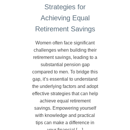
Strategies for
Achieving Equal
Retirement Savings
Women often face significant
challenges when building their
retirement savings, leading to a
substantial pension gap
compared to men. To bridge this
gap, it’s essential to understand
the underlying factors and adopt
effective strategies that can help
achieve equal retirement
savings. Empowering yourself
with knowledge and practical
tips can make a difference in
your financial […]