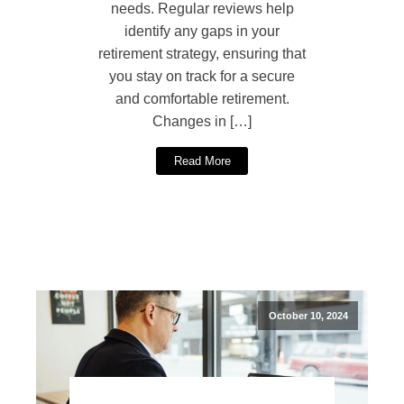
needs. Regular reviews help
identify any gaps in your
retirement strategy, ensuring that
you stay on track for a secure
and comfortable retirement.
Changes in […]
Read More
October 10, 2024