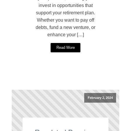
invest in opportunities that
support your retirement plan.
Whether you want to pay off
debts, fund a new venture, or
enhance your […]
Read More
February 2, 2024