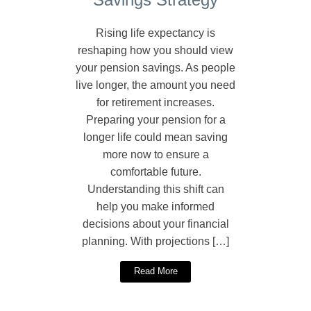
Rising life expectancy is
reshaping how you should view
your pension savings. As people
live longer, the amount you need
for retirement increases.
Preparing your pension for a
longer life could mean saving
more now to ensure a
comfortable future.
Understanding this shift can
help you make informed
decisions about your financial
planning. With projections […]
Read More