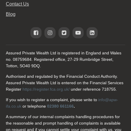
Contact Us
Blog
Assured Private Wealth Ltd is registered in England and Wales
no. 08759684. Registered office, 27-29 Rumbridge Street,
Totton, SO40 9DQ.
Authorised and regulated by the Financial Conduct Authority.
Assured Private Wealth Ltd is entered on the Financial Services
Register
https://register.fca.org.uk/
under reference 718755.
If you wish to register a complaint, please write to
info@apw-
ifa.co.uk
or telephone
02380 661166
.
A summary of our internal complaints handling procedures for
the reasonable and prompt handling of complaints is available
on request and if you cannot settle your complaint with us, you