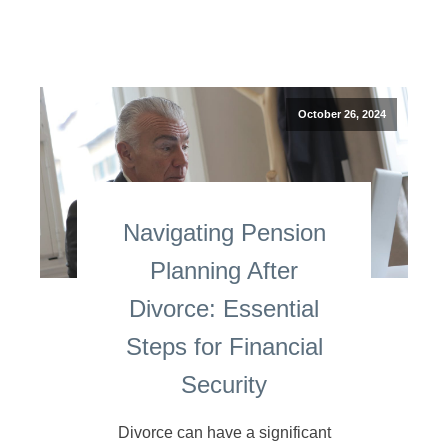
October 26, 2024
Navigating Pension
Planning After
Divorce: Essential
Steps for Financial
Security
Divorce can have a significant