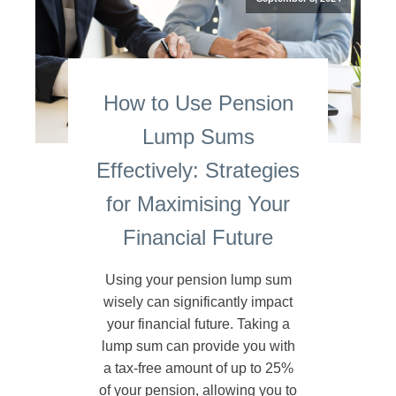
How to Use Pension
Lump Sums
Effectively: Strategies
for Maximising Your
Financial Future
Using your pension lump sum
wisely can significantly impact
your financial future. Taking a
lump sum can provide you with
a tax-free amount of up to 25%
of your pension, allowing you to