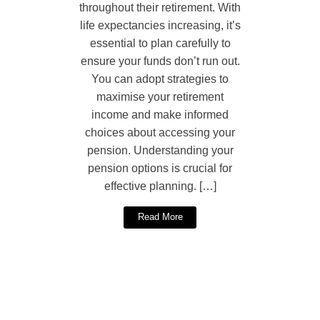
throughout their retirement. With
life expectancies increasing, it’s
essential to plan carefully to
ensure your funds don’t run out.
You can adopt strategies to
maximise your retirement
income and make informed
choices about accessing your
pension. Understanding your
pension options is crucial for
effective planning. […]
Read More