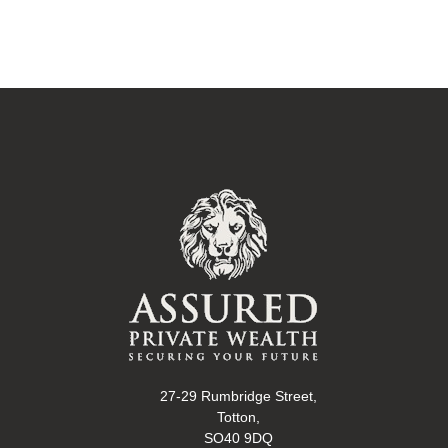
27-29 Rumbridge Street,
Totton,
SO40 9DQ