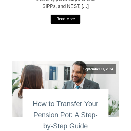
SIPPs, and NEST, […]
Read More
September 11, 2024
How to Transfer Your
Pension Pot: A Step-
by-Step Guide