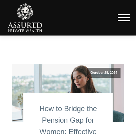
October 28, 2024
How to Bridge the
Pension Gap for
Women: Effective