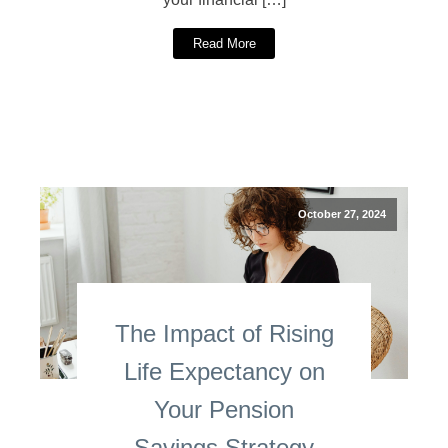
Read More
October 27, 2024
The Impact of Rising
Life Expectancy on
Your Pension
Savings Strategy