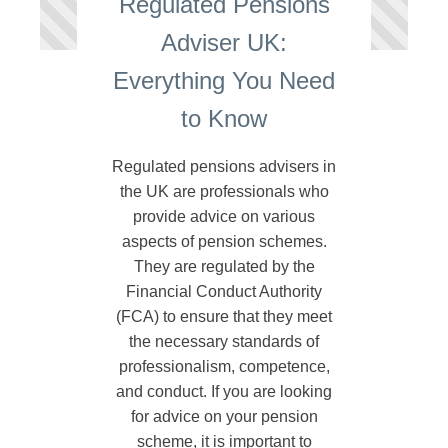
Regulated Pensions
Adviser UK:
Everything You Need
to Know
Regulated pensions advisers in
the UK are professionals who
provide advice on various
aspects of pension schemes.
They are regulated by the
Financial Conduct Authority
(FCA) to ensure that they meet
the necessary standards of
professionalism, competence,
and conduct. If you are looking
for advice on your pension
scheme, it is important to