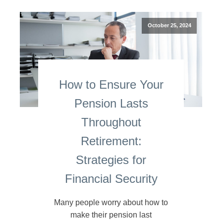
October 25, 2024
How to Ensure Your
Pension Lasts
Throughout
Retirement:
Strategies for
Financial Security
Many people worry about how to
make their pension last