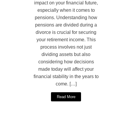
impact on your financial future,
especially when it comes to
pensions. Understanding how
pensions are divided during a
divorce is crucial for securing
your retirement income. This
process involves not just
dividing assets but also
considering how decisions
made today will affect your
financial stability in the years to
come. […]
Read More