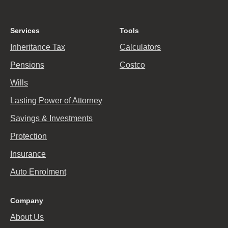
Services
Tools
Inheritance Tax
Calculators
Pensions
Costco
Wills
Lasting Power of Attorney
Savings & Investments
Protection
Insurance
Auto Enrolment
Company
About Us