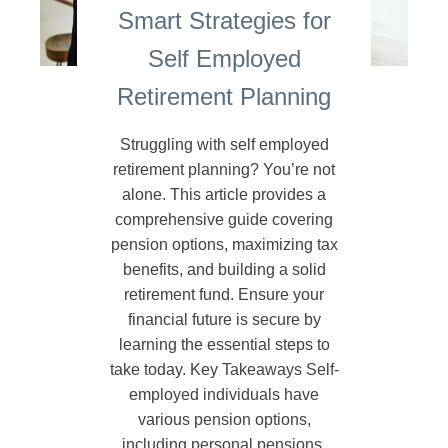
Smart Strategies for
Self Employed
Retirement Planning
Struggling with self employed
retirement planning? You’re not
alone. This article provides a
comprehensive guide covering
pension options, maximizing tax
benefits, and building a solid
retirement fund. Ensure your
financial future is secure by
learning the essential steps to
take today. Key Takeaways Self-
employed individuals have
various pension options,
including personal pensions,