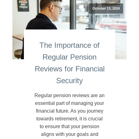
October 13, 2024
The Importance of
Regular Pension
Reviews for Financial
Security
Regular pension reviews are an
essential part of managing your
financial future. As you journey
towards retirement, it is crucial
to ensure that your pension
aligns with your goals and