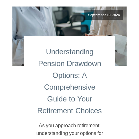
September 10, 2024
Understanding
Pension Drawdown
Options: A
Comprehensive
Guide to Your
Retirement Choices
As you approach retirement,
understanding your options for