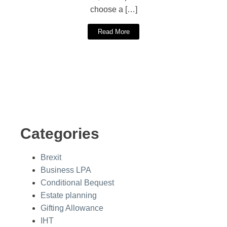
choose a […]
Read More
Categories
Brexit
Business LPA
Conditional Bequest
Estate planning
Gifting Allowance
IHT