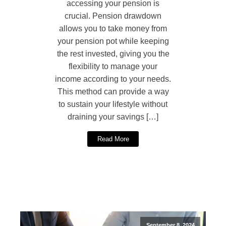
accessing your pension is
crucial. Pension drawdown
allows you to take money from
your pension pot while keeping
the rest invested, giving you the
flexibility to manage your
income according to your needs.
This method can provide a way
to sustain your lifestyle without
draining your savings […]
Read More
September 8, 2024