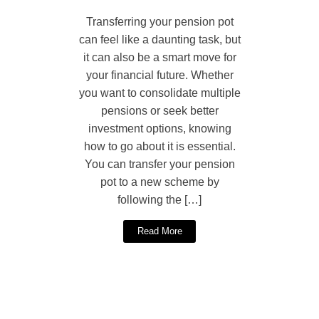
Transferring your pension pot
can feel like a daunting task, but
it can also be a smart move for
your financial future. Whether
you want to consolidate multiple
pensions or seek better
investment options, knowing
how to go about it is essential.
You can transfer your pension
pot to a new scheme by
following the […]
Read More