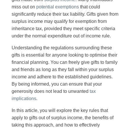
miss out on
potential exemptions
that could
significantly reduce their tax liability. Gifts given from
surplus income may qualify for exemption from
inheritance tax, provided they meet specific criteria
under the normal expenditure out of income rule.
Understanding the regulations surrounding these
gifts is essential for anyone looking to optimise their
financial planning. You can freely give gifts to family
and friends as long as they fall within your surplus
income and adhere to the established guidelines.
By being informed, you can ensure that your
generosity does not lead to unwanted
tax
implications
.
In this article, you will explore the key rules that
apply to gifts out of surplus income, the benefits of
taking this approach, and how to effectively