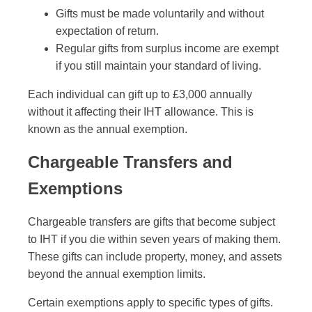
Gifts must be made voluntarily and without
expectation of return.
Regular gifts from surplus income are exempt
if you still maintain your standard of living.
Each individual can gift up to £3,000 annually
without it affecting their IHT allowance. This is
known as the annual exemption.
Chargeable Transfers and
Exemptions
Chargeable transfers are gifts that become subject
to IHT if you die within seven years of making them.
These gifts can include property, money, and assets
beyond the annual exemption limits.
Certain exemptions apply to specific types of gifts.