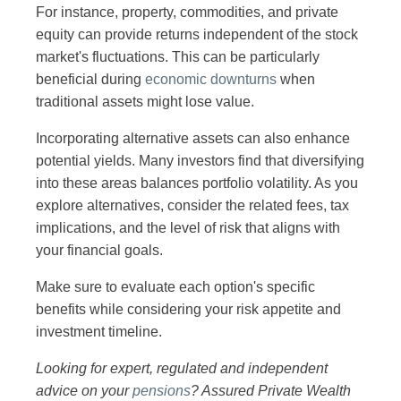
For instance, property, commodities, and private
equity can provide returns independent of the stock
market's fluctuations. This can be particularly
beneficial during
economic downturns
when
traditional assets might lose value.
Incorporating alternative assets can also enhance
potential yields. Many investors find that diversifying
into these areas balances portfolio volatility. As you
explore alternatives, consider the related fees, tax
implications, and the level of risk that aligns with
your financial goals.
Make sure to evaluate each option's specific
benefits while considering your risk appetite and
investment timeline.
Looking for expert, regulated and independent
advice on your
pensions
? Assured Private Wealth