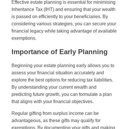
Effective estate planning is essential for minimising
Inheritance Tax (IHT) and ensuring that your wealth
is passed on efficiently to your beneficiaries. By
considering various strategies, you can secure your
financial legacy while taking advantage of available
exemptions.
Importance of Early Planning
Beginning your estate planning early allows you to
assess your financial situation accurately and
explore the best options for reducing tax liabilities.
By understanding your current wealth and
predicting future growth, you can formulate a plan
that aligns with your financial objectives.
Regular gifting from surplus income can be
advantageous, as these gifts may qualify for
exemptions. By documenting your gifts and making