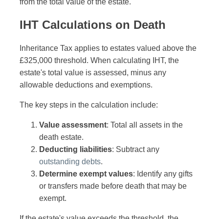
from the total value of the estate.
IHT Calculations on Death
Inheritance Tax applies to estates valued above the
£325,000 threshold. When calculating IHT, the
estate's total value is assessed, minus any
allowable deductions and exemptions.
The key steps in the calculation include:
Value assessment
: Total all assets in the
death estate.
Deducting liabilities
: Subtract any
outstanding debts
.
Determine exempt values
: Identify any gifts
or transfers made before death that may be
exempt.
If the estate's value exceeds the threshold, the