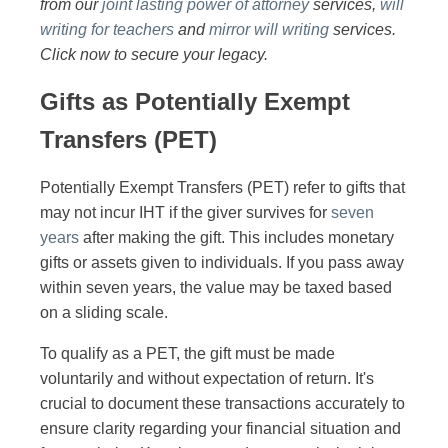
from our
joint lasting power of attorney
services,
will
writing for teachers
and
mirror will writing
services.
Click now to secure your legacy.
Gifts as Potentially Exempt
Transfers (PET)
Potentially Exempt Transfers (PET) refer to gifts that
may not incur IHT if the giver survives for
seven
years
after making the gift. This includes monetary
gifts or assets given to individuals. If you pass away
within seven years, the value may be taxed based
on a sliding scale.
To qualify as a PET, the gift must be made
voluntarily and without expectation of return. It's
crucial to document these transactions accurately to
ensure clarity regarding your financial situation and