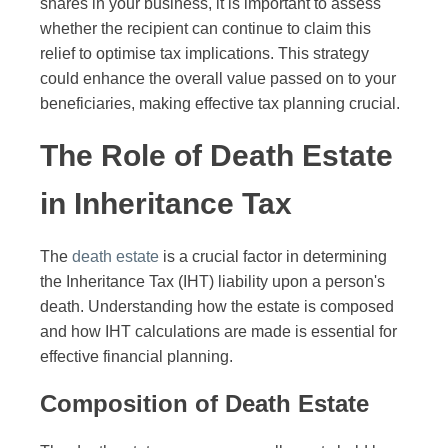
shares in your business, it is important to assess
whether the recipient can continue to claim this
relief to optimise tax implications. This strategy
could enhance the overall value passed on to your
beneficiaries, making effective tax planning crucial.
The Role of Death Estate
in Inheritance Tax
The
death estate
is a crucial factor in determining
the Inheritance Tax (IHT) liability upon a person's
death. Understanding how the estate is composed
and how IHT calculations are made is essential for
effective financial planning.
Composition of Death Estate