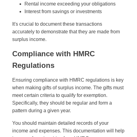
Rental income exceeding your obligations
Interest from savings or investments
It's crucial to document these transactions
accurately to demonstrate that they are made from
surplus income.
Compliance with HMRC
Regulations
Ensuring compliance with HMRC regulations is key
when making gifts of surplus income. The gifts must
meet certain criteria to qualify for exemption.
Specifically, they should be regular and form a
pattern during a given year.
You should maintain detailed records of your
income and expenses. This documentation will help