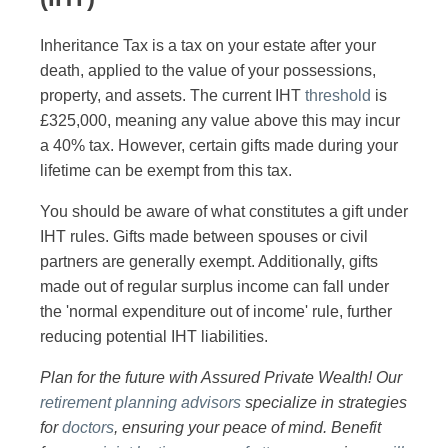
Inheritance Tax is a tax on your estate after your
death, applied to the value of your possessions,
property, and assets. The current IHT
threshold
is
£325,000, meaning any value above this may incur
a 40% tax. However, certain gifts made during your
lifetime can be exempt from this tax.
You should be aware of what constitutes a gift under
IHT rules. Gifts made between spouses or civil
partners are generally exempt. Additionally, gifts
made out of regular surplus income can fall under
the 'normal expenditure out of income' rule, further
reducing potential IHT liabilities.
Plan for the future with Assured Private Wealth! Our
retirement planning advisors
specialize in strategies
for
doctors
, ensuring your peace of mind. Benefit