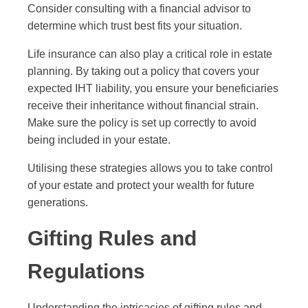
Consider consulting with a financial advisor to
determine which trust best fits your situation.
Life insurance can also play a critical role in estate
planning. By taking out a policy that covers your
expected IHT liability, you ensure your beneficiaries
receive their inheritance without financial strain.
Make sure the policy is set up correctly to avoid
being included in your estate.
Utilising these strategies allows you to take control
of your estate and protect your wealth for future
generations.
Gifting Rules and
Regulations
Understanding the intricacies of gifting rules and