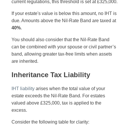
current regulations, this threshold is set at £325,000.
If your estate's value is below this amount, no IHT is
due. Amounts above the Nil-Rate Band are taxed at
40%
.
You should also consider that the Nil-Rate Band
can be combined with your spouse or civil partner’s
band, allowing greater tax-free limits when assets
are inherited.
Inheritance Tax Liability
IHT liability
arises when the total value of your
estate exceeds the Nil-Rate Band. For estates
valued above £325,000, tax is applied to the
excess.
Consider the following table for clarity: