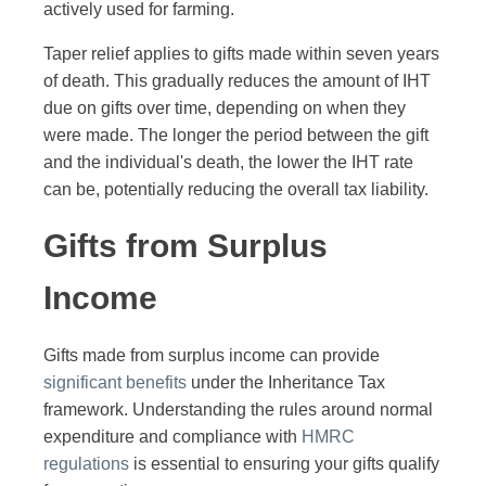
actively used for farming.
Taper relief applies to gifts made within seven years
of death. This gradually reduces the amount of IHT
due on gifts over time, depending on when they
were made. The longer the period between the gift
and the individual's death, the lower the IHT rate
can be, potentially reducing the overall tax liability.
Gifts from Surplus
Income
Gifts made from surplus income can provide
significant benefits
under the Inheritance Tax
framework. Understanding the rules around normal
expenditure and compliance with
HMRC
regulations
is essential to ensuring your gifts qualify