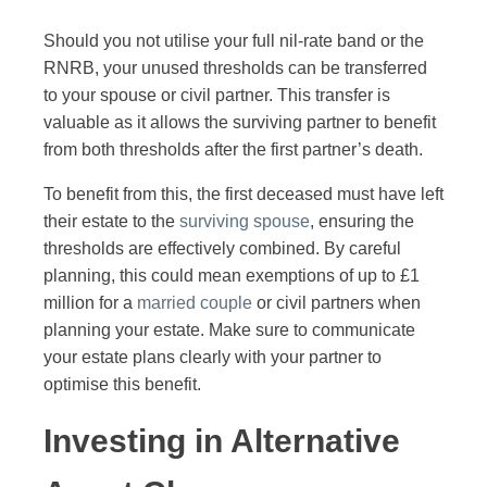
Should you not utilise your full nil-rate band or the
RNRB, your unused thresholds can be transferred
to your spouse or civil partner. This transfer is
valuable as it allows the surviving partner to benefit
from both thresholds after the first partner’s death.
To benefit from this, the first deceased must have left
their estate to the
surviving spouse
, ensuring the
thresholds are effectively combined. By careful
planning, this could mean exemptions of up to £1
million for a
married couple
or civil partners when
planning your estate. Make sure to communicate
your estate plans clearly with your partner to
optimise this benefit.
Investing in Alternative