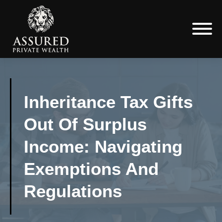
Inheritance Tax Gifts
Out Of Surplus
Income: Navigating
Exemptions And
Regulations