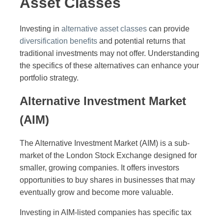
Asset Classes
Investing in
alternative asset classes
can provide
diversification benefits
and potential returns that
traditional investments may not offer. Understanding
the specifics of these alternatives can enhance your
portfolio strategy.
Alternative Investment Market
(AIM)
The Alternative Investment Market (AIM) is a sub-
market of the London Stock Exchange designed for
smaller, growing companies. It offers investors
opportunities to buy shares in businesses that may
eventually grow and become more valuable.
Investing in AIM-listed companies has specific tax