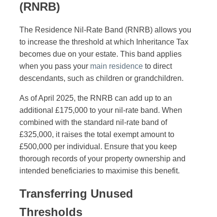
(RNRB)
The Residence Nil-Rate Band (RNRB) allows you
to increase the threshold at which Inheritance Tax
becomes due on your estate. This band applies
when you pass your
main residence
to direct
descendants, such as children or grandchildren.
As of April 2025, the RNRB can add up to an
additional £175,000 to your nil-rate band. When
combined with the standard nil-rate band of
£325,000, it raises the total exempt amount to
£500,000 per individual. Ensure that you keep
thorough records of your property ownership and
intended beneficiaries to maximise this benefit.
Transferring Unused
Thresholds