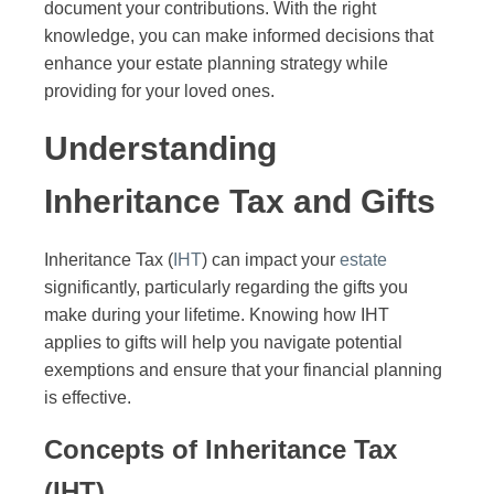
document your contributions. With the right
knowledge, you can make informed decisions that
enhance your estate planning strategy while
providing for your loved ones.
Understanding
Inheritance Tax and Gifts
Inheritance Tax (
IHT
) can impact your
estate
significantly, particularly regarding the gifts you
make during your lifetime. Knowing how IHT
applies to gifts will help you navigate potential
exemptions and ensure that your financial planning
is effective.
Concepts of Inheritance Tax
(IHT)