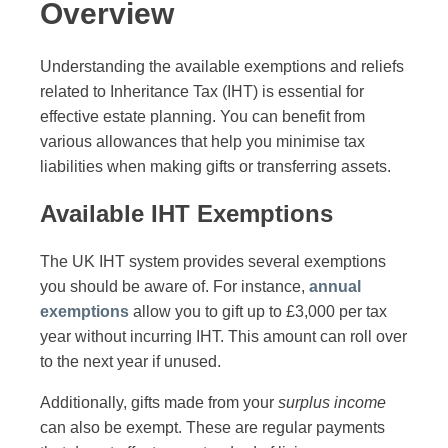
Overview
Understanding the available exemptions and reliefs
related to Inheritance Tax (IHT) is essential for
effective estate planning. You can benefit from
various allowances that help you minimise tax
liabilities when making gifts or transferring assets.
Available IHT Exemptions
The UK IHT system provides several exemptions
you should be aware of. For instance,
annual
exemptions
allow you to gift up to £3,000 per tax
year without incurring IHT. This amount can roll over
to the next year if unused.
Additionally, gifts made from your
surplus income
can also be exempt. These are regular payments