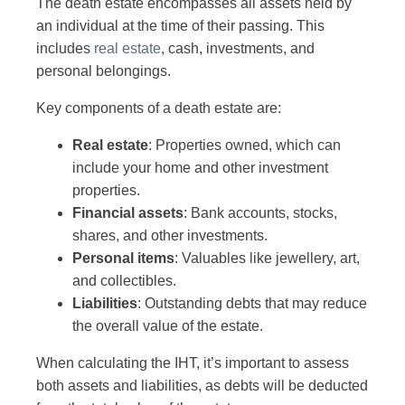
The death estate encompasses all assets held by
an individual at the time of their passing. This
includes
real estate
, cash, investments, and
personal belongings.
Key components of a death estate are:
Real estate
: Properties owned, which can
include your home and other investment
properties.
Financial assets
: Bank accounts, stocks,
shares, and other investments.
Personal items
: Valuables like jewellery, art,
and collectibles.
Liabilities
: Outstanding debts that may reduce
the overall value of the estate.
When calculating the IHT, it’s important to assess
both assets and liabilities, as debts will be deducted