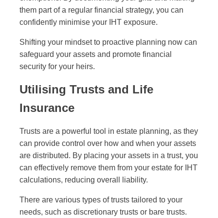
them part of a regular financial strategy, you can
confidently minimise your IHT exposure.
Shifting your mindset to proactive planning now can
safeguard your assets and promote financial
security for your heirs.
Utilising Trusts and Life
Insurance
Trusts are a powerful tool in estate planning, as they
can provide control over how and when your assets
are distributed. By placing your assets in a trust, you
can effectively remove them from your estate for IHT
calculations, reducing overall liability.
There are various types of trusts tailored to your
needs, such as discretionary trusts or bare trusts.