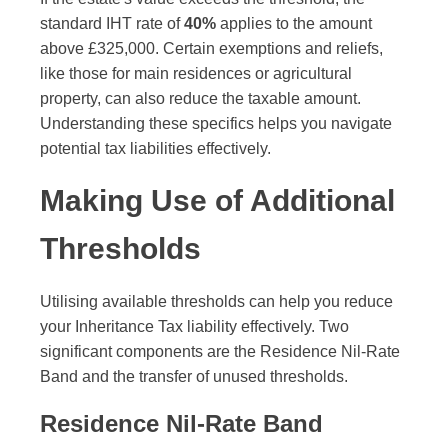
standard IHT rate of
40%
applies to the amount
above £325,000. Certain exemptions and reliefs,
like those for main residences or agricultural
property, can also reduce the taxable amount.
Understanding these specifics helps you navigate
potential tax liabilities effectively.
Making Use of Additional
Thresholds
Utilising available thresholds can help you reduce
your Inheritance Tax liability effectively. Two
significant components are the Residence Nil-Rate
Band and the transfer of unused thresholds.
Residence Nil-Rate Band