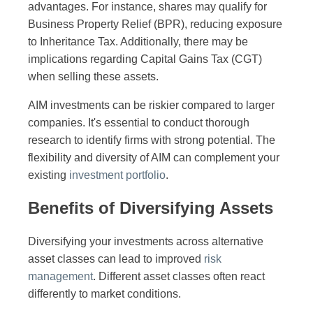
advantages. For instance, shares may qualify for
Business Property Relief (BPR), reducing exposure
to Inheritance Tax. Additionally, there may be
implications regarding Capital Gains Tax (CGT)
when selling these assets.
AIM investments can be riskier compared to larger
companies. It's essential to conduct thorough
research to identify firms with strong potential. The
flexibility and diversity of AIM can complement your
existing
investment portfolio
.
Benefits of Diversifying Assets
Diversifying your investments across alternative
asset classes can lead to improved
risk
management
. Different asset classes often react
differently to market conditions.