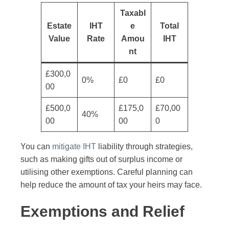
Taxabl
Estate
IHT
e
Total
Value
Rate
Amou
IHT
nt
£300,0
0%
£0
£0
00
£500,0
£175,0
£70,00
40%
00
00
0
You can
mitigate IHT
liability through strategies,
such as making gifts out of surplus income or
utilising other exemptions. Careful planning can
help reduce the amount of tax your heirs may face.
Exemptions and Relief