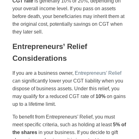
CGT rate
is generally 10% or 20%, depending on
your overall income level. If you pass on assets
before death, your beneficiaries may inherit them at
the original cost, potentially savings on CGT when
they later sell.
Entrepreneurs’ Relief
Considerations
If you are a business owner,
Entrepreneurs’ Relief
can significantly lower your CGT liability when you
dispose of business assets. Under this relief, you
may qualify for a reduced CGT rate of
10%
on gains
up to a lifetime limit.
To benefit from Entrepreneurs’ Relief, you must
meet specific criteria, such as holding at least
5% of
the shares
in your business. If you decide to gift