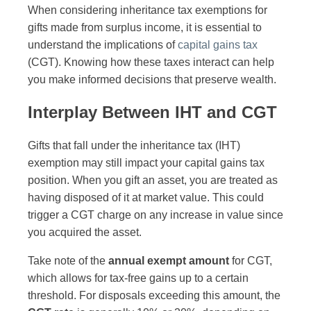
When considering inheritance tax exemptions for
gifts made from surplus income, it is essential to
understand the implications of
capital gains tax
(CGT). Knowing how these taxes interact can help
you make informed decisions that preserve wealth.
Interplay Between IHT and CGT
Gifts that fall under the inheritance tax (IHT)
exemption may still impact your capital gains tax
position. When you gift an asset, you are treated as
having disposed of it at market value. This could
trigger a CGT charge on any increase in value since
you acquired the asset.
Take note of the
annual exempt amount
for CGT,
which allows for tax-free gains up to a certain
threshold. For disposals exceeding this amount, the