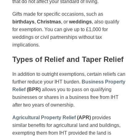
that do not affect your standard of living.
Gifts made for specific occasions, such as
birthdays
,
Christmas
, or
weddings
, also qualify
for exemption. You can give up to £1,000 for
weddings or civil partnerships without tax
implications.
Types of Relief and Taper Relief
In addition to outright exemptions, certain reliefs can
further reduce your IHT burden.
Business Property
Relief
(BPR)
allows you to pass on qualifying
businesses or shares in a business free from IHT
after two years of ownership.
Agricultural Property Relief
(APR)
provides
similar benefits for agricultural land and buildings,
exempting them from IHT provided the land is