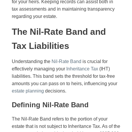
for your heirs. Keeping records can assist both in
tax assessments and in maintaining transparency
regarding your estate.
The Nil-Rate Band and
Tax Liabilities
Understanding the
Nil-Rate Band
is crucial for
effectively managing your
Inheritance Tax
(IHT)
liabilities. This band sets the threshold for tax-free
amounts you can pass on to heirs, influencing your
estate planning
decisions.
Defining Nil-Rate Band
The Nil-Rate Band refers to the portion of your
estate that is not subject to Inheritance Tax. As of the