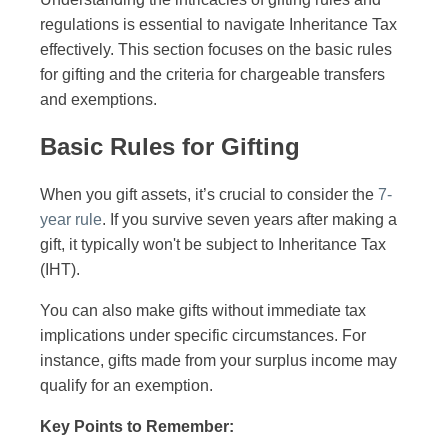
regulations is essential to navigate Inheritance Tax
effectively. This section focuses on the basic rules
for gifting and the criteria for chargeable transfers
and exemptions.
Basic Rules for Gifting
When you gift assets, it’s crucial to consider the
7-
year rule
. If you survive seven years after making a
gift, it typically won't be subject to Inheritance Tax
(IHT).
You can also make gifts without immediate tax
implications under specific circumstances. For
instance, gifts made from your surplus income may
qualify for an exemption.
Key Points to Remember: