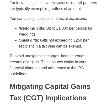
For instance,
gifts between spouses
or civil partners
are typically exempt, regardless of amount.
You can also gift assets for special occasions:
Wedding gifts:
Up to £1,000 per person for
weddings.
Small gifts:
Gifts not exceeding £250 per
recipient in a tax year can be exempt.
To avoid unexpected charges, keep thorough
records of all gifts. This ensures clarity in your
financial planning and adherence to the IRS
guidelines.
Mitigating Capital Gains
Tax (CGT) Implications