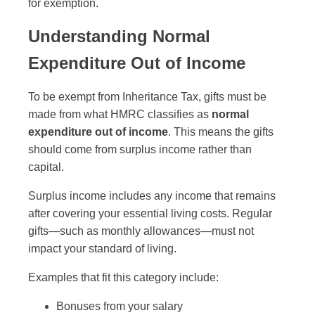
for exemption.
Understanding Normal
Expenditure Out of Income
To be exempt from Inheritance Tax, gifts must be
made from what HMRC classifies as
normal
expenditure out of income
. This means the gifts
should come from surplus income rather than
capital.
Surplus income includes any income that remains
after covering your essential living costs. Regular
gifts—such as monthly allowances—must not
impact your standard of living.
Examples that fit this category include:
Bonuses from your salary