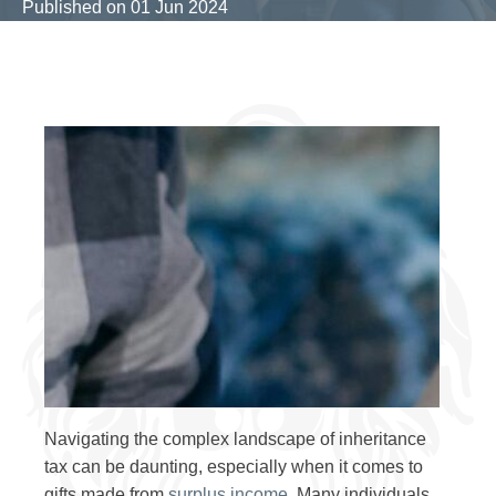
Published on
01 Jun 2024
Navigating the complex landscape of inheritance
tax can be daunting, especially when it comes to
gifts made from
surplus income
. Many individuals