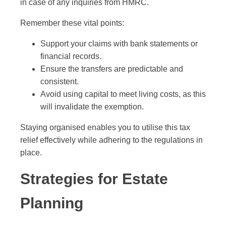
in case of any inquiries from HMRC.
Remember these vital points:
Support your claims with bank statements or
financial records.
Ensure the transfers are predictable and
consistent.
Avoid using capital to meet living costs, as this
will invalidate the exemption.
Staying organised enables you to utilise this tax
relief effectively while adhering to the regulations in
place.
Strategies for Estate
Planning