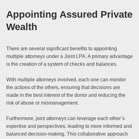
Appointing Assured Private
Wealth
There are several significant benefits to appointing
multiple attorneys under a Joint LPA. A primary advantage
is the creation of a system of checks and balances.
With multiple attorneys involved, each one can monitor
the actions of the others, ensuring that decisions are
made in the best interest of the donor and reducing the
risk of abuse or mismanagement.
Furthermore, joint attorneys can leverage each other’s
expertise and perspectives, leading to more informed and
balanced decision-making. This collaborative approach