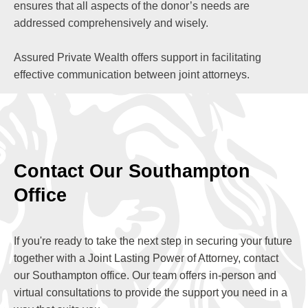
ensures that all aspects of the donor’s needs are
addressed comprehensively and wisely.
Assured Private Wealth offers support in facilitating
effective communication between joint attorneys.
Contact Our Southampton
Office
If you're ready to take the next step in securing your future
together with a Joint Lasting Power of Attorney, contact
our Southampton office. Our team offers in-person and
virtual consultations to provide the support you need in a