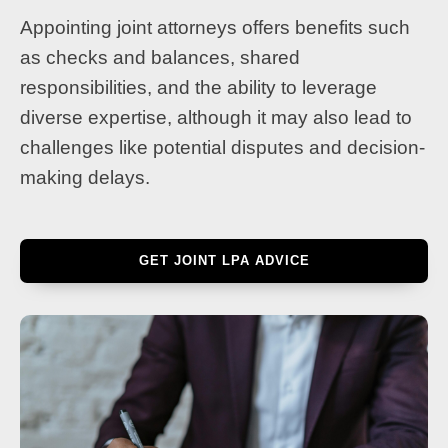
Appointing joint attorneys offers benefits such
as checks and balances, shared
responsibilities, and the ability to leverage
diverse expertise, although it may also lead to
challenges like potential disputes and decision-
making delays.
GET JOINT LPA ADVICE