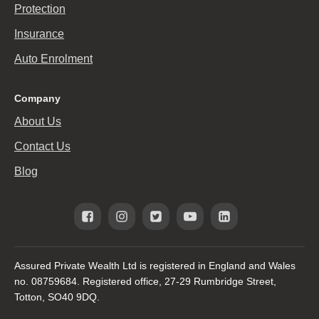
Protection
Insurance
Auto Enrolment
Company
About Us
Contact Us
Blog
Assured Private Wealth Ltd is registered in England and Wales
no. 08759684. Registered office, 27-29 Rumbridge Street,
Totton, SO40 9DQ.