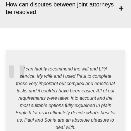
How can disputes between joint attorneys
be resolved
I can highly recommend the will and LPA
service. My wife and I used Paul to complete
these very important but complex and emotional
tasks and it couldn't have been easier. All of our
requirements were taken into account and the
most suitable options fully explained in plain
English for us to ultimately decide what's best for
us. Paul and Sonia are an absolute pleasure to
deal with.