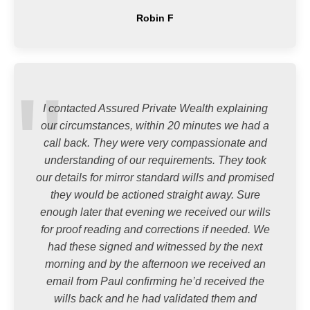
Robin F
I contacted Assured Private Wealth explaining
our circumstances, within 20 minutes we had a
call back. They were very compassionate and
understanding of our requirements. They took
our details for mirror standard wills and promised
they would be actioned straight away. Sure
enough later that evening we received our wills
for proof reading and corrections if needed. We
had these signed and witnessed by the next
morning and by the afternoon we received an
email from Paul confirming he’d received the
wills back and he had validated them and