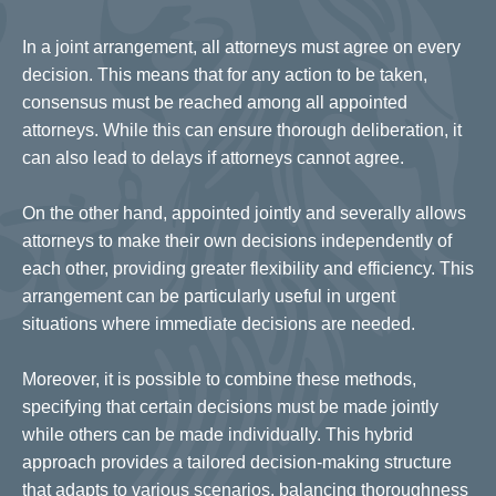
In a joint arrangement, all attorneys must agree on every
decision. This means that for any action to be taken,
consensus must be reached among all appointed
attorneys. While this can ensure thorough deliberation, it
can also lead to delays if attorneys cannot agree.
On the other hand, appointed jointly and severally allows
attorneys to make their own decisions independently of
each other, providing greater flexibility and efficiency. This
arrangement can be particularly useful in urgent
situations where immediate decisions are needed.
Moreover, it is possible to combine these methods,
specifying that certain decisions must be made jointly
while others can be made individually. This hybrid
approach provides a tailored decision-making structure
that adapts to various scenarios, balancing thoroughness