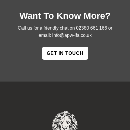
Want To Know More?
Call us for a friendly chat on
02380 661 166
or
email:
info@apw-ifa.co.uk
GET IN TOUCH