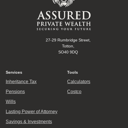
27-29 Rumbridge Street,
Totton,
SO40 9DQ
Services
Tools
Inheritance Tax
Calculators
Pensions
Costco
Wills
Lasting Power of Attorney
Savings & Investments