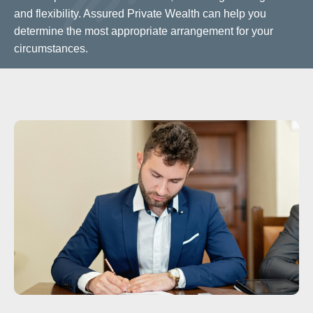
and flexibility. Assured Private Wealth can help you
determine the most appropriate arrangement for your
circumstances.