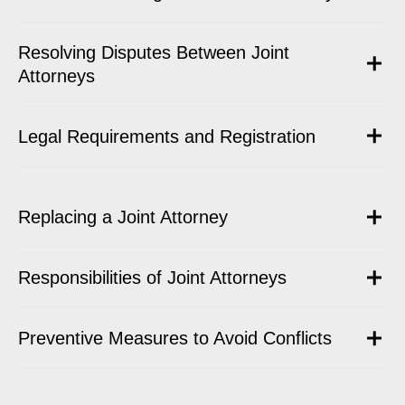
Resolving Disputes Between Joint
Attorneys
Legal Requirements and Registration
Replacing a Joint Attorney
Responsibilities of Joint Attorneys
Preventive Measures to Avoid Conflicts