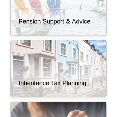
Pension Support & Advice
Inheritance Tax Planning