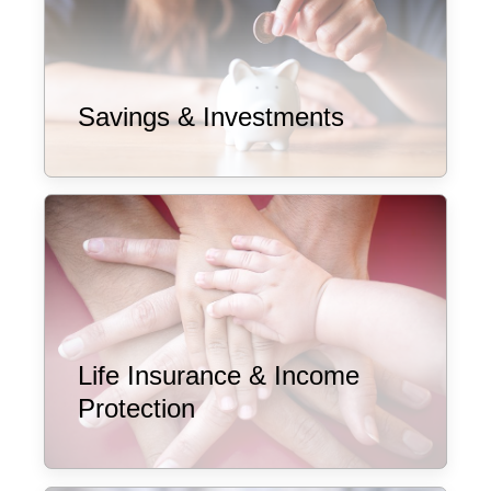
Savings & Investments
Life Insurance & Income
Protection