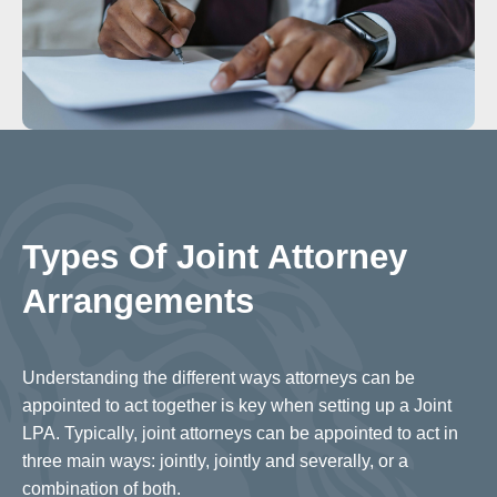
Types Of Joint Attorney
Arrangements
Understanding the different ways attorneys can be
appointed to act together is key when setting up a Joint
LPA. Typically, joint attorneys can be appointed to act in
three main ways: jointly, jointly and severally, or a
combination of both.