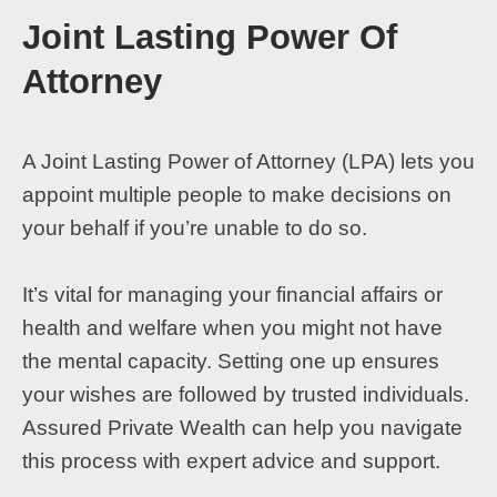
Joint Lasting Power Of
Attorney
A Joint Lasting Power of Attorney (LPA) lets you
appoint multiple people to make decisions on
your behalf if you’re unable to do so.
It’s vital for managing your financial affairs or
health and welfare when you might not have
the mental capacity. Setting one up ensures
your wishes are followed by trusted individuals.
Assured Private Wealth can help you navigate
this process with expert advice and support.