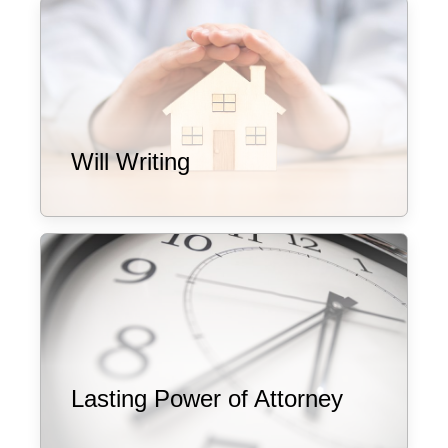
Will Writing
Lasting Power of Attorney