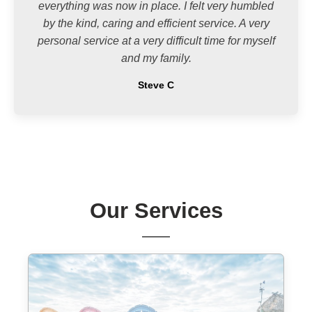
everything was now in place. I felt very humbled
by the kind, caring and efficient service. A very
personal service at a very difficult time for myself
and my family.
Steve C
Our Services