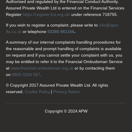
Authorised and regulated by the Financial Conduct Authority.
Assured Private Wealth Ltd is entered on the Financial Services
Register
https://register.fca.org.uk/
under reference 718755.
If you wish to register a complaint, please write to
info@apw-
ifa.co.uk
or telephone
02380 661166
.
A summary of our internal complaints handling procedures for
the reasonable and prompt handling of complaints is available
on request and if you cannot settle your complaint with us, you
may be entitled to refer it to the Financial Ombudsman Service
at
www.financial-ombudsman.org.uk
or by contacting them
on
0800 0234 567
.
© Copyright 2017 Assured Private Wealth Ltd. All rights
reserved.
Cookie Policy
|
Privacy Notice
Copyright © 2024 APW