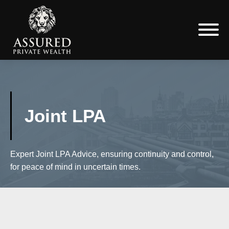
Joint LPA
Expert Joint LPA Advice, ensuring continuity and control,
for peace of mind in uncertain times.