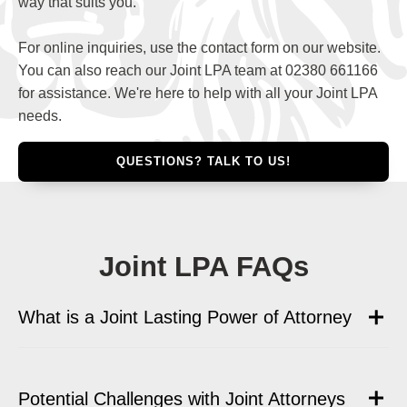
way that suits you.
For online inquiries, use the contact form on our website.
You can also reach our Joint LPA team at 02380 661166
for assistance. We're here to help with all your Joint LPA
needs.
QUESTIONS? TALK TO US!
Joint LPA FAQs
What is a Joint Lasting Power of Attorney
Potential Challenges with Joint Attorneys