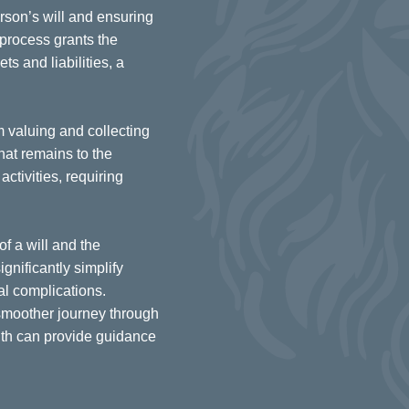
rson’s will and ensuring
s process grants the
s and liabilities, a
m valuing and collecting
what remains to the
ctivities, requiring
of a will and the
gnificantly simplify
al complications.
smoother journey through
lth can provide guidance