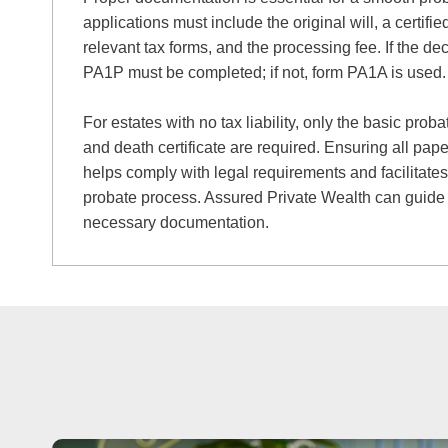
applications must include the original will, a certified
relevant tax forms, and the processing fee. If the dec
PA1P must be completed; if not, form PA1A is used.
For estates with no tax liability, only the basic prob
and death certificate are required. Ensuring all pape
helps comply with legal requirements and facilitates
probate process. Assured Private Wealth can guide
necessary documentation.