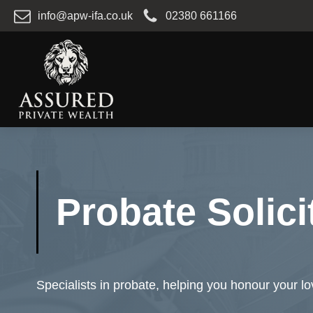
info@apw-ifa.co.uk
02380 661166
Probate Solici
Specialists in probate, helping you honour your l