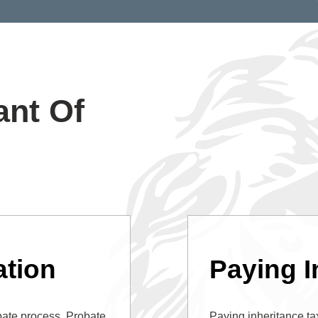
ant Of
tion
Paying I
bate process. Probate
Paying inheritance tax