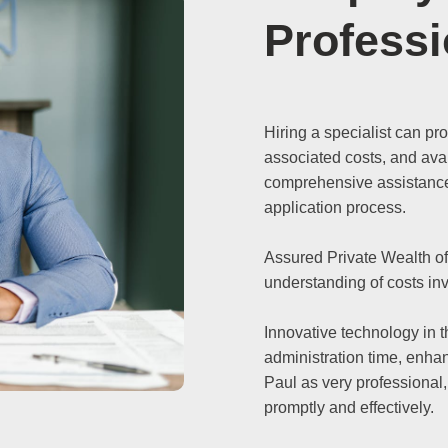
Professi
Hiring a specialist can pr
associated costs, and avai
comprehensive assistance 
application process.
Assured Private Wealth of
understanding of costs in
Innovative technology in 
administration time, enhan
Paul as very professional,
promptly and effectively.