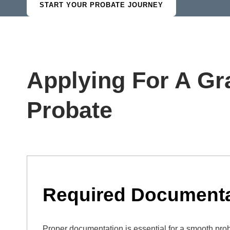
START YOUR PROBATE JOURNEY
Applying For A Gr
Probate
Required Documenta
Proper documentation is essential for a smooth pro