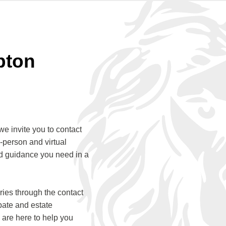
pton
we invite you to contact
-person and virtual
ed guidance you need in a
ies through the contact
bate and estate
 are here to help you