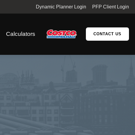
Dynamic Planner Login
PFP Client Login
Calculators
CONTACT US