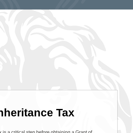
nheritance Tax
 is a critical step before obtaining a Grant of