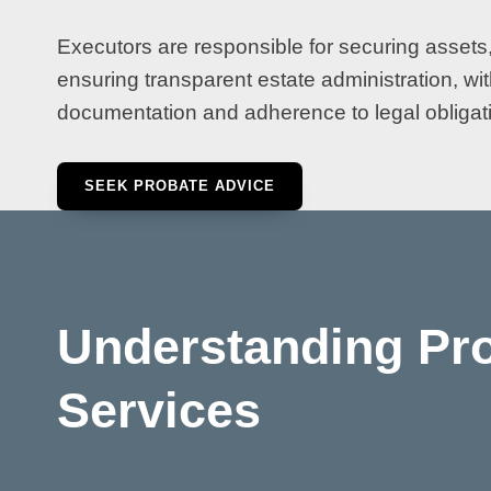
Executors are responsible for securing assets,
ensuring transparent estate administration, wi
documentation and adherence to legal obligati
SEEK PROBATE ADVICE
Understanding Pr
Services