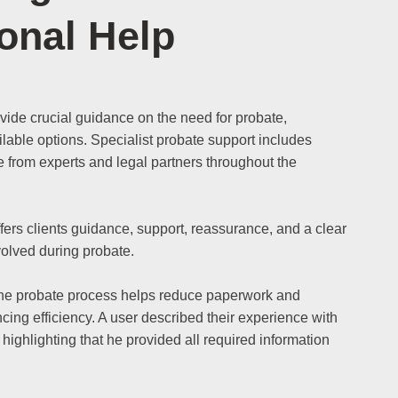
onal Help
ovide crucial guidance on the need for probate,
lable options. Specialist probate support includes
from experts and legal partners throughout the
fers clients guidance, support, reassurance, and a clear
volved during probate.
the probate process helps reduce paperwork and
cing efficiency. A user described their experience with
 highlighting that he provided all required information