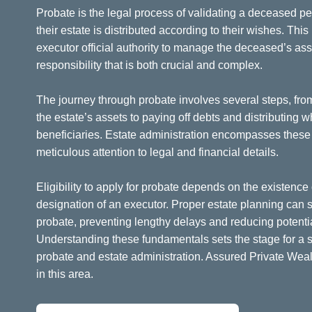
Probate is the legal process of validating a deceased pe
their estate is distributed according to their wishes. Thi
executor official authority to manage the deceased’s asset
responsibility that is both crucial and complex.
The journey through probate involves several steps, fro
the estate’s assets to paying off debts and distributing 
beneficiaries. Estate administration encompasses these a
meticulous attention to legal and financial details.
Eligibility to apply for probate depends on the existence 
designation of an executor. Proper estate planning can si
probate, preventing lengthy delays and reducing potenti
Understanding these fundamentals sets the stage for a 
probate and estate administration. Assured Private Wea
in this area.