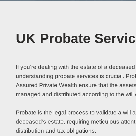
UK Probate Servi
If you’re dealing with the estate of a deceased
understanding probate services is crucial. Pro
Assured Private Wealth ensure that the assets
managed and distributed according to the will 
Probate is the legal process to validate a wil
deceased’s estate, requiring meticulous attenti
distribution and tax obligations.