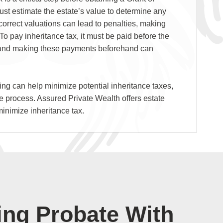
st estimate the estate’s value to determine any
correct valuations can lead to penalties, making
o pay inheritance tax, it must be paid before the
 and making these payments beforehand can
ning can help minimize potential inheritance taxes,
te process. Assured Private Wealth offers estate
minimize inheritance tax.
ing Probate With