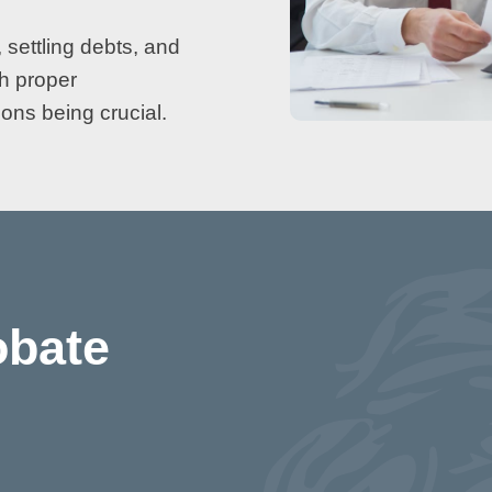
 settling debts, and
th proper
ons being crucial.
obate