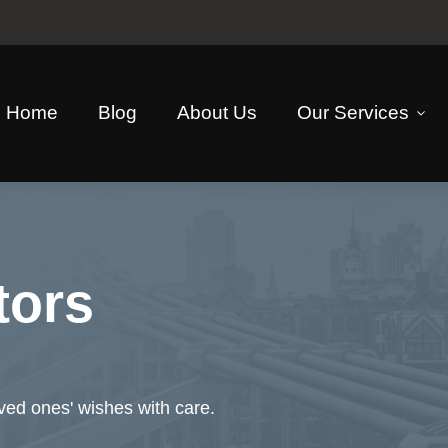
Home
Blog
About Us
Our Services
tors
oved ones' wishes with care.