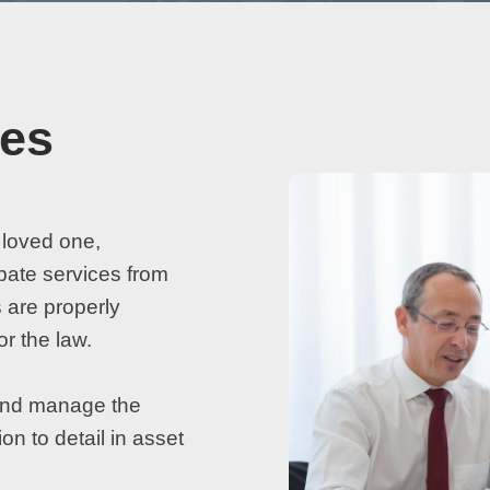
ces
 loved one,
bate services from
 are properly
or the law.
l and manage the
on to detail in asset