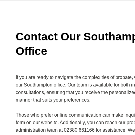
Contact Our Southam
Office
If you are ready to navigate the complexities of probate, 
our Southampton office. Our team is available for both in
consultations, ensuring that you receive the personaliz
manner that suits your preferences.
Those who prefer online communication can make inquir
form on our website. Additionally, you can reach our pro
administration team at 02380 661166 for assistance. We