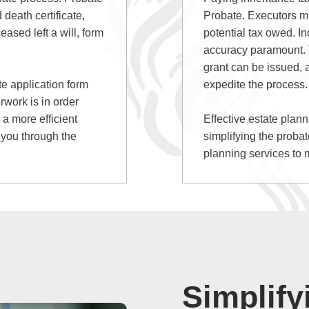
 death certificate,
Probate. Executors mu
eased left a will, form
potential tax owed. In
accuracy paramount. T
grant can be issued,
ate application form
expedite the process.
rwork is in order
 a more efficient
Effective estate plan
 you through the
simplifying the proba
planning services to 
Simplify