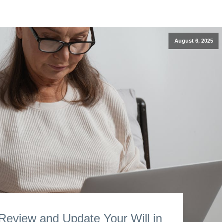
August 6, 2025
eview and Update Your Will in