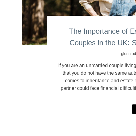
The Importance of Es
Couples in the UK: S
glenn.a
If you are an unmarried couple living
that you do not have the same auto
comes to inheritance and estate m
partner could face financial difficu