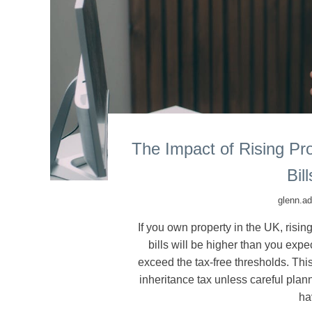
The Impact of Rising Pr
Bil
glenn.a
If you own property in the UK, risi
bills will be higher than you expe
exceed the tax-free thresholds. Thi
inheritance tax unless careful plan
ha