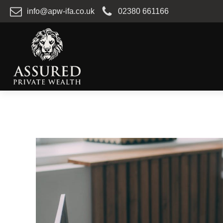
info@apw-ifa.co.uk
02380 661166