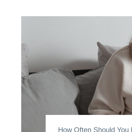
How Often Should You R