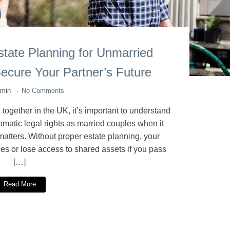
tate Planning for Unmarried
ecure Your Partner’s Future
dmin
No Comments
 together in the UK, it’s important to understand
matic legal rights as married couples when it
atters. Without proper estate planning, your
lties or lose access to shared assets if you pass
[…]
Read More