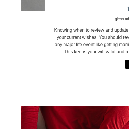
glenn.a
Knowing when to review and update you
your current wishes. You should revi
any major life event like getting mar
This keeps your will valid and r