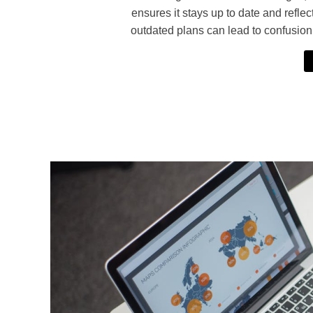
ensures it stays up to date and reflec
outdated plans can lead to confusio