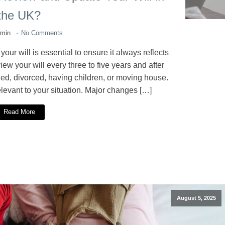
the UK?
dmin
No Comments
r will is essential to ensure it always reflects
ew your will every three to five years and after
ried, divorced, having children, or moving house.
elevant to your situation. Major changes […]
Read More
August 5, 2025