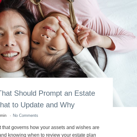
That Should Prompt an Estate
hat to Update and Why
dmin
No Comments
nt that governs how your assets and wishes are
 and knowing when to review your estate plan