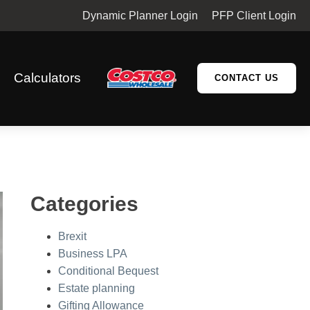
Dynamic Planner Login
PFP Client Login
Calculators
CONTACT US
Categories
Brexit
Business LPA
Conditional Bequest
Estate planning
Gifting Allowance