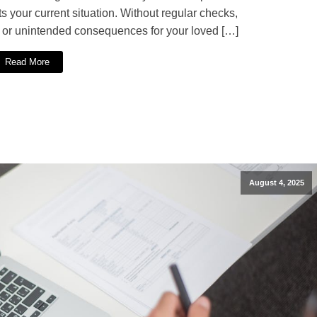
ts your current situation. Without regular checks,
n or unintended consequences for your loved […]
Read More
August 4, 2025