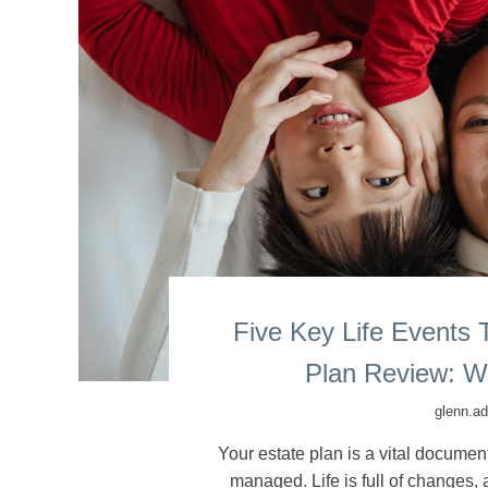
Five Key Life Events 
Plan Review: W
glenn.a
Your estate plan is a vital docume
managed. Life is full of changes,