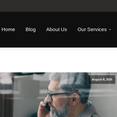
Home
Blog
About Us
Our Services
August 8, 2025