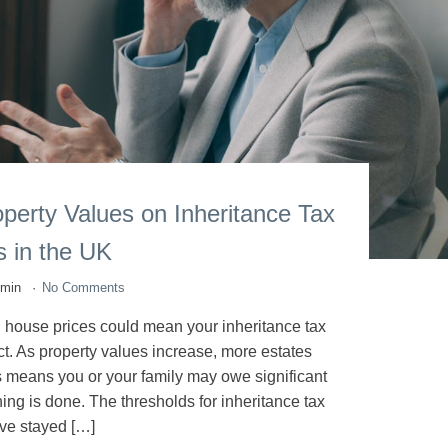
operty Values on Inheritance Tax
ls in the UK
dmin
No Comments
ng house prices could mean your inheritance tax
ct. As property values increase, more estates
s means you or your family may owe significant
ning is done. The thresholds for inheritance tax
ve stayed […]