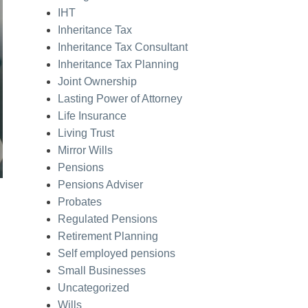
IHT
Inheritance Tax
Inheritance Tax Consultant
Inheritance Tax Planning
Joint Ownership
Lasting Power of Attorney
Life Insurance
Living Trust
Mirror Wills
Pensions
Pensions Adviser
Probates
Regulated Pensions
Retirement Planning
Self employed pensions
Small Businesses
Uncategorized
Wills