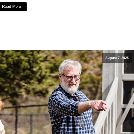
Read More
August 7, 2025