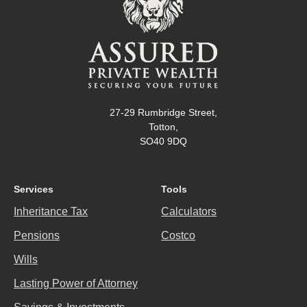
27-29 Rumbridge Street,
Totton,
SO40 9DQ
Services
Tools
Inheritance Tax
Calculators
Pensions
Costco
Wills
Lasting Power of Attorney