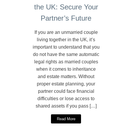
the UK: Secure Your
Partner’s Future
If you are an unmarried couple
living together in the UK, it’s
important to understand that you
do not have the same automatic
legal rights as married couples
when it comes to inheritance
and estate matters. Without
proper estate planning, your
partner could face financial
difficulties or lose access to
shared assets if you pass […]
Read More