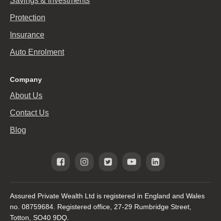
Savings & Investments
Protection
Insurance
Auto Enrolment
Company
About Us
Contact Us
Blog
Assured Private Wealth Ltd is registered in England and Wales
no. 08759684. Registered office, 27-29 Rumbridge Street,
Totton, SO40 9DQ.