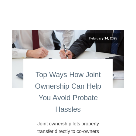
February 14, 2025
Top Ways How Joint
Ownership Can Help
You Avoid Probate
Hassles
Joint ownership lets property
transfer directly to co-owners