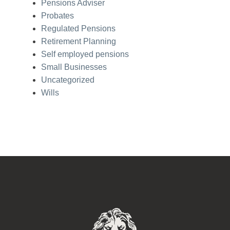
Pensions Adviser
Probates
Regulated Pensions
Retirement Planning
Self employed pensions
Small Businesses
Uncategorized
Wills