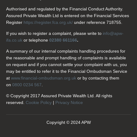
Authorised and regulated by the Financial Conduct Authority.
Assured Private Wealth Ltd is entered on the Financial Services
Register
https://register.fca.org.uk/
under reference 718755.
If you wish to register a complaint, please write to
info@apw-
ifa.co.uk
or telephone
02380 661166
.
A summary of our internal complaints handling procedures for
the reasonable and prompt handling of complaints is available
on request and if you cannot settle your complaint with us, you
may be entitled to refer it to the Financial Ombudsman Service
at
www.financial-ombudsman.org.uk
or by contacting them
on
0800 0234 567
.
© Copyright 2017 Assured Private Wealth Ltd. All rights
reserved.
Cookie Policy
|
Privacy Notice
Copyright © 2024 APW