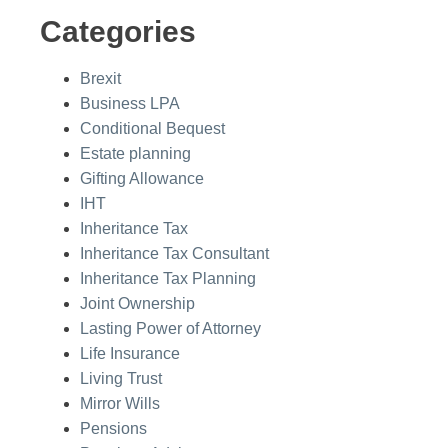
Categories
Brexit
Business LPA
Conditional Bequest
Estate planning
Gifting Allowance
IHT
Inheritance Tax
Inheritance Tax Consultant
Inheritance Tax Planning
Joint Ownership
Lasting Power of Attorney
Life Insurance
Living Trust
Mirror Wills
Pensions