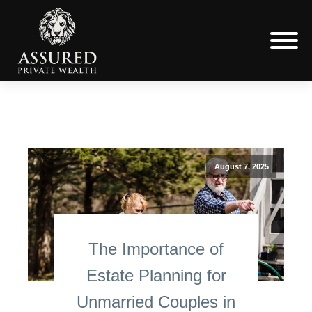
August 7, 2025
The Importance of
Estate Planning for
Unmarried Couples in