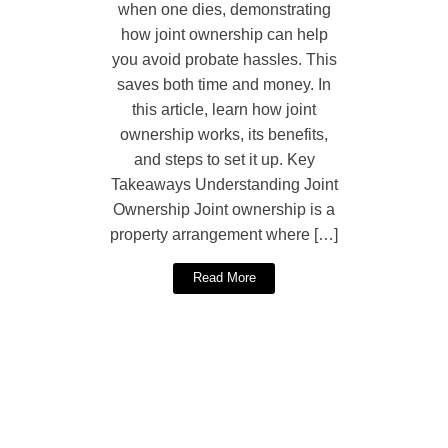
when one dies, demonstrating
how joint ownership can help
you avoid probate hassles. This
saves both time and money. In
this article, learn how joint
ownership works, its benefits,
and steps to set it up. Key
Takeaways Understanding Joint
Ownership Joint ownership is a
property arrangement where […]
Read More