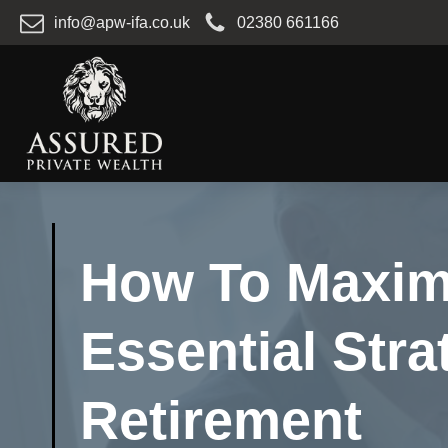
info@apw-ifa.co.uk
02380 661166
How To Maximi
Essential Stra
Retirement