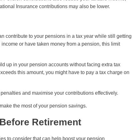
tional Insurance contributions may also be lower.
ontribute to your pensions in a tax year while still getting
igh income or have taken money from a pension, this limit
ild up in your pension accounts without facing extra tax
 exceeds this amount, you might have to pay a tax charge on
enalties and maximise your contributions effectively.
make the most of your pension savings.
 Before Retirement
ies to consider that can help boost your pension