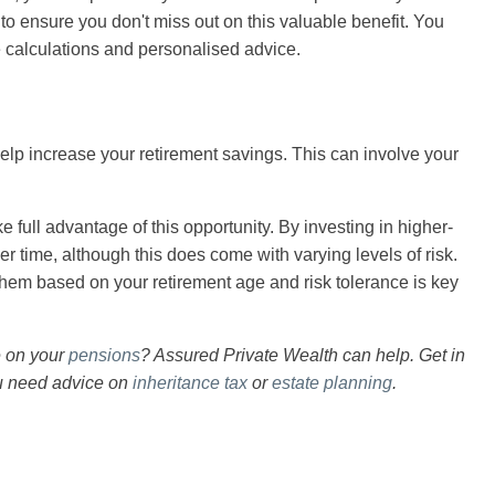
 to ensure you don't miss out on this valuable benefit. You
se calculations and personalised advice.
help increase your retirement savings. This can involve your
ke full advantage of this opportunity. By investing in higher-
r time, although this does come with varying levels of risk.
hem based on your retirement age and risk tolerance is key
e on your
pensions
? Assured Private Wealth can help. Get in
ou need advice on
inheritance tax
or
estate planning
.