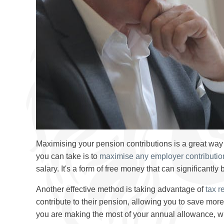
Maximising your pension contributions is a great way 
you can take is to
maximise any employer contributio
salary. It's a form of free money that can significantly
Another effective method is taking advantage of
tax re
contribute to their pension, allowing you to save mo
you are making the most of your annual allowance, whi