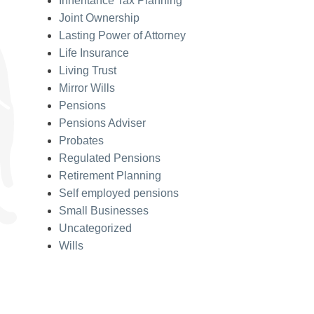
Inheritance Tax Planning
Joint Ownership
Lasting Power of Attorney
Life Insurance
Living Trust
Mirror Wills
Pensions
Pensions Adviser
Probates
Regulated Pensions
Retirement Planning
Self employed pensions
Small Businesses
Uncategorized
Wills