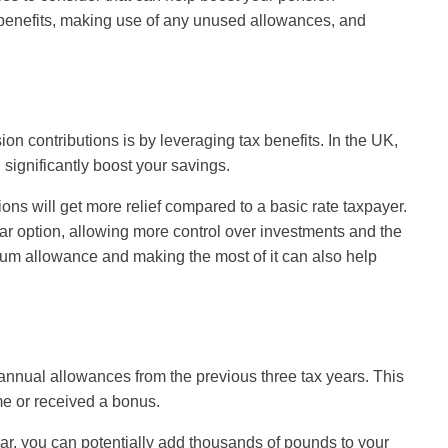
 benefits, making use of any unused allowances, and
on contributions is by leveraging tax benefits. In the UK,
 significantly boost your savings.
ions will get more relief compared to a basic rate taxpayer.
r option, allowing more control over investments and the
 sum allowance and making the most of it can also help
annual allowances from the previous three tax years. This
me or received a bonus.
ear, you can potentially add thousands of pounds to your