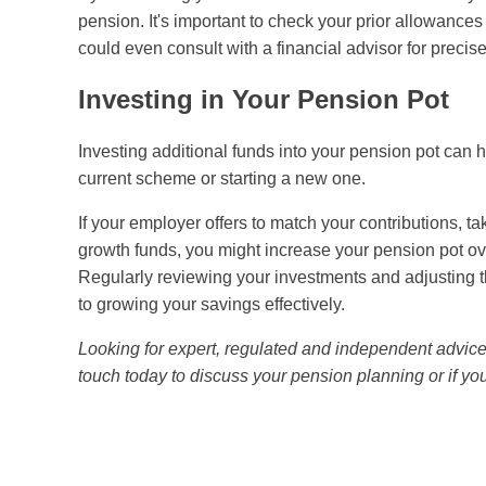
pension. It's important to check your prior allowances
could even consult with a financial advisor for preci
Investing in Your Pension Pot
Investing additional funds into your pension pot can 
current scheme or starting a new one.
If your employer offers to match your contributions, ta
growth funds, you might increase your pension pot ove
Regularly reviewing your investments and adjusting t
to growing your savings effectively.
Looking for expert, regulated and independent advic
touch today to discuss your pension planning or if y