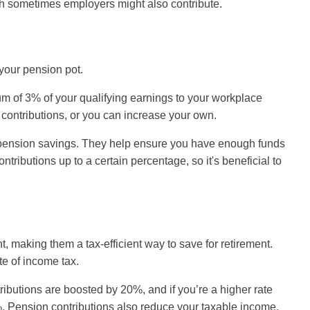
h sometimes employers might also contribute.
 your pension pot.
m of 3% of your qualifying earnings to your workplace
 contributions, or you can increase your own.
of pension savings. They help ensure you have enough funds
ributions up to a certain percentage, so it's beneficial to
, making them a tax-efficient way to save for retirement.
te of income tax.
tributions are boosted by 20%, and if you’re a higher rate
0%. Pension contributions also reduce your taxable income,