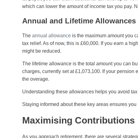
which can lower the amount of income tax you pay. Na
Annual and Lifetime Allowances
The
annual allowance
is the maximum amount you can c
tax relief. As of now, this is £60,000. If you earn a h
might be reduced.
The lifetime allowance is the total amount you can bu
charges, currently set at £1,073,100. If your pension
the overage.
Understanding these allowances helps you avoid tax p
Staying informed about these key areas ensures you 
Maximising Contributions
As you approach retirement, there are several strateg