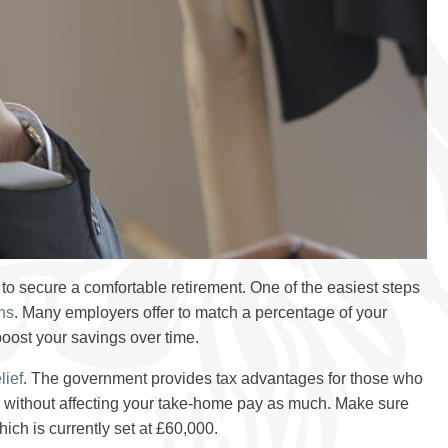
to secure a comfortable retirement. One of the easiest steps
ns
. Many employers offer to match a percentage of your
 boost your savings over time.
lief
. The government provides tax advantages for those who
re without affecting your take-home pay as much. Make sure
ch is currently set at £60,000.