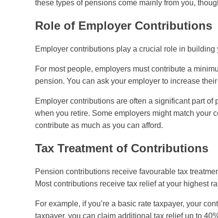
these types of pensions come mainly from you, thoug
Role of Employer Contributions
Employer contributions play a crucial role in building
For most people, employers must contribute a minimu
pension. You can ask your employer to increase their
Employer contributions are often a significant part 
when you retire. Some employers might match your cont
contribute as much as you can afford.
Tax Treatment of Contributions
Pension contributions receive favourable tax treatment
Most contributions receive tax relief at your highest ra
For example, if you’re a basic rate taxpayer, your con
taxpayer, you can claim additional tax relief up to 4