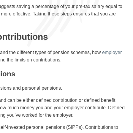
uggests saving a percentage of your pre-tax salary equal to
d more effective. Taking these steps ensures that you are
ntributions
stand the different types of pension schemes, how
employer
nd the limits on contributions.
tions
nsions and personal pensions.
d can be either defined contribution or defined benefit
ow much money you and your employer contribute. Defined
ng you’ve worked for the employer.
elf-invested personal pensions (SIPPs). Contributions to