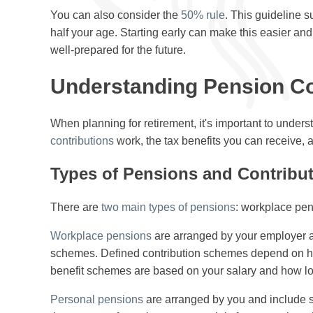
You can also consider the
50% rule
. This guideline s
half your age. Starting early can make this easier an
well-prepared for the future.
Understanding Pension Co
When planning for retirement, it's important to under
contributions
work, the tax benefits you can receive, a
Types of Pensions and Contribu
There are
two main types of pensions
: workplace pe
Workplace pensions
are arranged by your employer an
schemes. Defined contribution schemes depend on h
benefit schemes are based on your salary and how lo
Personal pensions
are arranged by you and include s