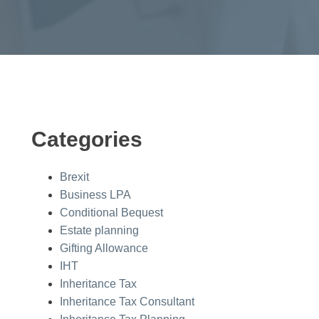
Categories
Brexit
Business LPA
Conditional Bequest
Estate planning
Gifting Allowance
IHT
Inheritance Tax
Inheritance Tax Consultant