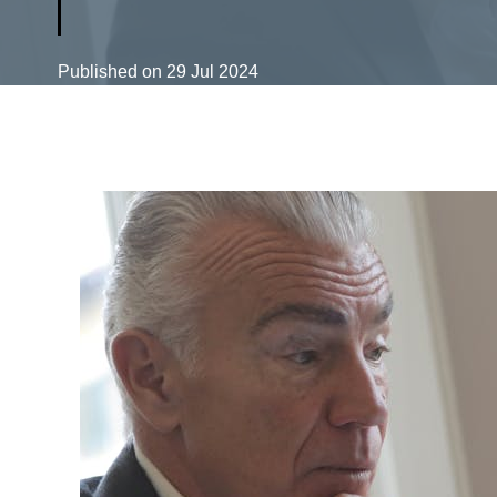
Published on
29 Jul 2024