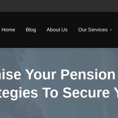
Home
Blog
About Us
Our Services
se Your Pension 
tegies To Secure 