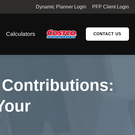
Dynamic Planner Login
PFP Client Login
Calculators
CONTACT US
Contributions:
Your