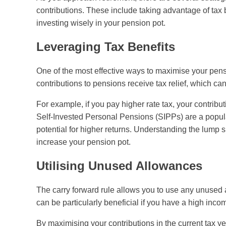
contributions. These include taking advantage of tax
investing wisely in your pension pot.
Leveraging Tax Benefits
One of the most effective ways to maximise your pensi
contributions to pensions receive tax relief, which can
For example, if you pay higher rate tax, your contribut
Self-Invested Personal Pensions (SIPPs) are a popula
potential for higher returns. Understanding the lump
increase your pension pot.
Utilising Unused Allowances
The carry forward rule allows you to use any unused 
can be particularly beneficial if you have a high inco
By maximising your contributions in the current tax y