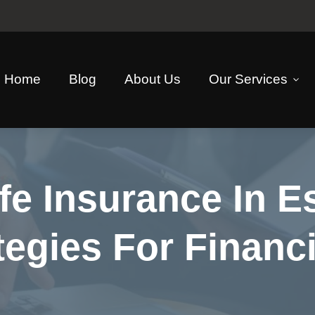
Home
Blog
About Us
Our Services
fe Insurance In E
tegies For Financi