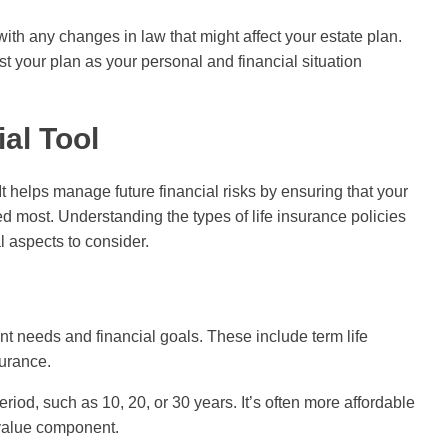
ith any changes in law that might affect your estate plan.
t your plan as your personal and financial situation
ial Tool
It helps manage future financial risks by ensuring that your
d most. Understanding the types of life insurance policies
l aspects to consider.
rent needs and financial goals. These include term life
surance.
riod, such as 10, 20, or 30 years. It’s often more affordable
 value component.