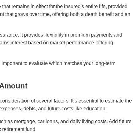
hat remains in effect for the insured's entire life, provided
 that grows over time, offering both a death benefit and an
nsurance. It provides flexibility in premium payments and
earns interest based on market performance, offering
's important to evaluate which matches your long-term
e Amount
nsideration of several factors. It’s essential to estimate the
 expenses, debts, and future costs like education.
ch as mortgage, car loans, and daily living costs. Add future
 retirement fund.