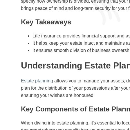
specify how ownership is divided, ensuring that your
brings peace of mind and long-term security for your fa
Key Takeaways
Life insurance provides financial support and ass
It helps keep your estate intact and maintains a
It ensures smooth division of business ownersh
Understanding Estate Pla
Estate planning
allows you to manage your assets, debt
plan for the distribution of your possessions after y
ensuring your wishes are honoured.
Key Components of Estate Plan
When diving into estate planning, it's essential to foc