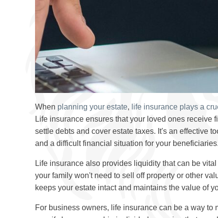
When
planning your estate
,
life insurance plays a cru
Life insurance ensures that your loved ones receive f
settle debts and cover estate taxes. It's an effective 
and a difficult financial situation for your beneficiaries
Life insurance also provides liquidity that can be vita
your family won't need to sell off property or other v
keeps your estate intact and maintains the value of yo
For business owners, life insurance can be a way to 