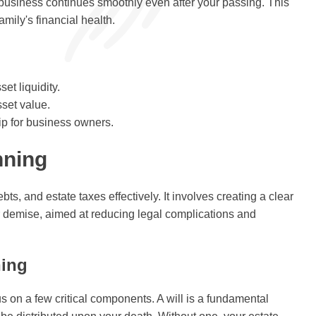
 business continues smoothly even after your passing. This
mily's financial health.
et liquidity.
sset value.
ip for business owners.
nning
s, and estate taxes effectively. It involves creating a clear
our demise, aimed at reducing legal complications and
ning
us on a few critical components. A will is a fundamental