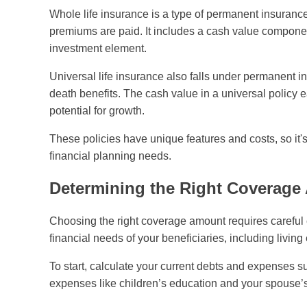
Whole life insurance is a type of permanent insurance t
premiums are paid. It includes a cash value component
investment element.
Universal life insurance also falls under permanent i
death benefits. The cash value in a universal policy 
potential for growth.
These policies have unique features and costs, so it
financial planning needs.
Determining the Right Coverag
Choosing the right coverage amount requires careful co
financial needs of your beneficiaries, including living
To start, calculate your current debts and expenses su
expenses like children’s education and your spouse’s