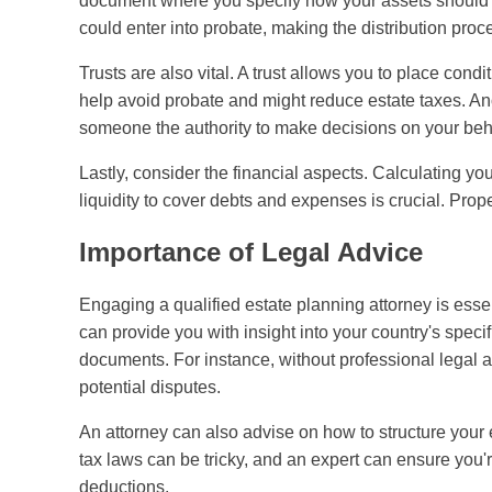
document where you specify how your assets should b
could enter into probate, making the distribution pro
Trusts are also vital. A trust allows you to place con
help avoid probate and might reduce estate taxes. Ano
someone the authority to make decisions on your beh
Lastly, consider the financial aspects. Calculating y
liquidity to cover debts and expenses is crucial. Pro
Importance of Legal Advice
Engaging a qualified estate planning attorney is essen
can provide you with insight into your country's speci
documents. For instance, without professional legal adv
potential disputes.
An attorney can also advise on how to structure your e
tax laws can be tricky, and an expert can ensure you
deductions.