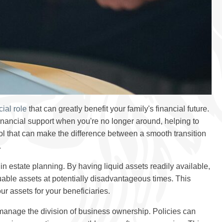
cial role
that can greatly benefit your family's financial future.
inancial support when you're no longer around, helping to
tool that can make the difference between a smooth transition
.
l in estate planning. By having liquid assets readily available,
aluable assets at potentially disadvantageous times. This
ur assets for your beneficiaries.
manage the division of business ownership. Policies can