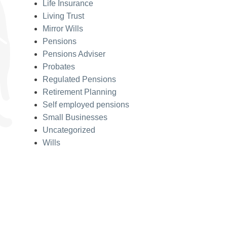
Life Insurance
Living Trust
Mirror Wills
Pensions
Pensions Adviser
Probates
Regulated Pensions
Retirement Planning
Self employed pensions
Small Businesses
Uncategorized
Wills