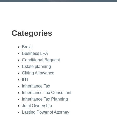
Categories
Brexit
Business LPA
Conditional Bequest
Estate planning
Gifting Allowance
IHT
Inheritance Tax
Inheritance Tax Consultant
Inheritance Tax Planning
Joint Ownership
Lasting Power of Attorney