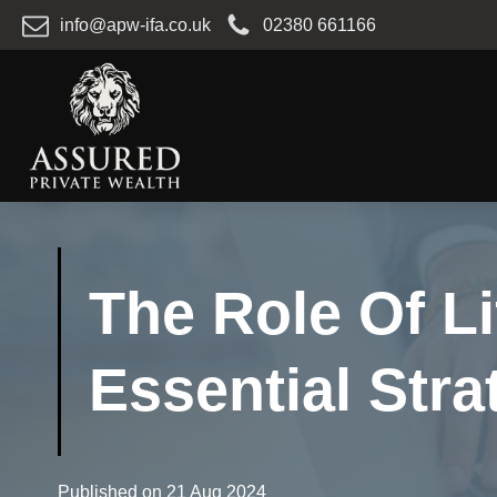
info@apw-ifa.co.uk
02380 661166
The Role Of Li
Essential Stra
Published on
21 Aug 2024