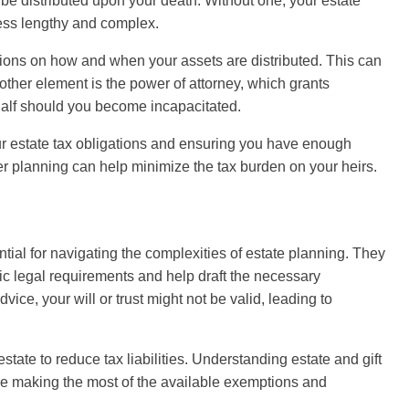
e distributed upon your death. Without one, your estate
cess lengthy and complex.
ditions on how and when your assets are distributed. This can
ther element is the power of attorney, which grants
alf should you become incapacitated.
our estate tax obligations and ensuring you have enough
per planning can help minimize the tax burden on your heirs.
tial for navigating the complexities of estate planning. They
fic legal requirements and help draft the necessary
ice, your will or trust might not be valid, leading to
state to reduce tax liabilities. Understanding estate and gift
're making the most of the available exemptions and