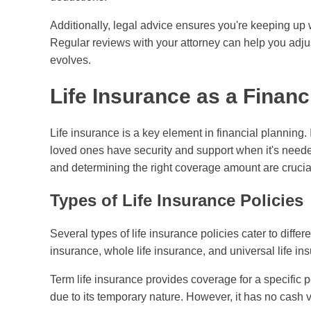
Additionally, legal advice ensures you're keeping up w
Regular reviews with your attorney can help you adjus
evolves.
Life Insurance as a Financ
Life insurance is a key element in financial planning. 
loved ones have security and support when it's neede
and determining the right coverage amount are crucia
Types of Life Insurance Policies
Several types of life insurance policies cater to diffe
insurance, whole life insurance, and universal life in
Term life insurance provides coverage for a specific pe
due to its temporary nature. However, it has no cash