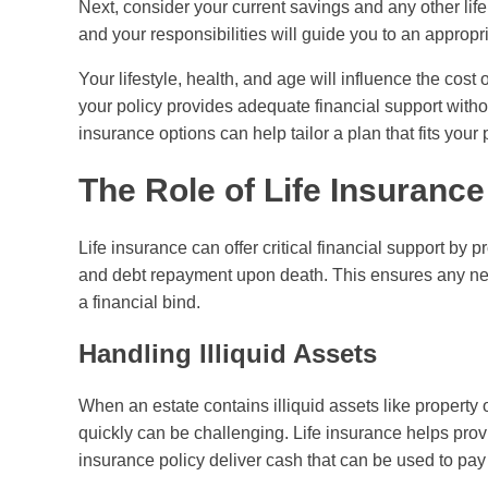
Next, consider your current savings and any other li
and your responsibilities will guide you to an approp
Your lifestyle, health, and age will influence the cos
your policy provides adequate financial support witho
insurance options can help tailor a plan that fits your p
The Role of Life Insurance
Life insurance can offer critical financial support by
and debt repayment upon death. This ensures any nec
a financial bind.
Handling Illiquid Assets
When an estate contains illiquid assets like property 
quickly can be challenging. Life insurance helps provi
insurance policy deliver cash that can be used to pay f