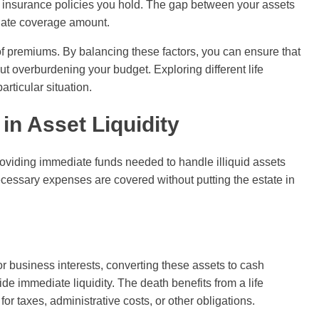
fe insurance policies you hold. The gap between your assets
riate coverage amount.
t of premiums. By balancing these factors, you can ensure that
ut overburdening your budget. Exploring different life
articular situation.
 in Asset Liquidity
 providing immediate funds needed to handle illiquid assets
essary expenses are covered without putting the estate in
or business interests, converting these assets to cash
de immediate liquidity. The death benefits from a life
or taxes, administrative costs, or other obligations.