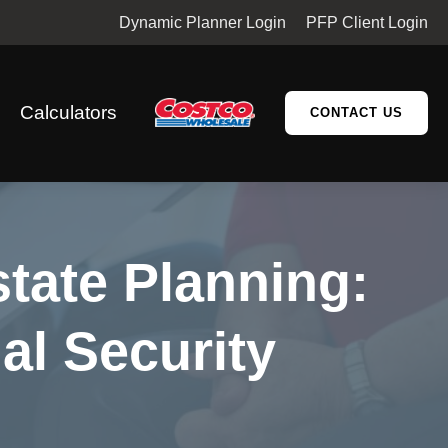
Dynamic Planner Login
PFP Client Login
Calculators
CONTACT US
state Planning:
al Security