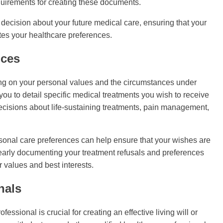
equirements for creating these documents.
ecision about your future medical care, ensuring that your
ates your healthcare preferences.
nces
ing on your personal values and the circumstances under
 you to detail specific medical treatments you wish to receive
 decisions about life-sustaining treatments, pain management,
sonal care preferences can help ensure that your wishes are
early documenting your treatment refusals and preferences
 values and best interests.
nals
ssional is crucial for creating an effective living will or