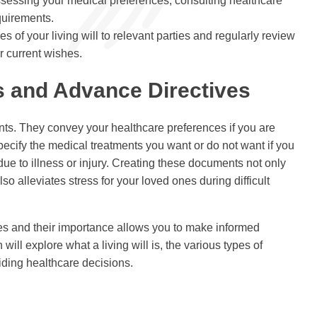
assessing your medical preferences, consulting healthcare
quirements.
es of your living will to relevant parties and regularly review
ur current wishes.
s and Advance Directives
nts. They convey your healthcare preferences if you are
cify the medical treatments you want or do not want if you
e to illness or injury. Creating these documents not only
o alleviates stress for your loved ones during difficult
ves and their importance allows you to make informed
will explore what a living will is, the various types of
iding healthcare decisions.