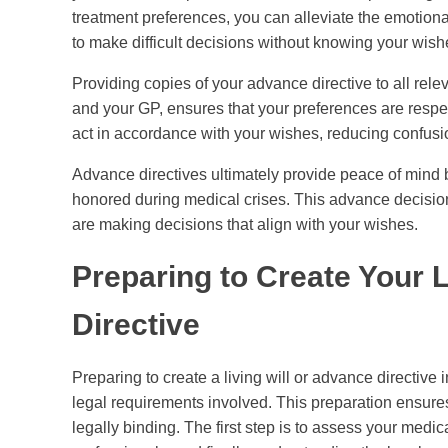
treatment preferences, you can alleviate the emotio
to make difficult decisions without knowing your wish
Providing copies of your advance directive to all rel
and your GP, ensures that your preferences are respe
act in accordance with your wishes, reducing confusio
Advance directives ultimately provide peace of mind 
honored during medical crises. This advance decision
are making decisions that align with your wishes.
Preparing to Create Your L
Directive
Preparing to create a living will or advance directiv
legal requirements involved. This preparation ensure
legally binding. The first step is to assess your medi