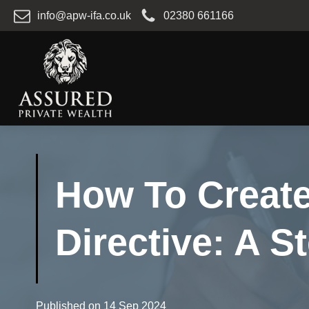
info@apw-ifa.co.uk
02380 661166
How To Create
Directive: A 
Published on
14 Sep 2024