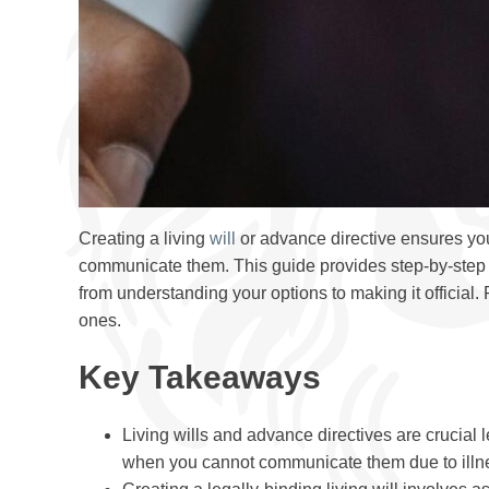
Creating a living
will
or advance directive ensures you
communicate them. This guide provides step-by-step i
from understanding your options to making it official
ones.
Key Takeaways
Living wills and advance directives are crucial
when you cannot communicate them due to illnes