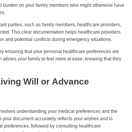
nal burden on your family members who might otherwise have
es.
evant parties, such as family members, healthcare providers,
cted. This clear documentation helps healthcare providers
n and potential conflicts during emergency situations.
by ensuring that your personal healthcare preferences are
 allows your family to feel more at ease, knowing that they
iving Will or Advance
e involves understanding your medical preferences and the
s your document accurately reflects your wishes and is
cal preferences, followed by consulting healthcare