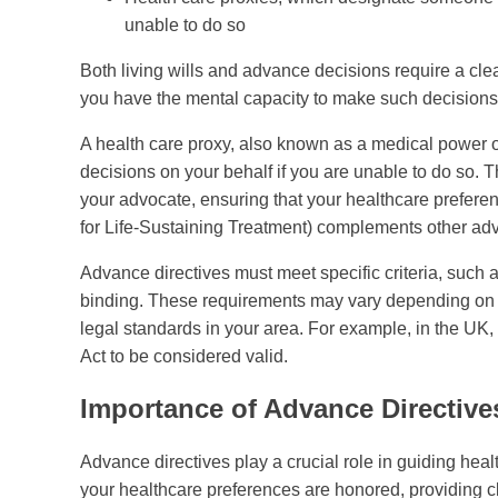
unable to do so
Both living wills and advance decisions require a cle
you have the mental capacity to make such decisions
A health care proxy, also known as a medical power o
decisions on your behalf if you are unable to do so. T
your advocate, ensuring that your healthcare prefere
for Life-Sustaining Treatment) complements other adva
Advance directives must meet specific criteria, such a
binding. These requirements may vary depending on your
legal standards in your area. For example, in the UK
Act to be considered valid.
Importance of Advance Directive
Advance directives play a crucial role in guiding hea
your healthcare preferences are honored, providing cl