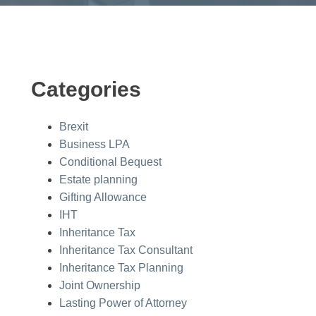
Categories
Brexit
Business LPA
Conditional Bequest
Estate planning
Gifting Allowance
IHT
Inheritance Tax
Inheritance Tax Consultant
Inheritance Tax Planning
Joint Ownership
Lasting Power of Attorney