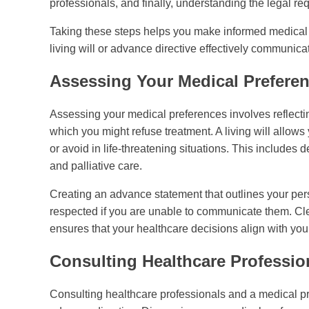
professionals, and finally, understanding the legal r
Taking these steps helps you make informed medical d
living will or advance directive effectively communic
Assessing Your Medical Prefere
Assessing your medical preferences involves reflect
which you might refuse treatment. A living will allows
or avoid in life-threatening situations. This includes
and palliative care.
Creating an advance statement that outlines your per
respected if you are unable to communicate them. Cl
ensures that your healthcare decisions align with your
Consulting Healthcare Professio
Consulting healthcare professionals and a medical profe