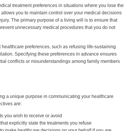
medical treatment preferences in situations where you lose the
 allows you to maintain control over your medical decisions
ury. The primary purpose of a living will is to ensure that
 prevent unnecessary medical procedures that you do not
 healthcare preferences, such as refusing life-sustaining
tilation. Specifying these preferences in advance ensures
ntial conflicts or misunderstandings among family members
ing a unique purpose in communicating your healthcare
ctives are:
ts you wish to receive or avoid
at explicitly state the treatments you refuse
o make healthcare decisions on your behalf if you are