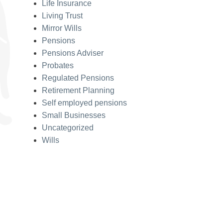
Life Insurance
Living Trust
Mirror Wills
Pensions
Pensions Adviser
Probates
Regulated Pensions
Retirement Planning
Self employed pensions
Small Businesses
Uncategorized
Wills