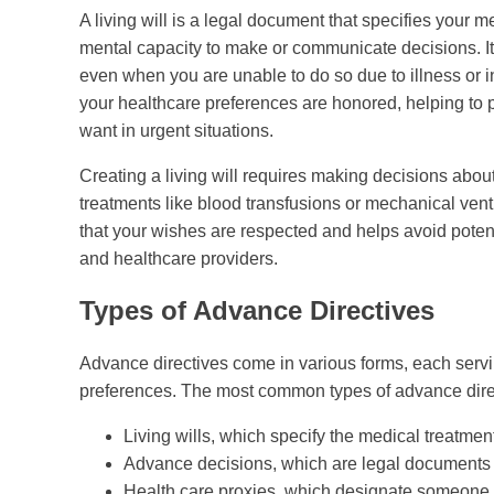
A living will is a legal document that specifies your 
mental capacity to make or communicate decisions. It
even when you are unable to do so due to illness or inj
your healthcare preferences are honored, helping to
want in urgent situations.
Creating a living will requires making decisions about
treatments like blood transfusions or mechanical ven
that your wishes are respected and helps avoid pote
and healthcare providers.
Types of Advance Directives
Advance directives come in various forms, each serv
preferences. The most common types of advance dire
Living wills, which specify the medical treatmen
Advance decisions, which are legal documents th
Health care proxies, which designate someone t