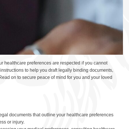
r healthcare preferences are respected if you cannot
nstructions to help you draft legally binding documents,
. Read on to secure peace of mind for you and your loved
 legal documents that outline your healthcare preferences
s or injury.