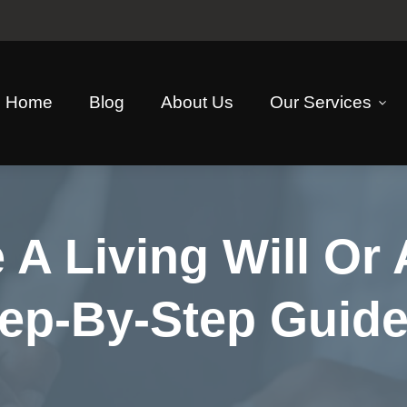
Home
Blog
About Us
Our Services
 A Living Will Or
Step-By-Step Guid