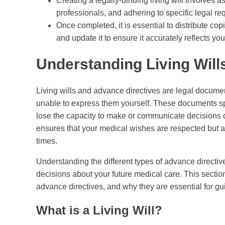
Creating a legally-binding living will involves 
professionals, and adhering to specific legal re
Once completed, it is essential to distribute copi
and update it to ensure it accurately reflects yo
Understanding Living Will
Living wills and advance directives are legal docume
unable to express them yourself. These documents spe
lose the capacity to make or communicate decisions du
ensures that your medical wishes are respected but als
times.
Understanding the different types of advance directi
decisions about your future medical care. This section 
advance directives, and why they are essential for gu
What is a Living Will?