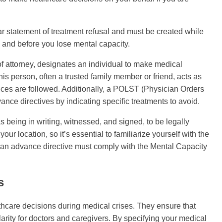
ar statement of treatment refusal and must be created while
 and before you lose mental capacity.
f attorney, designates an individual to make medical
his person, often a trusted family member or friend, acts as
nces are followed. Additionally, a POLST (Physician Orders
nce directives by indicating specific treatments to avoid.
s being in writing, witnessed, and signed, to be legally
 location, so it’s essential to familiarize yourself with the
, an advance directive must comply with the Mental Capacity
s
lthcare decisions during medical crises. They ensure that
arity for doctors and caregivers. By specifying your medical