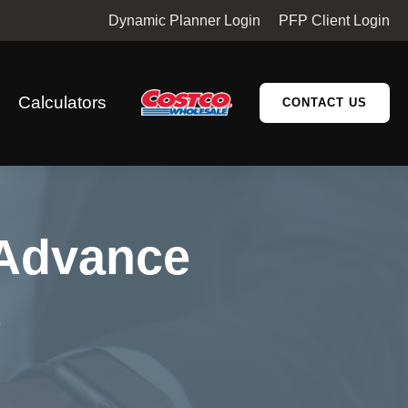
Dynamic Planner Login
PFP Client Login
Calculators
CONTACT US
 Advance
e