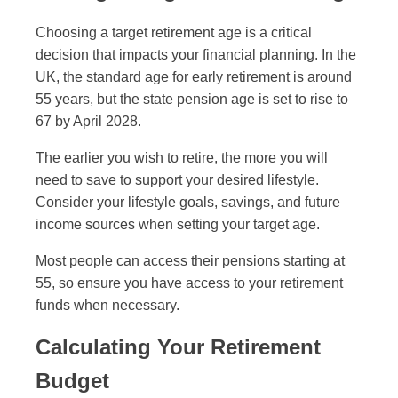
Choosing a target retirement age is a critical
decision that impacts your financial planning. In the
UK, the standard age for early retirement is around
55 years, but the state pension age is set to rise to
67 by April 2028.
The earlier you wish to retire, the more you will
need to save to support your desired lifestyle.
Consider your lifestyle goals, savings, and future
income sources when setting your target age.
Most people can access their pensions starting at
55, so ensure you have access to your retirement
funds when necessary.
Calculating Your Retirement
Budget