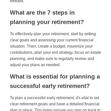
forward.
What are the 7 steps in
planning your retirement?
To effectively plan your retirement, start by setting
clear goals and assessing your current financial
situation. Then, create a budget, maximize your
contributions, plan your exit strategy, focus on estate
planning, and make sure to regularly review and
adjust your plans as needed.
What is essential for planning a
successful early retirement?
To plan a successful early retirement, it's vital to set
clear retirement goals and have a detailed financial
plan in place. This helps ensure you stay on track to