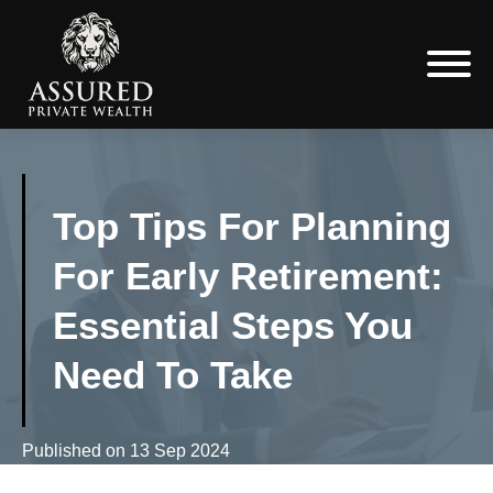
Top Tips For Planning
For Early Retirement:
Essential Steps You
Need To Take
Published on
13 Sep 2024