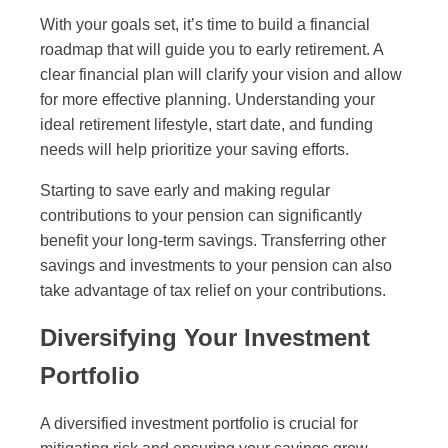
With your goals set, it’s time to build a financial
roadmap that will guide you to early retirement. A
clear financial plan will clarify your vision and allow
for more effective planning. Understanding your
ideal retirement lifestyle, start date, and funding
needs will help prioritize your saving efforts.
Starting to save early and making regular
contributions to your pension can significantly
benefit your long-term savings. Transferring other
savings and investments to your pension can also
take advantage of tax relief on your contributions.
Diversifying Your Investment
Portfolio
A diversified investment portfolio is crucial for