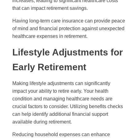
increases, leading to significant healthcare costs
that can impact retirement savings.
Having long-term care insurance can provide peace
of mind and financial protection against unexpected
healthcare expenses in retirement.
Lifestyle Adjustments for
Early Retirement
Making lifestyle adjustments can significantly
impact your ability to retire early. Your health
condition and managing healthcare needs are
crucial factors to consider. Utilizing benefits checks
can help identify additional financial support
available during retirement.
Reducing household expenses can enhance