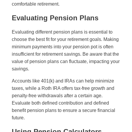
comfortable retirement.
Evaluating Pension Plans
Evaluating different pension plans is essential to
choose the best fit for your retirement goals. Making
minimum payments into your pension pot is often
insufficient for retirement savings. Be aware that the
value of pension plans can fluctuate, impacting your
savings.
Accounts like 401(k) and IRAs can help minimize
taxes, while a Roth IRA offers tax-free growth and
penalty-free withdrawals after a certain age.
Evaluate both defined contribution and defined
benefit pension plans to ensure a secure financial
future.
Using Pension Calculators