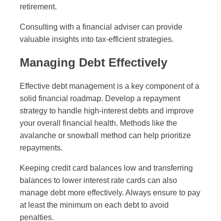
retirement.
Consulting with a financial adviser can provide
valuable insights into tax-efficient strategies.
Managing Debt Effectively
Effective debt management is a key component of a
solid financial roadmap. Develop a repayment
strategy to handle high-interest debts and improve
your overall financial health. Methods like the
avalanche or snowball method can help prioritize
repayments.
Keeping credit card balances low and transferring
balances to lower interest rate cards can also
manage debt more effectively. Always ensure to pay
at least the minimum on each debt to avoid
penalties.