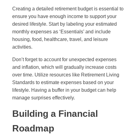
Creating a detailed retirement budget is essential to
ensure you have enough income to support your
desired lifestyle. Start by labeling your estimated
monthly expenses as ‘Essentials’ and include
housing, food, healthcare, travel, and leisure
activities.
Don’t forget to account for unexpected expenses
and inflation, which will gradually increase costs
over time. Utilize resources like Retirement Living
Standards to estimate expenses based on your
lifestyle. Having a buffer in your budget can help
manage surprises effectively.
Building a Financial
Roadmap