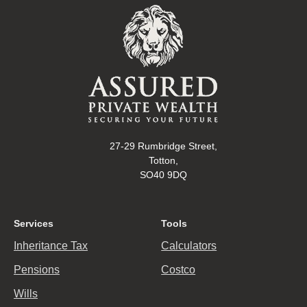
27-29 Rumbridge Street,
Totton,
SO40 9DQ
Services
Tools
Inheritance Tax
Calculators
Pensions
Costco
Wills