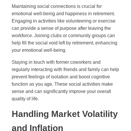
Maintaining social connections is crucial for
emotional well-being and happiness in retirement.
Engaging in activities like volunteering or exercise
can provide a sense of purpose after leaving the
workforce. Joining clubs or community groups can
help fill the social void left by retirement, enhancing
your emotional well-being.
Staying in touch with former coworkers and
regularly interacting with friends and family can help
prevent feelings of isolation and boost cognitive
function as you age. These social activities make
sense and can significantly improve your overall
quality of life.
Handling Market Volatility
and Inflation