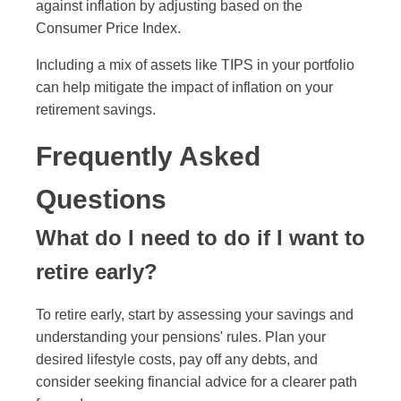
against inflation by adjusting based on the
Consumer Price Index.
Including a mix of assets like TIPS in your portfolio
can help mitigate the impact of inflation on your
retirement savings.
Frequently Asked
Questions
What do I need to do if I want to
retire early?
To retire early, start by assessing your savings and
understanding your pensions' rules. Plan your
desired lifestyle costs, pay off any debts, and
consider seeking financial advice for a clearer path