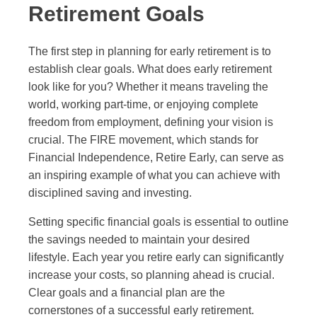
Retirement Goals
The first step in planning for early retirement is to
establish clear goals. What does early retirement
look like for you? Whether it means traveling the
world, working part-time, or enjoying complete
freedom from employment, defining your vision is
crucial. The FIRE movement, which stands for
Financial Independence, Retire Early, can serve as
an inspiring example of what you can achieve with
disciplined saving and investing.
Setting specific financial goals is essential to outline
the savings needed to maintain your desired
lifestyle. Each year you retire early can significantly
increase your costs, so planning ahead is crucial.
Clear goals and a financial plan are the
cornerstones of a successful early retirement.