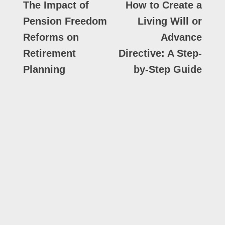
The Impact of
How to Create a
Pension Freedom
Living Will or
Reforms on
Advance
Retirement
Directive: A Step-
Planning
by-Step Guide