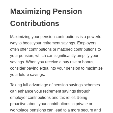
Maximizing Pension
Contributions
Maximizing your pension contributions is a powerful
way to boost your retirement savings. Employers
often offer contributions or matched contributions to
your pension, which can significantly amplify your
savings. When you receive a pay rise or bonus,
consider paying extra into your pension to maximize
your future savings.
Taking full advantage of pension savings schemes
can enhance your retirement savings through
employer contributions and tax relief. Being
proactive about your contributions to private or
workplace pensions can lead to a more secure and