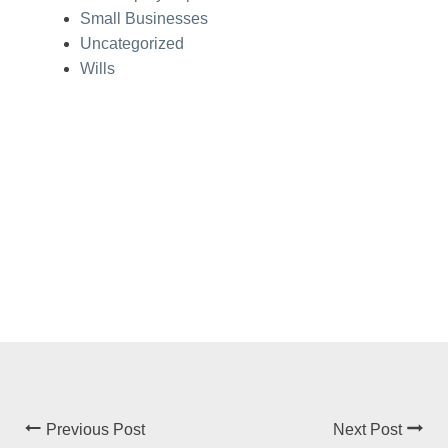
Small Businesses
Uncategorized
Wills
Previous Post
Next Post