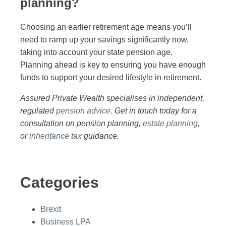
planning?
Choosing an earlier retirement age means you’ll
need to ramp up your savings significantly now,
taking into account your state pension age.
Planning ahead is key to ensuring you have enough
funds to support your desired lifestyle in retirement.
Assured Private Wealth specialises in independent,
regulated
pension advice
. Get in touch today for a
consultation on pension planning,
estate planning
,
or
inheritance tax
guidance.
Categories
Brexit
Business LPA