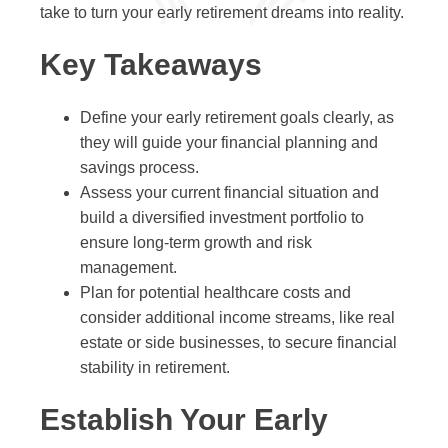
take to turn your early retirement dreams into reality.
Key Takeaways
Define your early retirement goals clearly, as
they will guide your financial planning and
savings process.
Assess your current financial situation and
build a diversified investment portfolio to
ensure long-term growth and risk
management.
Plan for potential healthcare costs and
consider additional income streams, like real
estate or side businesses, to secure financial
stability in retirement.
Establish Your Early