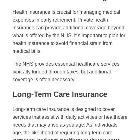
Health insurance is crucial for managing medical
expenses in early retirement. Private health
insurance can provide additional coverage beyond
what is offered by the NHS. It’s important to plan for
health insurance to avoid financial strain from
medical bills.
The NHS provides essential healthcare services,
typically funded through taxes, but additional
coverage is often necessary.
Long-Term Care Insurance
Long-term care insurance is designed to cover
services that assist with daily activities or healthcare
needs that may arise as you age. As individuals
age, the likelihood of requiring long-term care