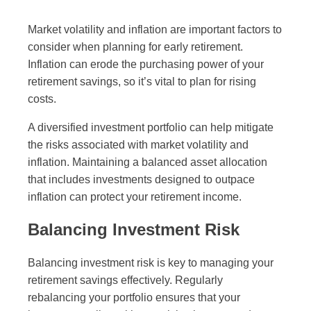
Market volatility and inflation are important factors to
consider when planning for early retirement.
Inflation can erode the purchasing power of your
retirement savings, so it’s vital to plan for rising
costs.
A diversified investment portfolio can help mitigate
the risks associated with market volatility and
inflation. Maintaining a balanced asset allocation
that includes investments designed to outpace
inflation can protect your retirement income.
Balancing Investment Risk
Balancing investment risk is key to managing your
retirement savings effectively. Regularly
rebalancing your portfolio ensures that your