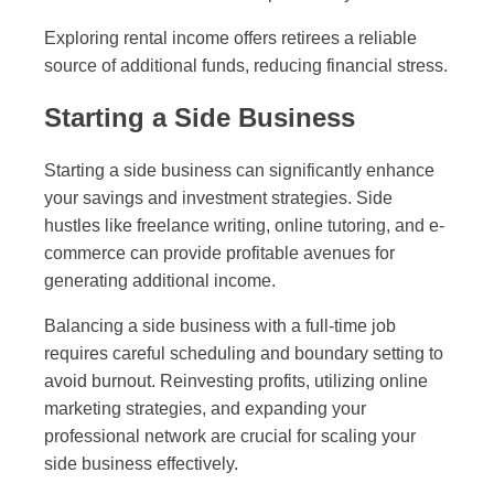
Exploring rental income offers retirees a reliable
source of additional funds, reducing financial stress.
Starting a Side Business
Starting a side business can significantly enhance
your savings and investment strategies. Side
hustles like freelance writing, online tutoring, and e-
commerce can provide profitable avenues for
generating additional income.
Balancing a side business with a full-time job
requires careful scheduling and boundary setting to
avoid burnout. Reinvesting profits, utilizing online
marketing strategies, and expanding your
professional network are crucial for scaling your
side business effectively.