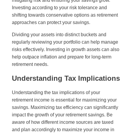
mitigating risk and ensuring your savings grow.
Investing according to your risk tolerance and
shifting towards conservative options as retirement
approaches can protect your savings.
Dividing your assets into distinct buckets and
regularly reviewing your portfolio can help manage
risks effectively. Investing in growth assets can also
help outpace inflation and prepare for long-term
retirement needs.
Understanding Tax Implications
Understanding the tax implications of your
retirement income is essential for maximizing your
savings. Maximizing tax efficiency can significantly
impact the growth of your retirement savings. Be
aware of how different income sources are taxed
and plan accordingly to maximize your income in