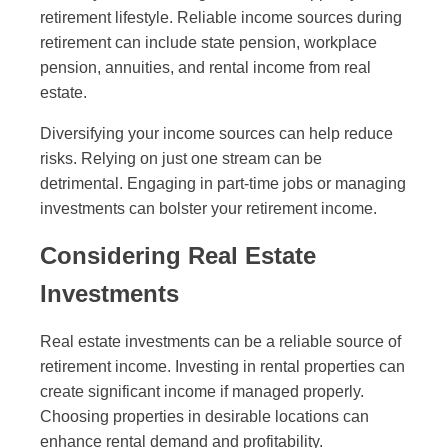
retirement lifestyle. Reliable income sources during
retirement can include state pension, workplace
pension, annuities, and rental income from real
estate.
Diversifying your income sources can help reduce
risks. Relying on just one stream can be
detrimental. Engaging in part-time jobs or managing
investments can bolster your retirement income.
Considering Real Estate
Investments
Real estate investments can be a reliable source of
retirement income. Investing in rental properties can
create significant income if managed properly.
Choosing properties in desirable locations can
enhance rental demand and profitability.