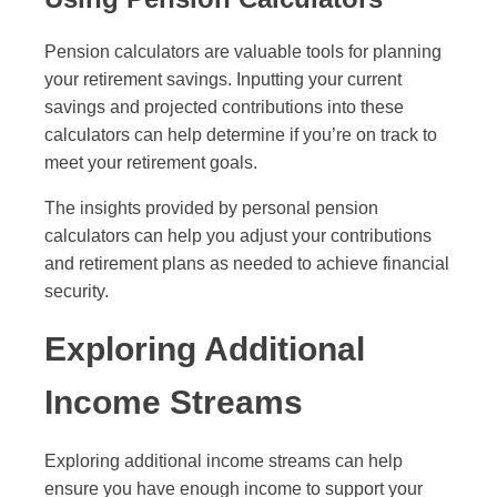
Pension calculators are valuable tools for planning
your retirement savings. Inputting your current
savings and projected contributions into these
calculators can help determine if you’re on track to
meet your retirement goals.
The insights provided by personal pension
calculators can help you adjust your contributions
and retirement plans as needed to achieve financial
security.
Exploring Additional
Income Streams
Exploring additional income streams can help
ensure you have enough income to support your