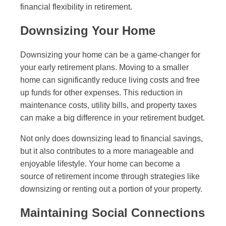
financial flexibility in retirement.
Downsizing Your Home
Downsizing your home can be a game-changer for
your early retirement plans. Moving to a smaller
home can significantly reduce living costs and free
up funds for other expenses. This reduction in
maintenance costs, utility bills, and property taxes
can make a big difference in your retirement budget.
Not only does downsizing lead to financial savings,
but it also contributes to a more manageable and
enjoyable lifestyle. Your home can become a
source of retirement income through strategies like
downsizing or renting out a portion of your property.
Maintaining Social Connections