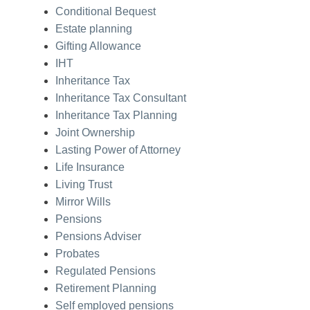
Conditional Bequest
Estate planning
Gifting Allowance
IHT
Inheritance Tax
Inheritance Tax Consultant
Inheritance Tax Planning
Joint Ownership
Lasting Power of Attorney
Life Insurance
Living Trust
Mirror Wills
Pensions
Pensions Adviser
Probates
Regulated Pensions
Retirement Planning
Self employed pensions