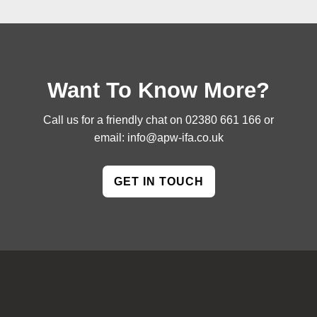
Want To Know More?
Call us for a friendly chat on
02380 661 166
or
email:
info@apw-ifa.co.uk
GET IN TOUCH