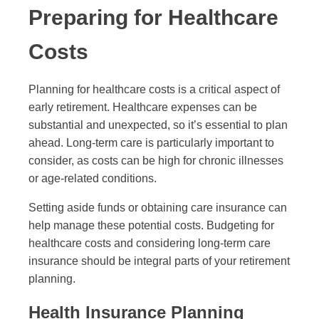
Preparing for Healthcare
Costs
Planning for healthcare costs is a critical aspect of
early retirement. Healthcare expenses can be
substantial and unexpected, so it’s essential to plan
ahead. Long-term care is particularly important to
consider, as costs can be high for chronic illnesses
or age-related conditions.
Setting aside funds or obtaining care insurance can
help manage these potential costs. Budgeting for
healthcare costs and considering long-term care
insurance should be integral parts of your retirement
planning.
Health Insurance Planning