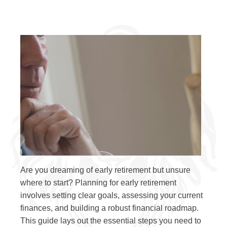
Are you dreaming of early retirement but unsure
where to start? Planning for early retirement
involves setting clear goals, assessing your current
finances, and building a robust financial roadmap.
This guide lays out the essential steps you need to