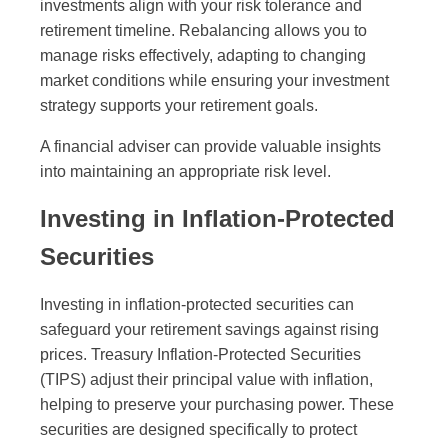
investments align with your risk tolerance and
retirement timeline. Rebalancing allows you to
manage risks effectively, adapting to changing
market conditions while ensuring your investment
strategy supports your retirement goals.
A financial adviser can provide valuable insights
into maintaining an appropriate risk level.
Investing in Inflation-Protected
Securities
Investing in inflation-protected securities can
safeguard your retirement savings against rising
prices. Treasury Inflation-Protected Securities
(TIPS) adjust their principal value with inflation,
helping to preserve your purchasing power. These
securities are designed specifically to protect