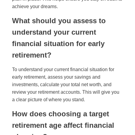
achieve your dreams.
What should you assess to
understand your current
financial situation for early
retirement?
To understand your current financial situation for
early retirement, assess your savings and
investments, calculate your total net worth, and
review your retirement accounts. This will give you
a clear picture of where you stand.
How does choosing a target
retirement age affect financial