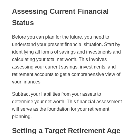
Assessing Current Financial
Status
Before you can plan for the future, you need to
understand your present financial situation. Start by
identifying all forms of savings and investments and
calculating your total net worth. This involves
assessing your current savings, investments, and
retirement accounts to get a comprehensive view of
your finances.
Subtract your liabilities from your assets to
determine your net worth. This financial assessment
will serve as the foundation for your retirement
planning.
Setting a Target Retirement Age