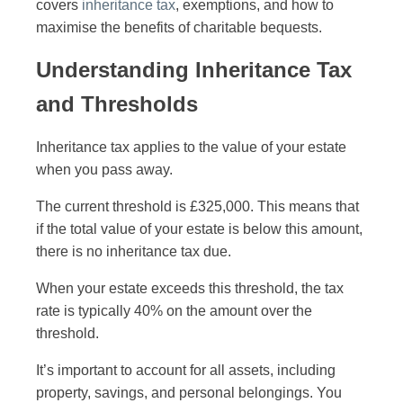
covers
inheritance tax
, exemptions, and how to
maximise the benefits of charitable bequests.
Understanding Inheritance Tax
and Thresholds
Inheritance tax applies to the value of your estate
when you pass away.
The current threshold is £325,000. This means that
if the total value of your estate is below this amount,
there is no inheritance tax due.
When your estate exceeds this threshold, the tax
rate is typically 40% on the amount over the
threshold.
It’s important to account for all assets, including
property, savings, and personal belongings. You