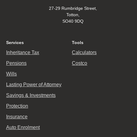
27-29 Rumbridge Street,
Totton,
SO40 9DQ
Services
Tools
Inheritance Tax
Calculators
Pensions
Costco
Wills
Lasting Power of Attorney
Savings & Investments
Protection
Insurance
Auto Enrolment