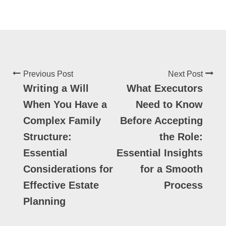
Previous Post
Next Post
Writing a Will
What Executors
When You Have a
Need to Know
Complex Family
Before Accepting
Structure:
the Role:
Essential
Essential Insights
Considerations for
for a Smooth
Effective Estate
Process
Planning