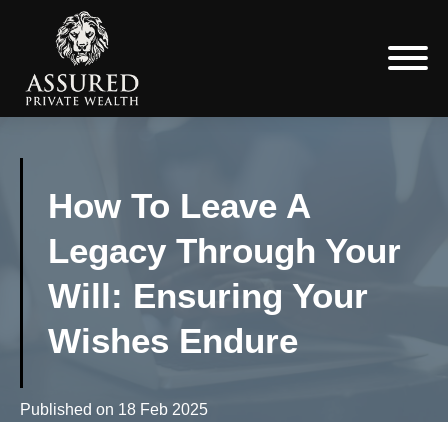
How To Leave A
Legacy Through Your
Will: Ensuring Your
Wishes Endure
Published on
18 Feb 2025