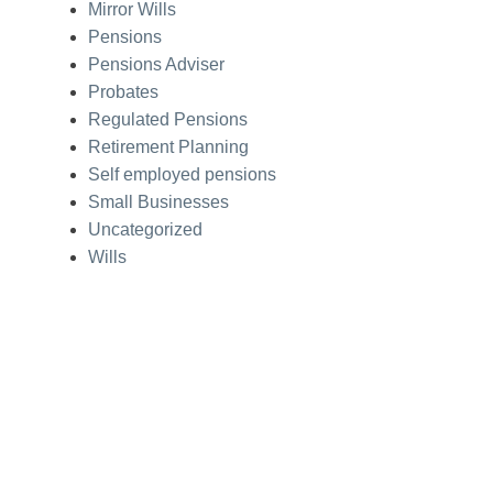
Mirror Wills
Pensions
Pensions Adviser
Probates
Regulated Pensions
Retirement Planning
Self employed pensions
Small Businesses
Uncategorized
Wills