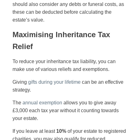
should also consider any debts or funeral costs, as
these can be deducted before calculating the
estate’s value.
Maximising Inheritance Tax
Relief
To reduce your inheritance tax liability, you can
make use of various reliefs and exemptions.
Giving
gifts during your lifetime
can be an effective
strategy.
The
annual exemption
allows you to give away
£3,000 each tax year without it counting towards
your estate.
If you leave at least
10%
of your estate to registered
charities, you may also qualify for reduced