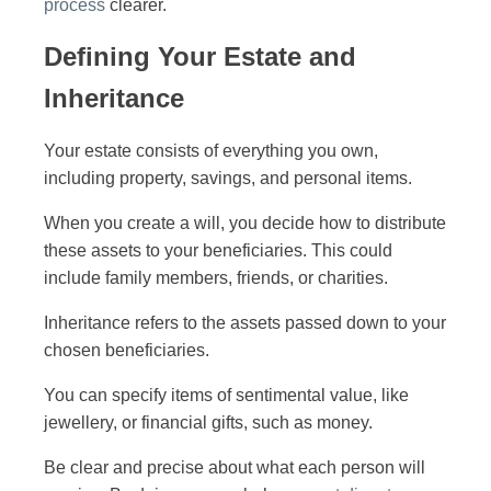
process
clearer.
Defining Your Estate and
Inheritance
Your estate consists of everything you own,
including property, savings, and personal items.
When you create a will, you decide how to distribute
these assets to your beneficiaries. This could
include family members, friends, or charities.
Inheritance refers to the assets passed down to your
chosen beneficiaries.
You can specify items of sentimental value, like
jewellery, or financial gifts, such as money.
Be clear and precise about what each person will