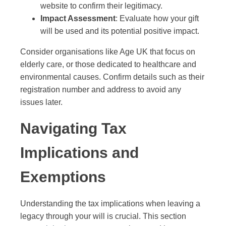
website to confirm their legitimacy.
Impact Assessment
: Evaluate how your gift
will be used and its potential positive impact.
Consider organisations like Age UK that focus on
elderly care, or those dedicated to healthcare and
environmental causes. Confirm details such as their
registration number and address to avoid any
issues later.
Navigating Tax
Implications and
Exemptions
Understanding the tax implications when leaving a
legacy through your will is crucial. This section