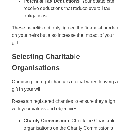
Potential Tax Deductions
: Your estate can
receive deductions that reduce overall tax
obligations.
These benefits not only lighten the financial burden
on your heirs but also increase the impact of your
gift.
Selecting Charitable
Organisations
Choosing the right charity is crucial when leaving a
gift in your will.
Research registered charities to ensure they align
with your values and objectives.
Charity Commission
: Check the Charitable
organisations on the Charity Commission's