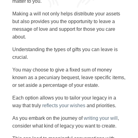
matter to you.
Making a will not only helps distribute your assets
but also provides you the opportunity to leave a
message of love and support for those you care
about.
Understanding the types of gifts you can leave is
crucial.
You may choose to give a fixed sum of money
known as a pecuniary bequest, leave specific items,
or set aside a percentage of your estate.
Each option allows you to tailor your legacy in a
way that truly
reflects your wishes
and priorities.
As you embark on the journey of
writing your will
,
consider what kind of legacy you want to create.