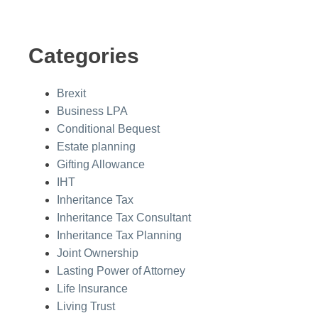
Categories
Brexit
Business LPA
Conditional Bequest
Estate planning
Gifting Allowance
IHT
Inheritance Tax
Inheritance Tax Consultant
Inheritance Tax Planning
Joint Ownership
Lasting Power of Attorney
Life Insurance
Living Trust