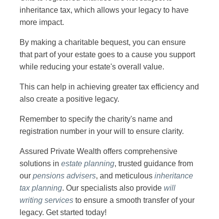
inheritance tax, which allows your legacy to have
more impact.
By making a charitable bequest, you can ensure
that part of your estate goes to a cause you support
while reducing your estate's overall value.
This can help in achieving greater tax efficiency and
also create a positive legacy.
Remember to specify the charity's name and
registration number in your will to ensure clarity.
Assured Private Wealth offers comprehensive
solutions in
estate planning
, trusted guidance from
our
pensions advisers
, and meticulous
inheritance
tax planning
. Our specialists also provide
will
writing
services
to ensure a smooth transfer of your
legacy. Get started today!