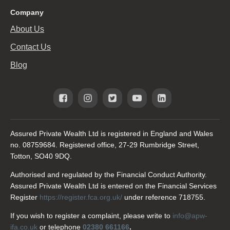
Company
About Us
Contact Us
Blog
Assured Private Wealth Ltd is registered in England and Wales
no. 08759684. Registered office, 27-29 Rumbridge Street,
Totton, SO40 9DQ.
Authorised and regulated by the Financial Conduct Authority.
Assured Private Wealth Ltd is entered on the Financial Services
Register
https://register.fca.org.uk/
under reference 718755.
If you wish to register a complaint, please write to
info@apw-
ifa.co.uk
or telephone
02380 661166
.