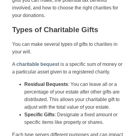
gifts you can make, the potential tax benefits
involved, and how to choose the right charities for
your donations.
Types of Charitable Gifts
You can make several types of gifts to charities in
your will.
A
charitable bequest
is a specific sum of money or
a particular asset given to a registered charity.
Residual Bequests
: You can leave all or a
percentage of your estate after other gifts are
distributed. This allows your charitable gift to
adjust with the total value of your estate.
Specific Gifts
: Designate a fixed amount or
specific items like property or shares.
Each type serves different purposes and can impact