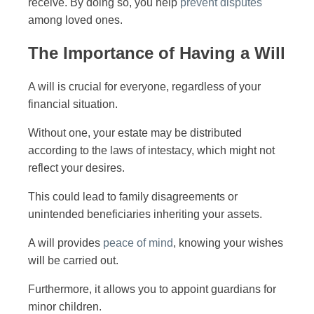
receive. By doing so, you help
prevent disputes
among loved ones.
The Importance of Having a Will
A will is crucial for everyone, regardless of your
financial situation.
Without one, your estate may be distributed
according to the laws of intestacy, which might not
reflect your desires.
This could lead to family disagreements or
unintended beneficiaries inheriting your assets.
A will provides
peace of mind
, knowing your wishes
will be carried out.
Furthermore, it allows you to appoint guardians for
minor children.