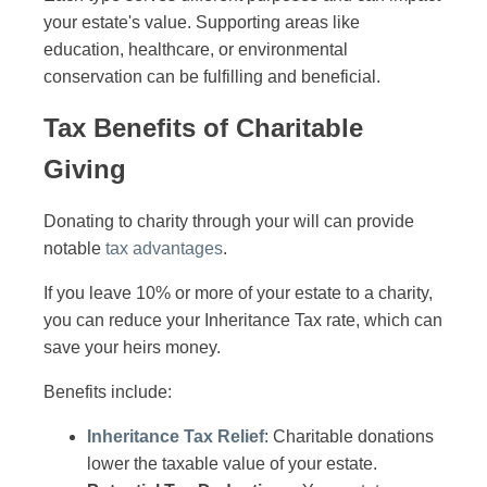
your estate's value. Supporting areas like
education, healthcare, or environmental
conservation can be fulfilling and beneficial.
Tax Benefits of Charitable
Giving
Donating to charity through your will can provide
notable
tax advantages
.
If you leave 10% or more of your estate to a charity,
you can reduce your Inheritance Tax rate, which can
save your heirs money.
Benefits include:
Inheritance Tax Relief
: Charitable donations
lower the taxable value of your estate.