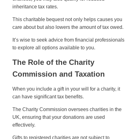
inheritance tax rates.
This charitable bequest not only helps causes you
care about but also lowers the amount of tax owed.
It’s wise to seek advice from financial professionals
to explore all options available to you.
The Role of the Charity
Commission and Taxation
When you include a gift in your will for a charity, it
can have significant tax benefits.
The Charity Commission oversees charities in the
UK, ensuring that your donations are used
effectively.
Gifts to registered charities are not subject to