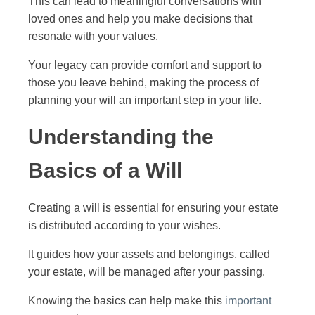
This can lead to meaningful conversations with
loved ones and help you make decisions that
resonate with your values.
Your legacy can provide comfort and support to
those you leave behind, making the process of
planning your will an important step in your life.
Understanding the
Basics of a Will
Creating a will is essential for ensuring your estate
is distributed according to your wishes.
It guides how your assets and belongings, called
your estate, will be managed after your passing.
Knowing the basics can help make this
important