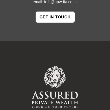
email:
info@apw-ifa.co.uk
GET IN TOUCH