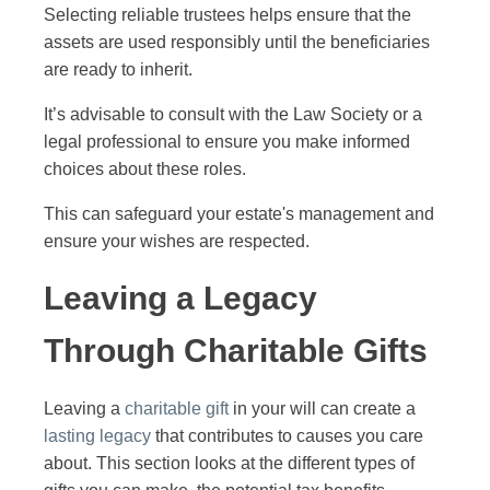
Selecting reliable trustees helps ensure that the
assets are used responsibly until the beneficiaries
are ready to inherit.
It’s advisable to consult with the Law Society or a
legal professional to ensure you make informed
choices about these roles.
This can safeguard your estate's management and
ensure your wishes are respected.
Leaving a Legacy
Through Charitable Gifts
Leaving a
charitable gift
in your will can create a
lasting legacy
that contributes to causes you care
about. This section looks at the different types of