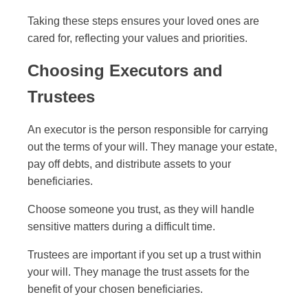
Taking these steps ensures your loved ones are
cared for, reflecting your values and priorities.
Choosing Executors and
Trustees
An executor is the person responsible for carrying
out the terms of your will. They manage your estate,
pay off debts, and distribute assets to your
beneficiaries.
Choose someone you trust, as they will handle
sensitive matters during a difficult time.
Trustees are important if you set up a trust within
your will. They manage the trust assets for the
benefit of your chosen beneficiaries.