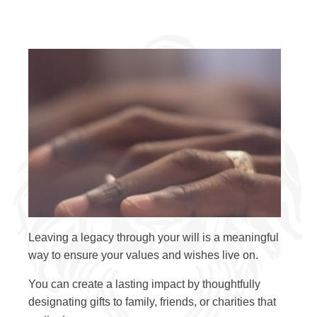
Leaving a legacy through your will is a meaningful
way to ensure your values and wishes live on.
You can create a lasting impact by thoughtfully
designating gifts to family, friends, or charities that