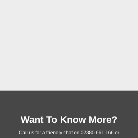
Want To Know More?
Call us for a friendly chat on
02380 661 166
or