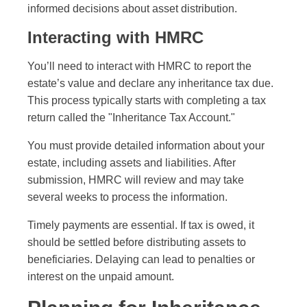
informed decisions about asset distribution.
Interacting with HMRC
You’ll need to interact with HMRC to report the
estate’s value and declare any inheritance tax due.
This process typically starts with completing a tax
return called the "Inheritance Tax Account."
You must provide detailed information about your
estate, including assets and liabilities. After
submission, HMRC will review and may take
several weeks to process the information.
Timely payments are essential. If tax is owed, it
should be settled before distributing assets to
beneficiaries. Delaying can lead to penalties or
interest on the unpaid amount.