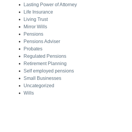
Lasting Power of Attorney
Life Insurance
Living Trust
Mirror Wills
Pensions
Pensions Adviser
Probates
Regulated Pensions
Retirement Planning
Self employed pensions
Small Businesses
Uncategorized
Wills