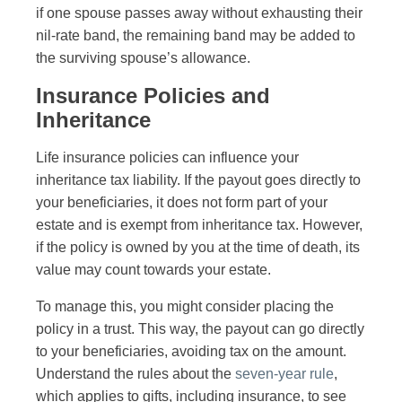
if one spouse passes away without exhausting their
nil-rate band, the remaining band may be added to
the surviving spouse’s allowance.
Insurance Policies and
Inheritance
Life insurance policies can influence your
inheritance tax liability. If the payout goes directly to
your beneficiaries, it does not form part of your
estate and is exempt from inheritance tax. However,
if the policy is owned by you at the time of death, its
value may count towards your estate.
To manage this, you might consider placing the
policy in a trust. This way, the payout can go directly
to your beneficiaries, avoiding tax on the amount.
Understand the rules about the
seven-year rule
,
which applies to gifts, including insurance, to see