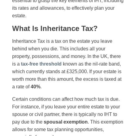
essential to grasp the key elements of IHT, including
its rates and allowances, to effectively plan your
estate.
What Is Inheritance Tax?
Inheritance Tax is a tax on the estate you leave
behind when you die. This includes all your
property, possessions, and money. In the UK, there
is a
tax-free threshold
known as the nil-rate band,
which currently stands at £325,000. If your estate is
worth more than this amount, the excess is taxed at
a rate of
40%
.
Certain conditions can affect how much tax is due.
For instance, if you leave your entire estate to your
spouse or civil partner, there is typically no IHT to
pay due to the
spousal exemption
. This exemption
allows for some tax planning opportunities,