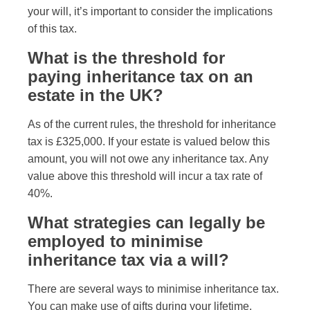
your will, it’s important to consider the implications
of this tax.
What is the threshold for
paying inheritance tax on an
estate in the UK?
As of the current rules, the threshold for inheritance
tax is £325,000. If your estate is valued below this
amount, you will not owe any inheritance tax. Any
value above this threshold will incur a tax rate of
40%.
What strategies can legally be
employed to minimise
inheritance tax via a will?
There are several ways to minimise inheritance tax.
You can make use of gifts during your lifetime,