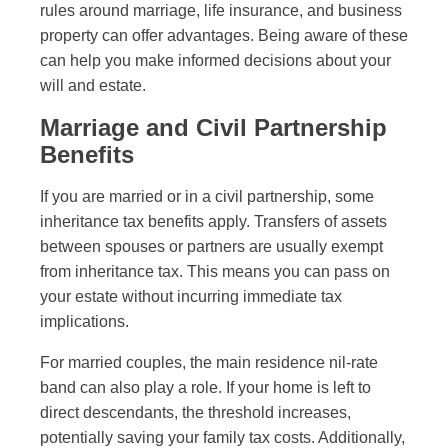
rules around marriage, life insurance, and business
property can offer advantages. Being aware of these
can help you make informed decisions about your
will and estate.
Marriage and Civil Partnership
Benefits
If you are married or in a civil partnership, some
inheritance tax benefits apply. Transfers of assets
between spouses or partners are usually exempt
from inheritance tax. This means you can pass on
your estate without incurring immediate tax
implications.
For married couples, the main residence nil-rate
band can also play a role. If your home is left to
direct descendants, the threshold increases,
potentially saving your family tax costs. Additionally,