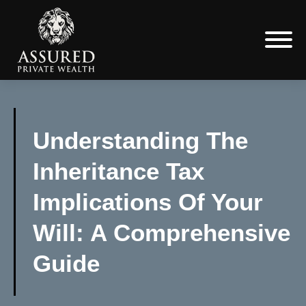
Understanding The
Inheritance Tax
Implications Of Your
Will: A Comprehensive
Guide