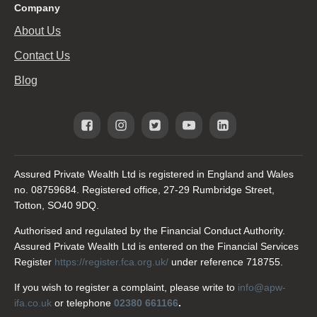
Company
About Us
Contact Us
Blog
Assured Private Wealth Ltd is registered in England and Wales
no. 08759684. Registered office, 27-29 Rumbridge Street,
Totton, SO40 9DQ.
Authorised and regulated by the Financial Conduct Authority.
Assured Private Wealth Ltd is entered on the Financial Services
Register
https://register.fca.org.uk/
under reference 718755.
If you wish to register a complaint, please write to
info@apw-
ifa.co.uk
or telephone
02380 661166
.