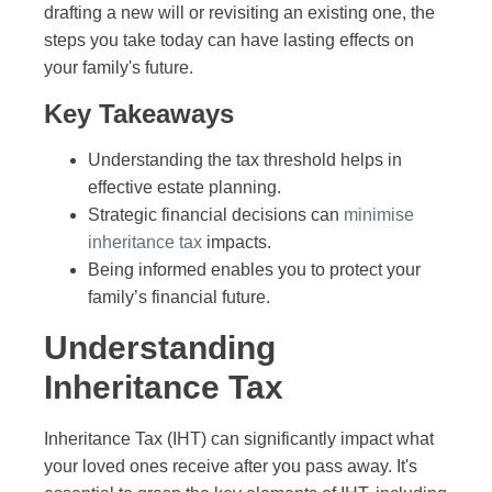
drafting a new will or revisiting an existing one, the
steps you take today can have lasting effects on
your family's future.
Key Takeaways
Understanding the tax threshold helps in
effective estate planning.
Strategic financial decisions can
minimise
inheritance tax
impacts.
Being informed enables you to protect your
family’s financial future.
Understanding
Inheritance Tax
Inheritance Tax (IHT) can significantly impact what
your loved ones receive after you pass away. It's