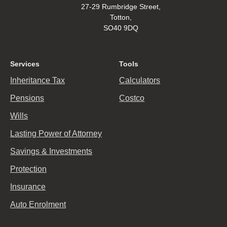
27-29 Rumbridge Street,
Totton,
SO40 9DQ
Services
Tools
Inheritance Tax
Calculators
Pensions
Costco
Wills
Lasting Power of Attorney
Savings & Investments
Protection
Insurance
Auto Enrolment