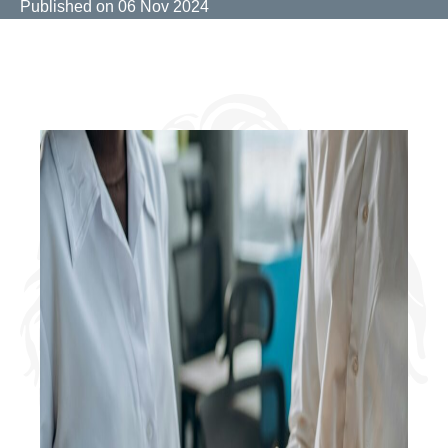
Published on
06 Nov 2024