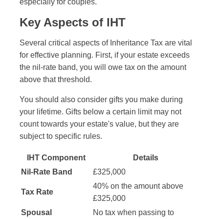
especially for couples.
Key Aspects of IHT
Several critical aspects of Inheritance Tax are vital
for effective planning. First, if your estate exceeds
the nil-rate band, you will owe tax on the amount
above that threshold.
You should also consider gifts you make during
your lifetime. Gifts below a certain limit may not
count towards your estate's value, but they are
subject to specific rules.
IHT Component
Details
Nil-Rate Band
£325,000
40% on the amount above
Tax Rate
£325,000
Spousal
No tax when passing to