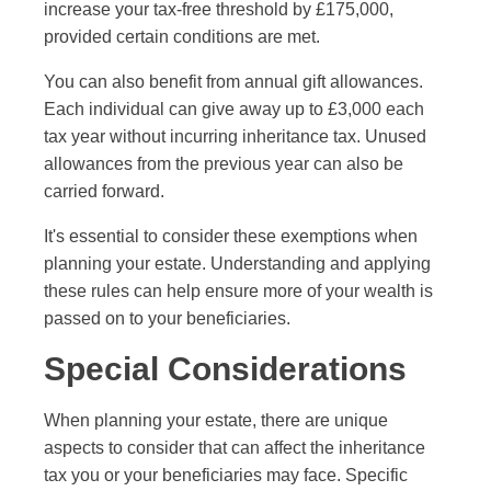
increase your tax-free threshold by £175,000,
provided certain conditions are met.
You can also benefit from annual gift allowances.
Each individual can give away up to £3,000 each
tax year without incurring inheritance tax. Unused
allowances from the previous year can also be
carried forward.
It's essential to consider these exemptions when
planning your estate. Understanding and applying
these rules can help ensure more of your wealth is
passed on to your beneficiaries.
Special Considerations
When planning your estate, there are unique
aspects to consider that can affect the inheritance
tax you or your beneficiaries may face. Specific