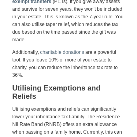
exempt transfers
(PETs). If you give away assets
and survive for seven years, they won't be included
in your estate. This is known as the 7-year rule. You
can also utilise taper relief, which reduces the tax
due based on the time passed since the gift was
made.
Additionally,
charitable donations
are a powerful
tool. If you leave 10% or more of your estate to
charity, you can reduce the inheritance tax rate to
36%.
Utilising Exemptions and
Reliefs
Utilising exemptions and reliefs can significantly
lower your inheritance tax liability. The Residence
Nil Rate Band (RNRB) offers an extra allowance
when passing on a family home. Currently, this can