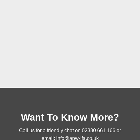
Want To Know More?
Call us for a friendly chat on
02380 661 166
or
email:
info@apw-ifa.co.uk