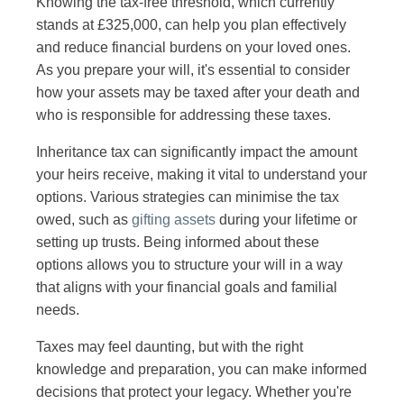
Knowing the tax-free threshold, which currently
stands at £325,000, can help you plan effectively
and reduce financial burdens on your loved ones.
As you prepare your will, it's essential to consider
how your assets may be taxed after your death and
who is responsible for addressing these taxes.
Inheritance tax can significantly impact the amount
your heirs receive, making it vital to understand your
options. Various strategies can minimise the tax
owed, such as
gifting assets
during your lifetime or
setting up trusts. Being informed about these
options allows you to structure your will in a way
that aligns with your financial goals and familial
needs.
Taxes may feel daunting, but with the right
knowledge and preparation, you can make informed
decisions that protect your legacy. Whether you're