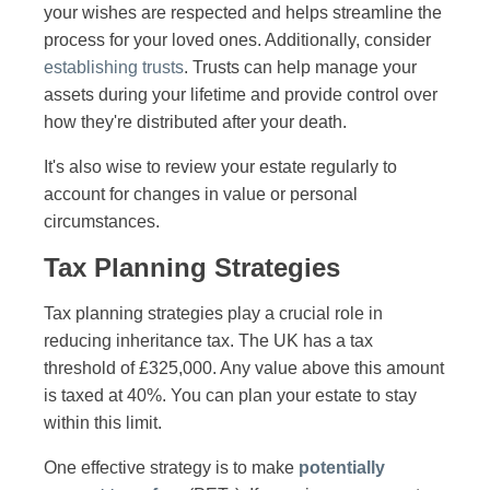
your wishes are respected and helps streamline the
process for your loved ones. Additionally, consider
establishing trusts
. Trusts can help manage your
assets during your lifetime and provide control over
how they're distributed after your death.
It's also wise to review your estate regularly to
account for changes in value or personal
circumstances.
Tax Planning Strategies
Tax planning strategies play a crucial role in
reducing inheritance tax. The UK has a tax
threshold of £325,000. Any value above this amount
is taxed at 40%. You can plan your estate to stay
within this limit.
One effective strategy is to make
potentially