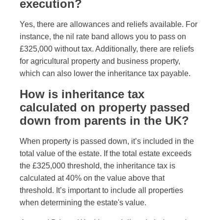
execution?
Yes, there are allowances and reliefs available. For
instance, the nil rate band allows you to pass on
£325,000 without tax. Additionally, there are reliefs
for agricultural property and business property,
which can also lower the inheritance tax payable.
How is inheritance tax
calculated on property passed
down from parents in the UK?
When property is passed down, it’s included in the
total value of the estate. If the total estate exceeds
the £325,000 threshold, the inheritance tax is
calculated at 40% on the value above that
threshold. It’s important to include all properties
when determining the estate's value.