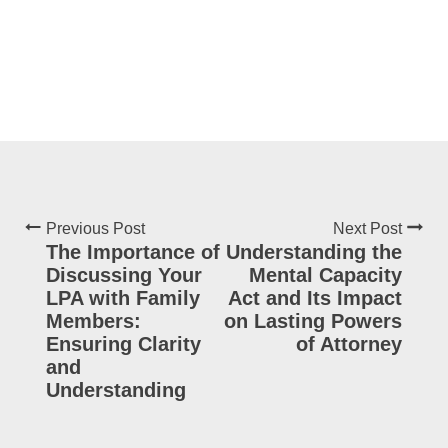
Previous Post
Next Post
The Importance of
Understanding the
Discussing Your
Mental Capacity
LPA with Family
Act and Its Impact
Members:
on Lasting Powers
Ensuring Clarity
of Attorney
and
Understanding