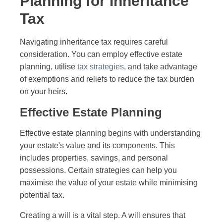
Planning for Inheritance
Tax
Navigating inheritance tax requires careful
consideration. You can employ effective estate
planning, utilise
tax strategies
, and take advantage
of exemptions and reliefs to reduce the tax burden
on your heirs.
Effective Estate Planning
Effective estate planning begins with understanding
your estate's value and its components. This
includes properties, savings, and personal
possessions. Certain strategies can help you
maximise the value of your estate while minimising
potential tax.
Creating a will is a vital step. A will ensures that