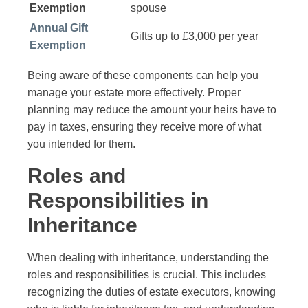
Exemption
spouse
Annual Gift
Gifts up to £3,000 per year
Exemption
Being aware of these components can help you
manage your estate more effectively. Proper
planning may reduce the amount your heirs have to
pay in taxes, ensuring they receive more of what
you intended for them.
Roles and
Responsibilities in
Inheritance
When dealing with inheritance, understanding the
roles and responsibilities is crucial. This includes
recognizing the duties of estate executors, knowing