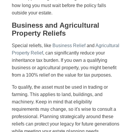
how long you must wait before the policy falls
outside your estate.
Business and Agricultural
Property Reliefs
Special reliefs, like
Business Relief
and
Agricultural
Property Relief
, can significantly reduce your
inheritance tax burden. If you own a qualifying
business or agricultural property, you might benefit
from a 100% relief on the value for tax purposes.
To qualify, the asset must be used in trading or
farming. This applies to land, buildings, and
machinery. Keep in mind that eligibility
requirements may change, so it's wise to consult a
professional. Planning strategically around these
reliefs can protect your legacy for future generations
while meeting your estate planning needs.