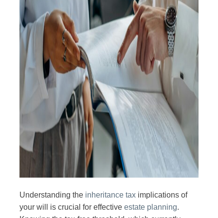
Understanding the
inheritance tax
implications of
your will is crucial for effective
estate planning
.