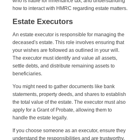
who is liable for inheritance tax, and understanding
how to interact with HMRC regarding estate matters.
Estate Executors
An estate executor is responsible for managing the
deceased's estate. This role involves ensuring that
your wishes are followed as outlined in your will.
The executor must identify and value all assets,
settle debts, and distribute remaining assets to
beneficiaries.
You might need to gather documents like bank
statements, property deeds, and shares to establish
the total value of the estate. The executor must also
apply for a Grant of Probate, allowing them to
handle the estate legally.
If you choose someone as an executor, ensure they
understand the responsibilities and are trustworthy.