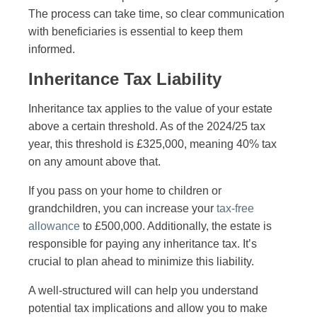
The process can take time, so clear communication
with beneficiaries is essential to keep them
informed.
Inheritance Tax Liability
Inheritance tax applies to the value of your estate
above a certain threshold. As of the 2024/25 tax
year, this threshold is £325,000, meaning 40% tax
on any amount above that.
If you pass on your home to children or
grandchildren, you can increase your
tax-free
allowance
to £500,000. Additionally, the estate is
responsible for paying any inheritance tax. It’s
crucial to plan ahead to minimize this liability.
A well-structured will can help you understand
potential tax implications and allow you to make