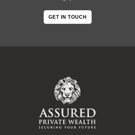
GET IN TOUCH