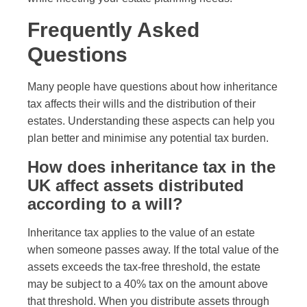
Frequently Asked
Questions
Many people have questions about how inheritance
tax affects their wills and the distribution of their
estates. Understanding these aspects can help you
plan better and minimise any potential tax burden.
How does inheritance tax in the
UK affect assets distributed
according to a will?
Inheritance tax applies to the value of an estate
when someone passes away. If the total value of the
assets exceeds the tax-free threshold, the estate
may be subject to a 40% tax on the amount above
that threshold. When you distribute assets through