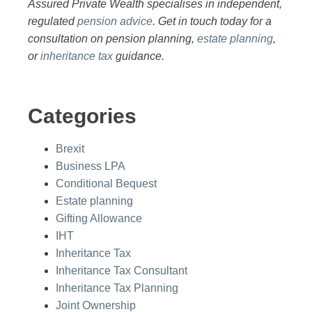
Assured Private Wealth specialises in independent,
regulated
pension advice
. Get in touch today for a
consultation on pension planning,
estate planning
,
or
inheritance tax
guidance.
Categories
Brexit
Business LPA
Conditional Bequest
Estate planning
Gifting Allowance
IHT
Inheritance Tax
Inheritance Tax Consultant
Inheritance Tax Planning
Joint Ownership