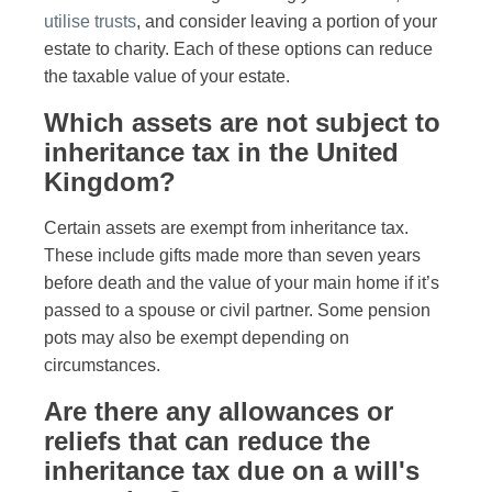
utilise trusts
, and consider leaving a portion of your
estate to charity. Each of these options can reduce
the taxable value of your estate.
Which assets are not subject to
inheritance tax in the United
Kingdom?
Certain assets are exempt from inheritance tax.
These include gifts made more than seven years
before death and the value of your main home if it’s
passed to a spouse or civil partner. Some pension
pots may also be exempt depending on
circumstances.
Are there any allowances or
reliefs that can reduce the
inheritance tax due on a will's