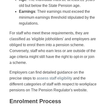
old but below the State Pension age.
Earnings
: Their earnings must exceed the
minimum earnings threshold stipulated by the
regulations.
For staff who meet these requirements, they are
classified as 'eligible jobholders' and employers are
obliged to enrol them into a pension scheme.
Conversely, staff who earn less or are outside of the
age criteria might still have the right to opt-in or join
a scheme.
Employers can find detailed guidance on the
precise steps to
assess staff eligibility
and the
different categories of staff with respect to workplace
pensions on The Pension Regulator's website.
Enrolment Process