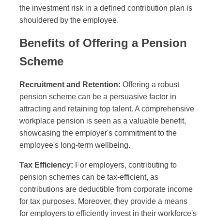
the investment risk in a defined contribution plan is
shouldered by the employee.
Benefits of Offering a Pension
Scheme
Recruitment and Retention:
Offering a robust
pension scheme can be a persuasive factor in
attracting and retaining top talent. A comprehensive
workplace pension is seen as a valuable benefit,
showcasing the employer's commitment to the
employee's long-term wellbeing.
Tax Efficiency:
For employers, contributing to
pension schemes can be tax-efficient, as
contributions are deductible from corporate income
for tax purposes. Moreover, they provide a means
for employers to efficiently invest in their workforce's