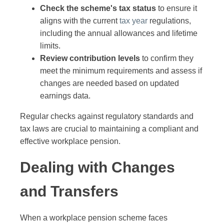
Check the scheme's tax status
to ensure it
aligns with the current
tax year
regulations,
including the annual allowances and lifetime
limits.
Review contribution levels
to confirm they
meet the minimum requirements and assess if
changes are needed based on updated
earnings data.
Regular checks against regulatory standards and
tax laws are crucial to maintaining a compliant and
effective workplace pension.
Dealing with Changes
and Transfers
When a workplace pension scheme faces