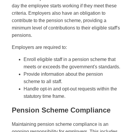
day the employee starts working if they meet these
criteria. Employers also have an obligation to
contribute to the pension scheme, providing a
minimum level of contributions to their eligible staff's
pensions.
Employers are required to:
Enroll eligible staff in a pension scheme that
meets or exceeds the government's standards.
Provide information about the pension
scheme to all staff.
Handle opt-in and opt-out requests within the
statutory time frame.
Pension Scheme Compliance
Maintaining pension scheme compliance is an
ongoing responsibility for employers. This includes