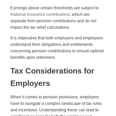
Earnings above certain thresholds are subject to
National Insurance contributions
, which are
separate from pension contributions and do not
impact the tax relief calculations.
It is imperative that both employers and employees
understand their obligations and entitlements
concerning pension contributions to ensure optimal
benefits upon retirement.
Tax Considerations for
Employers
When it comes to pension provisions, employers
have to navigate a complex landscape of tax rules
and incentives. Understanding these can lead to