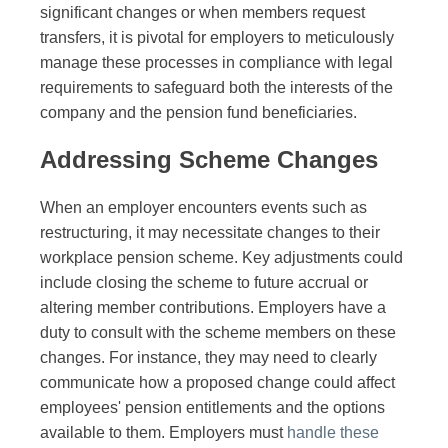
significant changes or when members request
transfers, it is pivotal for employers to meticulously
manage these processes in compliance with legal
requirements to safeguard both the interests of the
company and the pension fund beneficiaries.
Addressing Scheme Changes
When an employer encounters events such as
restructuring, it may necessitate changes to their
workplace pension scheme. Key adjustments could
include closing the scheme to future accrual or
altering member contributions. Employers have a
duty to consult with the scheme members on these
changes. For instance, they may need to clearly
communicate how a proposed change could affect
employees' pension entitlements and the options
available to them. Employers must
handle these