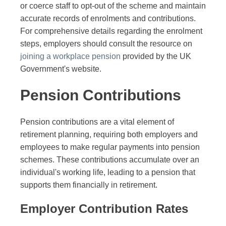
or coerce staff to opt-out of the scheme and maintain
accurate records of enrolments and contributions.
For comprehensive details regarding the enrolment
steps, employers should consult the resource on
joining a workplace pension
provided by the UK
Government's website.
Pension Contributions
Pension contributions are a vital element of
retirement planning, requiring both employers and
employees to make regular payments into pension
schemes. These contributions accumulate over an
individual's working life, leading to a pension that
supports them financially in retirement.
Employer Contribution Rates