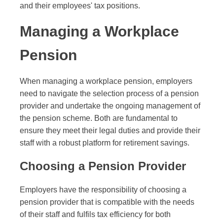
and their employees' tax positions.
Managing a Workplace
Pension
When managing a workplace pension, employers
need to navigate the selection process of a pension
provider and undertake the ongoing management of
the pension scheme. Both are fundamental to
ensure they meet their legal duties and provide their
staff with a robust platform for retirement savings.
Choosing a Pension Provider
Employers have the responsibility of choosing a
pension provider that is compatible with the needs
of their staff and fulfils tax efficiency for both