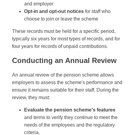
and employer
Opt-in and opt-out notices
for staff who
choose to join or leave the scheme
These records must be held for a specific period,
typically six years for most types of records, and for
four years for records of unpaid contributions.
Conducting an Annual Review
An annual review of the pension scheme allows
employers to assess the scheme's performance and
ensure it remains suitable for their staff. During the
review, they must:
Evaluate the pension scheme's features
and terms to verify they continue to meet the
needs of the employees and the regulatory
criteria.