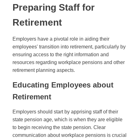
Preparing Staff for
Retirement
Employers have a pivotal role in aiding their
employees' transition into retirement, particularly by
ensuring access to the right information and
resources regarding workplace pensions and other
retirement planning aspects.
Educating Employees about
Retirement
Employers should start by apprising staff of their
state pension age, which is when they are eligible
to begin receiving the state pension. Clear
communication about workplace pensions is crucial