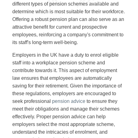
different types of pension schemes available and
determine which is most suitable for their workforce.
Offering a robust pension plan can also serve as an
attractive benefit for current and prospective
employees, reinforcing a company's commitment to
its staff's long-term well-being.
Employers in the UK have a duty to enrol eligible
staff into a workplace pension scheme and
contribute towards it. This aspect of employment
law ensures that employees are automatically
saving for their retirement. Given the importance of
these regulations, employers are encouraged to
seek professional
pension advice
to ensure they
meet their obligations and manage their schemes
effectively. Proper pension advice can help
employers select the most appropriate scheme,
understand the intricacies of enrolment, and