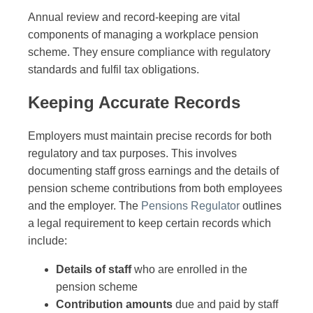
Annual review and record-keeping are vital
components of managing a workplace pension
scheme. They ensure compliance with regulatory
standards and fulfil tax obligations.
Keeping Accurate Records
Employers must maintain precise records for both
regulatory and tax purposes. This involves
documenting staff gross earnings and the details of
pension scheme contributions from both employees
and the employer. The
Pensions Regulator
outlines
a legal requirement to keep certain records which
include:
Details of staff
who are enrolled in the
pension scheme
Contribution amounts
due and paid by staff