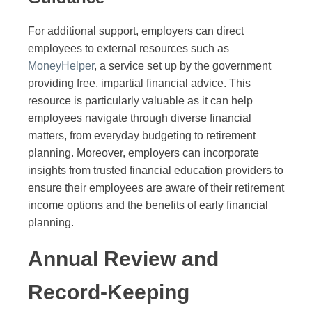
For additional support, employers can direct
employees to external resources such as
MoneyHelper
, a service set up by the government
providing free, impartial financial advice. This
resource is particularly valuable as it can help
employees navigate through diverse financial
matters, from everyday budgeting to retirement
planning. Moreover, employers can incorporate
insights from trusted financial education providers to
ensure their employees are aware of their retirement
income options and the benefits of early financial
planning.
Annual Review and
Record-Keeping