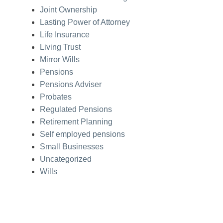
Joint Ownership
Lasting Power of Attorney
Life Insurance
Living Trust
Mirror Wills
Pensions
Pensions Adviser
Probates
Regulated Pensions
Retirement Planning
Self employed pensions
Small Businesses
Uncategorized
Wills