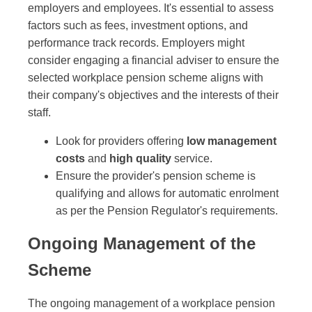
employers and employees. It's essential to assess
factors such as fees, investment options, and
performance track records. Employers might
consider engaging a financial adviser to ensure the
selected workplace pension scheme aligns with
their company's objectives and the interests of their
staff.
Look for providers offering
low management
costs
and
high quality
service.
Ensure the provider's pension scheme is
qualifying and allows for automatic enrolment
as per the Pension Regulator's requirements.
Ongoing Management of the
Scheme
The ongoing management of a workplace pension