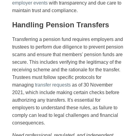
employer events
with transparency and due care to
maintain trust and compliance.
Handling Pension Transfers
Transferring a pension fund requires employers and
trustees to perform due diligence to prevent pension
scams and ensure that members' pension funds are
secure. This includes verifying the legitimacy of the
receiving scheme and the rationale for the transfer.
Trustees must follow specific protocols for
managing
transfer requests
as of 30 November
2021, which include making certain checks before
authorizing any transfers. It's essential for
employers to understand these rules, as failure to
comply can lead to legal challenges and financial
consequences.
Need professional, regulated, and independent