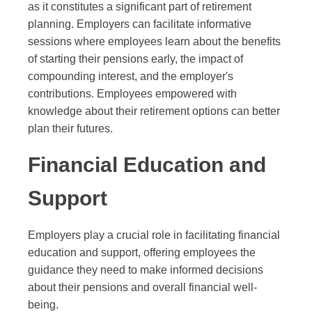
as it constitutes a significant part of retirement
planning. Employers can facilitate informative
sessions where employees learn about the benefits
of starting their pensions early, the impact of
compounding interest, and the employer's
contributions. Employees empowered with
knowledge about their retirement options can better
plan their futures.
Financial Education and
Support
Employers play a crucial role in facilitating financial
education and support, offering employees the
guidance they need to make informed decisions
about their pensions and overall financial well-
being.