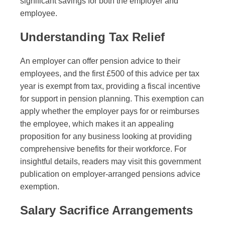
significant savings for both the employer and
employee.
Understanding Tax Relief
An employer can offer pension advice to their
employees, and the first £500 of this advice per tax
year is exempt from tax, providing a fiscal incentive
for support in pension planning. This exemption can
apply whether the employer pays for or reimburses
the employee, which makes it an appealing
proposition for any business looking at providing
comprehensive benefits for their workforce. For
insightful details, readers may visit this government
publication on employer-arranged pensions advice
exemption.
Salary Sacrifice Arrangements