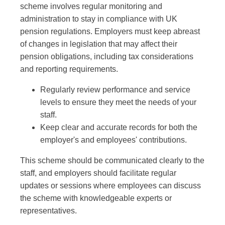
scheme involves regular monitoring and
administration to stay in compliance with UK
pension regulations. Employers must keep abreast
of changes in legislation that may affect their
pension obligations, including tax considerations
and reporting requirements.
Regularly review performance and service
levels to ensure they meet the needs of your
staff.
Keep clear and accurate records for both the
employer's and employees' contributions.
This scheme should be communicated clearly to the
staff, and employers should facilitate regular
updates or sessions where employees can discuss
the scheme with knowledgeable experts or
representatives.