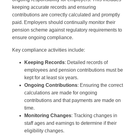
keeping accurate records and ensuring
contributions are correctly calculated and promptly
paid. Employers should continually monitor their
pension scheme against regulatory requirements to
ensure ongoing compliance.
Key compliance activities include:
Keeping Records
: Detailed records of
employees and pension contributions must be
kept for at least six years.
Ongoing Contributions
: Ensuring the correct
calculations are made for ongoing
contributions and that payments are made on
time.
Monitoring Changes
: Tracking changes in
staff ages and earnings to determine if their
eligibility changes.