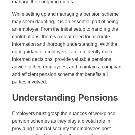
manage their ongoing duties.
While setting up and managing a pension scheme
may seem daunting, it is an essential part of being
an employer. From the initial setup to handling the
contributions, there's a clear need for accurate
information and thorough understanding. With the
right guidance, employers can confidently make
informed decisions, provide valuable pensions
advice to their employees, and maintain a compliant
and efficient pension scheme that benefits all
parties involved.
Understanding Pensions
Employers must grasp the nuances of workplace
pension schemes as they play a pivotal role in
providing financial security for employees post-