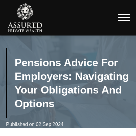
Pensions Advice For
Employers: Navigating
Your Obligations And
Options
Published on
02 Sep 2024