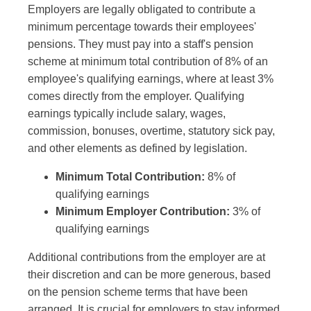
Employers are legally obligated to contribute a
minimum percentage towards their employees'
pensions. They must pay into a staff's pension
scheme at minimum total contribution of 8% of an
employee's qualifying earnings, where at least 3%
comes directly from the employer. Qualifying
earnings typically include salary, wages,
commission, bonuses, overtime, statutory sick pay,
and other elements as defined by legislation.
Minimum Total Contribution:
8% of
qualifying earnings
Minimum Employer Contribution:
3% of
qualifying earnings
Additional contributions from the employer are at
their discretion and can be more generous, based
on the pension scheme terms that have been
arranged. It is crucial for employers to stay informed