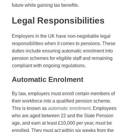
future while gaining tax benefits.
Legal Responsibilities
Employers in the UK have non-negotiable legal
responsibilities when it comes to pensions. These
duties include ensuring automatic enrolment into
pension schemes for eligible staff and remaining
compliant with ongoing regulations.
Automatic Enrolment
By law, employers must enroll certain members of
their workforce into a qualified pension scheme.
This is known as
automatic enrolment
. Employees
who are aged between 22 and the State Pension
age, and earn at least £10,000 per year, must be
enrolled. They must act within six weeks from the