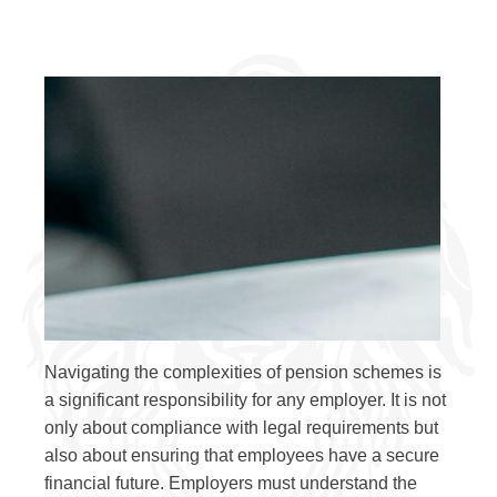
Navigating the complexities of pension schemes is
a significant responsibility for any employer. It is not
only about compliance with legal requirements but
also about ensuring that employees have a secure
financial future. Employers must understand the