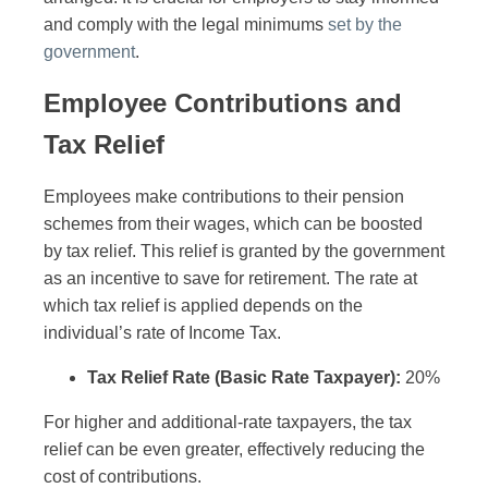
and comply with the legal minimums
set by the
government
.
Employee Contributions and
Tax Relief
Employees make contributions to their pension
schemes from their wages, which can be boosted
by tax relief. This relief is granted by the government
as an incentive to save for retirement. The rate at
which tax relief is applied depends on the
individual’s rate of Income Tax.
Tax Relief Rate (Basic Rate Taxpayer):
20%
For higher and additional-rate taxpayers, the tax
relief can be even greater, effectively reducing the
cost of contributions.