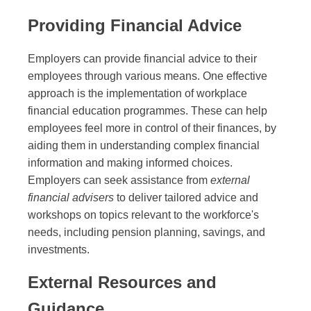
Providing Financial Advice
Employers can provide financial advice to their
employees through various means. One effective
approach is the implementation of workplace
financial education programmes. These can help
employees feel more in control of their finances, by
aiding them in understanding complex financial
information and making informed choices.
Employers can seek assistance from
external
financial advisers
to deliver tailored advice and
workshops on topics relevant to the workforce's
needs, including pension planning, savings, and
investments.
External Resources and
Guidance