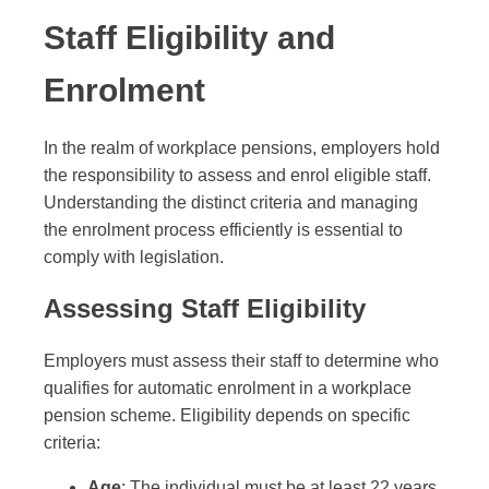
Staff Eligibility and
Enrolment
In the realm of workplace pensions, employers hold
the responsibility to assess and enrol eligible staff.
Understanding the distinct criteria and managing
the enrolment process efficiently is essential to
comply with legislation.
Assessing Staff Eligibility
Employers must assess their staff to determine who
qualifies for automatic enrolment in a workplace
pension scheme. Eligibility depends on specific
criteria:
Age
: The individual must be at least 22 years