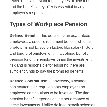
retirement. Understanding the types of pensions
and the benefits they offer is essential to any
employer's responsibilities.
Types of Workplace Pension
Defined Benefit:
This pension plan guarantees
employees a specific retirement benefit, which is
predetermined based on factors like salary history
and tenure of employment. In a defined benefit
pension fund, the employer bears the investment
risk and is responsible for ensuring there are
sufficient funds to pay the promised benefits.
Defined Contribution:
Conversely, a defined
contribution plan requires both employer and
employee contributions to be invested. The final
pension benefit depends on the performance of
these investments. Unlike defined benefit schemes,