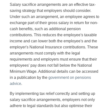
Salary sacrifice arrangements are an effective tax-
saving strategy that employers should consider.
Under such an arrangement, an employee agrees to
exchange part of their gross salary in return for non-
cash benefits, such as additional pension
contributions. This reduces the employee's taxable
income and can lower both the employee's and the
employer's National Insurance contributions. These
arrangements must comply with the legal
requirements and employers must ensure that their
employees' pay does not fall below the National
Minimum Wage. Additional details can be accessed
in a publication by the
government on pensions
advice
.
By implementing tax relief correctly and setting up
salary sacrifice arrangements, employers not only
adhere to legal standards but also optimise their