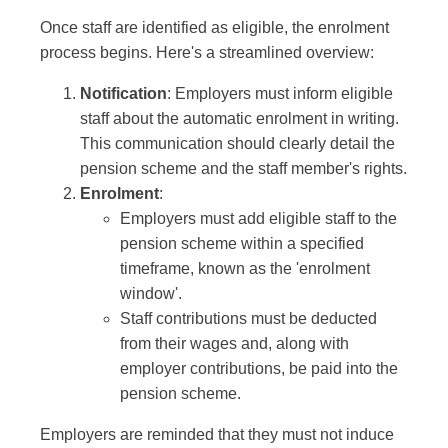
Once staff are identified as eligible, the enrolment
process begins. Here's a streamlined overview:
Notification
: Employers must inform eligible
staff about the automatic enrolment in writing.
This communication should clearly detail the
pension scheme and the staff member's rights.
Enrolment
:
Employers must add eligible staff to the
pension scheme within a specified
timeframe, known as the 'enrolment
window'.
Staff contributions must be deducted
from their wages and, along with
employer contributions, be paid into the
pension scheme.
Employers are reminded that they must not induce