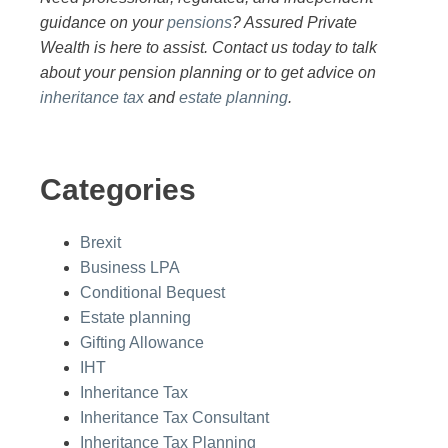
guidance on your
pensions
? Assured Private
Wealth is here to assist. Contact us today to talk
about your pension planning or to get advice on
inheritance tax
and
estate planning
.
Categories
Brexit
Business LPA
Conditional Bequest
Estate planning
Gifting Allowance
IHT
Inheritance Tax
Inheritance Tax Consultant
Inheritance Tax Planning