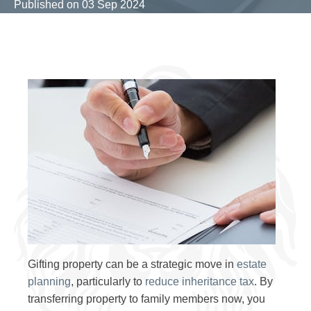
Published on
03 Sep 2024
Gifting property can be a strategic move in
estate
planning
, particularly to
reduce inheritance tax
. By
transferring property to family members now, you