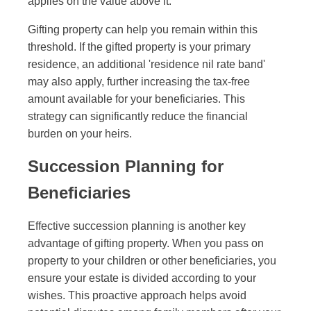
applies on the value above it.
Gifting property can help you remain within this
threshold. If the gifted property is your primary
residence, an additional 'residence nil rate band'
may also apply, further increasing the tax-free
amount available for your beneficiaries. This
strategy can significantly reduce the financial
burden on your heirs.
Succession Planning for
Beneficiaries
Effective succession planning is another key
advantage of gifting property. When you pass on
property to your children or other beneficiaries, you
ensure your estate is divided according to your
wishes. This proactive approach helps avoid