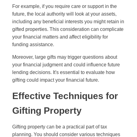
For example, if you require care or support in the
future, the local authority will look at your assets,
including any beneficial interests you might retain in
gifted properties. This consideration can complicate
your financial matters and affect eligibility for
funding assistance.
Moreover, large gifts may trigger questions about
your financial judgment and could influence future
lending decisions. It's essential to evaluate how
gifting could impact your financial future.
Effective Techniques for
Gifting Property
Gifting property can be a practical part of tax
planning. You should consider various techniques