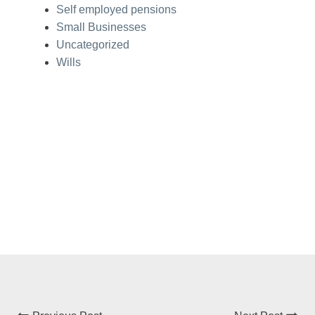
Self employed pensions
Small Businesses
Uncategorized
Wills