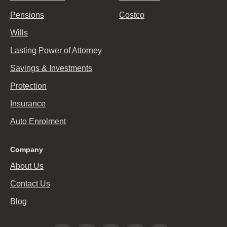
Pensions
Costco
Wills
Lasting Power of Attorney
Savings & Investments
Protection
Insurance
Auto Enrolment
Company
About Us
Contact Us
Blog