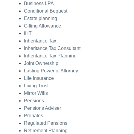
Business LPA
Conditional Bequest
Estate planning
Gifting Allowance
IHT
Inheritance Tax
Inheritance Tax Consultant
Inheritance Tax Planning
Joint Ownership
Lasting Power of Attorney
Life Insurance
Living Trust
Mirror Wills
Pensions
Pensions Adviser
Probates
Regulated Pensions
Retirement Planning