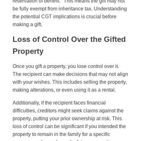
reservation of benefit." This means the gift may not
be fully exempt from inheritance tax. Understanding
the potential CGT implications is crucial before
making a gift.
Loss of Control Over the Gifted
Property
Once you gift a property, you lose control over it.
The recipient can make decisions that may not align
with your wishes. This includes selling the property,
making alterations, or even using it as a rental.
Additionally, if the recipient faces financial
difficulties, creditors might seek claims against the
property, putting your prior ownership at risk. This
loss of control can be significant if you intended the
property to remain in the family for a specific