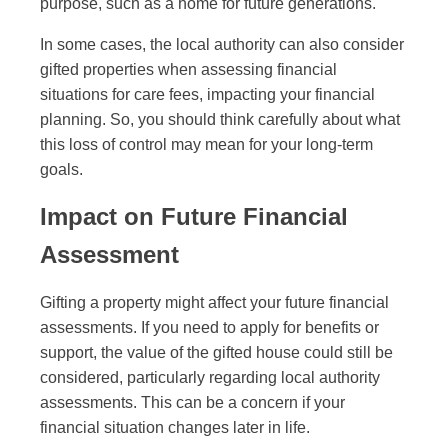
purpose, such as a home for future generations.
In some cases, the local authority can also consider
gifted properties when assessing financial
situations for care fees, impacting your financial
planning. So, you should think carefully about what
this loss of control may mean for your long-term
goals.
Impact on Future Financial
Assessment
Gifting a property might affect your future financial
assessments. If you need to apply for benefits or
support, the value of the gifted house could still be
considered, particularly regarding local authority
assessments. This can be a concern if your
financial situation changes later in life.