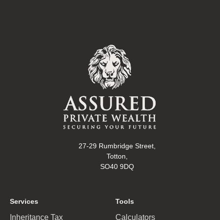
27-29 Rumbridge Street,
Totton,
SO40 9DQ
Services
Tools
Inheritance Tax
Calculators