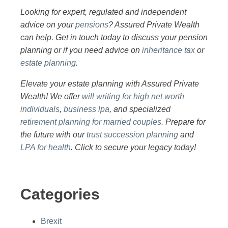
Looking for expert, regulated and independent
advice on your
pensions
? Assured Private Wealth
can help. Get in touch today to discuss your pension
planning or if you need advice on
inheritance tax
or
estate planning
.
Elevate your estate planning with Assured Private
Wealth! We offer
will writing for high net worth
individuals
,
business lpa
, and specialized
retirement planning for married couples
. Prepare for
the future with our
trust succession planning
and
LPA for health
. Click to secure your legacy today!
Categories
Brexit