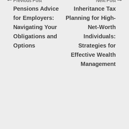
Previous Post
Next Post
Pensions Advice
Inheritance Tax
for Employers:
Planning for High-
Navigating Your
Net-Worth
Obligations and
Individuals:
Options
Strategies for
Effective Wealth
Management