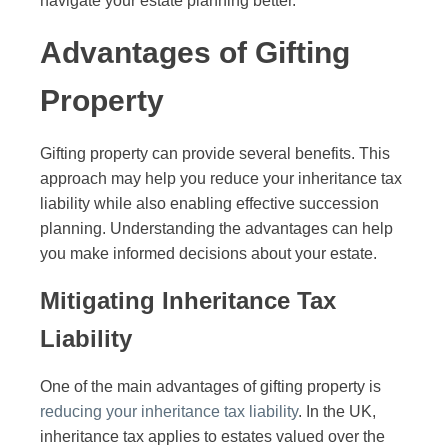
navigate your estate planning better.
Advantages of Gifting
Property
Gifting property can provide several benefits. This
approach may help you reduce your inheritance tax
liability while also enabling effective succession
planning. Understanding the advantages can help
you make informed decisions about your estate.
Mitigating Inheritance Tax
Liability
One of the main advantages of gifting property is
reducing your inheritance tax liability
. In the UK,
inheritance tax applies to estates valued over the