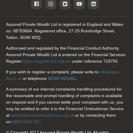
Assured Private Wealth Ltd is registered in England and Wales
no. 08759684. Registered office, 27-29 Rumbridge Street,
Totton, SO40 9DQ.
Authorised and regulated by the Financial Conduct Authority.
Assured Private Wealth Ltd is entered on the Financial Services
Register
https://register.fca.org.uk/
under reference 718755.
If you wish to register a complaint, please write to
info@apw-
ifa.co.uk
or telephone
02380 661166
.
A summary of our internal complaints handling procedures for
the reasonable and prompt handling of complaints is available
on request and if you cannot settle your complaint with us, you
may be entitled to refer it to the Financial Ombudsman Service
at
www.financial-ombudsman.org.uk
or by contacting them
on
0800 0234 567
.
© Copyright 2017 Assured Private Wealth Ltd. All rights