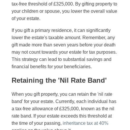
tax-free threshold of £325,000. By gifting property to
your children or spouse, you lower the overall value
of your estate.
If you gift a primary residence, it can significantly
lower the estate's taxable amount. Remember, any
gift made more than seven years before your death
may not count towards your estate for tax purposes.
This strategy can lead to substantial savings and
financial benefits for your beneficiaries.
Retaining the 'Nil Rate Band'
When you gift property, you can retain the 'nil rate
band' for your estate. Currently, each individual has
a tax-free allowance of £325,000, known as the nil
rate band. If your estate exceeds this threshold at
the time of your passing,
inheritance tax at 40%