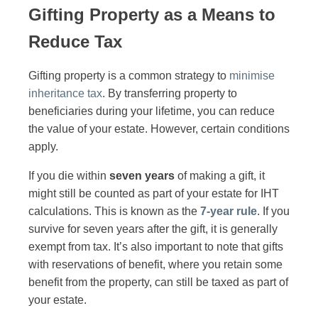
Gifting Property as a Means to
Reduce Tax
Gifting property is a common strategy to
minimise
inheritance tax
. By transferring property to
beneficiaries during your lifetime, you can reduce
the value of your estate. However, certain conditions
apply.
If you die within
seven years
of making a gift, it
might still be counted as part of your estate for IHT
calculations. This is known as the
7-year rule
. If you
survive for seven years after the gift, it is generally
exempt from tax. It’s also important to note that gifts
with reservations of benefit, where you retain some
benefit from the property, can still be taxed as part of
your estate.