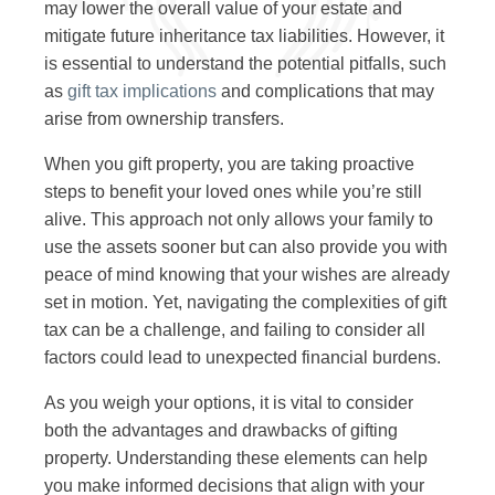
may lower the overall value of your estate and
mitigate future inheritance tax liabilities. However, it
is essential to understand the potential pitfalls, such
as
gift tax implications
and complications that may
arise from ownership transfers.
When you gift property, you are taking proactive
steps to benefit your loved ones while you’re still
alive. This approach not only allows your family to
use the assets sooner but can also provide you with
peace of mind knowing that your wishes are already
set in motion. Yet, navigating the complexities of gift
tax can be a challenge, and failing to consider all
factors could lead to unexpected financial burdens.
As you weigh your options, it is vital to consider
both the advantages and drawbacks of gifting
property. Understanding these elements can help
you make informed decisions that align with your