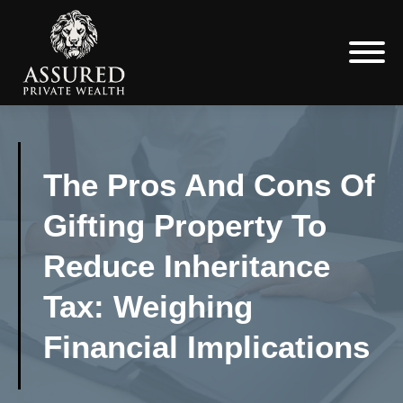
The Pros And Cons Of
Gifting Property To
Reduce Inheritance
Tax: Weighing
Financial Implications