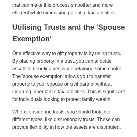
that can make this process smoother and more
efficient while minimising potential tax liabilities.
Utilising Trusts and the 'Spouse
Exemption'
One effective way to gift property is by
using trusts
.
By placing property in a trust, you can allocate
assets to beneficiaries while retaining some control.
The 'spouse exemption' allows you to transfer
property to your spouse or civil partner without
incurring inheritance tax liabilities. This is significant
for individuals looking to protect family wealth.
When considering trusts, you should look into
different types, like discretionary trusts. These can
provide flexibility in how the assets are distributed.