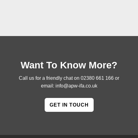
Want To Know More?
Call us for a friendly chat on
02380 661 166
or
email:
info@apw-ifa.co.uk
GET IN TOUCH