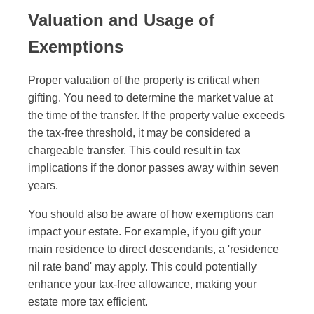
Valuation and Usage of
Exemptions
Proper valuation of the property is critical when
gifting. You need to determine the market value at
the time of the transfer. If the property value exceeds
the tax-free threshold, it may be considered a
chargeable transfer. This could result in tax
implications if the donor passes away within seven
years.
You should also be aware of how exemptions can
impact your estate. For example, if you gift your
main residence to direct descendants, a 'residence
nil rate band' may apply. This could potentially
enhance your tax-free allowance, making your
estate more tax efficient.