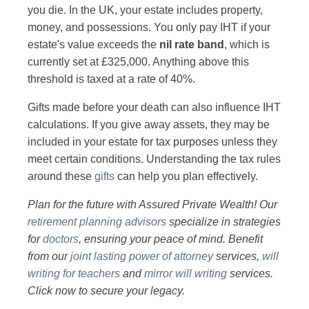
you die. In the UK, your estate includes property,
money, and possessions. You only pay IHT if your
estate's value exceeds the
nil rate band
, which is
currently set at £325,000. Anything above this
threshold is taxed at a rate of 40%.
Gifts made before your death can also influence IHT
calculations. If you give away assets, they may be
included in your estate for tax purposes unless they
meet certain conditions. Understanding the tax rules
around these
gifts
can help you plan effectively.
Plan for the future with Assured Private Wealth! Our
retirement planning advisors
specialize in strategies
for
doctors
, ensuring your peace of mind. Benefit
from our
joint lasting power of attorney
services,
will
writing for teachers
and
mirror will writing
services.
Click now to secure your legacy.