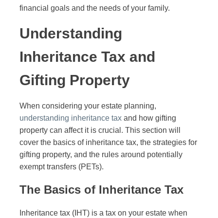
financial goals and the needs of your family.
Understanding
Inheritance Tax and
Gifting Property
When considering your estate planning,
understanding inheritance tax
and how gifting
property can affect it is crucial. This section will
cover the basics of inheritance tax, the strategies for
gifting property, and the rules around potentially
exempt transfers (PETs).
The Basics of Inheritance Tax
Inheritance tax (IHT) is a tax on your estate when