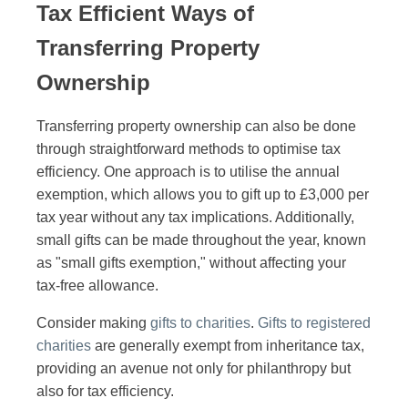
Tax Efficient Ways of
Transferring Property
Ownership
Transferring property ownership can also be done
through straightforward methods to optimise tax
efficiency. One approach is to utilise the annual
exemption, which allows you to gift up to £3,000 per
tax year without any tax implications. Additionally,
small gifts can be made throughout the year, known
as "small gifts exemption," without affecting your
tax-free allowance.
Consider making
gifts to charities
.
Gifts to registered
charities
are generally exempt from inheritance tax,
providing an avenue not only for philanthropy but
also for tax efficiency.