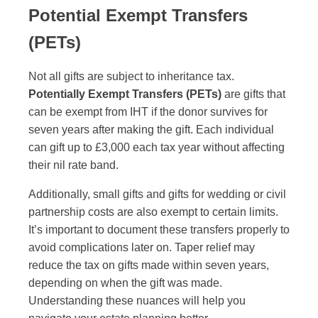
Potential Exempt Transfers
(PETs)
Not all gifts are subject to inheritance tax.
Potentially Exempt Transfers (PETs)
are gifts that
can be exempt from IHT if the donor survives for
seven years after making the gift. Each individual
can gift up to £3,000 each tax year without affecting
their nil rate band.
Additionally, small gifts and gifts for wedding or civil
partnership costs are also exempt to certain limits.
It’s important to document these transfers properly to
avoid complications later on. Taper relief may
reduce the tax on gifts made within seven years,
depending on when the gift was made.
Understanding these nuances will help you