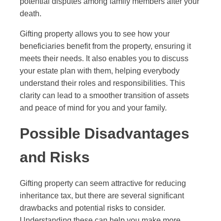
potential disputes among family members after your
death.
Gifting property allows you to see how your
beneficiaries benefit from the property, ensuring it
meets their needs. It also enables you to discuss
your estate plan with them, helping everybody
understand their roles and responsibilities. This
clarity can lead to a smoother transition of assets
and peace of mind for you and your family.
Possible Disadvantages
and Risks
Gifting property can seem attractive for reducing
inheritance tax, but there are several significant
drawbacks and potential risks to consider.
Understanding these can help you make more