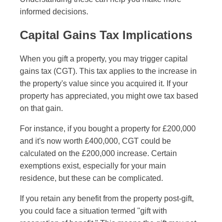
informed decisions.
Capital Gains Tax Implications
When you gift a property, you may trigger capital
gains tax (CGT). This tax applies to the increase in
the property's value since you acquired it. If your
property has appreciated, you might owe tax based
on that gain.
For instance, if you bought a property for £200,000
and it's now worth £400,000, CGT could be
calculated on the £200,000 increase. Certain
exemptions exist, especially for your main
residence, but these can be complicated.
If you retain any benefit from the property post-gift,
you could face a situation termed "gift with