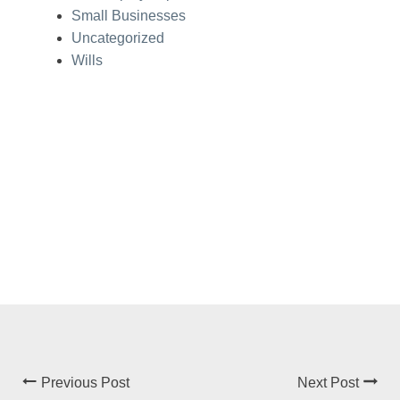
Small Businesses
Uncategorized
Wills
Previous Post
Next Post