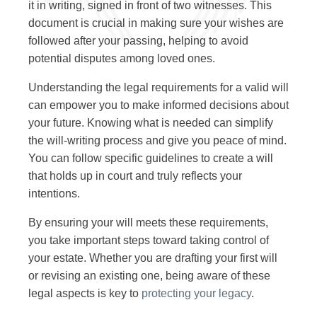
it in writing, signed in front of two witnesses. This
document is crucial in making sure your wishes are
followed after your passing, helping to avoid
potential disputes among loved ones.
Understanding the legal requirements for a valid will
can empower you to make informed decisions about
your future. Knowing what is needed can simplify
the will-writing process and give you peace of mind.
You can follow specific guidelines to create a will
that holds up in court and truly reflects your
intentions.
By ensuring your will meets these requirements,
you take important steps toward taking control of
your estate. Whether you are drafting your first will
or revising an existing one, being aware of these
legal aspects is key to
protecting your legacy
.