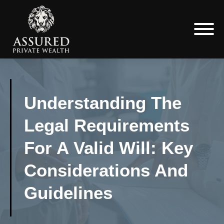
Understanding The
Legal Requirements
For A Valid Will: Key
Considerations And
Guidelines