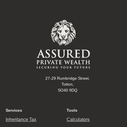
27-29 Rumbridge Street,
Totton,
SO40 9DQ
Services
Tools
Inheritance Tax
Calculators