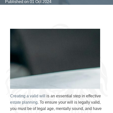
Published on
01 Oct 2024
Creating a valid will
is an essential step in effective
estate planning
. To ensure your will is legally valid,
you must be of legal age, mentally sound, and have