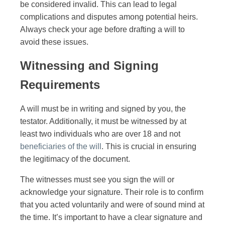
be considered invalid. This can lead to legal
complications and disputes among potential heirs.
Always check your age before drafting a will to
avoid these issues.
Witnessing and Signing
Requirements
A will must be in writing and signed by you, the
testator. Additionally, it must be witnessed by at
least two individuals who are over 18 and not
beneficiaries of the will
. This is crucial in ensuring
the legitimacy of the document.
The witnesses must see you sign the will or
acknowledge your signature. Their role is to confirm
that you acted voluntarily and were of sound mind at
the time. It’s important to have a clear signature and