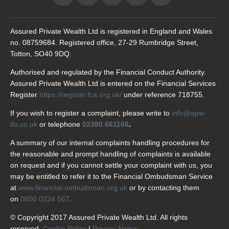
Assured Private Wealth Ltd is registered in England and Wales
no. 08759684. Registered office, 27-29 Rumbridge Street,
Totton, SO40 9DQ.
Authorised and regulated by the Financial Conduct Authority.
Assured Private Wealth Ltd is entered on the Financial Services
Register
https://register.fca.org.uk/
under reference 718755.
If you wish to register a complaint, please write to
info@apw-
ifa.co.uk
or telephone
02380 661166
.
A summary of our internal complaints handling procedures for
the reasonable and prompt handling of complaints is available
on request and if you cannot settle your complaint with us, you
may be entitled to refer it to the Financial Ombudsman Service
at
www.financial-ombudsman.org.uk
or by contacting them
on
0800 0234 567
.
© Copyright 2017 Assured Private Wealth Ltd. All rights
reserved.
Cookie Policy
|
Privacy Notice