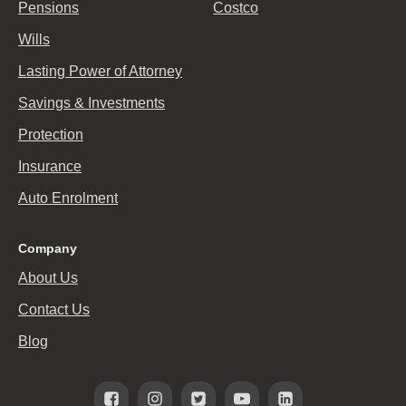
Pensions
Costco
Wills
Lasting Power of Attorney
Savings & Investments
Protection
Insurance
Auto Enrolment
Company
About Us
Contact Us
Blog