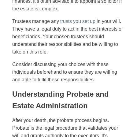
finances. It’s often advisable to appoint a solicitor if
the estate is complex.
Trustees manage any
trusts you set up
in your will.
They have a legal duty to act in the best interests of
beneficiaries. Your chosen trustees should
understand their responsibilities and be willing to
take on this role.
Consider discussing your choices with these
individuals beforehand to ensure they are willing
and able to fulfil these responsibilities.
Understanding Probate and
Estate Administration
After your death, the probate process begins.
Probate is the legal procedure that validates your
will and grants authority to the executors. It’s