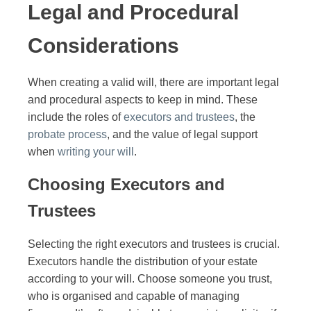
Legal and Procedural
Considerations
When creating a valid will, there are important legal
and procedural aspects to keep in mind. These
include the roles of
executors and trustees
, the
probate process
, and the value of legal support
when
writing your will
.
Choosing Executors and
Trustees
Selecting the right executors and trustees is crucial.
Executors handle the distribution of your estate
according to your will. Choose someone you trust,
who is organised and capable of managing