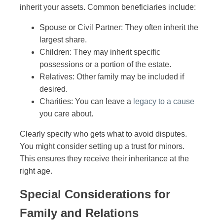
inherit your assets. Common beneficiaries include:
Spouse or Civil Partner: They often inherit the
largest share.
Children: They may inherit specific
possessions or a portion of the estate.
Relatives: Other family may be included if
desired.
Charities: You can leave a
legacy to a cause
you care about.
Clearly specify who gets what to avoid disputes.
You might consider setting up a trust for minors.
This ensures they receive their inheritance at the
right age.
Special Considerations for
Family and Relations