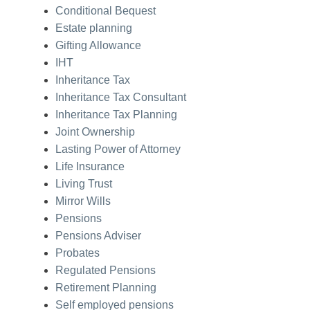
Conditional Bequest
Estate planning
Gifting Allowance
IHT
Inheritance Tax
Inheritance Tax Consultant
Inheritance Tax Planning
Joint Ownership
Lasting Power of Attorney
Life Insurance
Living Trust
Mirror Wills
Pensions
Pensions Adviser
Probates
Regulated Pensions
Retirement Planning
Self employed pensions