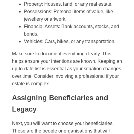
Property: Houses, land, or any real estate.
Possessions: Personal items of value, like
jewellery or artwork.
Financial Assets: Bank accounts, stocks, and
bonds.
Vehicles: Cars, bikes, or any transportation.
Make sure to document everything clearly. This
helps ensure your intentions are known. Keeping an
up-to-date list is essential as your situation changes
over time. Consider involving a professional if your
estate is complex.
Assigning Beneficiaries and
Legacy
Next, you will want to choose your beneficiaries.
These are the people or organisations that will