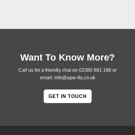
Want To Know More?
Call us for a friendly chat on
02380 661 166
or
email:
info@apw-ifa.co.uk
GET IN TOUCH