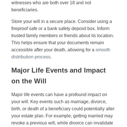
witnesses who are both over 18 and not
beneficiaries.
Store your will in a secure place. Consider using a
fireproof safe or a bank safety deposit box. Inform
trusted family members or friends about its location.
This helps ensure that your documents remain
accessible after your death, allowing for a
smooth
distribution process
.
Major Life Events and Impact
on the Will
Major life events can have a profound impact on
your will. Key events such as marriage, divorce,
birth, or death of a beneficiary could potentially alter
your estate plan. For example, getting married may
revoke a previous will, while divorce can invalidate