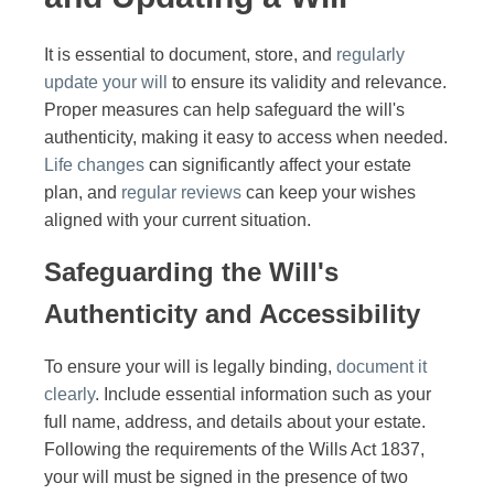
It is essential to document, store, and
regularly
update your will
to ensure its validity and relevance.
Proper measures can help safeguard the will's
authenticity, making it easy to access when needed.
Life changes
can significantly affect your estate
plan, and
regular reviews
can keep your wishes
aligned with your current situation.
Safeguarding the Will's
Authenticity and Accessibility
To ensure your will is legally binding,
document it
clearly
. Include essential information such as your
full name, address, and details about your estate.
Following the requirements of the Wills Act 1837,
your will must be signed in the presence of two