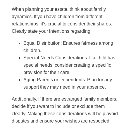
When planning your estate, think about family
dynamics. If you have children from different
relationships, it’s crucial to consider their shares.
Clearly state your intentions regarding:
Equal Distribution: Ensures fairness among
children.
Special Needs Considerations: If a child has
special needs, consider creating a specific
provision for their care.
Aging Parents or Dependents: Plan for any
support they may need in your absence.
Additionally, if there are estranged family members,
decide if you want to include or exclude them
clearly. Making these considerations will help avoid
disputes and ensure your wishes are respected.