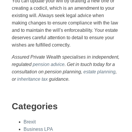
You can update your will by drafting a new one or
creating a codicil, which is an amendment to your
existing will. Always seek legal advice when
making changes to ensure compliance with the law
and to maintain the will's enforceability. Your estate
deserves careful attention to detail to ensure your
wishes are fulfilled correctly.
Assured Private Wealth specialises in independent,
regulated
pension advice
. Get in touch today for a
consultation on pension planning,
estate planning
,
or
inheritance tax
guidance.
Categories
Brexit
Business LPA