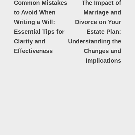
Common Mistakes
The Impact of
to Avoid When
Marriage and
Writing a Will:
Divorce on Your
Essential Tips for
Estate Plan:
Clarity and
Understanding the
Effectiveness
Changes and
Implications