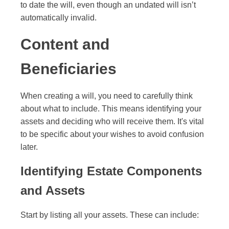
to date the will, even though an undated will isn’t
automatically invalid.
Content and
Beneficiaries
When creating a will, you need to carefully think
about what to include. This means identifying your
assets and deciding who will receive them. It's vital
to be specific about your wishes to avoid confusion
later.
Identifying Estate Components
and Assets
Start by listing all your assets. These can include: