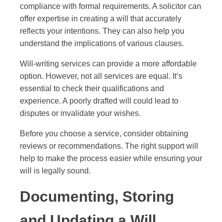
compliance with formal requirements. A solicitor can
offer expertise in creating a will that accurately
reflects your intentions. They can also help you
understand the implications of various clauses.
Will-writing services can provide a more affordable
option. However, not all services are equal. It’s
essential to check their qualifications and
experience. A poorly drafted will could lead to
disputes or invalidate your wishes.
Before you choose a service, consider obtaining
reviews or recommendations. The right support will
help to make the process easier while ensuring your
will is legally sound.
Documenting, Storing
and Updating a Will