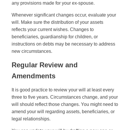
any provisions made for your ex-spouse.
Whenever significant changes occur, evaluate your
will. Make sure the distribution of your assets
reflects your current wishes. Changes to
beneficiaries, guardianship for children, or
instructions on debts may be necessary to address
new circumstances.
Regular Review and
Amendments
It is good practice to review your will at least every
three to five years. Circumstances change, and your
will should reflect those changes. You might need to
amend your will regarding assets, beneficiaries, or
legal relationships.