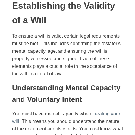
Establishing the Validity
of a Will
To ensure a will is valid, certain legal requirements
must be met. This includes confirming the testator's
mental capacity, age, and ensuring the will is
properly witnessed and signed. Each of these
elements plays a crucial role in the acceptance of
the will in a court of law.
Understanding Mental Capacity
and Voluntary Intent
You must have mental capacity when
creating your
will
. This means you should understand the nature
of the document and its effects. You must know what