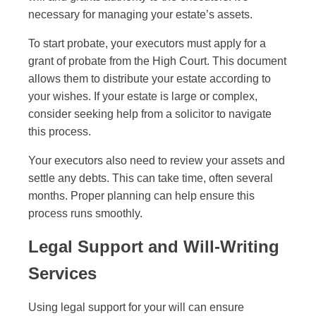
necessary for managing your estate’s assets.
To start probate, your executors must apply for a
grant of probate from the High Court. This document
allows them to distribute your estate according to
your wishes. If your estate is large or complex,
consider seeking help from a solicitor to navigate
this process.
Your executors also need to review your assets and
settle any debts. This can take time, often several
months. Proper planning can help ensure this
process runs smoothly.
Legal Support and Will-Writing
Services
Using legal support for your will can ensure