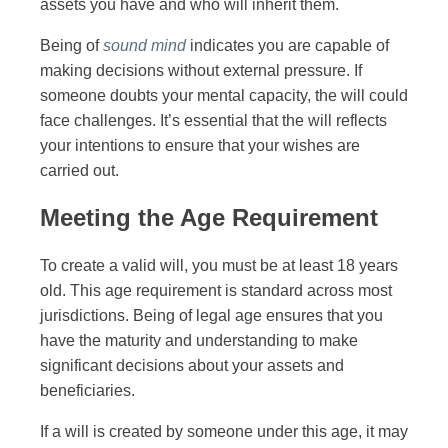
assets you have and who will inherit them.
Being of
sound mind
indicates you are capable of
making decisions without external pressure. If
someone doubts your mental capacity, the will could
face challenges. It’s essential that the will reflects
your intentions to ensure that your wishes are
carried out.
Meeting the Age Requirement
To create a valid will, you must be at least 18 years
old. This age requirement is standard across most
jurisdictions. Being of legal age ensures that you
have the maturity and understanding to make
significant decisions about your assets and
beneficiaries.
If a will is created by someone under this age, it may