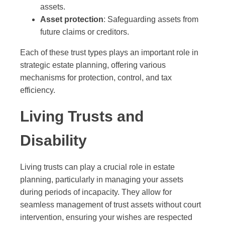
assets.
Asset protection
: Safeguarding assets from
future claims or creditors.
Each of these trust types plays an important role in
strategic estate planning, offering various
mechanisms for protection, control, and tax
efficiency.
Living Trusts and
Disability
Living trusts can play a crucial role in estate
planning, particularly in managing your assets
during periods of incapacity. They allow for
seamless management of trust assets without court
intervention, ensuring your wishes are respected