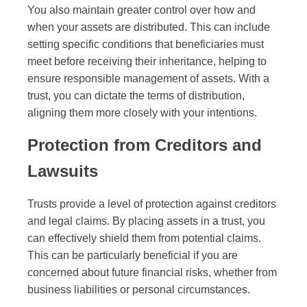
You also maintain greater control over how and
when your assets are distributed. This can include
setting specific conditions that beneficiaries must
meet before receiving their inheritance, helping to
ensure responsible management of assets. With a
trust, you can dictate the terms of distribution,
aligning them more closely with your intentions.
Protection from Creditors and
Lawsuits
Trusts provide a level of protection against creditors
and legal claims. By placing assets in a trust, you
can effectively shield them from potential claims.
This can be particularly beneficial if you are
concerned about future financial risks, whether from
business liabilities or personal circumstances.