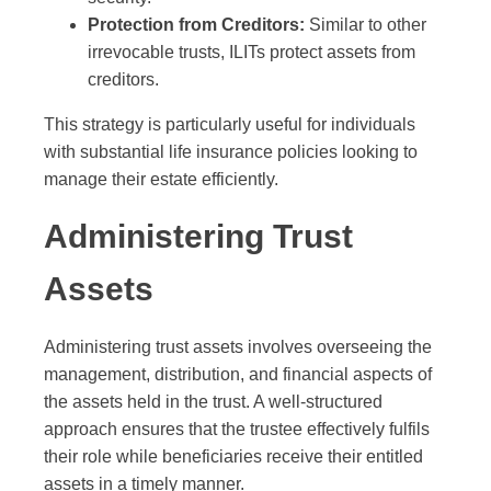
Protection from Creditors:
Similar to other
irrevocable trusts, ILITs protect assets from
creditors.
This strategy is particularly useful for individuals
with substantial life insurance policies looking to
manage their estate efficiently.
Administering Trust
Assets
Administering trust assets involves overseeing the
management, distribution, and financial aspects of
the assets held in the trust. A well-structured
approach ensures that the trustee effectively fulfils
their role while beneficiaries receive their entitled
assets in a timely manner.