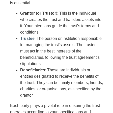
is essential.
Grantor (or Trustor)
: This is the individual
who creates the trust and transfers assets into
it. Your intentions guide the trust’s terms and
conditions.
Trustee
: The person or institution responsible
for managing the trust’s assets. The trustee
must act in the best interests of the
beneficiaries, following the trust agreement’s
stipulations.
Beneficiaries
: These are individuals or
entities designated to receive the benefits of
the trust. They can be family members, friends,
charities, or organisations, as specified by the
grantor.
Each party plays a pivotal role in ensuring the trust
operates according to your specifications and