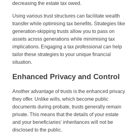
decreasing the estate tax owed.
Using various trust structures can facilitate wealth
transfer while optimising tax benefits. Strategies like
generation-skipping trusts allow you to pass on
assets across generations while minimising tax
implications. Engaging a tax professional can help
tailor these strategies to your unique financial
situation.
Enhanced Privacy and Control
Another advantage of trusts is the enhanced privacy
they offer. Unlike wills, which become public
documents during probate, trusts generally remain
private. This means that the details of your estate
and your beneficiaries' inheritances will not be
disclosed to the public.