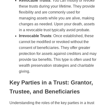
Revocable Trusts
: You can modify or revoke
these trusts during your lifetime. They provide
flexibility and are commonly used for
managing assets while you are alive, making
changes as needed. Upon your death, assets
in a revocable trust typically avoid probate.
Irrevocable Trusts
: Once established, these
cannot be modified or revoked without the
consent of beneficiaries. They offer greater
protection for assets against creditors and may
provide tax benefits. This type is often used for
wealth preservation strategies and charitable
giving.
Key Parties in a Trust: Grantor,
Trustee, and Beneficiaries
Understanding the roles of the key parties in a trust