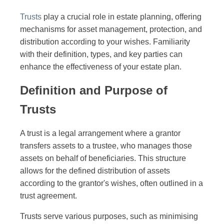
Trusts
play a crucial role in estate planning, offering
mechanisms for asset management, protection, and
distribution according to your wishes. Familiarity
with their definition, types, and key parties can
enhance the effectiveness of your estate plan.
Definition and Purpose of
Trusts
A trust is a legal arrangement where a grantor
transfers assets to a trustee, who manages those
assets on behalf of beneficiaries. This structure
allows for the defined distribution of assets
according to the grantor's wishes, often outlined in a
trust agreement.
Trusts serve various purposes, such as minimising