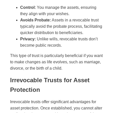
Control:
You manage the assets, ensuring
they align with your wishes.
Avoids Probate:
Assets in a revocable trust
typically avoid the probate process, facilitating
quicker distribution to beneficiaries.
Privacy:
Unlike wills, revocable trusts don’t
become public records.
This type of trust is particularly beneficial if you want
to make changes as life evolves, such as marriage,
divorce, or the birth of a child.
Irrevocable Trusts for Asset
Protection
Irrevocable trusts offer significant advantages for
asset protection. Once established, you cannot alter