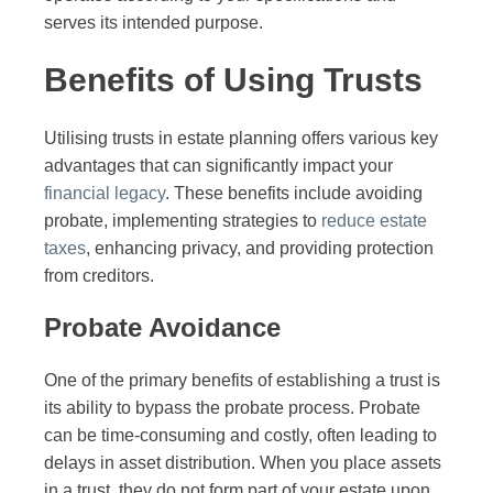
serves its intended purpose.
Benefits of Using Trusts
Utilising trusts in estate planning offers various key
advantages that can significantly impact your
financial legacy
. These benefits include avoiding
probate, implementing strategies to
reduce estate
taxes
, enhancing privacy, and providing protection
from creditors.
Probate Avoidance
One of the primary benefits of establishing a trust is
its ability to bypass the probate process. Probate
can be time-consuming and costly, often leading to
delays in asset distribution. When you place assets
in a trust, they do not form part of your estate upon