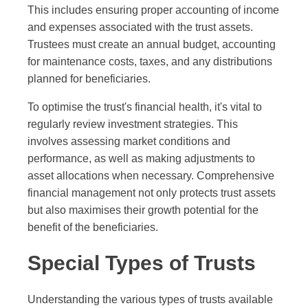
This includes ensuring proper accounting of income
and expenses associated with the trust assets.
Trustees must create an annual budget, accounting
for maintenance costs, taxes, and any distributions
planned for beneficiaries.
To optimise the trust's financial health, it's vital to
regularly review investment strategies. This
involves assessing market conditions and
performance, as well as making adjustments to
asset allocations when necessary. Comprehensive
financial management not only protects trust assets
but also maximises their growth potential for the
benefit of the beneficiaries.
Special Types of Trusts
Understanding the various types of trusts available