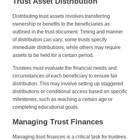
Trust Asset Distribution
Distributing trust assets involves transferring
ownership or benefits to the beneficiaries as
outlined in the trust document. Timing and manner
of distribution can vary; some trusts specify
immediate distributions, while others may require
assets to be held for a certain period.
Trustees must evaluate the financial needs and
circumstances of each beneficiary to ensure fair
distribution. This may involve setting up staggered
distributions or conditional access based on specific
milestones, such as reaching a certain age or
completing educational goals.
Managing Trust Finances
Managing trust finances is a critical task for trustees.