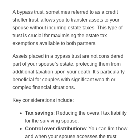
A bypass trust, sometimes referred to as a credit
shelter trust, allows you to transfer assets to your
spouse without incurring estate taxes. This type of
trust is crucial for maximising the estate tax
exemptions available to both partners.
Assets placed in a bypass trust are not considered
part of your spouse’s estate, protecting them from
additional taxation upon your death. It’s particularly
beneficial for couples with significant wealth or
complex financial situations.
Key considerations include:
Tax savings
: Reducing the overall tax liability
for the surviving spouse.
Control over distributions
: You can limit how
and when your spouse accesses the trust