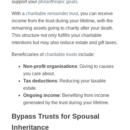
support your
philanthropic goals
.
With a
charitable remainder trust
, you can receive
income from the trust during your lifetime, with the
remaining assets going to charity after your death.
This structure not only fulfills your charitable
intentions but may also reduce estate and gift taxes.
Beneficiaries of
charitable trusts
include:
Non-profit organisations
: Giving to causes
you care about.
Tax deductions
: Reducing your taxable
estate.
Ongoing income
: Benefiting from income
generated by the trust during your lifetime.
Bypass Trusts for Spousal
Inheritance