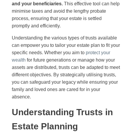
and your beneficiaries.
This effective tool can help
minimise taxes and avoid the lengthy probate
process, ensuring that your estate is settled
promptly and efficiently.
Understanding the various types of trusts available
can empower you to tailor your estate plan to fit your
specific needs. Whether you aim to
protect your
wealth
for future generations or manage how your
assets are distributed, trusts can be adapted to meet
different objectives. By strategically utilising trusts,
you can safeguard your legacy while ensuring your
family and loved ones are cared for in your
absence.
Understanding Trusts in
Estate Planning