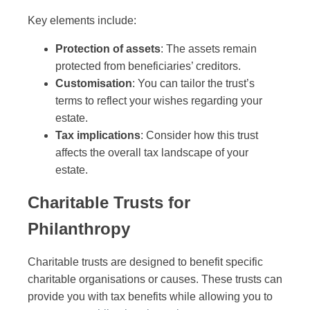
Key elements include:
Protection of assets
: The assets remain
protected from beneficiaries’ creditors.
Customisation
: You can tailor the trust’s
terms to reflect your wishes regarding your
estate.
Tax implications
: Consider how this trust
affects the overall tax landscape of your
estate.
Charitable Trusts for
Philanthropy
Charitable trusts are designed to benefit specific
charitable organisations or causes. These trusts can
provide you with tax benefits while allowing you to