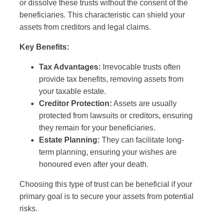
or dissolve these trusts without the consent of the
beneficiaries. This characteristic can shield your
assets from creditors and legal claims.
Key Benefits:
Tax Advantages:
Irrevocable trusts often
provide tax benefits, removing assets from
your taxable estate.
Creditor Protection:
Assets are usually
protected from lawsuits or creditors, ensuring
they remain for your beneficiaries.
Estate Planning:
They can facilitate long-
term planning, ensuring your wishes are
honoured even after your death.
Choosing this type of trust can be beneficial if your
primary goal is to secure your assets from potential
risks.