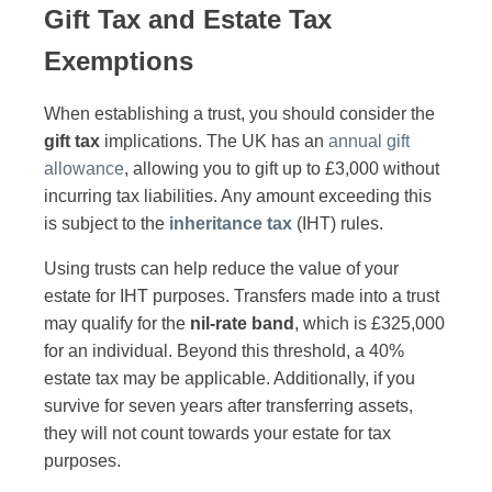
Gift Tax and Estate Tax
Exemptions
When establishing a trust, you should consider the
gift tax
implications. The UK has an
annual gift
allowance
, allowing you to gift up to £3,000 without
incurring tax liabilities. Any amount exceeding this
is subject to the
inheritance tax
(IHT) rules.
Using trusts can help reduce the value of your
estate for IHT purposes. Transfers made into a trust
may qualify for the
nil-rate band
, which is £325,000
for an individual. Beyond this threshold, a 40%
estate tax may be applicable. Additionally, if you
survive for seven years after transferring assets,
they will not count towards your estate for tax
purposes.