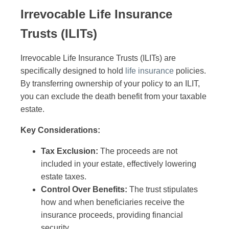
Irrevocable Life Insurance
Trusts (ILITs)
Irrevocable Life Insurance Trusts (ILITs) are
specifically designed to hold
life insurance
policies.
By transferring ownership of your policy to an ILIT,
you can exclude the death benefit from your taxable
estate.
Key Considerations:
Tax Exclusion:
The proceeds are not
included in your estate, effectively lowering
estate taxes.
Control Over Benefits:
The trust stipulates
how and when beneficiaries receive the
insurance proceeds, providing financial
security.