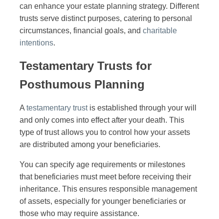
can enhance your estate planning strategy. Different
trusts serve distinct purposes, catering to personal
circumstances, financial goals, and
charitable
intentions
.
Testamentary Trusts for
Posthumous Planning
A
testamentary trust
is established through your will
and only comes into effect after your death. This
type of trust allows you to control how your assets
are distributed among your beneficiaries.
You can specify age requirements or milestones
that beneficiaries must meet before receiving their
inheritance. This ensures responsible management
of assets, especially for younger beneficiaries or
those who may require assistance.