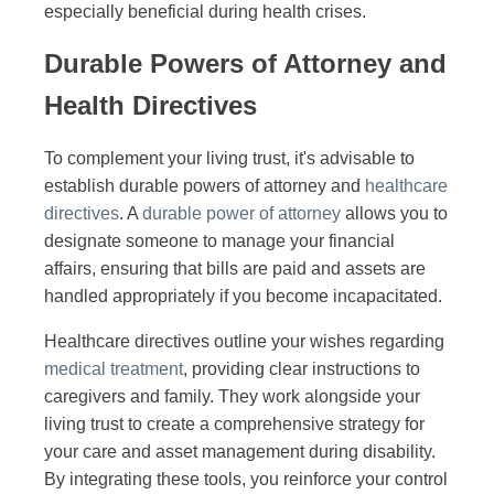
especially beneficial during health crises.
Durable Powers of Attorney and
Health Directives
To complement your living trust, it's advisable to
establish durable powers of attorney and
healthcare
directives
. A
durable power of attorney
allows you to
designate someone to manage your financial
affairs, ensuring that bills are paid and assets are
handled appropriately if you become incapacitated.
Healthcare directives outline your wishes regarding
medical treatment
, providing clear instructions to
caregivers and family. They work alongside your
living trust to create a comprehensive strategy for
your care and asset management during disability.
By integrating these tools, you reinforce your control