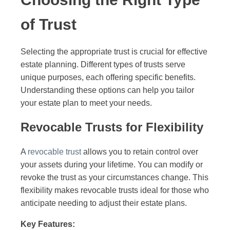
of Trust
Selecting the appropriate trust is crucial for effective
estate planning. Different types of trusts serve
unique purposes, each offering specific benefits.
Understanding these options can help you tailor
your estate plan to meet your needs.
Revocable Trusts for Flexibility
A
revocable trust
allows you to retain control over
your assets during your lifetime. You can modify or
revoke the trust as your circumstances change. This
flexibility makes revocable trusts ideal for those who
anticipate needing to adjust their estate plans.
Key Features: