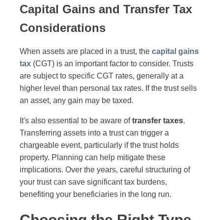
Capital Gains and Transfer Tax
Considerations
When assets are placed in a trust, the
capital gains
tax
(CGT) is an important factor to consider. Trusts
are subject to specific CGT rates, generally at a
higher level than personal tax rates. If the trust sells
an asset, any gain may be taxed.
It's also essential to be aware of
transfer taxes
.
Transferring assets into a trust can trigger a
chargeable event, particularly if the trust holds
property. Planning can help mitigate these
implications. Over the years, careful structuring of
your trust can save significant tax burdens,
benefiting your beneficiaries in the long run.
Choosing the Right Type