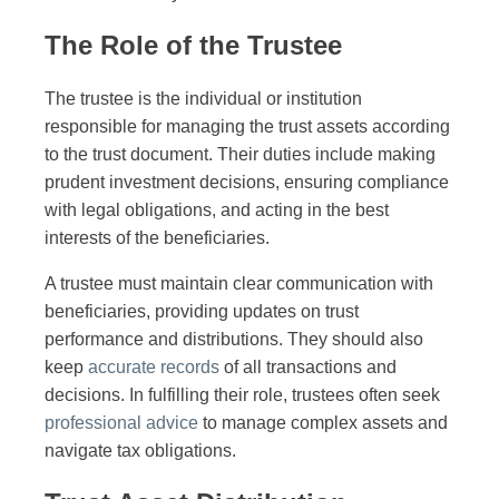
The Role of the Trustee
The trustee is the individual or institution
responsible for managing the trust assets according
to the trust document. Their duties include making
prudent investment decisions, ensuring compliance
with legal obligations, and acting in the best
interests of the beneficiaries.
A trustee must maintain clear communication with
beneficiaries, providing updates on trust
performance and distributions. They should also
keep
accurate records
of all transactions and
decisions. In fulfilling their role, trustees often seek
professional advice
to manage complex assets and
navigate tax obligations.