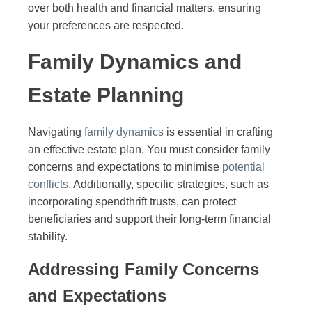
over both health and financial matters, ensuring
your preferences are respected.
Family Dynamics and
Estate Planning
Navigating
family dynamics
is essential in crafting
an effective estate plan. You must consider family
concerns and expectations to minimise
potential
conflicts
. Additionally, specific strategies, such as
incorporating spendthrift trusts, can protect
beneficiaries and support their long-term financial
stability.
Addressing Family Concerns
and Expectations