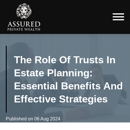
The Role Of Trusts In
Estate Planning:
Essential Benefits And
Effective Strategies
Published on
06 Aug 2024