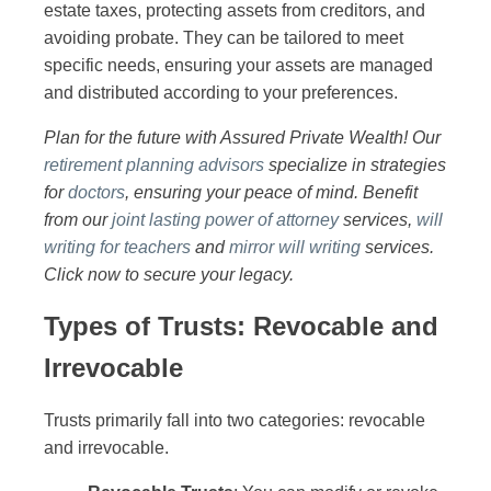
estate taxes, protecting assets from creditors, and
avoiding probate. They can be tailored to meet
specific needs, ensuring your assets are managed
and distributed according to your preferences.
Plan for the future with Assured Private Wealth! Our
retirement planning advisors
specialize in strategies
for
doctors
, ensuring your peace of mind. Benefit
from our
joint lasting power of attorney
services,
will
writing for teachers
and
mirror will writing
services.
Click now to secure your legacy.
Types of Trusts: Revocable and
Irrevocable
Trusts primarily fall into two categories: revocable
and irrevocable.