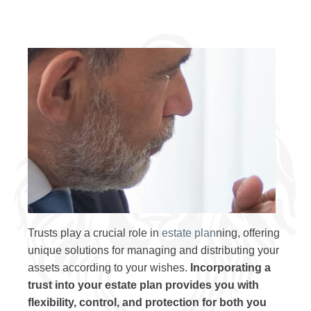
Trusts play a crucial role in
estate plan
ning, offering
unique solutions for managing and distributing your
assets according to your wishes.
Incorporating a
trust into your estate plan provides you with
flexibility, control, and protection for both you