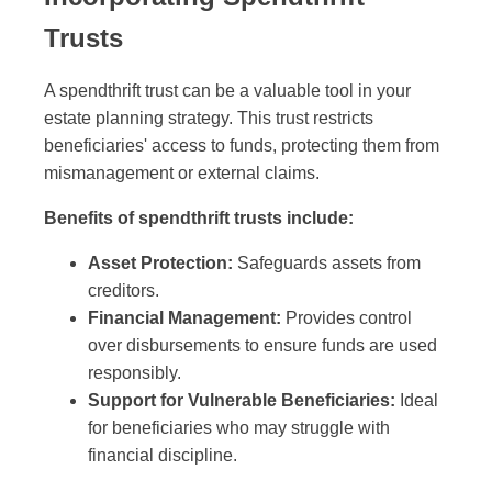
Trusts
A spendthrift trust can be a valuable tool in your
estate planning strategy. This trust restricts
beneficiaries' access to funds, protecting them from
mismanagement or external claims.
Benefits of spendthrift trusts include:
Asset Protection:
Safeguards assets from
creditors.
Financial Management:
Provides control
over disbursements to ensure funds are used
responsibly.
Support for Vulnerable Beneficiaries:
Ideal
for beneficiaries who may struggle with
financial discipline.