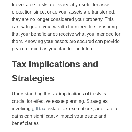
Irrevocable trusts are especially useful for asset
protection since, once your assets are transferred,
they are no longer considered your property. This
can safeguard your wealth from creditors, ensuring
that your beneficiaries receive what you intended for
them. Knowing your assets are secured can provide
peace of mind as you plan for the future.
Tax Implications and
Strategies
Understanding the tax implications of trusts is
crucial for effective estate planning. Strategies
involving
gift tax
, estate tax exemptions, and capital
gains can significantly impact your estate and
beneficiaries.