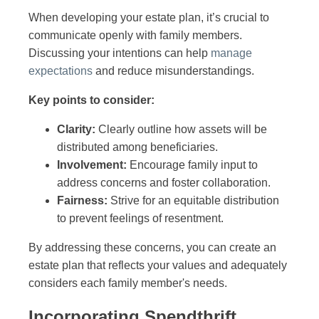
When developing your estate plan, it’s crucial to
communicate openly with family members.
Discussing your intentions can help
manage
expectations
and reduce misunderstandings.
Key points to consider:
Clarity:
Clearly outline how assets will be
distributed among beneficiaries.
Involvement:
Encourage family input to
address concerns and foster collaboration.
Fairness:
Strive for an equitable distribution
to prevent feelings of resentment.
By addressing these concerns, you can create an
estate plan that reflects your values and adequately
considers each family member's needs.
Incorporating Spendthrift