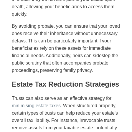
death, allowing your beneficiaries to access them
quickly.
By avoiding probate, you can ensure that your loved
ones receive their inheritance without unnecessary
delays. This can be particularly important if your
beneficiaries rely on these assets for immediate
financial needs. Additionally, heirs can sidestep the
public scrutiny that often accompanies probate
proceedings, preserving family privacy.
Estate Tax Reduction Strategies
Trusts can also serve as an effective strategy for
minimising estate taxes
. When structured properly,
certain types of trusts can help reduce your estate's
overall tax liability. For instance, irrevocable trusts
remove assets from your taxable estate, potentially