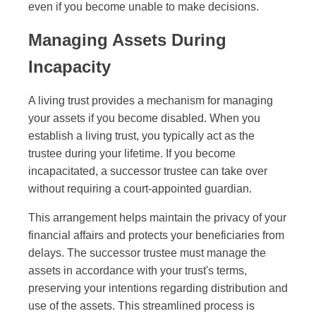
even if you become unable to make decisions.
Managing Assets During
Incapacity
A living trust provides a mechanism for managing
your assets if you become disabled. When you
establish a living trust, you typically act as the
trustee during your lifetime. If you become
incapacitated, a successor trustee can take over
without requiring a court-appointed guardian.
This arrangement helps maintain the privacy of your
financial affairs and protects your beneficiaries from
delays. The successor trustee must manage the
assets in accordance with your trust's terms,
preserving your intentions regarding distribution and
use of the assets. This streamlined process is