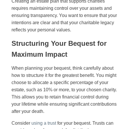
Creating an estate plan that supports charities
requires maintaining control over your assets and
ensuring transparency. You want to ensure that your
intentions are clear and that your charitable legacy
reflects your personal values.
Structuring Your Bequest for
Maximum Impact
When planning your bequest, think carefully about
how to structure it for the greatest benefit. You might
choose to allocate a specific percentage of your
estate, such as 10% or more, to your chosen charity.
This allows you to retain financial control during
your lifetime while ensuring significant contributions
after your death.
Consider
using a trust
for your bequest. Trusts can