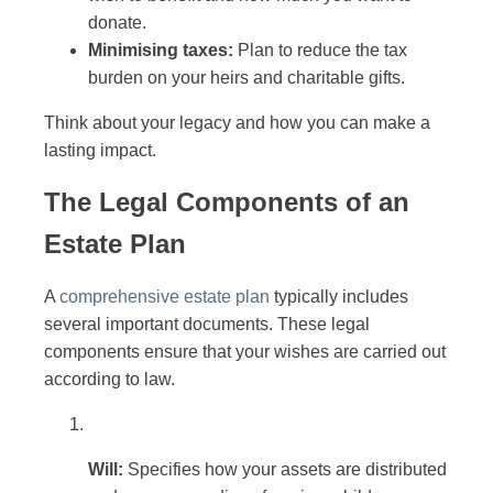
donate.
Minimising taxes:
Plan to reduce the tax
burden on your heirs and charitable gifts.
Think about your legacy and how you can make a
lasting impact.
The Legal Components of an
Estate Plan
A
comprehensive estate plan
typically includes
several important documents. These legal
components ensure that your wishes are carried out
according to law.
Will:
Specifies how your assets are distributed