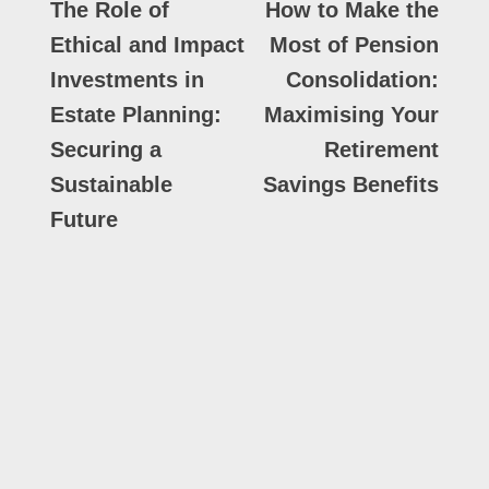
The Role of
How to Make the
Ethical and Impact
Most of Pension
Investments in
Consolidation:
Estate Planning:
Maximising Your
Securing a
Retirement
Sustainable
Savings Benefits
Future