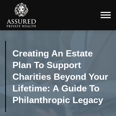
Creating An Estate
Plan To Support
Charities Beyond Your
Lifetime: A Guide To
Philanthropic Legacy