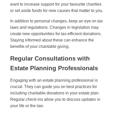
want to increase support for your favourite charities
or set aside funds for new causes that matter to you.
In addition to personal changes, keep an eye on tax
laws and regulations. Changes in legislation may
create new opportunities for tax-efficient donations.
Staying informed about these can enhance the
benefits of your charitable giving.
Regular Consultations with
Estate Planning Professionals
Engaging with an estate planning professional is
crucial. They can guide you on best practices for
including charitable donations in your estate plan.
Regular check-ins allow you to discuss updates in
your life or the law.