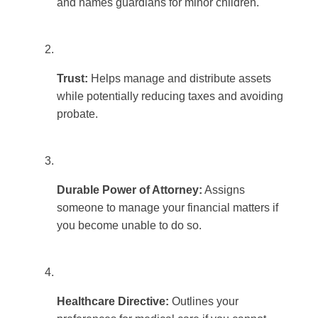
and names guardians for minor children.
Trust:
Helps manage and distribute assets
while potentially reducing taxes and avoiding
probate.
Durable Power of Attorney:
Assigns
someone to manage your financial matters if
you become unable to do so.
Healthcare Directive:
Outlines your