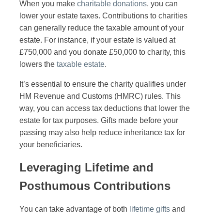
When you make
charitable donations
, you can
lower your estate taxes. Contributions to charities
can generally reduce the taxable amount of your
estate. For instance, if your estate is valued at
£750,000 and you donate £50,000 to charity, this
lowers the
taxable estate
.
It’s essential to ensure the charity qualifies under
HM Revenue and Customs (HMRC) rules. This
way, you can access tax deductions that lower the
estate for tax purposes. Gifts made before your
passing may also help reduce inheritance tax for
your beneficiaries.
Leveraging Lifetime and
Posthumous Contributions
You can take advantage of both
lifetime gifts
and