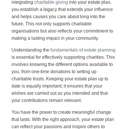
integrating
charitable giving
into your estate plan,
you establish a legacy that extends your influence
and helps causes you care about long into the
future. This not only supports charitable
organisations but also reflects your commitment to
making a lasting impact in your community.
Understanding the
fundamentals of estate planning
is essential for effectively supporting charities. This
involves knowing the different options available to
you, from one-time donations to setting up
charitable trusts. Keeping your estate plan up to
date is equally important; it ensures that your
wishes are carried out as you intended and that
your contributions remain relevant.
You have the power to create meaningful change
that lasts. With the right approach, your estate plan
can reflect your passions and inspire others to