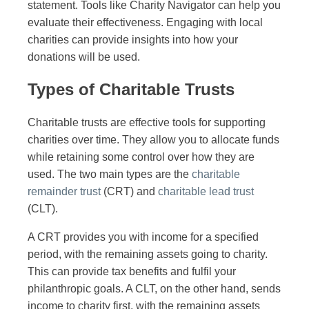
statement. Tools like Charity Navigator can help you
evaluate their effectiveness. Engaging with local
charities can provide insights into how your
donations will be used.
Types of Charitable Trusts
Charitable trusts are effective tools for supporting
charities over time. They allow you to allocate funds
while retaining some control over how they are
used. The two main types are the
charitable
remainder trust
(CRT) and
charitable lead trust
(CLT).
A CRT provides you with income for a specified
period, with the remaining assets going to charity.
This can provide tax benefits and fulfil your
philanthropic goals. A CLT, on the other hand, sends
income to charity first, with the remaining assets