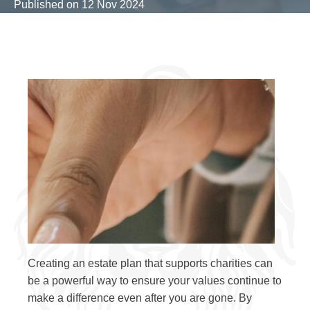
Published on
12 Nov 2024
Creating an estate plan that supports charities can
be a powerful way to ensure your values continue to
make a difference even after you are gone. By