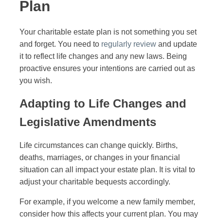
Plan
Your charitable estate plan is not something you set
and forget. You need to
regularly review
and update
it to reflect life changes and any new laws. Being
proactive ensures your intentions are carried out as
you wish.
Adapting to Life Changes and
Legislative Amendments
Life circumstances can change quickly. Births,
deaths, marriages, or changes in your financial
situation can all impact your estate plan. It is vital to
adjust your charitable bequests accordingly.
For example, if you welcome a new family member,
consider how this affects your current plan. You may