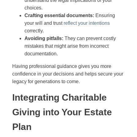
understand the legal implications of your
choices.
Crafting essential documents:
Ensuring
your will and trust
reflect your intentions
correctly.
Avoiding pitfalls:
They can prevent costly
mistakes that might arise from incorrect
documentation.
Having professional guidance gives you more
confidence in your decisions and helps secure your
legacy for generations to come.
Integrating Charitable
Giving into Your Estate
Plan