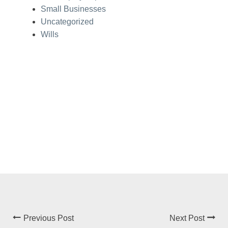
Small Businesses
Uncategorized
Wills
Previous Post
Next Post