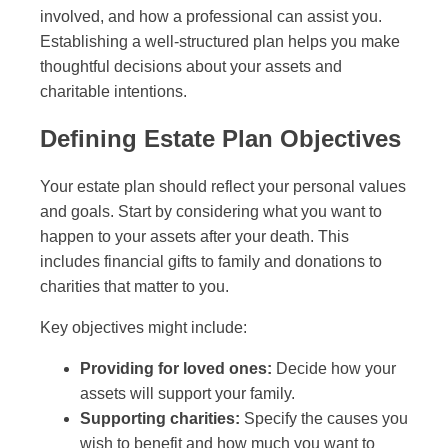
involved, and how a professional can assist you.
Establishing a well-structured plan helps you make
thoughtful decisions about your assets and
charitable intentions.
Defining Estate Plan Objectives
Your estate plan should reflect your personal values
and goals. Start by considering what you want to
happen to your assets after your death. This
includes financial gifts to family and donations to
charities that matter to you.
Key objectives might include:
Providing for loved ones:
Decide how your
assets will support your family.
Supporting charities:
Specify the causes you
wish to benefit and how much you want to