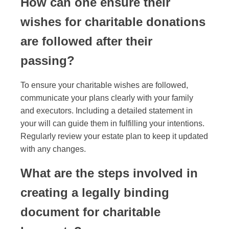
How can one ensure their
wishes for charitable donations
are followed after their
passing?
To ensure your charitable wishes are followed,
communicate your plans clearly with your family
and executors. Including a detailed statement in
your will can guide them in fulfilling your intentions.
Regularly review your estate plan to keep it updated
with any changes.
What are the steps involved in
creating a legally binding
document for charitable