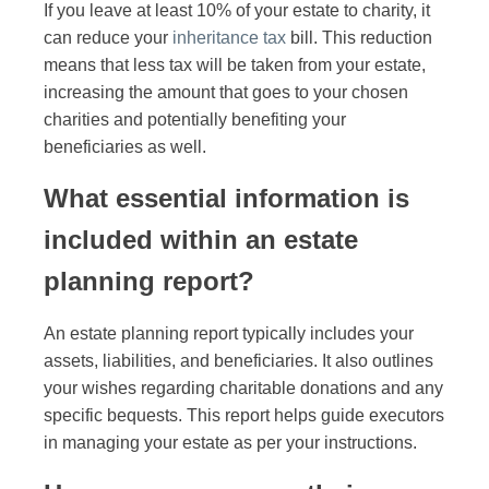
If you leave at least 10% of your estate to charity, it
can reduce your
inheritance tax
bill. This reduction
means that less tax will be taken from your estate,
increasing the amount that goes to your chosen
charities and potentially benefiting your
beneficiaries as well.
What essential information is
included within an estate
planning report?
An estate planning report typically includes your
assets, liabilities, and beneficiaries. It also outlines
your wishes regarding charitable donations and any
specific bequests. This report helps guide executors
in managing your estate as per your instructions.