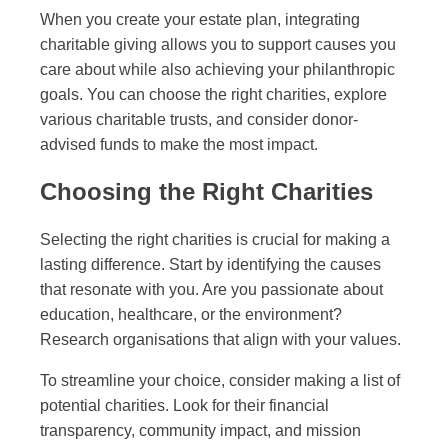
When you create your estate plan, integrating
charitable giving allows you to support causes you
care about while also achieving your philanthropic
goals. You can choose the right charities, explore
various charitable trusts, and consider donor-
advised funds to make the most impact.
Choosing the Right Charities
Selecting the right charities is crucial for making a
lasting difference. Start by identifying the causes
that resonate with you. Are you passionate about
education, healthcare, or the environment?
Research organisations that align with your values.
To streamline your choice, consider making a list of
potential charities. Look for their financial
transparency, community impact, and mission