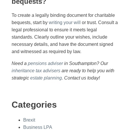
bequests?
To create a legally binding document for charitable
bequests, start by
writing your will
or trust. Consult a
legal professional to ensure it meets legal
standards. Clearly outline your wishes, include
necessary details, and have the document signed
and witnessed as required by law.
Need a
pensions adviser
in Southampton? Our
inheritance tax advisers
are ready to help you with
strategic
estate planning
. Contact us today!
Categories
Brexit
Business LPA