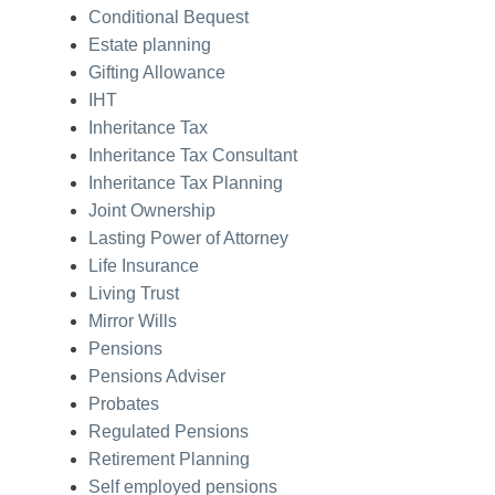
Conditional Bequest
Estate planning
Gifting Allowance
IHT
Inheritance Tax
Inheritance Tax Consultant
Inheritance Tax Planning
Joint Ownership
Lasting Power of Attorney
Life Insurance
Living Trust
Mirror Wills
Pensions
Pensions Adviser
Probates
Regulated Pensions
Retirement Planning
Self employed pensions