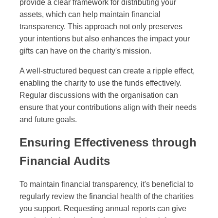
provide a clear framework for distributing your
assets, which can help maintain financial
transparency. This approach not only preserves
your intentions but also enhances the impact your
gifts can have on the charity's mission.
A well-structured bequest can create a ripple effect,
enabling the charity to use the funds effectively.
Regular discussions with the organisation can
ensure that your contributions align with their needs
and future goals.
Ensuring Effectiveness through
Financial Audits
To maintain financial transparency, it's beneficial to
regularly review the financial health of the charities
you support. Requesting annual reports can give