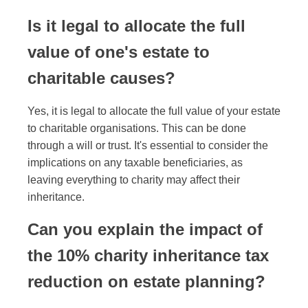
Is it legal to allocate the full
value of one's estate to
charitable causes?
Yes, it is legal to allocate the full value of your estate
to charitable organisations. This can be done
through a will or trust. It's essential to consider the
implications on any taxable beneficiaries, as
leaving everything to charity may affect their
inheritance.
Can you explain the impact of
the 10% charity inheritance tax
reduction on estate planning?