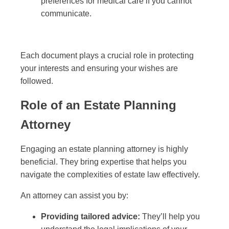
preferences for medical care if you cannot
communicate.
Each document plays a crucial role in protecting
your interests and ensuring your wishes are
followed.
Role of an Estate Planning
Attorney
Engaging an estate planning attorney is highly
beneficial. They bring expertise that helps you
navigate the complexities of estate law effectively.
An attorney can assist you by:
Providing tailored advice:
They’ll help you