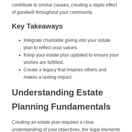
contribute to similar causes, creating a ripple effect
of goodwill throughout your community.
Key Takeaways
Integrate charitable giving into your estate
plan to reflect your values.
Keep your estate plan updated to ensure your
wishes are fulfilled.
Create a legacy that inspires others and
makes a lasting impact.
Understanding Estate
Planning Fundamentals
Creating an estate plan requires a clear
understanding of your objectives, the legal elements