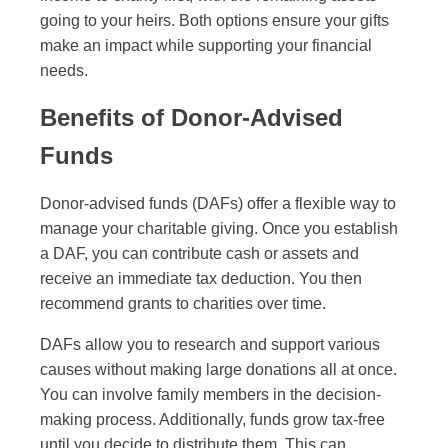
going to your heirs. Both options ensure your gifts
make an impact while supporting your financial
needs.
Benefits of Donor-Advised
Funds
Donor-advised funds (DAFs) offer a flexible way to
manage your charitable giving. Once you establish
a DAF, you can contribute cash or assets and
receive an immediate tax deduction. You then
recommend grants to charities over time.
DAFs allow you to research and support various
causes without making large donations all at once.
You can involve family members in the decision-
making process. Additionally, funds grow tax-free
until you decide to distribute them. This can