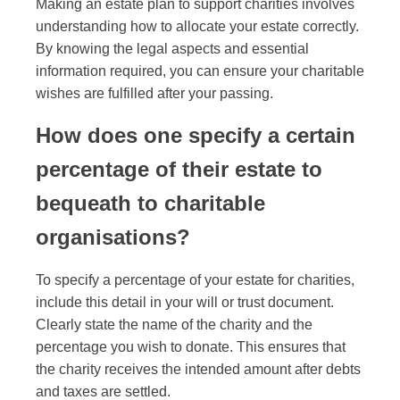
Making an estate plan to support charities involves
understanding how to allocate your estate correctly.
By knowing the legal aspects and essential
information required, you can ensure your charitable
wishes are fulfilled after your passing.
How does one specify a certain
percentage of their estate to
bequeath to charitable
organisations?
To specify a percentage of your estate for charities,
include this detail in your will or trust document.
Clearly state the name of the charity and the
percentage you wish to donate. This ensures that
the charity receives the intended amount after debts
and taxes are settled.