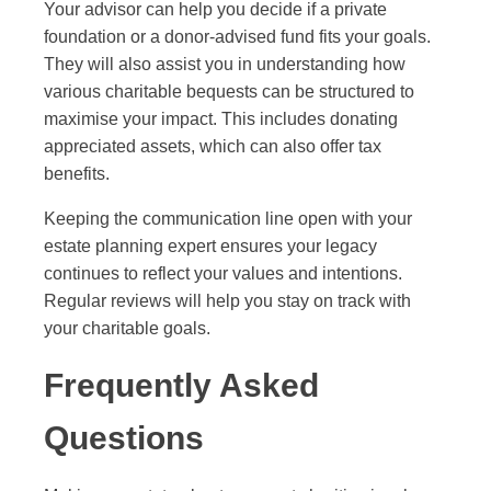
Your advisor can help you decide if a private
foundation or a donor-advised fund fits your goals.
They will also assist you in understanding how
various charitable bequests can be structured to
maximise your impact. This includes donating
appreciated assets, which can also offer tax
benefits.
Keeping the communication line open with your
estate planning expert ensures your legacy
continues to reflect your values and intentions.
Regular reviews will help you stay on track with
your charitable goals.
Frequently Asked
Questions