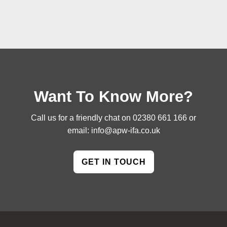
Want To Know More?
Call us for a friendly chat on
02380 661 166
or
email:
info@apw-ifa.co.uk
GET IN TOUCH