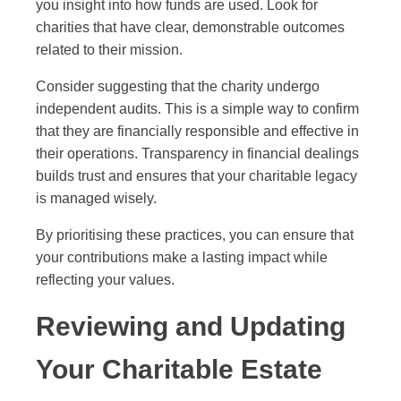
you insight into how funds are used. Look for
charities that have clear, demonstrable outcomes
related to their mission.
Consider suggesting that the charity undergo
independent audits. This is a simple way to confirm
that they are financially responsible and effective in
their operations. Transparency in financial dealings
builds trust and ensures that your charitable legacy
is managed wisely.
By prioritising these practices, you can ensure that
your contributions make a lasting impact while
reflecting your values.
Reviewing and Updating
Your Charitable Estate