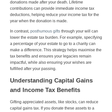
donations made after your death. Lifetime
contributions can provide immediate income tax
deductions, helping reduce your income tax for the
year when the donation is made.
In contrast,
posthumous gifts
through your will can
lower the estate tax burden. For example, specifying
a percentage of your estate to go to a charity can
make a difference. This strategy helps maximise the
tax benefits and ensures your legacies remain
impactful, while also ensuring your wishes are
fulfilled after your passing.
Understanding Capital Gains
and Income Tax Benefits
Gifting appreciated assets, like stocks, can reduce
capital gains tax. If you donate these assets to a