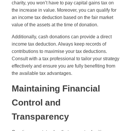
charity, you won’t have to pay capital gains tax on
the increase in value. Moreover, you can qualify for
an income tax deduction based on the fair market
value of the assets at the time of donation.
Additionally, cash donations can provide a direct
income tax deduction. Always keep records of
contributions to maximise your tax deductions.
Consult with a tax professional to tailor your strategy
effectively and ensure you are fully benefiting from
the available tax advantages.
Maintaining Financial
Control and
Transparency