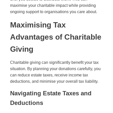
maximise your charitable impact while providing
ongoing support to organisations you care about.
Maximising Tax
Advantages of Charitable
Giving
Charitable giving can significantly benefit your tax
situation. By planning your donations carefully, you
can reduce estate taxes, receive income tax
deductions, and minimise your overall tax liability.
Navigating Estate Taxes and
Deductions