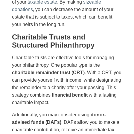
of your
taxable estate
. By making
sizeable
donations
, you can decrease the amount of your
estate that is subject to taxes, which can benefit
your heirs in the long run.
Charitable Trusts and
Structured Philanthropy
Charitable trusts are effective tools for managing
your philanthropy. One popular type is the
charitable remainder trust (CRT)
. With a CRT, you
can provide yourself with income, while designating
the remainder to a charity after your passing. This
strategy combines
financial benefit
with a lasting
charitable impact.
Additionally, you may consider using
donor-
advised funds (DAFs)
. DAFs allow you to make a
charitable contribution, receive an immediate tax