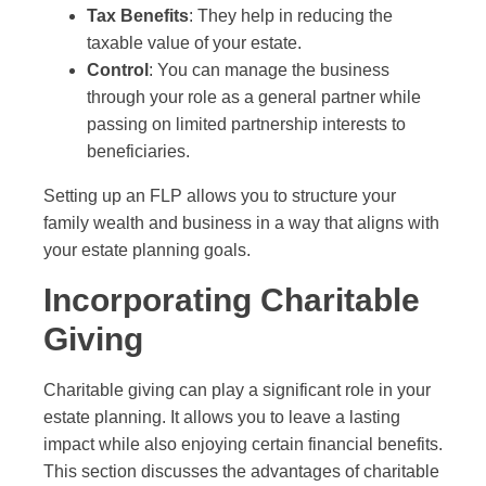
Tax Benefits
: They help in reducing the
taxable value of your estate.
Control
: You can manage the business
through your role as a general partner while
passing on limited partnership interests to
beneficiaries.
Setting up an FLP allows you to structure your
family wealth and business in a way that aligns with
your estate planning goals.
Incorporating Charitable
Giving
Charitable giving can play a significant role in your
estate planning. It allows you to leave a lasting
impact while also enjoying certain financial benefits.
This section discusses the advantages of charitable