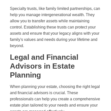
Specialty trusts, like family limited partnerships, can
help you manage intergenerational wealth. They
allow you to transfer assets while maintaining
control. Establishing these trusts can protect your
assets and ensure that your legacy aligns with your
family's values and needs during your lifetime and
beyond.
Legal and Financial
Advisors in Estate
Planning
When planning your estate, choosing the right legal
and financial advisors is crucial. These
professionals can help you create a comprehensive
estate plan tailored to your needs and ensure your