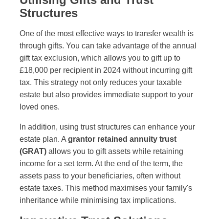
Structures
One of the most effective ways to transfer wealth is
through gifts. You can take advantage of the annual
gift tax exclusion, which allows you to gift up to
£18,000 per recipient in 2024 without incurring gift
tax. This strategy not only reduces your taxable
estate but also provides immediate support to your
loved ones.
In addition, using trust structures can enhance your
estate plan. A
grantor retained annuity trust
(GRAT)
allows you to gift assets while retaining
income for a set term. At the end of the term, the
assets pass to your beneficiaries, often without
estate taxes. This method maximises your family's
inheritance while minimising tax implications.