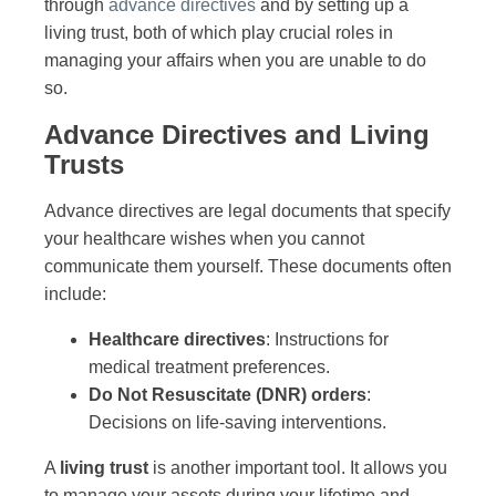
through
advance directives
and by setting up a
living trust, both of which play crucial roles in
managing your affairs when you are unable to do
so.
Advance Directives and Living
Trusts
Advance directives are legal documents that specify
your healthcare wishes when you cannot
communicate them yourself. These documents often
include:
Healthcare directives
: Instructions for
medical treatment preferences.
Do Not Resuscitate (DNR) orders
:
Decisions on life-saving interventions.
A
living trust
is another important tool. It allows you
to manage your assets during your lifetime and