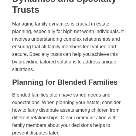
Trusts
Managing family dynamics is crucial in estate
planning, especially for high-net-worth individuals. It
involves understanding complex relationships and
ensuring that all family members feel valued and
secure. Specialty trusts can help you achieve this
by providing tailored solutions to address unique
situations.
Planning for Blended Families
Blended families often have varied needs and
expectations. When planning your estate, consider
how to fairly distribute assets among children from
different relationships. Clear communication with
family members about your decisions helps to
prevent disputes later.