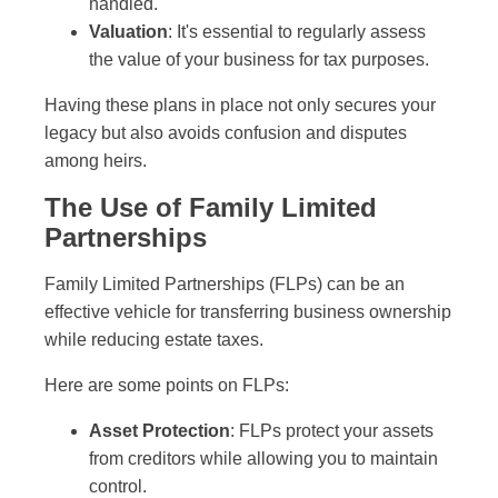
handled.
Valuation
: It's essential to regularly assess
the value of your business for tax purposes.
Having these plans in place not only secures your
legacy but also avoids confusion and disputes
among heirs.
The Use of Family Limited
Partnerships
Family Limited Partnerships (FLPs) can be an
effective vehicle for transferring business ownership
while reducing estate taxes.
Here are some points on FLPs:
Asset Protection
: FLPs protect your assets
from creditors while allowing you to maintain
control.