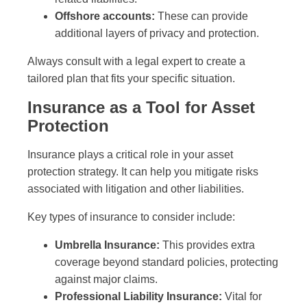
Offshore accounts:
These can provide
additional layers of privacy and protection.
Always consult with a legal expert to create a
tailored plan that fits your specific situation.
Insurance as a Tool for Asset
Protection
Insurance plays a critical role in your asset
protection strategy. It can help you mitigate risks
associated with litigation and other liabilities.
Key types of insurance to consider include:
Umbrella Insurance:
This provides extra
coverage beyond standard policies, protecting
against major claims.
Professional Liability Insurance:
Vital for