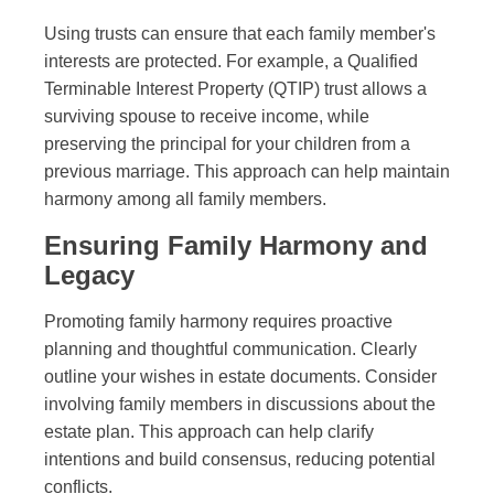
Using trusts can ensure that each family member's
interests are protected. For example, a Qualified
Terminable Interest Property (QTIP) trust allows a
surviving spouse to receive income, while
preserving the principal for your children from a
previous marriage. This approach can help maintain
harmony among all family members.
Ensuring Family Harmony and
Legacy
Promoting family harmony requires proactive
planning and thoughtful communication. Clearly
outline your wishes in estate documents. Consider
involving family members in discussions about the
estate plan. This approach can help clarify
intentions and build consensus, reducing potential
conflicts.