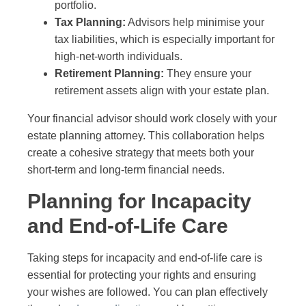
portfolio.
Tax Planning:
Advisors help minimise your
tax liabilities, which is especially important for
high-net-worth individuals.
Retirement Planning:
They ensure your
retirement assets align with your estate plan.
Your financial advisor should work closely with your
estate planning attorney. This collaboration helps
create a cohesive strategy that meets both your
short-term and long-term financial needs.
Planning for Incapacity
and End-of-Life Care
Taking steps for incapacity and end-of-life care is
essential for protecting your rights and ensuring
your wishes are followed. You can plan effectively