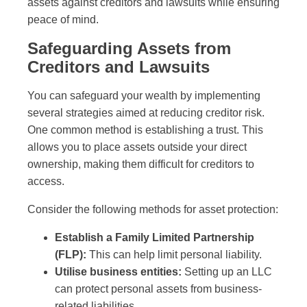
assets against creditors and lawsuits while ensuring
peace of mind.
Safeguarding Assets from
Creditors and Lawsuits
You can safeguard your wealth by implementing
several strategies aimed at reducing creditor risk.
One common method is establishing a trust. This
allows you to place assets outside your direct
ownership, making them difficult for creditors to
access.
Consider the following methods for asset protection:
Establish a Family Limited Partnership
(FLP):
This can help limit personal liability.
Utilise business entities:
Setting up an LLC
can protect personal assets from business-
related liabilities.