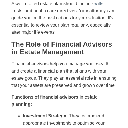
A well-crafted estate plan should include
wills
,
trusts, and health care directives. Your attorney can
guide you on the best options for your situation. It's
essential to review your plan regularly, especially
after major life events.
The Role of Financial Advisors
in Estate Management
Financial advisors help you manage your wealth
and create a financial plan that aligns with your
estate goals. They play an essential role in ensuring
that your assets are preserved and grown over time.
Functions of financial advisors in estate
planning:
Investment Strategy:
They recommend
appropriate investments to optimise your