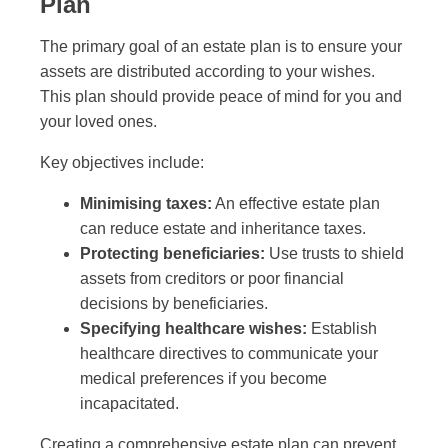
Plan
The primary goal of an estate plan is to ensure your
assets are distributed according to your wishes.
This plan should provide peace of mind for you and
your loved ones.
Key objectives include:
Minimising taxes:
An effective estate plan
can reduce estate and inheritance taxes.
Protecting beneficiaries:
Use trusts to shield
assets from creditors or poor financial
decisions by beneficiaries.
Specifying healthcare wishes:
Establish
healthcare directives to communicate your
medical preferences if you become
incapacitated.
Creating a comprehensive estate plan can prevent