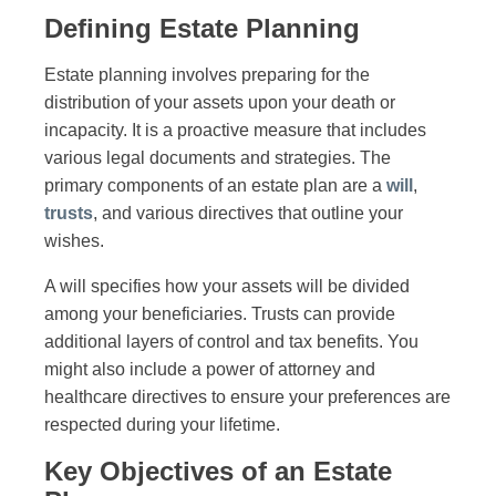
Defining Estate Planning
Estate planning involves preparing for the
distribution of your assets upon your death or
incapacity. It is a proactive measure that includes
various legal documents and strategies. The
primary components of an estate plan are a
will
,
trusts
, and various directives that outline your
wishes.
A will specifies how your assets will be divided
among your beneficiaries. Trusts can provide
additional layers of control and tax benefits. You
might also include a power of attorney and
healthcare directives to ensure your preferences are
respected during your lifetime.
Key Objectives of an Estate