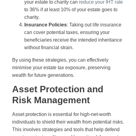
your estate to charity can
reduce your IHT rate
to 36% if at least 10% of your estate goes to
charity.
Insurance Policies
: Taking out life insurance
can cover potential taxes, ensuring your
beneficiaries receive the intended inheritance
without financial strain.
By using these strategies, you can effectively
minimise your estate tax exposure, preserving
wealth for future generations.
Asset Protection and
Risk Management
Asset protection is essential for high-net-worth
individuals to shield their wealth from potential risks.
This involves strategies and tools that help defend