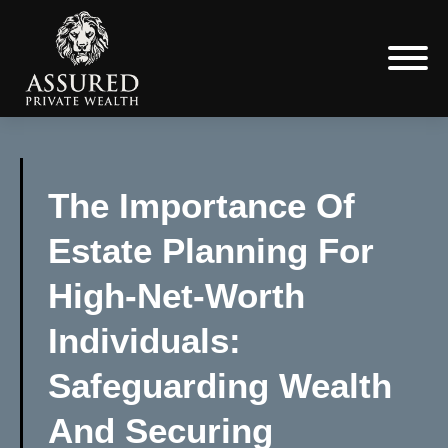
The Importance Of
Estate Planning For
High-Net-Worth
Individuals:
Safeguarding Wealth
And Securing