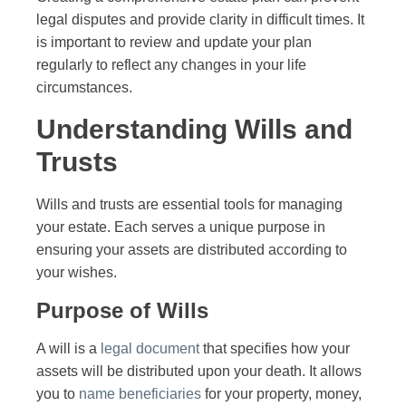
legal disputes and provide clarity in difficult times. It
is important to review and update your plan
regularly to reflect any changes in your life
circumstances.
Understanding Wills and
Trusts
Wills and trusts are essential tools for managing
your estate. Each serves a unique purpose in
ensuring your assets are distributed according to
your wishes.
Purpose of Wills
A will is a
legal document
that specifies how your
assets will be distributed upon your death. It allows
you to
name beneficiaries
for your property, money,