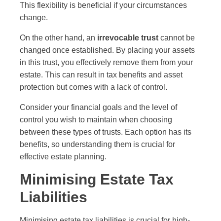
This flexibility is beneficial if your circumstances
change.
On the other hand, an
irrevocable trust
cannot be
changed once established. By placing your assets
in this trust, you effectively remove them from your
estate. This can result in tax benefits and asset
protection but comes with a lack of control.
Consider your financial goals and the level of
control you wish to maintain when choosing
between these types of trusts. Each option has its
benefits, so understanding them is crucial for
effective estate planning.
Minimising Estate Tax
Liabilities
Minimising estate tax liabilities is crucial for high-