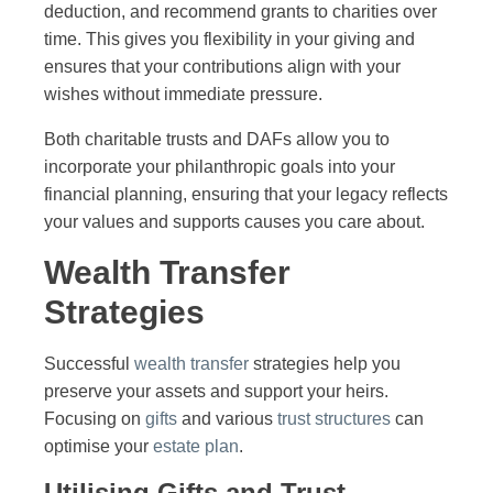
deduction, and recommend grants to charities over
time. This gives you flexibility in your giving and
ensures that your contributions align with your
wishes without immediate pressure.
Both charitable trusts and DAFs allow you to
incorporate your philanthropic goals into your
financial planning, ensuring that your legacy reflects
your values and supports causes you care about.
Wealth Transfer
Strategies
Successful
wealth transfer
strategies help you
preserve your assets and support your heirs.
Focusing on
gifts
and various
trust structures
can
optimise your
estate plan
.
Utilising Gifts and Trust