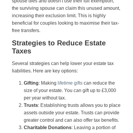
spouse dies and doesn't use their full exemption,
the surviving spouse can claim this unused amount,
increasing their exclusion limit. This is highly
beneficial for couples looking to maximise their tax-
free transfers.
Strategies to Reduce Estate
Taxes
Several strategies can help lower your estate tax
liabilities. Here are key options:
Gifting
: Making
lifetime gifts
can reduce the
size of your estate. You can gift up to £3,000
per year without tax.
Trusts
: Establishing trusts allows you to place
assets outside your estate. Trusts can provide
greater control and can also offer tax benefits.
Charitable Donations
: Leaving a portion of