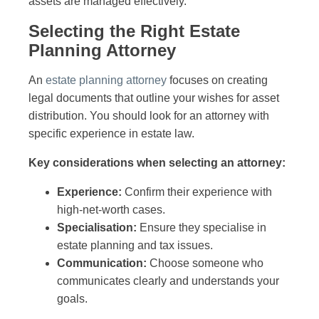
assets are managed effectively.
Selecting the Right Estate
Planning Attorney
An
estate planning attorney
focuses on creating
legal documents that outline your wishes for asset
distribution. You should look for an attorney with
specific experience in estate law.
Key considerations when selecting an attorney:
Experience:
Confirm their experience with
high-net-worth cases.
Specialisation:
Ensure they specialise in
estate planning and tax issues.
Communication:
Choose someone who
communicates clearly and understands your
goals.