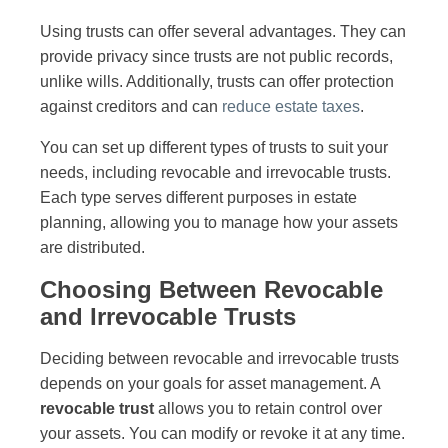
Using trusts can offer several advantages. They can
provide privacy since trusts are not public records,
unlike wills. Additionally, trusts can offer protection
against creditors and can
reduce estate taxes
.
You can set up different types of trusts to suit your
needs, including revocable and irrevocable trusts.
Each type serves different purposes in estate
planning, allowing you to manage how your assets
are distributed.
Choosing Between Revocable
and Irrevocable Trusts
Deciding between revocable and irrevocable trusts
depends on your goals for asset management. A
revocable trust
allows you to retain control over
your assets. You can modify or revoke it at any time.