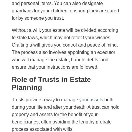
and personal items. You can also designate
guardians for your children, ensuring they are cared
for by someone you trust.
Without a will, your estate will be divided according
to state laws, which may not reflect your wishes.
Crafting a will gives you control and peace of mind.
The process also involves appointing an executor
who will manage the estate, handle debts, and
ensure that your instructions are followed.
Role of Trusts in Estate
Planning
Trusts provide a way to
manage your assets
both
during your life and after your death. A trust can hold
property and assets for the benefit of your
beneficiaries, often avoiding the lengthy probate
process associated with wills.