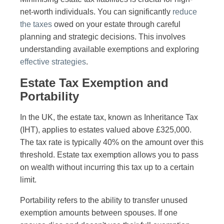
net-worth individuals. You can significantly
reduce
the taxes
owed on your estate through careful
planning and strategic decisions. This involves
understanding available exemptions and exploring
effective strategies
.
Estate Tax Exemption and
Portability
In the UK, the estate tax, known as Inheritance Tax
(IHT), applies to estates valued above £325,000.
The tax rate is typically 40% on the amount over this
threshold. Estate tax exemption allows you to pass
on wealth without incurring this tax up to a certain
limit.
Portability refers to the ability to transfer unused
exemption amounts between spouses. If one