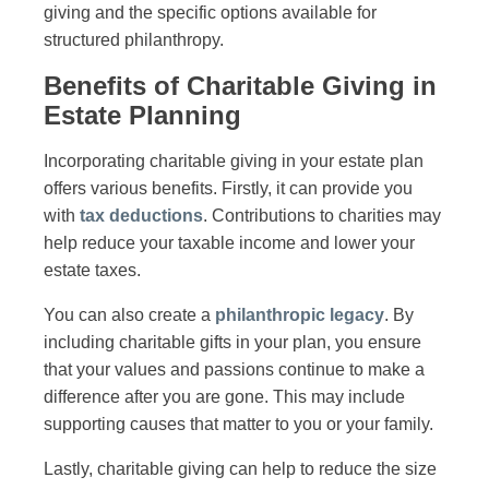
giving and the specific options available for
structured philanthropy.
Benefits of Charitable Giving in
Estate Planning
Incorporating charitable giving in your estate plan
offers various benefits. Firstly, it can provide you
with
tax deductions
. Contributions to charities may
help reduce your taxable income and lower your
estate taxes.
You can also create a
philanthropic legacy
. By
including charitable gifts in your plan, you ensure
that your values and passions continue to make a
difference after you are gone. This may include
supporting causes that matter to you or your family.
Lastly, charitable giving can help to reduce the size