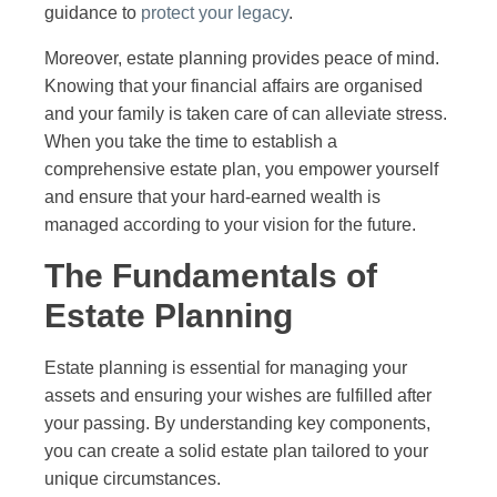
guidance to
protect your legacy
.
Moreover, estate planning provides peace of mind.
Knowing that your financial affairs are organised
and your family is taken care of can alleviate stress.
When you take the time to establish a
comprehensive estate plan, you empower yourself
and ensure that your hard-earned wealth is
managed according to your vision for the future.
The Fundamentals of
Estate Planning
Estate planning is essential for managing your
assets and ensuring your wishes are fulfilled after
your passing. By understanding key components,
you can create a solid estate plan tailored to your
unique circumstances.