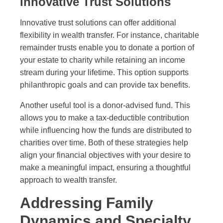
Innovative Trust Solutions
Innovative trust solutions can offer additional
flexibility in wealth transfer. For instance, charitable
remainder trusts enable you to donate a portion of
your estate to charity while retaining an income
stream during your lifetime. This option supports
philanthropic goals and can provide tax benefits.
Another useful tool is a donor-advised fund. This
allows you to make a tax-deductible contribution
while influencing how the funds are distributed to
charities over time. Both of these strategies help
align your financial objectives with your desire to
make a meaningful impact, ensuring a thoughtful
approach to wealth transfer.
Addressing Family
Dynamics and Specialty