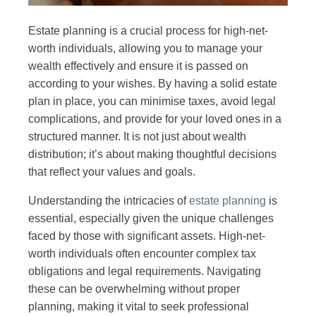
Estate planning is a crucial process for high-net-
worth individuals, allowing you to manage your
wealth effectively and ensure it is passed on
according to your wishes. By having a solid estate
plan in place, you can minimise taxes, avoid legal
complications, and provide for your loved ones in a
structured manner. It is not just about wealth
distribution; it’s about making thoughtful decisions
that reflect your values and goals.
Understanding the intricacies of
estate planning
is
essential, especially given the unique challenges
faced by those with significant assets. High-net-
worth individuals often encounter complex tax
obligations and legal requirements. Navigating
these can be overwhelming without proper
planning, making it vital to seek professional