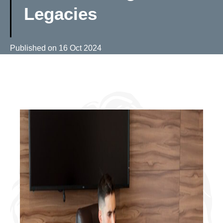
Legacies
Published on
16 Oct 2024