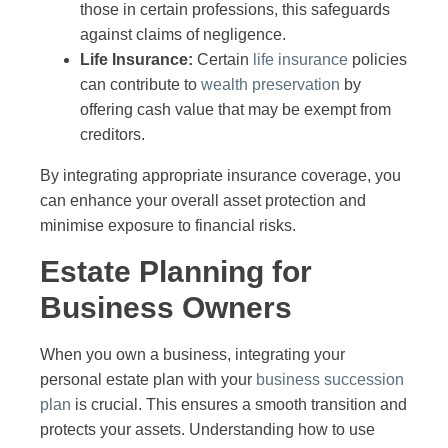
those in certain professions, this safeguards
against claims of negligence.
Life Insurance:
Certain
life insurance
policies
can contribute to
wealth preservation
by
offering cash value that may be exempt from
creditors.
By integrating appropriate insurance coverage, you
can enhance your overall asset protection and
minimise exposure to financial risks.
Estate Planning for
Business Owners
When you own a business, integrating your
personal estate plan with your
business succession
plan
is crucial. This ensures a smooth transition and
protects your assets. Understanding how to use