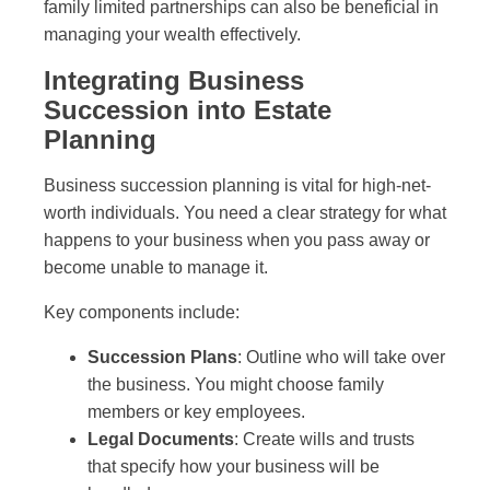
family limited partnerships can also be beneficial in
managing your wealth effectively.
Integrating Business
Succession into Estate
Planning
Business succession planning is vital for high-net-
worth individuals. You need a clear strategy for what
happens to your business when you pass away or
become unable to manage it.
Key components include:
Succession Plans
: Outline who will take over
the business. You might choose family
members or key employees.
Legal Documents
: Create wills and trusts
that specify how your business will be