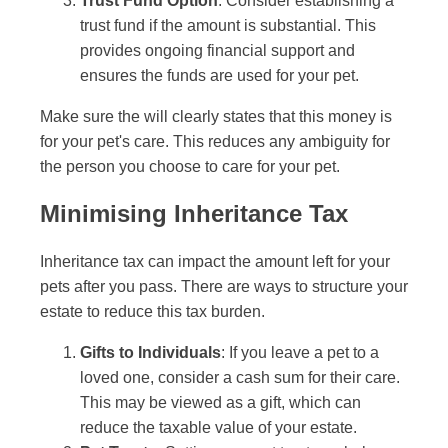
Trust Fund Option
: Consider establishing a
trust fund if the amount is substantial. This
provides ongoing financial support and
ensures the funds are used for your pet.
Make sure the will clearly states that this money is
for your pet's care. This reduces any ambiguity for
the person you choose to care for your pet.
Minimising Inheritance Tax
Inheritance tax can impact the amount left for your
pets after you pass. There are ways to structure your
estate to reduce this tax burden.
Gifts to Individuals
: If you leave a pet to a
loved one, consider a cash sum for their care.
This may be viewed as a gift, which can
reduce the taxable value of your estate.