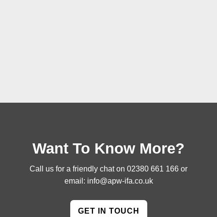
Want To Know More?
Call us for a friendly chat on
02380 661 166
or
email:
info@apw-ifa.co.uk
GET IN TOUCH