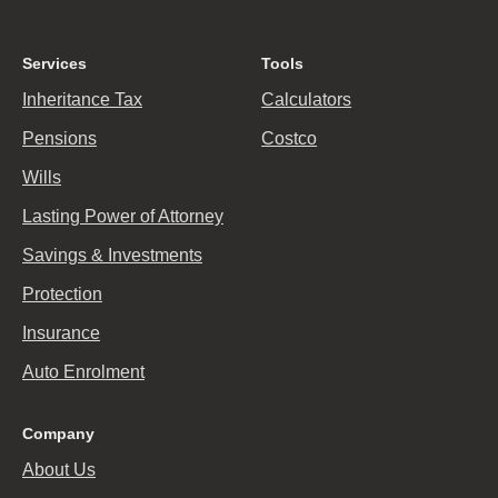
Services
Tools
Inheritance Tax
Calculators
Pensions
Costco
Wills
Lasting Power of Attorney
Savings & Investments
Protection
Insurance
Auto Enrolment
Company
About Us