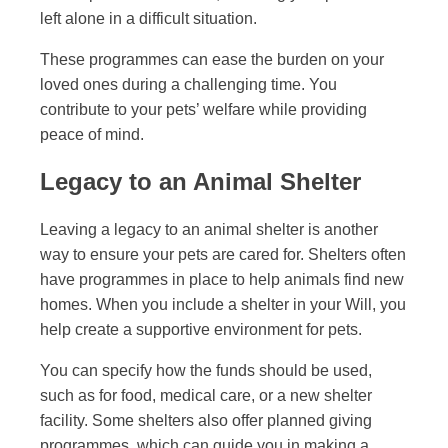
left alone in a difficult situation.
These programmes can ease the burden on your
loved ones during a challenging time. You
contribute to your pets’ welfare while providing
peace of mind.
Legacy to an Animal Shelter
Leaving a legacy to an animal shelter is another
way to ensure your pets are cared for. Shelters often
have programmes in place to help animals find new
homes. When you include a shelter in your Will, you
help create a supportive environment for pets.
You can specify how the funds should be used,
such as for food, medical care, or a new shelter
facility. Some shelters also offer planned giving
programmes, which can guide you in making a