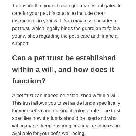
To ensure that your chosen guardian is obligated to
care for your pet, it’s crucial to include clear
instructions in your will. You may also consider a
pet trust, which legally binds the guardian to follow
your wishes regarding the pet’s care and financial
support.
Can a pet trust be established
within a will, and how does it
function?
A pet trust can indeed be established within a will.
This trust allows you to set aside funds specifically
for your pet’s care, making it enforceable. The trust
specifies how the funds should be used and who
will manage them, ensuring financial resources are
available for your pet’s well-being.