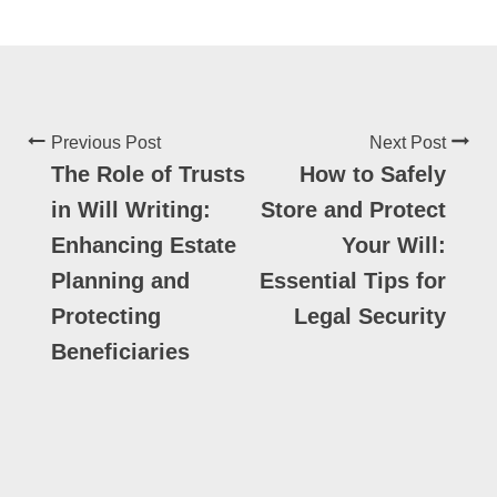
Previous Post
Next Post
The Role of Trusts
How to Safely
in Will Writing:
Store and Protect
Enhancing Estate
Your Will:
Planning and
Essential Tips for
Protecting
Legal Security
Beneficiaries