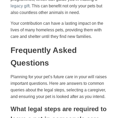
legacy gift
. This can benefit not only your pets but
also countless other animals in need.
Your contribution can have a lasting impact on the
lives of many homeless pets, providing them with
care and shelter until they find new families.
Frequently Asked
Questions
Planning for your pet’s future care in your will raises
important questions. Here are answers to common
queries about the legal steps, selecting a caregiver,
and ensuring your pet is looked after as you intend.
What legal steps are required to