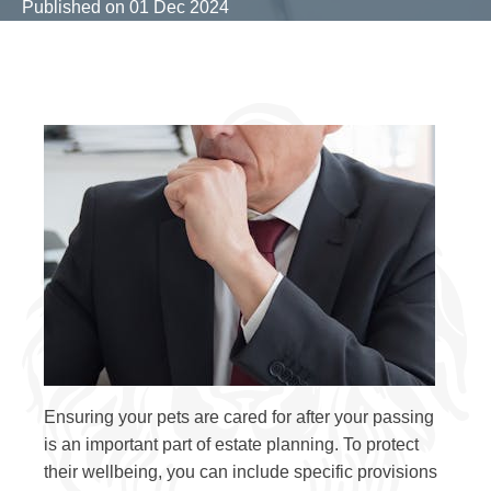
Published on
01 Dec 2024
Ensuring your pets are cared for after your passing
is an important part of estate planning. To protect
their wellbeing, you can include specific provisions