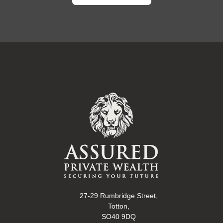
27-29 Rumbridge Street,
Totton,
SO40 9DQ