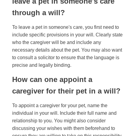
leave a pet in someone's care
through a will?
To leave a pet in someone's care, you first need to
include specific provisions in your will. Clearly state
who the caregiver will be and include any
necessary details about the pet. You may also want
to consult a solicitor to ensure that the language is
precise and legally binding.
How can one appoint a
caregiver for their pet in a will?
To appoint a caregiver for your pet, name the
individual in your will. Include their full name and
relationship to you. You might also consider
discussing your wishes with them beforehand to
ensure they are willing to take on this responsibility.