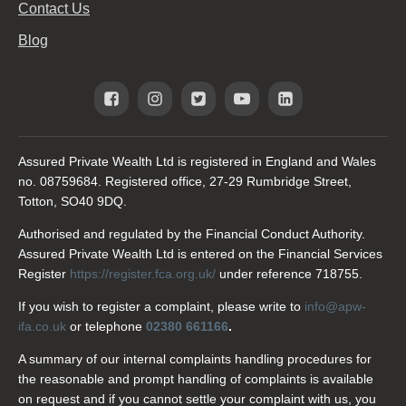
Contact Us
Blog
Assured Private Wealth Ltd is registered in England and Wales
no. 08759684. Registered office, 27-29 Rumbridge Street,
Totton, SO40 9DQ.
Authorised and regulated by the Financial Conduct Authority.
Assured Private Wealth Ltd is entered on the Financial Services
Register
https://register.fca.org.uk/
under reference 718755.
If you wish to register a complaint, please write to
info@apw-
ifa.co.uk
or telephone
02380 661166
.
A summary of our internal complaints handling procedures for
the reasonable and prompt handling of complaints is available
on request and if you cannot settle your complaint with us, you