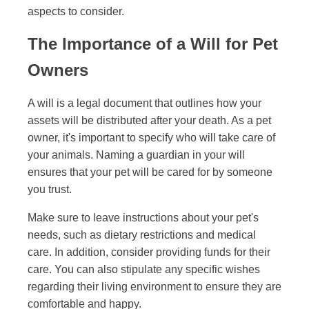
aspects to consider.
The Importance of a Will for Pet
Owners
A will is a legal document that outlines how your
assets will be distributed after your death. As a pet
owner, it's important to specify who will take care of
your animals. Naming a guardian in your will
ensures that your pet will be cared for by someone
you trust.
Make sure to leave instructions about your pet's
needs, such as dietary restrictions and medical
care. In addition, consider providing funds for their
care. You can also stipulate any specific wishes
regarding their living environment to ensure they are
comfortable and happy.