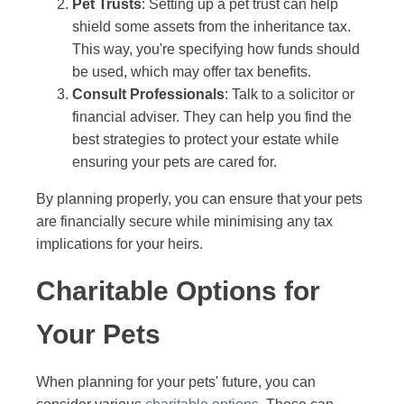
Pet Trusts
: Setting up a pet trust can help
shield some assets from the inheritance tax.
This way, you're specifying how funds should
be used, which may offer tax benefits.
Consult Professionals
: Talk to a solicitor or
financial adviser. They can help you find the
best strategies to protect your estate while
ensuring your pets are cared for.
By planning properly, you can ensure that your pets
are financially secure while minimising any tax
implications for your heirs.
Charitable Options for
Your Pets
When planning for your pets' future, you can