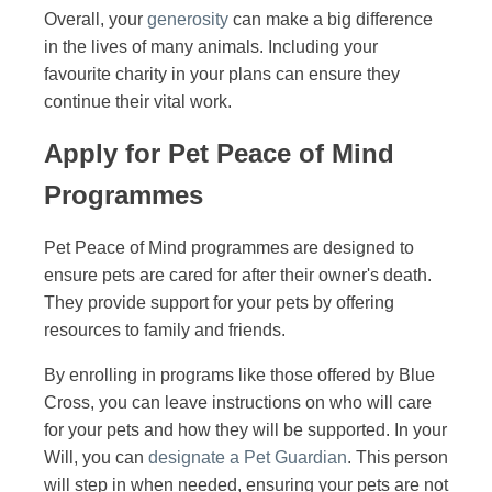
Overall, your
generosity
can make a big difference
in the lives of many animals. Including your
favourite charity in your plans can ensure they
continue their vital work.
Apply for Pet Peace of Mind
Programmes
Pet Peace of Mind programmes are designed to
ensure pets are cared for after their owner's death.
They provide support for your pets by offering
resources to family and friends.
By enrolling in programs like those offered by Blue
Cross, you can leave instructions on who will care
for your pets and how they will be supported. In your
Will, you can
designate a Pet Guardian
. This person
will step in when needed, ensuring your pets are not