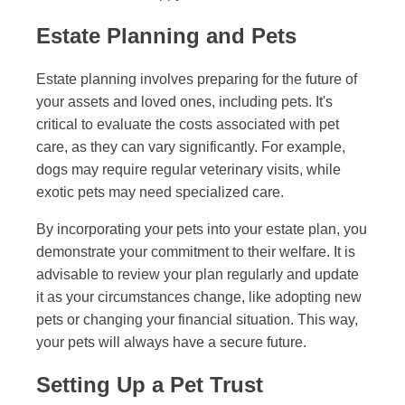
Estate Planning and Pets
Estate planning involves preparing for the future of
your assets and loved ones, including pets. It's
critical to evaluate the costs associated with pet
care, as they can vary significantly. For example,
dogs may require regular veterinary visits, while
exotic pets may need specialized care.
By incorporating your pets into your estate plan, you
demonstrate your commitment to their welfare. It is
advisable to review your plan regularly and update
it as your circumstances change, like adopting new
pets or changing your financial situation. This way,
your pets will always have a secure future.
Setting Up a Pet Trust