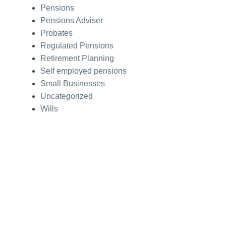
Pensions
Pensions Adviser
Probates
Regulated Pensions
Retirement Planning
Self employed pensions
Small Businesses
Uncategorized
Wills