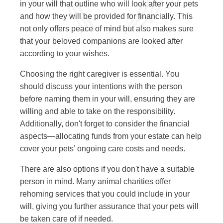
in your will that outline who will look after your pets
and how they will be provided for financially. This
not only offers peace of mind but also makes sure
that your beloved companions are looked after
according to your wishes.
Choosing the right caregiver is essential. You
should discuss your intentions with the person
before naming them in your will, ensuring they are
willing and able to take on the responsibility.
Additionally, don't forget to consider the financial
aspects—allocating funds from your estate can help
cover your pets’ ongoing care costs and needs.
There are also options if you don't have a suitable
person in mind. Many animal charities offer
rehoming services that you could include in your
will, giving you further assurance that your pets will
be taken care of if needed.