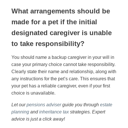
What arrangements should be
made for a pet if the initial
designated caregiver is unable
to take responsibility?
You should name a backup caregiver in your will in
case your primary choice cannot take responsibility.
Clearly state their name and relationship, along with
any instructions for the pet’s care. This ensures that
your pet has a reliable caregiver, even if your first
choice is unavailable.
Let our
pensions adviser
guide you through
estate
planning
and
inheritance tax
strategies. Expert
advice is just a click away!