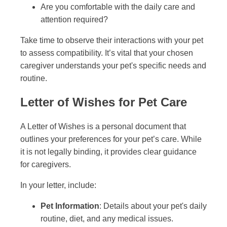
Are you comfortable with the daily care and
attention required?
Take time to observe their interactions with your pet
to assess compatibility. It’s vital that your chosen
caregiver understands your pet's specific needs and
routine.
Letter of Wishes for Pet Care
A Letter of Wishes is a personal document that
outlines your preferences for your pet’s care. While
it is not legally binding, it provides clear guidance
for caregivers.
In your letter, include:
Pet Information
: Details about your pet's daily
routine, diet, and any medical issues.