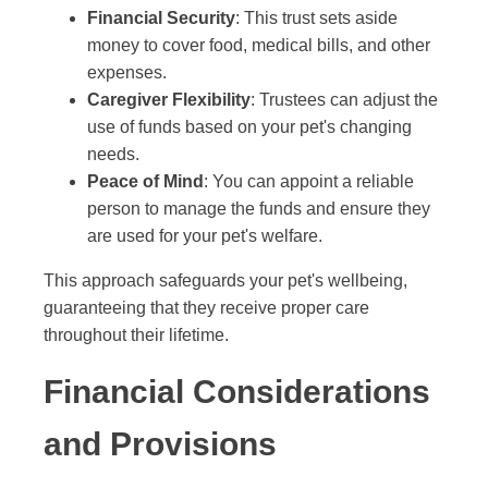
Financial Security
: This trust sets aside
money to cover food, medical bills, and other
expenses.
Caregiver Flexibility
: Trustees can adjust the
use of funds based on your pet's changing
needs.
Peace of Mind
: You can appoint a reliable
person to manage the funds and ensure they
are used for your pet's welfare.
This approach safeguards your pet's wellbeing,
guaranteeing that they receive proper care
throughout their lifetime.
Financial Considerations
and Provisions