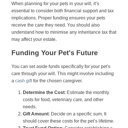
When planning for your pets in your will, it’s
essential to consider both financial support and tax
implications. Proper funding ensures your pets
receive the care they need. You should also
understand how to minimise any inheritance tax that
may affect your estate.
Funding Your Pet's Future
You can set aside funds specifically for your pet's
care through your will. This might involve including
a
cash gift
for the chosen caregiver.
Determine the Cost
: Estimate the monthly
costs for food, veterinary care, and other
needs.
Gift Amount
: Decide on a specific sum. It
should cover these costs for the pet’s lifetime.