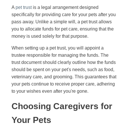
A
pet trust
is a legal arrangement designed
specifically for providing care for your pets after you
pass away. Unlike a simple will, a pet trust allows
you to allocate funds for pet care, ensuring that the
money is used solely for that purpose.
When setting up a pet trust, you will appoint a
trustee responsible for managing the funds. The
trust document should clearly outline how the funds
should be spent on your pet's needs, such as food,
veterinary care, and grooming. This guarantees that
your pets continue to receive proper care, adhering
to your wishes even after you're gone.
Choosing Caregivers for
Your Pets