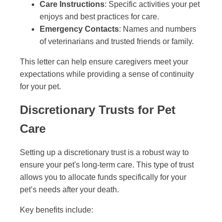
Care Instructions
: Specific activities your pet
enjoys and best practices for care.
Emergency Contacts
: Names and numbers
of veterinarians and trusted friends or family.
This letter can help ensure caregivers meet your
expectations while providing a sense of continuity
for your pet.
Discretionary Trusts for Pet
Care
Setting up a discretionary trust is a robust way to
ensure your pet's long-term care. This type of trust
allows you to allocate funds specifically for your
pet’s needs after your death.
Key benefits include: