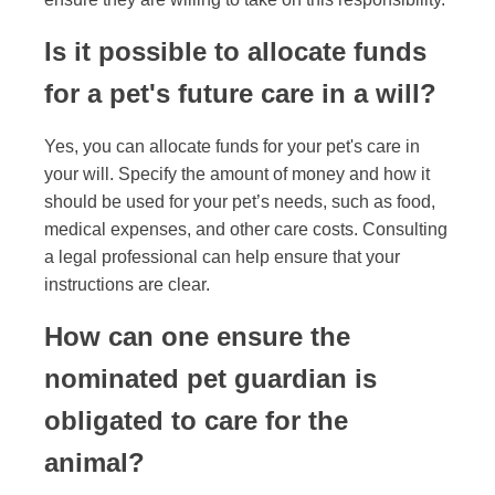
Is it possible to allocate funds
for a pet's future care in a will?
Yes, you can allocate funds for your pet's care in
your will. Specify the amount of money and how it
should be used for your pet’s needs, such as food,
medical expenses, and other care costs. Consulting
a legal professional can help ensure that your
instructions are clear.
How can one ensure the
nominated pet guardian is
obligated to care for the
animal?