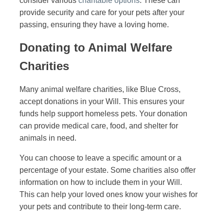
consider various
charitable options
. These can
provide security and care for your pets after your
passing, ensuring they have a loving home.
Donating to Animal Welfare
Charities
Many animal welfare charities, like Blue Cross,
accept donations in your Will. This ensures your
funds help support homeless pets. Your donation
can provide medical care, food, and shelter for
animals in need.
You can choose to leave a specific amount or a
percentage of your estate. Some charities also offer
information on how to include them in your Will.
This can help your loved ones know your wishes for
your pets and contribute to their long-term care.