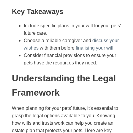
Key Takeaways
Include specific plans in your will for your pets'
future care.
Choose a reliable caregiver and
discuss your
wishes
with them before
finalising your will
.
Consider financial provisions to ensure your
pets have the resources they need.
Understanding the Legal
Framework
When planning for your pets' future, it's essential to
grasp the legal options available to you. Knowing
how wills and trusts work can help you create an
estate plan that protects your pets. Here are key