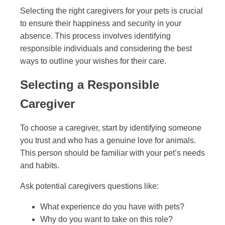
Selecting the right caregivers for your pets is crucial
to ensure their happiness and security in your
absence. This process involves identifying
responsible individuals and considering the best
ways to outline your wishes for their care.
Selecting a Responsible
Caregiver
To choose a caregiver, start by identifying someone
you trust and who has a genuine love for animals.
This person should be familiar with your pet’s needs
and habits.
Ask potential caregivers questions like:
What experience do you have with pets?
Why do you want to take on this role?