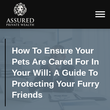
How To Ensure Your
Pets Are Cared For In
Your Will: A Guide To
Protecting Your Furry
Friends