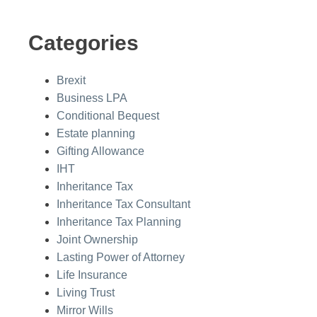
Categories
Brexit
Business LPA
Conditional Bequest
Estate planning
Gifting Allowance
IHT
Inheritance Tax
Inheritance Tax Consultant
Inheritance Tax Planning
Joint Ownership
Lasting Power of Attorney
Life Insurance
Living Trust
Mirror Wills