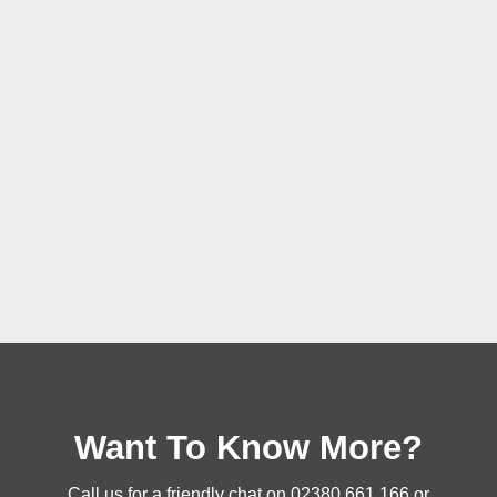
Want To Know More?
Call us for a friendly chat on
02380 661 166
or