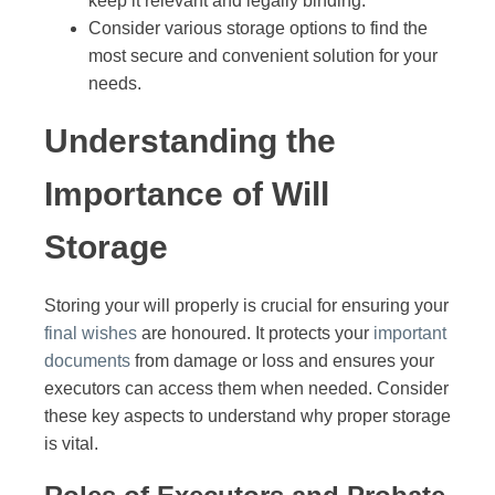
keep it relevant and legally binding.
Consider various storage options to find the
most secure and convenient solution for your
needs.
Understanding the
Importance of Will
Storage
Storing your will properly is crucial for ensuring your
final wishes
are honoured. It protects your
important
documents
from damage or loss and ensures your
executors can access them when needed. Consider
these key aspects to understand why proper storage
is vital.