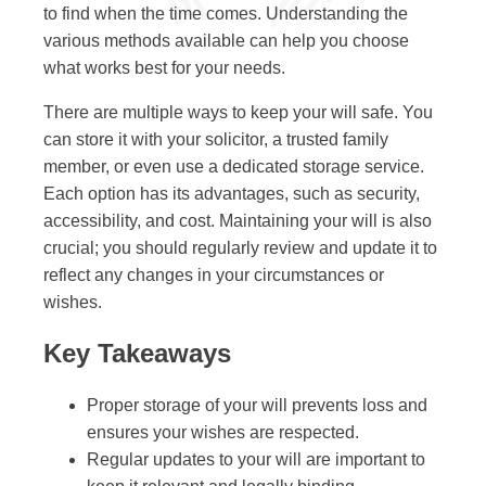
to find when the time comes. Understanding the
various methods available can help you choose
what works best for your needs.
There are multiple ways to keep your will safe. You
can store it with your solicitor, a trusted family
member, or even use a dedicated storage service.
Each option has its advantages, such as security,
accessibility, and cost. Maintaining your will is also
crucial; you should regularly review and update it to
reflect any changes in your circumstances or
wishes.
Key Takeaways
Proper storage of your will prevents loss and
ensures your wishes are respected.
Regular updates to your will are important to