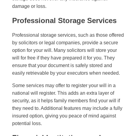
damage or loss.
Professional Storage Services
Professional storage services, such as those offered
by solicitors or legal companies, provide a secure
option for your will. Many solicitors will store your
will for free if they have prepared it for you. They
ensure that your document is safely stored and
easily retrievable by your executors when needed.
Some services may offer to register your will in a
national will register. This adds an extra layer of
security, as it helps family members find your will if
they need to. Additional features may include a fully
insured option, giving you peace of mind against
potential loss.