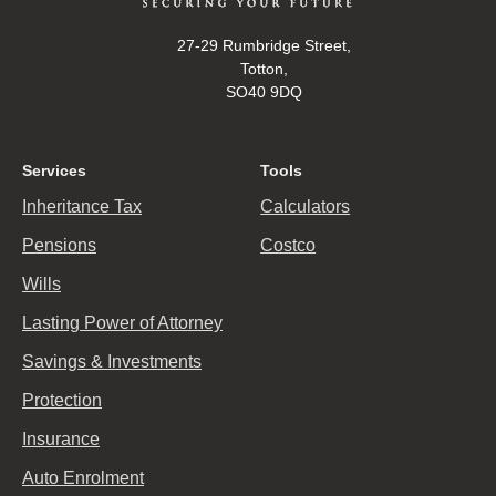
27-29 Rumbridge Street,
Totton,
SO40 9DQ
Services
Tools
Inheritance Tax
Calculators
Pensions
Costco
Wills
Lasting Power of Attorney
Savings & Investments
Protection
Insurance
Auto Enrolment