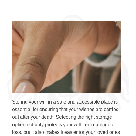
Storing your will in a safe and accessible place is
essential for ensuring that your wishes are carried
out after your death. Selecting the right storage
option not only protects your will from damage or
loss, but it also makes it easier for your loved ones