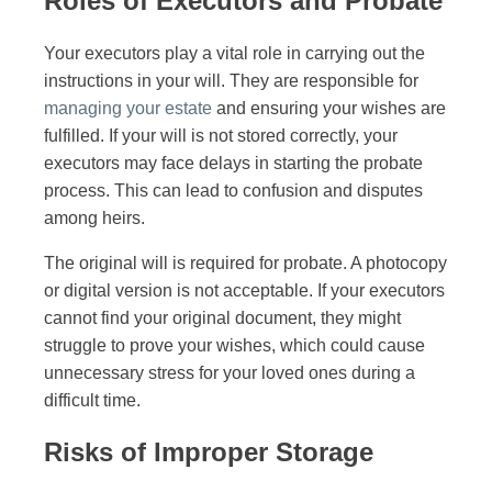
Roles of Executors and Probate
Your executors play a vital role in carrying out the
instructions in your will. They are responsible for
managing your estate
and ensuring your wishes are
fulfilled. If your will is not stored correctly, your
executors may face delays in starting the probate
process. This can lead to confusion and disputes
among heirs.
The original will is required for probate. A photocopy
or digital version is not acceptable. If your executors
cannot find your original document, they might
struggle to prove your wishes, which could cause
unnecessary stress for your loved ones during a
difficult time.
Risks of Improper Storage