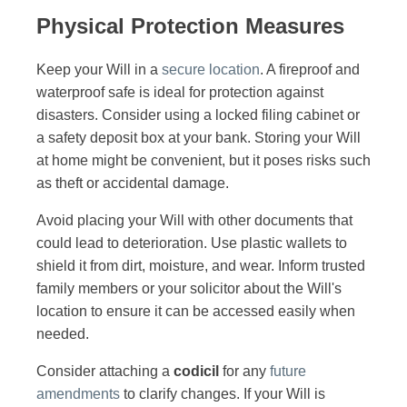
Physical Protection Measures
Keep your Will in a
secure location
. A fireproof and
waterproof safe is ideal for protection against
disasters. Consider using a locked filing cabinet or
a safety deposit box at your bank. Storing your Will
at home might be convenient, but it poses risks such
as theft or accidental damage.
Avoid placing your Will with other documents that
could lead to deterioration. Use plastic wallets to
shield it from dirt, moisture, and wear. Inform trusted
family members or your solicitor about the Will's
location to ensure it can be accessed easily when
needed.
Consider attaching a
codicil
for any
future
amendments
to clarify changes. If your Will is