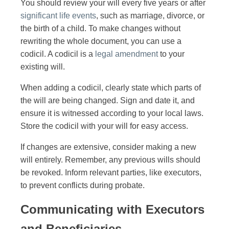
You should review your will every five years or after
significant life events
, such as marriage, divorce, or
the birth of a child. To make changes without
rewriting the whole document, you can use a
codicil. A codicil is a
legal amendment
to your
existing will.
When adding a codicil, clearly state which parts of
the will are being changed. Sign and date it, and
ensure it is witnessed according to your local laws.
Store the codicil with your will for easy access.
If changes are extensive, consider making a new
will entirely. Remember, any previous wills should
be revoked. Inform relevant parties, like executors,
to prevent conflicts during probate.
Communicating with Executors
and Beneficiaries