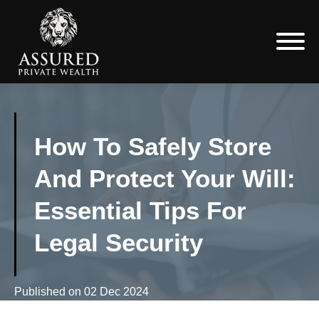
How To Safely Store
And Protect Your Will:
Essential Tips For
Legal Security
Published on
02 Dec 2024