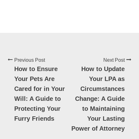
Previous Post
Next Post
How to Ensure
How to Update
Your Pets Are
Your LPA as
Cared for in Your
Circumstances
Will: A Guide to
Change: A Guide
Protecting Your
to Maintaining
Furry Friends
Your Lasting
Power of Attorney