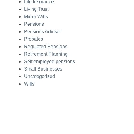
Life Insurance
Living Trust
Mirror Wills
Pensions
Pensions Adviser
Probates
Regulated Pensions
Retirement Planning
Self employed pensions
Small Businesses
Uncategorized
Wills