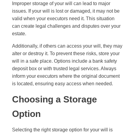
Improper storage of your will can lead to major
issues. If your will is lost or damaged, it may not be
valid when your executors need it. This situation
can create legal challenges and disputes over your
estate.
Additionally, if others can access your will, they may
alter or destroy it. To prevent these risks, store your
will in a safe place. Options include a bank safety
deposit box or with trusted legal services. Always
inform your executors where the original document
is located, ensuring easy access when needed.
Choosing a Storage
Option
Selecting the right storage option for your will is