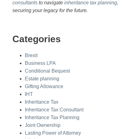
consultants
to navigate
inheritance tax planning
,
securing your legacy for the future.
Categories
Brexit
Business LPA
Conditional Bequest
Estate planning
Gifting Allowance
IHT
Inheritance Tax
Inheritance Tax Consultant
Inheritance Tax Planning
Joint Ownership
Lasting Power of Attorney