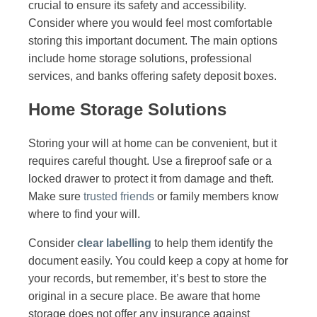
crucial to ensure its safety and accessibility.
Consider where you would feel most comfortable
storing this important document. The main options
include home storage solutions, professional
services, and banks offering safety deposit boxes.
Home Storage Solutions
Storing your will at home can be convenient, but it
requires careful thought. Use a fireproof safe or a
locked drawer to protect it from damage and theft.
Make sure
trusted friends
or family members know
where to find your will.
Consider
clear labelling
to help them identify the
document easily. You could keep a copy at home for
your records, but remember, it’s best to store the
original in a secure place. Be aware that home
storage does not offer any insurance against