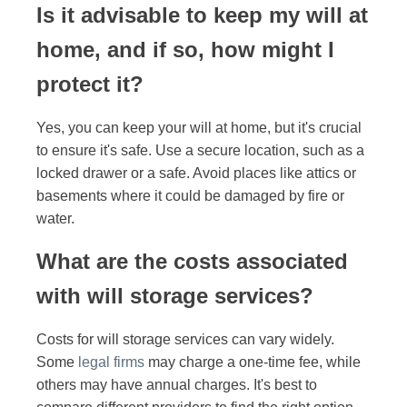
Is it advisable to keep my will at
home, and if so, how might I
protect it?
Yes, you can keep your will at home, but it's crucial
to ensure it's safe. Use a secure location, such as a
locked drawer or a safe. Avoid places like attics or
basements where it could be damaged by fire or
water.
What are the costs associated
with will storage services?
Costs for will storage services can vary widely.
Some
legal firms
may charge a one-time fee, while
others may have annual charges. It's best to