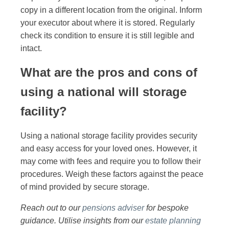
copy in a different location from the original. Inform
your executor about where it is stored. Regularly
check its condition to ensure it is still legible and
intact.
What are the pros and cons of
using a national will storage
facility?
Using a national storage facility provides security
and easy access for your loved ones. However, it
may come with fees and require you to follow their
procedures. Weigh these factors against the peace
of mind provided by secure storage.
Reach out to our
pensions adviser
for bespoke
guidance. Utilise insights from our
estate planning