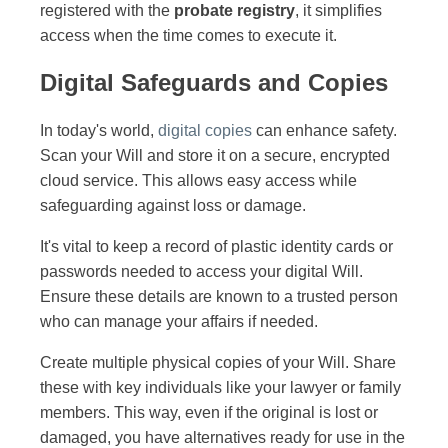
registered with the
probate registry
, it simplifies
access when the time comes to execute it.
Digital Safeguards and Copies
In today's world,
digital copies
can enhance safety.
Scan your Will and store it on a secure, encrypted
cloud service. This allows easy access while
safeguarding against loss or damage.
It's vital to keep a record of plastic identity cards or
passwords needed to access your digital Will.
Ensure these details are known to a trusted person
who can manage your affairs if needed.
Create multiple physical copies of your Will. Share
these with key individuals like your lawyer or family
members. This way, even if the original is lost or
damaged, you have alternatives ready for use in the