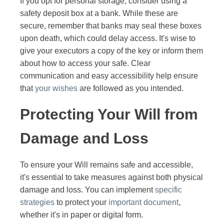
If you opt for personal storage, consider using a
safety deposit box at a bank. While these are
secure, remember that banks may seal these boxes
upon death, which could delay access. It's wise to
give your executors a copy of the key or inform them
about how to access your safe. Clear
communication and easy accessibility help ensure
that
your wishes
are followed as you intended.
Protecting Your Will from
Damage and Loss
To ensure your Will remains safe and accessible,
it's essential to take measures against both physical
damage and loss. You can implement
specific
strategies
to protect your
important document
,
whether it's in paper or digital form.