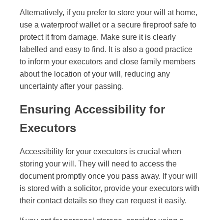
Alternatively, if you prefer to store your will at home,
use a waterproof wallet or a secure fireproof safe to
protect it from damage. Make sure it is clearly
labelled and easy to find. It is also a good practice
to inform your executors and close family members
about the location of your will, reducing any
uncertainty after your passing.
Ensuring Accessibility for
Executors
Accessibility for your executors is crucial when
storing your will. They will need to access the
document promptly once you pass away. If your will
is stored with a solicitor, provide your executors with
their contact details so they can request it easily.