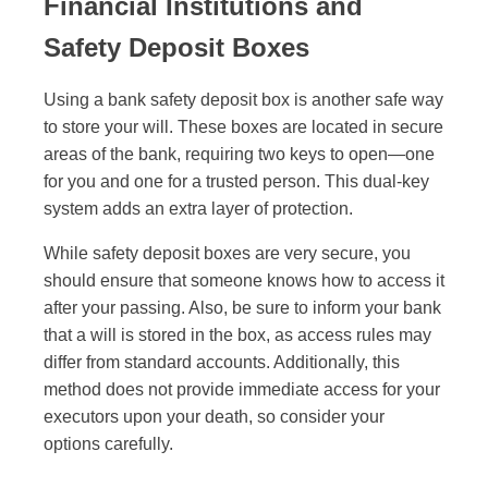
Financial Institutions and
Safety Deposit Boxes
Using a bank safety deposit box is another safe way
to store your will. These boxes are located in secure
areas of the bank, requiring two keys to open—one
for you and one for a trusted person. This dual-key
system adds an extra layer of protection.
While safety deposit boxes are very secure, you
should ensure that someone knows how to access it
after your passing. Also, be sure to inform your bank
that a will is stored in the box, as access rules may
differ from standard accounts. Additionally, this
method does not provide immediate access for your
executors upon your death, so consider your
options carefully.