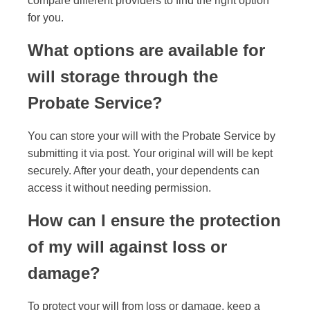
compare different providers to find the right option
for you.
What options are available for
will storage through the
Probate Service?
You can store your will with the Probate Service by
submitting it via post. Your original will will be kept
securely. After your death, your dependents can
access it without needing permission.
How can I ensure the protection
of my will against loss or
damage?
To protect your will from loss or damage, keep a