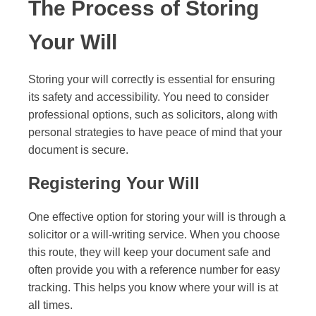
The Process of Storing
Your Will
Storing your will correctly is essential for ensuring
its safety and accessibility. You need to consider
professional options, such as solicitors, along with
personal strategies to have peace of mind that your
document is secure.
Registering Your Will
One effective option for storing your will is through a
solicitor or a will-writing service. When you choose
this route, they will keep your document safe and
often provide you with a reference number for easy
tracking. This helps you know where your will is at
all times.