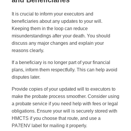
It is crucial to inform your executors and
beneficiaries about any updates to your will.
Keeping them in the loop can reduce
misunderstandings after your death. You should
discuss any major changes and explain your
reasons clearly.
If a beneficiary is no longer part of your financial
plans, inform them respectfully. This can help avoid
disputes later.
Provide copies of your updated will to executors to
make the probate process smoother. Consider using
a probate service if you need help with fees or legal
obligations. Ensure your will is securely stored with
HMCTS if you choose that route, and use a
PA7ENV label for mailing it properly.