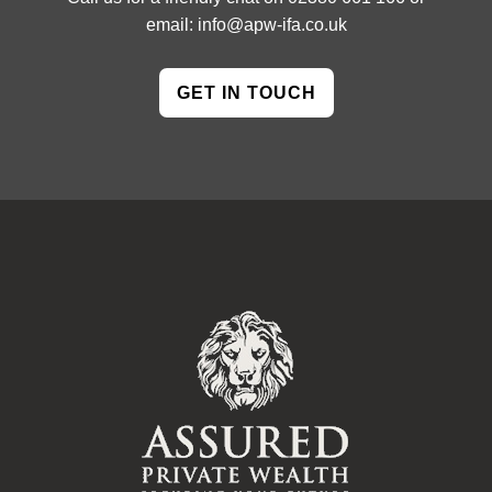
email:
info@apw-ifa.co.uk
GET IN TOUCH