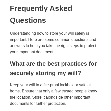
Frequently Asked
Questions
Understanding how to store your will safely is
important. Here are some common questions and
answers to help you take the right steps to protect
your important document.
What are the best practices for
securely storing my will?
Keep your will in a fire-proof lockbox or safe at
home. Ensure that only a few trusted people know
the location. Store it alongside other important
documents for further protection.