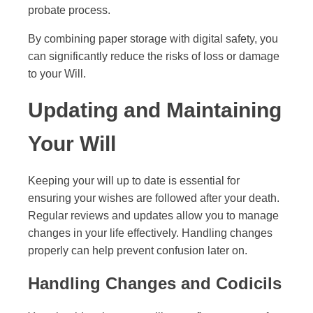
probate process.
By combining paper storage with digital safety, you
can significantly reduce the risks of loss or damage
to your Will.
Updating and Maintaining
Your Will
Keeping your will up to date is essential for
ensuring your wishes are followed after your death.
Regular reviews and updates allow you to manage
changes in your life effectively. Handling changes
properly can help prevent confusion later on.
Handling Changes and Codicils