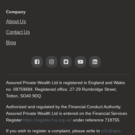
Company
About Us
Contact Us
Blog
Assured Private Wealth Ltd is registered in England and Wales
no. 08759684. Registered office, 27-29 Rumbridge Street,
Totton, SO40 9DQ.
Authorised and regulated by the Financial Conduct Authority.
Assured Private Wealth Ltd is entered on the Financial Services
Register
https://register.fca.org.uk/
under reference 718755.
If you wish to register a complaint, please write to
info@apw-