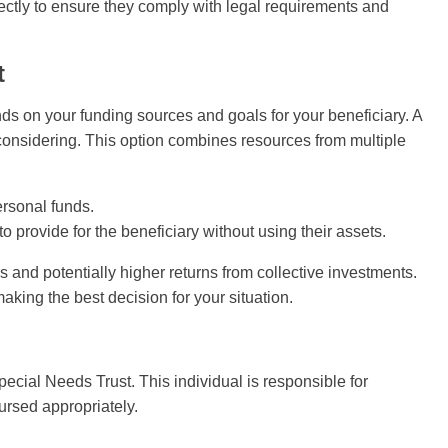
orrectly to ensure they comply with legal requirements and
t
ds on your funding sources and goals for your beneficiary. A
considering. This option combines resources from multiple
rsonal funds.
to provide for the beneficiary without using their assets.
s and potentially higher returns from collective investments.
aking the best decision for your situation.
Special Needs Trust. This individual is responsible for
ursed appropriately.