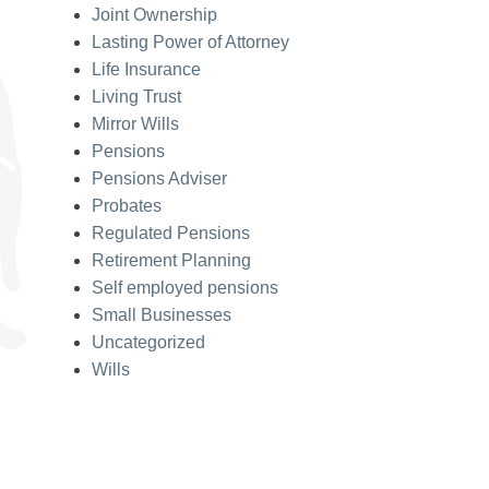
Joint Ownership
Lasting Power of Attorney
Life Insurance
Living Trust
Mirror Wills
Pensions
Pensions Adviser
Probates
Regulated Pensions
Retirement Planning
Self employed pensions
Small Businesses
Uncategorized
Wills