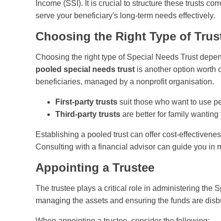
Income (SSI). It is crucial to structure these trusts c
serve your beneficiary's long-term needs effectively.
Choosing the Right Type of Trus
Choosing the right type of Special Needs Trust depen
pooled special needs trust
is another option worth 
beneficiaries, managed by a nonprofit organisation.
First-party trusts
suit those who want to use pe
Third-party trusts
are better for family wanting 
Establishing a pooled trust can offer cost-effectivenes
Consulting with a financial advisor can guide you in m
Appointing a Trustee
The trustee plays a critical role in administering the 
managing the assets and ensuring the funds are disb
When appointing a trustee, consider the following: