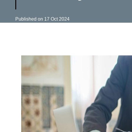
Published on
17 Oct 2024