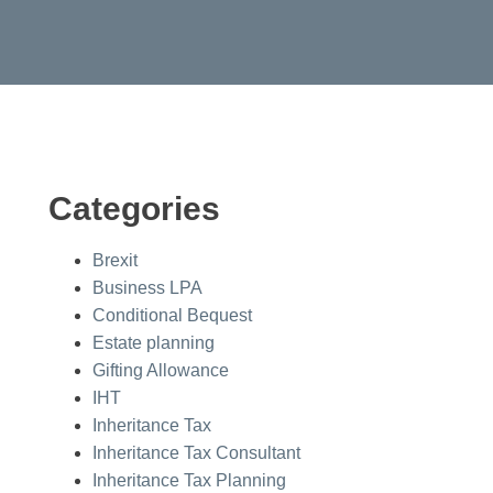
Categories
Brexit
Business LPA
Conditional Bequest
Estate planning
Gifting Allowance
IHT
Inheritance Tax
Inheritance Tax Consultant
Inheritance Tax Planning