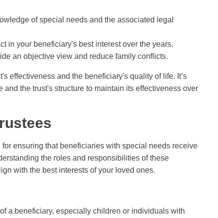
nowledge of special needs and the associated legal
in your beneficiary's best interest over the years.
vide an objective view and reduce family conflicts.
s effectiveness and the beneficiary's quality of life. It’s
 and the trust's structure to maintain its effectiveness over
Trustees
 for ensuring that beneficiaries with special needs receive
rstanding the roles and responsibilities of these
gn with the best interests of your loved ones.
f a beneficiary, especially children or individuals with