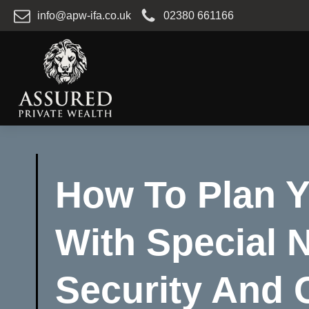
info@apw-ifa.co.uk
02380 661166
How To Plan Y
With Special 
Security And 