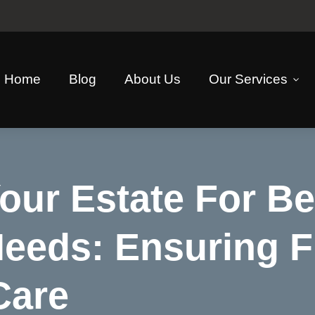
Home
Blog
About Us
Our Services
our Estate For Be
Needs: Ensuring F
Care