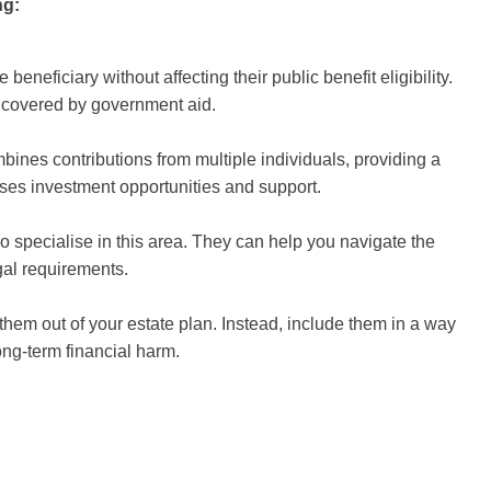
ng:
beneficiary without affecting their public benefit eligibility.
 covered by government aid.
bines contributions from multiple individuals, providing a
ses investment opportunities and support.
o specialise in this area. They can help you navigate the
gal requirements.
 them out of your estate plan. Instead, include them in a way
ong-term financial harm.