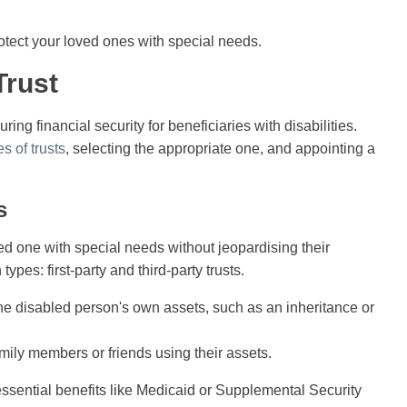
rotect your loved ones with special needs.
Trust
ring financial security for beneficiaries with disabilities.
es of trusts
, selecting the appropriate one, and appointing a
s
ed one with special needs without jeopardising their
ypes: first-party and third-party trusts.
e disabled person's own assets, such as an inheritance or
ily members or friends using their assets.
essential benefits like Medicaid or Supplemental Security