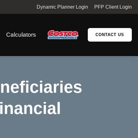
Dynamic Planner Login
PFP Client Login
Calculators
CONTACT US
neficiaries
inancial