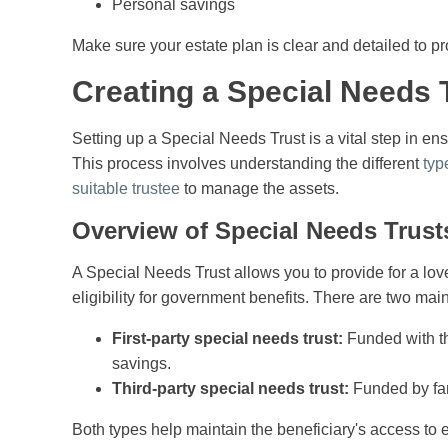
Personal savings
Make sure your estate plan is clear and detailed to p
Creating a Special Needs 
Setting up a Special Needs Trust is a vital step in ensu
This process involves understanding the different
typ
suitable trustee
to manage the assets.
Overview of Special Needs Trust
A Special Needs Trust allows you to provide for a lov
eligibility for government benefits. There are two main t
First-party special needs trust:
Funded with th
savings.
Third-party special needs trust:
Funded by fam
Both types help maintain the beneficiary's access to 