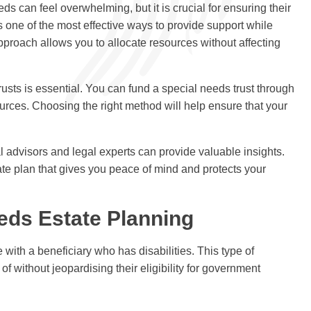
ds can feel overwhelming, but it is crucial for ensuring their
s one of the most effective ways to provide support while
approach allows you to allocate resources without affecting
usts is essential. You can fund a special needs trust through
ources. Choosing the right method will help ensure that your
l advisors and legal experts can provide valuable insights.
tate plan that gives you peace of mind and protects your
eds Estate Planning
 with a beneficiary who has disabilities. This type of
f without jeopardising their eligibility for government