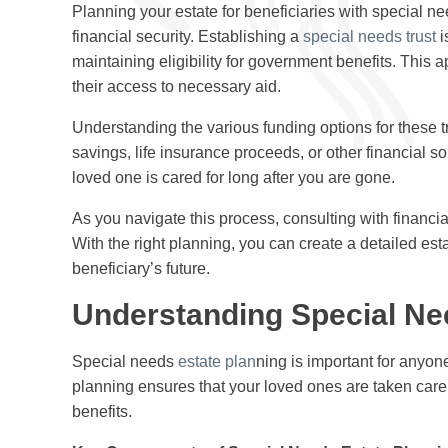
Planning your estate for beneficiaries with special nee
financial security. Establishing a
special needs trust
i
maintaining eligibility for government benefits. This 
their access to necessary aid.
Understanding the various funding options for these tr
savings, life insurance proceeds, or other financial s
loved one is cared for long after you are gone.
As you navigate this process, consulting with financia
With the right planning, you can create a detailed es
beneficiary’s future.
Understanding Special Ne
Special needs
estate plan
ning is important for anyone
planning ensures that your loved ones are taken care o
benefits.