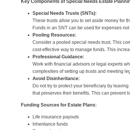
Key Components of Special Needs Estate Planni
Special Needs Trusts (SNTs):
These trusts allow you to set aside money for the 
Funds in an SNT can be used for expenses not
Pooling Resources:
Consider a pooled special needs trust. This com
cost-effective way to manage funds. This increa
Professional Guidance:
Work with financial advisors or legal experts wh
complexities of setting up trusts and meeting le
Avoid Disinheritance:
Do not try to protect your beneficiary by leaving
that preserves their benefits. This can prevent l
Funding Sources for Estate Plans:
Life insurance payouts
Inheritance funds