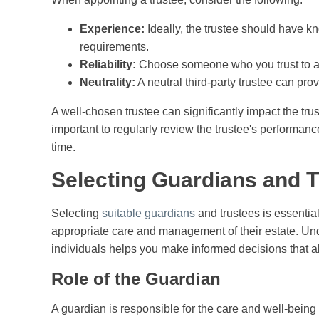
Experience:
Ideally, the trustee should have k
requirements.
Reliability:
Choose someone who you trust to act 
Neutrality:
A neutral third-party trustee can pro
A well-chosen trustee can significantly impact the trust'
important to regularly review the trustee's performance
time.
Selecting Guardians and 
Selecting
suitable guardians
and trustees is essential
appropriate care and management of their estate. Unde
individuals helps you make informed decisions that ali
Role of the Guardian
A guardian is responsible for the care and well-being o