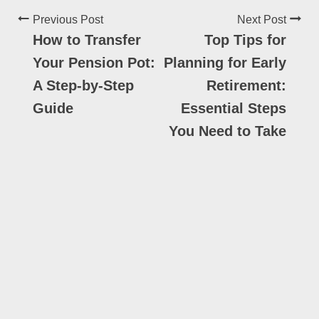
Previous Post
Next Post
How to Transfer
Top Tips for
Your Pension Pot:
Planning for Early
A Step-by-Step
Retirement:
Guide
Essential Steps
You Need to Take