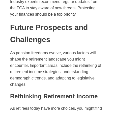
Industry experts recommend regular updates from
the FCA to stay aware of new threats. Protecting
your finances should be a top priority.
Future Prospects and
Challenges
As pension freedoms evolve, various factors will
shape the retirement landscape you might
encounter. Important areas include the rethinking of
retirement income strategies, understanding
demographic trends, and adapting to legislative
changes.
Rethinking Retirement Income
As retirees today have more choices, you might find