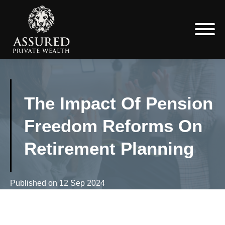
The Impact Of Pension
Freedom Reforms On
Retirement Planning
Published on
12 Sep 2024