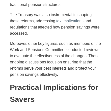
traditional pension structures.
The Treasury was also instrumental in shaping
these reforms, addressing
tax implications
and
regulations that affected how pension savings were
accessed.
Moreover, other key figures, such as members of the
Work and Pensions Committee, conducted reviews
to evaluate the effectiveness of the changes. These
ongoing discussions focus on ensuring that the
reforms serve your best interests and protect your
pension savings effectively.
Practical Implications for
Savers