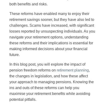
both benefits and risks.
These reforms have enabled many to enjoy their
retirement savings sooner, but they have also led to
challenges. Scams have increased, with significant
losses reported by unsuspecting individuals. As you
navigate your retirement options, understanding
these reforms and their implications is essential for
making informed decisions about your financial
future.
In this blog post, you will explore the impact of
pension freedom reforms on
retirement planning
,
the changes in legislation, and how these affect
your approach to managing pensions. Knowing the
ins and outs of these reforms can help you
maximise your retirement benefits while avoiding
potential pitfalls.