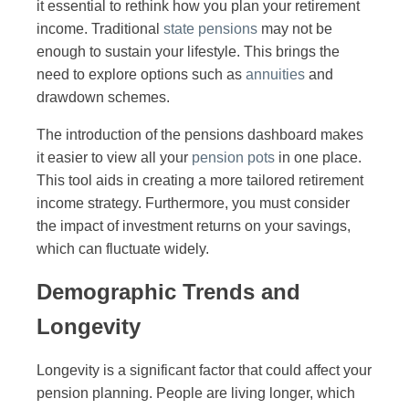
it essential to rethink how you plan your retirement
income. Traditional
state pensions
may not be
enough to sustain your lifestyle. This brings the
need to explore options such as
annuities
and
drawdown schemes.
The introduction of the pensions dashboard makes
it easier to view all your
pension pots
in one place.
This tool aids in creating a more tailored retirement
income strategy. Furthermore, you must consider
the impact of investment returns on your savings,
which can fluctuate widely.
Demographic Trends and
Longevity
Longevity is a significant factor that could affect your
pension planning. People are living longer, which