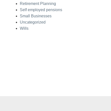
Retirement Planning
Self employed pensions
Small Businesses
Uncategorized
Wills