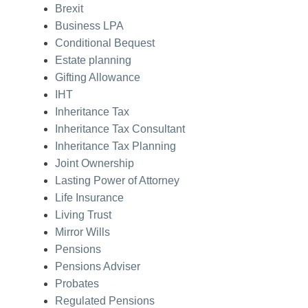
Brexit
Business LPA
Conditional Bequest
Estate planning
Gifting Allowance
IHT
Inheritance Tax
Inheritance Tax Consultant
Inheritance Tax Planning
Joint Ownership
Lasting Power of Attorney
Life Insurance
Living Trust
Mirror Wills
Pensions
Pensions Adviser
Probates
Regulated Pensions