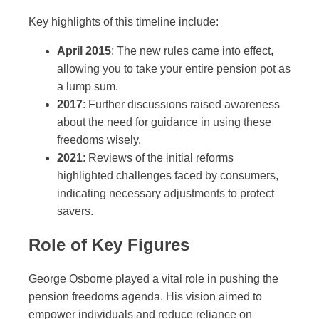
Key highlights of this timeline include:
April 2015
: The new rules came into effect,
allowing you to take your entire pension pot as
a lump sum.
2017
: Further discussions raised awareness
about the need for guidance in using these
freedoms wisely.
2021
: Reviews of the initial reforms
highlighted challenges faced by consumers,
indicating necessary adjustments to protect
savers.
Role of Key Figures
George Osborne played a vital role in pushing the
pension freedoms agenda. His vision aimed to
empower individuals and reduce reliance on