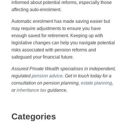
informed about potential reforms, especially those
affecting auto-enrolment.
Automatic enrolment has made saving easier but
may require adjustments to ensure you have
enough saved for retirement. Keeping up with
legislative changes can help you navigate potential
risks associated with pension reforms and
safeguard your financial future.
Assured Private Wealth specialises in independent,
regulated
pension advice
. Get in touch today for a
consultation on pension planning,
estate planning
,
or
inheritance tax
guidance.
Categories