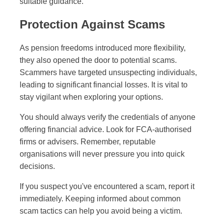
suitable guidance.
Protection Against Scams
As pension freedoms introduced more flexibility,
they also opened the door to potential scams.
Scammers have targeted unsuspecting individuals,
leading to significant financial losses. It is vital to
stay vigilant when exploring your options.
You should always verify the credentials of anyone
offering financial advice. Look for FCA-authorised
firms or advisers. Remember, reputable
organisations will never pressure you into quick
decisions.
If you suspect you've encountered a scam, report it
immediately. Keeping informed about common
scam tactics can help you avoid being a victim.