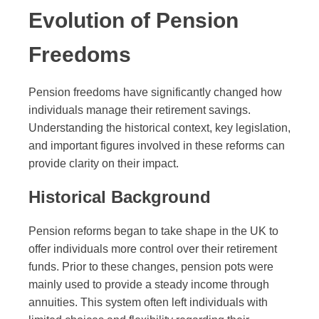
Evolution of Pension
Freedoms
Pension freedoms have significantly changed how
individuals manage their retirement savings.
Understanding the historical context, key legislation,
and important figures involved in these reforms can
provide clarity on their impact.
Historical Background
Pension reforms began to take shape in the UK to
offer individuals more control over their retirement
funds. Prior to these changes, pension pots were
mainly used to provide a steady income through
annuities. This system often left individuals with