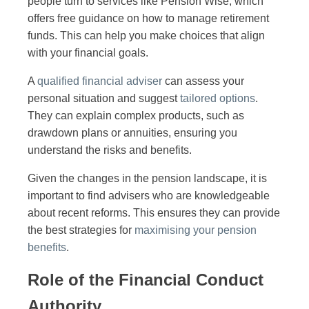
people turn to services like Pension Wise, which
offers free guidance on how to manage retirement
funds. This can help you make choices that align
with your financial goals.
A
qualified financial adviser
can assess your
personal situation and suggest
tailored options
.
They can explain complex products, such as
drawdown plans or annuities, ensuring you
understand the risks and benefits.
Given the changes in the pension landscape, it is
important to find advisers who are knowledgeable
about recent reforms. This ensures they can provide
the best strategies for
maximising your pension
benefits
.
Role of the Financial Conduct
Authority