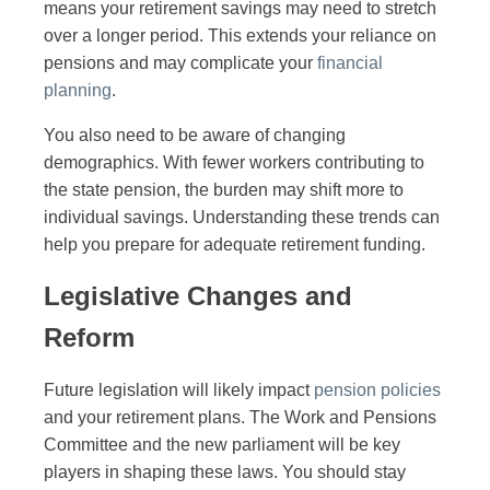
means your retirement savings may need to stretch
over a longer period. This extends your reliance on
pensions and may complicate your
financial
planning
.
You also need to be aware of changing
demographics. With fewer workers contributing to
the state pension, the burden may shift more to
individual savings. Understanding these trends can
help you prepare for adequate retirement funding.
Legislative Changes and
Reform
Future legislation will likely impact
pension policies
and your retirement plans. The Work and Pensions
Committee and the new parliament will be key
players in shaping these laws. You should stay