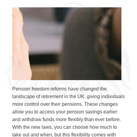
Pension freedom reforms have changed the
landscape of retirement in the UK, giving individuals
more control over their pensions. These changes
allow you to access your pension savings earlier
and withdraw funds more flexibly than ever before.
With the new laws, you can choose how much to
take out and when, but this flexibility comes with