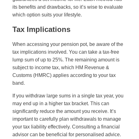
its benefits and drawbacks, so it’s wise to evaluate
which option suits your lifestyle.
Tax Implications
When accessing your pension pot, be aware of the
tax implications involved. You can take a tax-free
lump sum of up to 25%. The remaining amount is
subject to income tax, which HM Revenue &
Customs (HMRC) applies according to your tax
band.
If you withdraw large sums in a single tax year, you
may end up in a higher tax bracket. This can
significantly reduce the amount you receive. It’s
important to carefully plan withdrawals to manage
your tax liability effectively. Consulting a financial
advisor can be beneficial for personalised advice.