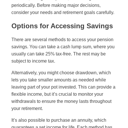
periodically. Before making major decisions,
consider your needs and retirement goals carefully.
Options for Accessing Savings
There are several methods to access your pension
savings. You can take a cash lump sum, where you
usually can take 25% tax-free. The rest may be
subject to income tax.
Alternatively, you might choose drawdown, which
lets you take smaller amounts as needed while
leaving part of your pot invested. This can provide a
flexible income, but it’s crucial to monitor your
withdrawals to ensure the money lasts throughout
your retirement.
It’s also possible to purchase an annuity, which
guarantees a set income for life. Each method has