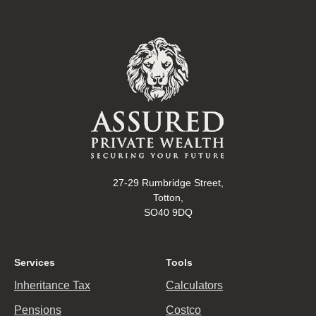
27-29 Rumbridge Street,
Totton,
SO40 9DQ
Services
Tools
Inheritance Tax
Calculators
Pensions
Costco