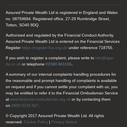
Assured Private Wealth Ltd is registered in England and Wales
no. 08759684. Registered office, 27-29 Rumbridge Street,
Totton, SO40 9DQ.
Authorised and regulated by the Financial Conduct Authority.
Assured Private Wealth Ltd is entered on the Financial Services
Register
https://register.fca.org.uk/
under reference 718755.
If you wish to register a complaint, please write to
info@apw-
ifa.co.uk
or telephone
02380 661166
.
A summary of our internal complaints handling procedures for
the reasonable and prompt handling of complaints is available
on request and if you cannot settle your complaint with us, you
may be entitled to refer it to the Financial Ombudsman Service
at
www.financial-ombudsman.org.uk
or by contacting them
on
0800 0234 567
.
© Copyright 2017 Assured Private Wealth Ltd. All rights
reserved.
Cookie Policy
|
Privacy Notice