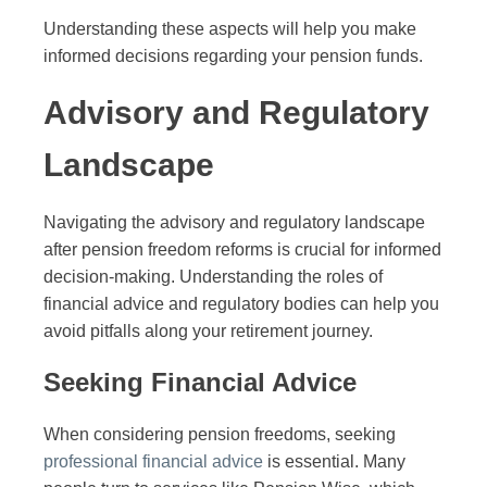
Understanding these aspects will help you make
informed decisions regarding your pension funds.
Advisory and Regulatory
Landscape
Navigating the advisory and regulatory landscape
after pension freedom reforms is crucial for informed
decision-making. Understanding the roles of
financial advice and regulatory bodies can help you
avoid pitfalls along your retirement journey.
Seeking Financial Advice
When considering pension freedoms, seeking
professional financial advice
is essential. Many