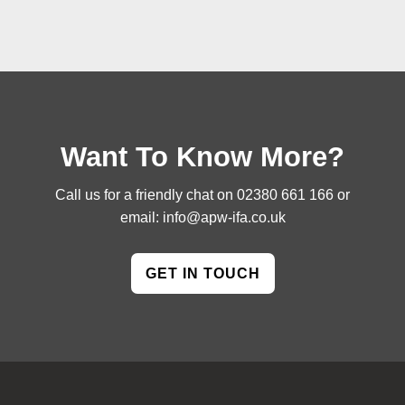
Want To Know More?
Call us for a friendly chat on
02380 661 166
or
email:
info@apw-ifa.co.uk
GET IN TOUCH