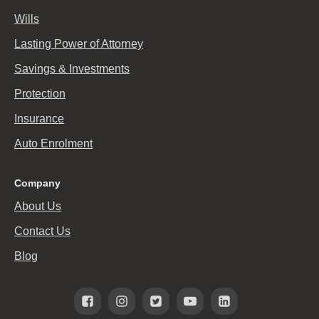
Wills
Lasting Power of Attorney
Savings & Investments
Protection
Insurance
Auto Enrolment
Company
About Us
Contact Us
Blog