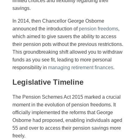
limited choices and flexibility regarding their
savings.
In 2014, then Chancellor George Osborne
announced the introduction of
pension freedoms
,
which aimed to give savers the ability to access
their pension pots without the previous restrictions.
This groundbreaking shift allowed you to withdraw
funds as you see fit, leading to more personal
responsibility in
managing retirement finances
.
Legislative Timeline
The Pension Schemes Act 2015 marked a crucial
moment in the evolution of pension freedoms. It
officially implemented the reforms that George
Osborne had proposed, enabling individuals aged
55 and over to access their pension savings more
freely.