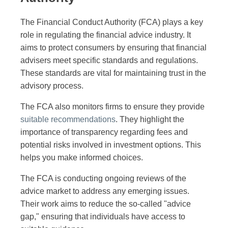
The Financial Conduct Authority (FCA) plays a key
role in regulating the financial advice industry. It
aims to protect consumers by ensuring that financial
advisers meet specific standards and regulations.
These standards are vital for maintaining trust in the
advisory process.
The FCA also monitors firms to ensure they provide
suitable recommendations
. They highlight the
importance of transparency regarding fees and
potential risks involved in investment options. This
helps you make informed choices.
The FCA is conducting ongoing reviews of the
advice market to address any emerging issues.
Their work aims to reduce the so-called "advice
gap," ensuring that individuals have access to