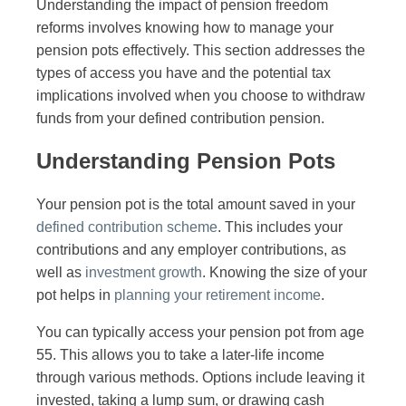
Understanding the impact of pension freedom
reforms involves knowing how to manage your
pension pots effectively. This section addresses the
types of access you have and the potential tax
implications involved when you choose to withdraw
funds from your defined contribution pension.
Understanding Pension Pots
Your pension pot is the total amount saved in your
defined contribution scheme
. This includes your
contributions and any employer contributions, as
well as
investment growth
. Knowing the size of your
pot helps in
planning your retirement income
.
You can typically access your pension pot from age
55. This allows you to take a later-life income
through various methods. Options include leaving it
invested, taking a lump sum, or drawing cash