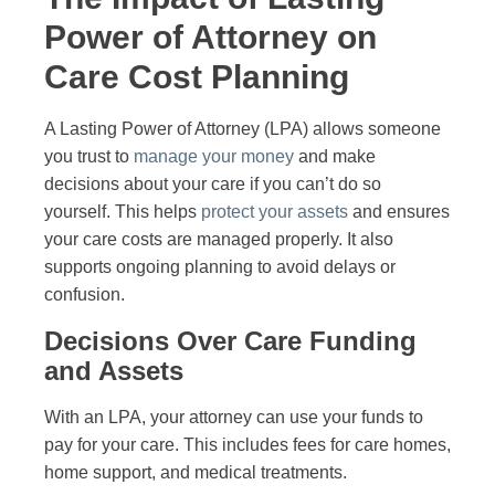
Power of Attorney on
Care Cost Planning
A Lasting Power of Attorney (LPA) allows someone
you trust to
manage your money
and make
decisions about your care if you can’t do so
yourself. This helps
protect your assets
and ensures
your care costs are managed properly. It also
supports ongoing planning to avoid delays or
confusion.
Decisions Over Care Funding
and Assets
With an LPA, your attorney can use your funds to
pay for your care. This includes fees for care homes,
home support, and medical treatments.