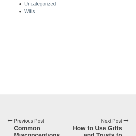
Uncategorized
Wills
Previous Post
Next Post
Common
How to Use Gifts
Misconceptions
and Trusts to