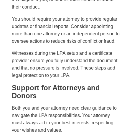
their conduct.
You should require your attorney to provide regular
updates or financial reports. Consider appointing
more than one attorney or an independent person to
oversee actions to reduce risks of conflict or fraud.
Witnesses during the LPA setup and a certificate
provider ensure you fully understand the document
and that no pressure is involved. These steps add
legal protection to your LPA.
Support for Attorneys and
Donors
Both you and your attorney need clear guidance to
navigate the LPA responsibilities. Your attorney
must always act in your best interests, respecting
your wishes and values.