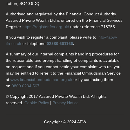
Totton, SO40 9DQ.
Authorised and regulated by the Financial Conduct Authority.
Assured Private Wealth Ltd is entered on the Financial Services
Register
https://register.fca.org.uk/
under reference 718755.
If you wish to register a complaint, please write to
info@apw-
ifa.co.uk
or telephone
02380 661166
.
A summary of our internal complaints handling procedures for
the reasonable and prompt handling of complaints is available
on request and if you cannot settle your complaint with us, you
may be entitled to refer it to the Financial Ombudsman Service
at
www.financial-ombudsman.org.uk
or by contacting them
on
0800 0234 567
.
© Copyright 2017 Assured Private Wealth Ltd. All rights
reserved.
Cookie Policy
|
Privacy Notice
Copyright © 2024 APW