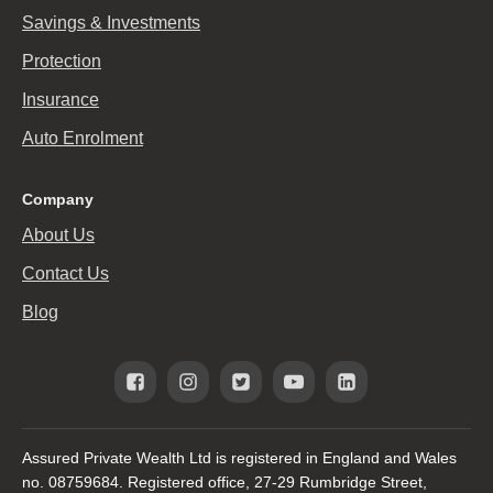
Savings & Investments
Protection
Insurance
Auto Enrolment
Company
About Us
Contact Us
Blog
Assured Private Wealth Ltd is registered in England and Wales
no. 08759684. Registered office, 27-29 Rumbridge Street,