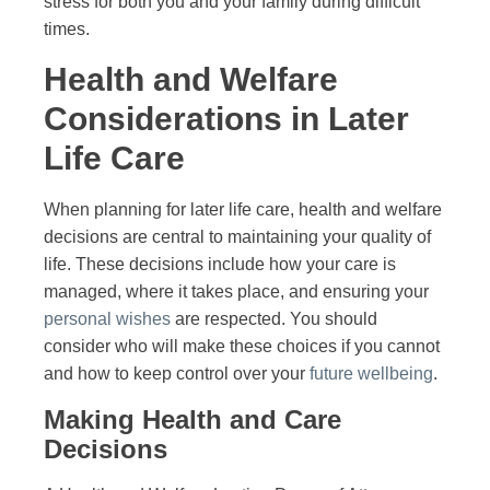
stress for both you and your family during difficult
times.
Health and Welfare
Considerations in Later
Life Care
When planning for later life care, health and welfare
decisions are central to maintaining your quality of
life. These decisions include how your care is
managed, where it takes place, and ensuring your
personal wishes
are respected. You should
consider who will make these choices if you cannot
and how to keep control over your
future wellbeing
.
Making Health and Care
Decisions