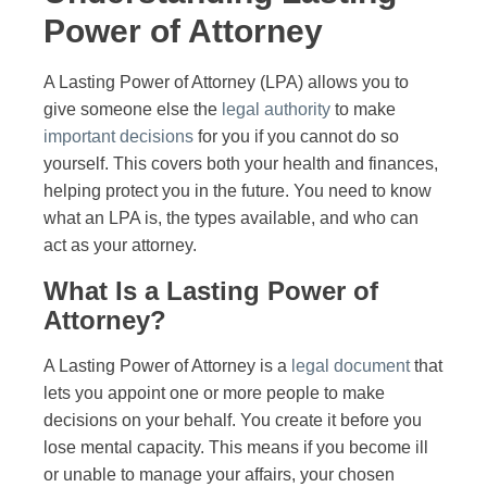
Power of Attorney
A Lasting Power of Attorney (LPA) allows you to
give someone else the
legal authority
to make
important decisions
for you if you cannot do so
yourself. This covers both your health and finances,
helping protect you in the future. You need to know
what an LPA is, the types available, and who can
act as your attorney.
What Is a Lasting Power of
Attorney?
A Lasting Power of Attorney is a
legal document
that
lets you appoint one or more people to make
decisions on your behalf. You create it before you
lose mental capacity. This means if you become ill
or unable to manage your affairs, your chosen