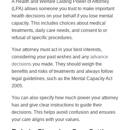
A Health and Welfare Lasting Power of Attorney
(LPA) allows someone you trust to make important
health decisions on your behalf if you lose mental
capacity. This includes choices about medical
treatments, daily care needs, and consent to or
refusal of specific procedures.
Your attorney must act in your best interests,
considering your past wishes and any
advance
decisions
you made. They should weigh the
benefits and risks of treatments and always follow
legal guidelines, such as the Mental Capacity Act
2005.
You can also specify how much power your attorney
has and give clear instructions to guide their
decisions. This helps avoid confusion and ensures
your care aligns with your values.