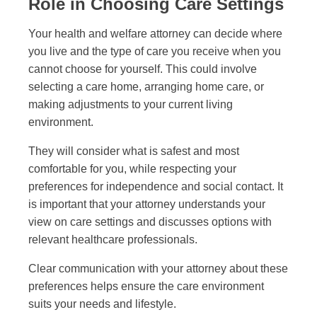
Role in Choosing Care Settings
Your health and welfare attorney can decide where
you live and the type of care you receive when you
cannot choose for yourself. This could involve
selecting a care home, arranging home care, or
making adjustments to your current living
environment.
They will consider what is safest and most
comfortable for you, while respecting your
preferences for independence and social contact. It
is important that your attorney understands your
view on care settings and discusses options with
relevant healthcare professionals.
Clear communication with your attorney about these
preferences helps ensure the care environment
suits your needs and lifestyle.