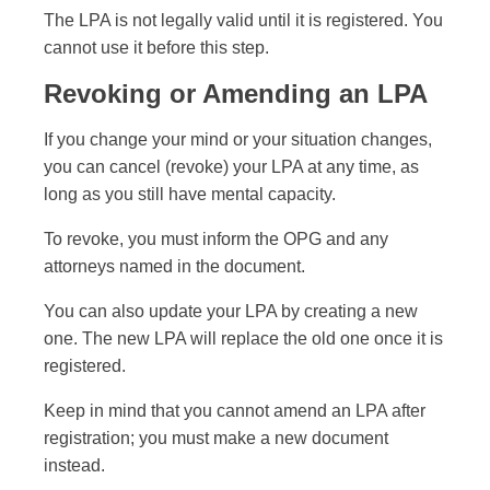
The LPA is not legally valid until it is registered. You
cannot use it before this step.
Revoking or Amending an LPA
If you change your mind or your situation changes,
you can cancel (revoke) your LPA at any time, as
long as you still have mental capacity.
To revoke, you must inform the OPG and any
attorneys named in the document.
You can also update your LPA by creating a new
one. The new LPA will replace the old one once it is
registered.
Keep in mind that you cannot amend an LPA after
registration; you must make a new document
instead.