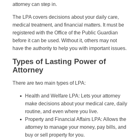
attorney can step in.
The LPA covers decisions about your daily care,
medical treatment, and financial matters. It must be
registered with the Office of the Public Guardian
before it can be used. Without it, others may not
have the authority to help you with important issues.
Types of Lasting Power of
Attorney
There are two main types of LPA:
Health and Welfare LPA: Lets your attorney
make decisions about your medical care, daily
routine, and even where you live.
Property and Financial Affairs LPA: Allows the
attorney to manage your money, pay bills, and
buy or sell property for you.