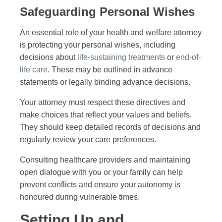
Safeguarding Personal Wishes
An essential role of your health and welfare attorney
is protecting your personal wishes, including
decisions about
life-sustaining treatments
or
end-of-
life care
. These may be outlined in advance
statements or legally binding advance decisions.
Your attorney must respect these directives and
make choices that reflect your values and beliefs.
They should keep detailed records of decisions and
regularly review your care preferences.
Consulting healthcare providers and maintaining
open dialogue with you or your family can help
prevent conflicts and ensure your autonomy is
honoured during vulnerable times.
Setting Up and