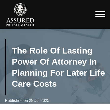
The Role Of Lasting
Power Of Attorney In
Planning For Later Life
Care Costs
Published on
28 Jul 2025