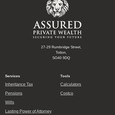
27-29 Rumbridge Street,
Totton,
SO40 9DQ
Services
Tools
Inheritance Tax
Calculators
Pensions
Costco
Wills
Lasting Power of Attorney