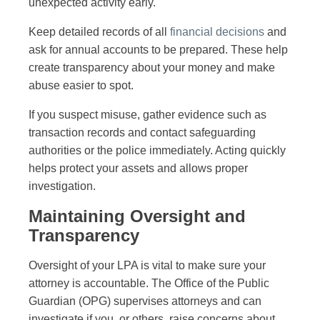
unexpected activity early.
Keep detailed records of all
financial decisions
and
ask for annual accounts to be prepared. These help
create transparency about your money and make
abuse easier to spot.
If you suspect misuse, gather evidence such as
transaction records and contact safeguarding
authorities or the police immediately. Acting quickly
helps protect your assets and allows proper
investigation.
Maintaining Oversight and
Transparency
Oversight of your LPA is vital to make sure your
attorney is accountable. The Office of the Public
Guardian (OPG) supervises attorneys and can
investigate if you, or others, raise concerns about