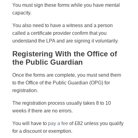
You must sign these forms while you have mental
capacity.
You also need to have a witness and a person
called a certificate provider confirm that you
understand the LPA and are signing it voluntarily.
Registering With the Office of
the Public Guardian
Once the forms are complete, you must send them
to the Office of the Public Guardian (OPG) for
registration.
The registration process usually takes 8 to 10
weeks if there are no errors.
You will have to
pay a fee
of £82 unless you qualify
for a discount or exemption.