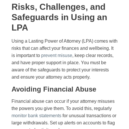
Risks, Challenges, and
Safeguards in Using an
LPA
Using a Lasting Power of Attorney (LPA) comes with
risks that can affect your finances and wellbeing. It
is important to
prevent misuse
, keep clear records,
and have proper support in place. You must be
aware of the safeguards to protect your interests
and ensure your attorney acts properly.
Avoiding Financial Abuse
Financial abuse can occur if your attorney misuses
the powers you give them. To avoid this, regularly
monitor bank statements
for unusual transactions or
large withdrawals. Set up alerts on accounts to flag