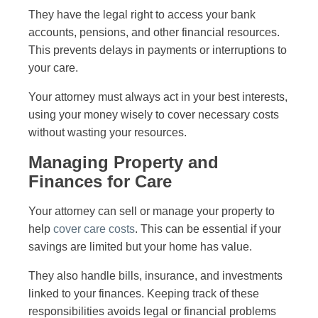
They have the legal right to access your bank
accounts, pensions, and other financial resources.
This prevents delays in payments or interruptions to
your care.
Your attorney must always act in your best interests,
using your money wisely to cover necessary costs
without wasting your resources.
Managing Property and
Finances for Care
Your attorney can sell or manage your property to
help
cover care costs
. This can be essential if your
savings are limited but your home has value.
They also handle bills, insurance, and investments
linked to your finances. Keeping track of these
responsibilities avoids legal or financial problems