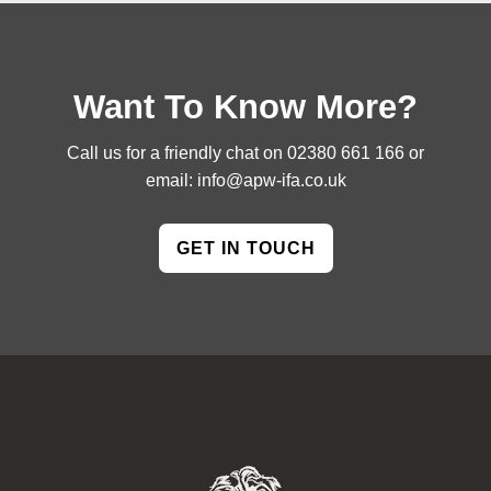
Want To Know More?
Call us for a friendly chat on
02380 661 166
or
email:
info@apw-ifa.co.uk
GET IN TOUCH