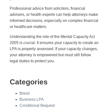
Professional advice from solicitors, financial
advisers, or health experts can help attorneys make
informed decisions, especially on complex financial
or healthcare matters.
Understanding the role of the Mental Capacity Act
2005 is crucial. It ensures your capacity to create an
LPA is properly assessed. If your capacity changes,
your attorney is empowered but must still follow
legal duties to protect you.
Categories
Brexit
Business LPA
Conditional Bequest