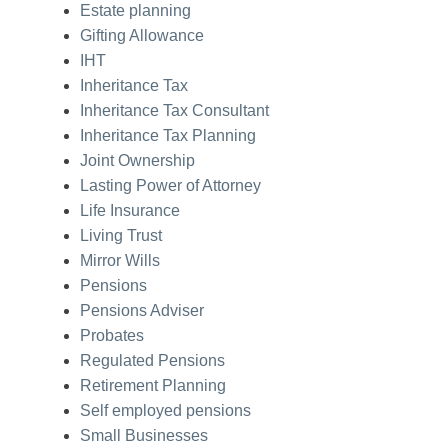
Estate planning
Gifting Allowance
IHT
Inheritance Tax
Inheritance Tax Consultant
Inheritance Tax Planning
Joint Ownership
Lasting Power of Attorney
Life Insurance
Living Trust
Mirror Wills
Pensions
Pensions Adviser
Probates
Regulated Pensions
Retirement Planning
Self employed pensions
Small Businesses