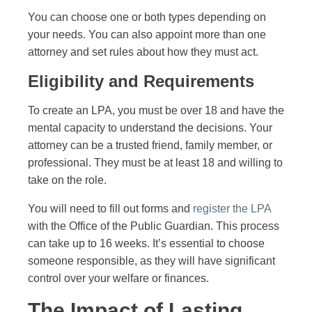
You can choose one or both types depending on
your needs. You can also appoint more than one
attorney and set rules about how they must act.
Eligibility and Requirements
To create an LPA, you must be over 18 and have the
mental capacity to understand the decisions. Your
attorney can be a trusted friend, family member, or
professional. They must be at least 18 and willing to
take on the role.
You will need to fill out forms and
register the LPA
with the Office of the Public Guardian. This process
can take up to 16 weeks. It’s essential to choose
someone responsible, as they will have significant
control over your welfare or finances.
The Impact of Lasting