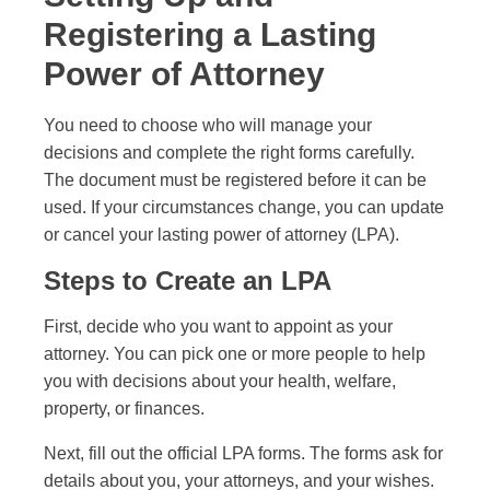
Registering a Lasting
Power of Attorney
You need to choose who will manage your
decisions and complete the right forms carefully.
The document must be registered before it can be
used. If your circumstances change, you can update
or cancel your lasting power of attorney (LPA).
Steps to Create an LPA
First, decide who you want to appoint as your
attorney. You can pick one or more people to help
you with decisions about your health, welfare,
property, or finances.
Next, fill out the official LPA forms. The forms ask for
details about you, your attorneys, and your wishes.