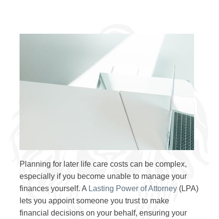
Planning for later life care costs can be complex,
especially if you become unable to manage your
finances yourself. A
Lasting Power of Attorney
(LPA)
lets you appoint someone you trust to make
financial decisions on your behalf, ensuring your