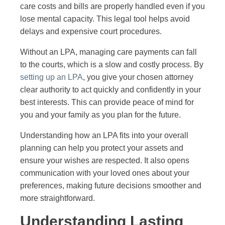
care costs and bills are properly handled even if you
lose mental capacity. This legal tool helps avoid
delays and expensive court procedures.
Without an LPA, managing care payments can fall
to the courts, which is a slow and costly process. By
setting up an LPA
, you give your chosen attorney
clear authority to act quickly and confidently in your
best interests. This can provide peace of mind for
you and your family as you plan for the future.
Understanding how an LPA fits into your overall
planning can help you protect your assets and
ensure your wishes are respected. It also opens
communication with your loved ones about your
preferences, making future decisions smoother and
more straightforward.
Understanding Lasting