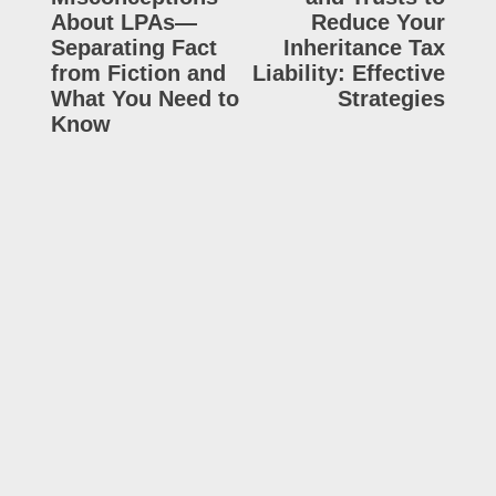
About LPAs—
Reduce Your
Separating Fact
Inheritance Tax
from Fiction and
Liability: Effective
What You Need to
Strategies
Know