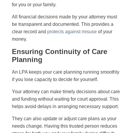
for you or your family.
All financial decisions made by your attorney must
be transparent and documented. This provides a
clear record and
protects against misuse
of your
money.
Ensuring Continuity of Care
Planning
An LPA keeps your care planning running smoothly
if you lose capacity to decide for yourself.
Your attorney can make timely decisions about care
and funding without waiting for court approval. This
helps avoid delays in arranging necessary support.
They can also update or adjust care plans as your
needs change. Having this trusted person reduces