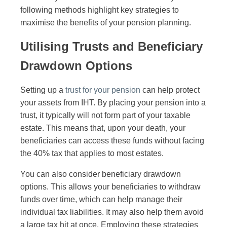
following methods highlight key strategies to
maximise the benefits of your pension planning.
Utilising Trusts and Beneficiary
Drawdown Options
Setting up a
trust for your pension
can help protect
your assets from IHT. By placing your pension into a
trust, it typically will not form part of your taxable
estate. This means that, upon your death, your
beneficiaries can access these funds without facing
the 40% tax that applies to most estates.
You can also consider beneficiary drawdown
options. This allows your beneficiaries to withdraw
funds over time, which can help manage their
individual tax liabilities. It may also help them avoid
a large tax hit at once. Employing these strategies