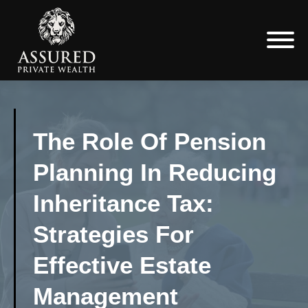
The Role Of Pension
Planning In Reducing
Inheritance Tax:
Strategies For
Effective Estate
Management