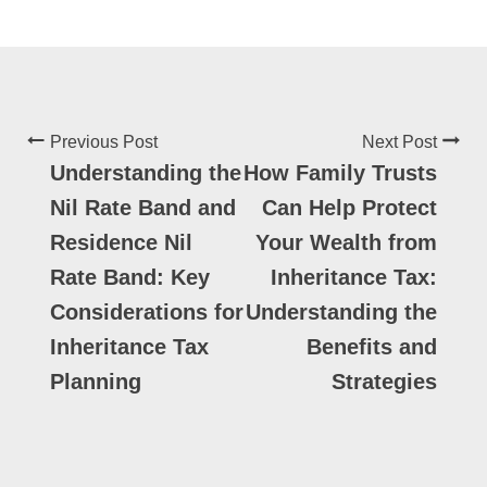
Previous Post
Next Post
Understanding the
How Family Trusts
Nil Rate Band and
Can Help Protect
Residence Nil
Your Wealth from
Rate Band: Key
Inheritance Tax:
Considerations for
Understanding the
Inheritance Tax
Benefits and
Planning
Strategies