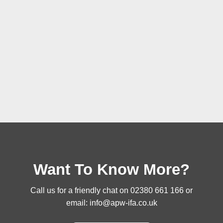
Want To Know More?
Call us for a friendly chat on
02380 661 166
or
email:
info@apw-ifa.co.uk