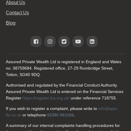
About Us
Contact Us
Blog
Assured Private Wealth Ltd is registered in England and Wales
no. 08759684. Registered office, 27-29 Rumbridge Street,
Totton, SO40 9DQ.
Authorised and regulated by the Financial Conduct Authority.
Assured Private Wealth Ltd is entered on the Financial Services
Register
https://register.fca.org.uk/
under reference 718755.
If you wish to register a complaint, please write to
info@apw-
ifa.co.uk
or telephone
02380 661166
.
A summary of our internal complaints handling procedures for