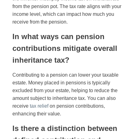
from the pension pot. The tax rate aligns with your
income level, which can impact how much you
receive from the pension.
In what ways can pension
contributions mitigate overall
inheritance tax?
Contributing to a pension can lower your taxable
estate. Money placed in pensions is typically
excluded from your estate, helping to reduce the
amount subject to inheritance tax. You can also
receive
tax relief
on pension contributions,
enhancing their value.
Is there a distinction between