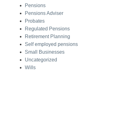
Pensions
Pensions Adviser
Probates
Regulated Pensions
Retirement Planning
Self employed pensions
Small Businesses
Uncategorized
Wills