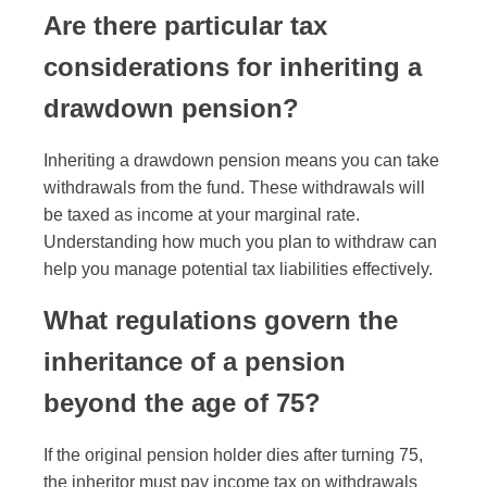
Are there particular tax
considerations for inheriting a
drawdown pension?
Inheriting a drawdown pension means you can take
withdrawals from the fund. These withdrawals will
be taxed as income at your marginal rate.
Understanding how much you plan to withdraw can
help you manage potential tax liabilities effectively.
What regulations govern the
inheritance of a pension
beyond the age of 75?
If the original pension holder dies after turning 75,
the inheritor must pay income tax on withdrawals