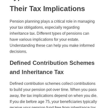
Their Tax Implications
Pension planning plays a critical role in managing
your tax obligations, especially regarding
inheritance tax. Different types of pensions can
have various implications for your estate.
Understanding these can help you make informed
decisions.
Defined Contribution Schemes
and Inheritance Tax
Defined contribution schemes collect contributions
to build your pension pot over time. When you pass
away, the tax implications depend on when you die.
If you die before age 75, your beneficiaries typically
receive your pension fund free from inheritance tax