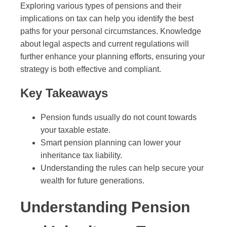
Exploring various types of pensions and their
implications on tax can help you identify the best
paths for your personal circumstances. Knowledge
about legal aspects and current regulations will
further enhance your planning efforts, ensuring your
strategy is both effective and compliant.
Key Takeaways
Pension funds usually do not count towards
your taxable estate.
Smart pension planning can lower your
inheritance tax liability.
Understanding the rules can help secure your
wealth for future generations.
Understanding Pension