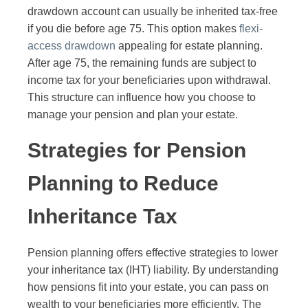
drawdown account can usually be inherited tax-free
if you die before age 75. This option makes
flexi-
access drawdown
appealing for estate planning.
After age 75, the remaining funds are subject to
income tax for your beneficiaries upon withdrawal.
This structure can influence how you choose to
manage your pension and plan your estate.
Strategies for Pension
Planning to Reduce
Inheritance Tax
Pension planning offers effective strategies to lower
your inheritance tax (IHT) liability. By understanding
how pensions fit into your estate, you can pass on
wealth to your beneficiaries more efficiently. The