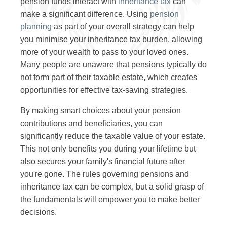
pension funds interact with
inheritance tax
can
make a significant difference. Using
pension
planning
as part of your overall strategy can help
you minimise your inheritance tax burden, allowing
more of your wealth to pass to your loved ones.
Many people are unaware that pensions typically do
not form part of their taxable estate, which creates
opportunities for effective tax-saving strategies.
By making smart choices about your pension
contributions and beneficiaries, you can
significantly reduce the taxable value of your estate.
This not only benefits you during your lifetime but
also secures your family's financial future after
you're gone. The rules governing pensions and
inheritance tax can be complex, but a solid grasp of
the fundamentals will empower you to make better
decisions.