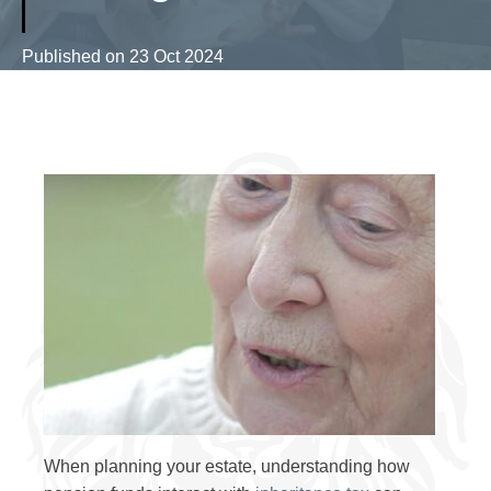
Published on
23 Oct 2024
When planning your estate, understanding how