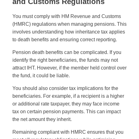
and Customs Regulations
You must comply with HM Revenue and Customs
(HMRC) regulations when managing pensions. This
involves understanding how inheritance tax applies
to death benefits and ensuring correct reporting.
Pension death benefits can be complicated. If you
identify the right beneficiaries, the funds may not
attract IHT. However, if the member held control over
the fund, it could be liable.
You should also consider tax implications for the
beneficiaries. For example, if a recipient is a higher
or additional rate taxpayer, they may face income
tax on certain pension payments. This can impact
the net amount they inherit.
Remaining compliant with HMRC ensures that you