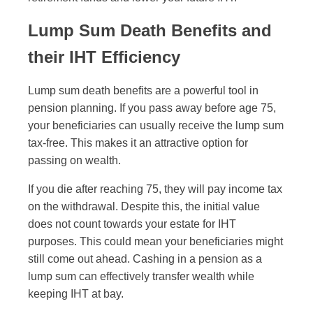
Lump Sum Death Benefits and
their IHT Efficiency
Lump sum death benefits are a powerful tool in
pension planning. If you pass away before age 75,
your beneficiaries can usually receive the lump sum
tax-free. This makes it an attractive option for
passing on wealth.
If you die after reaching 75, they will pay income tax
on the withdrawal. Despite this, the initial value
does not count towards your estate for IHT
purposes. This could mean your beneficiaries might
still come out ahead. Cashing in a pension as a
lump sum can effectively transfer wealth while
keeping IHT at bay.