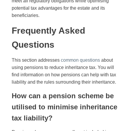
meet all regulatory obligations while optimising
potential tax advantages for the estate and its
beneficiaries.
Frequently Asked
Questions
This section addresses
common questions
about
using pensions to reduce inheritance tax. You will
find information on how pensions can help with tax
liability and the rules surrounding their inheritance.
How can a pension scheme be
utilised to minimise inheritance
tax liability?