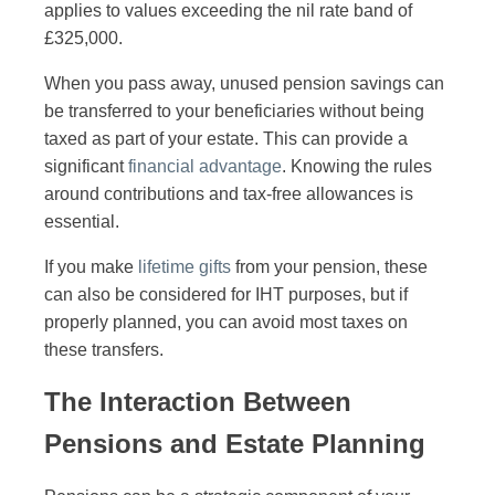
applies to values exceeding the nil rate band of
£325,000.
When you pass away, unused pension savings can
be transferred to your beneficiaries without being
taxed as part of your estate. This can provide a
significant
financial advantage
. Knowing the rules
around contributions and tax-free allowances is
essential.
If you make
lifetime gifts
from your pension, these
can also be considered for IHT purposes, but if
properly planned, you can avoid most taxes on
these transfers.
The Interaction Between
Pensions and Estate Planning