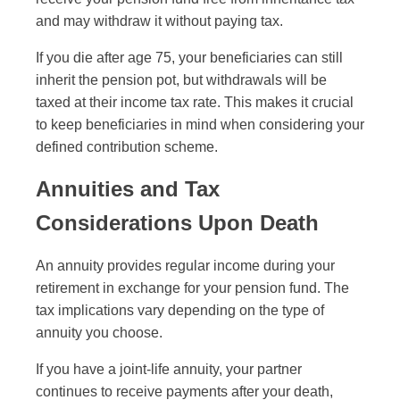
and may withdraw it without paying tax.
If you die after age 75, your beneficiaries can still
inherit the pension pot, but withdrawals will be
taxed at their income tax rate. This makes it crucial
to keep beneficiaries in mind when considering your
defined contribution scheme.
Annuities and Tax
Considerations Upon Death
An annuity provides regular income during your
retirement in exchange for your pension fund. The
tax implications vary depending on the type of
annuity you choose.
If you have a joint-life annuity, your partner
continues to receive payments after your death,