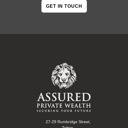
GET IN TOUCH
27-29 Rumbridge Street,
Totton,