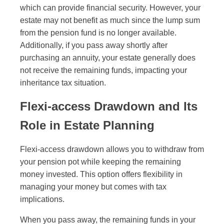
which can provide financial security. However, your
estate may not benefit as much since the lump sum
from the pension fund is no longer available.
Additionally, if you pass away shortly after
purchasing an annuity, your estate generally does
not receive the remaining funds, impacting your
inheritance tax situation.
Flexi-access Drawdown and Its
Role in Estate Planning
Flexi-access drawdown allows you to withdraw from
your pension pot while keeping the remaining
money invested. This option offers flexibility in
managing your money but comes with tax
implications.
When you pass away, the remaining funds in your