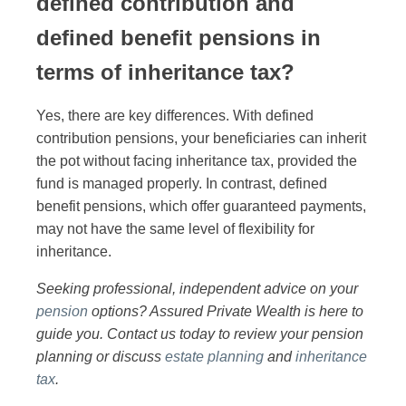
defined contribution and
defined benefit pensions in
terms of inheritance tax?
Yes, there are key differences. With defined
contribution pensions, your beneficiaries can inherit
the pot without facing inheritance tax, provided the
fund is managed properly. In contrast, defined
benefit pensions, which offer guaranteed payments,
may not have the same level of flexibility for
inheritance.
Seeking professional, independent advice on your
pension
options? Assured Private Wealth is here to
guide you. Contact us today to review your pension
planning or discuss
estate planning
and
inheritance
tax
.