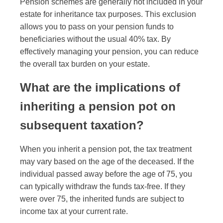
Pension schemes are generally not included in your
estate for inheritance tax purposes. This exclusion
allows you to pass on your pension funds to
beneficiaries without the usual 40% tax. By
effectively managing your pension, you can reduce
the overall tax burden on your estate.
What are the implications of
inheriting a pension pot on
subsequent taxation?
When you inherit a pension pot, the tax treatment
may vary based on the age of the deceased. If the
individual passed away before the age of 75, you
can typically withdraw the funds tax-free. If they
were over 75, the inherited funds are subject to
income tax at your current rate.