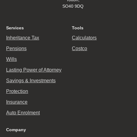
SO40 9DQ
Services
Tools
Inheritance Tax
Calculators
Pensions
Costco
Wills
Lasting Power of Attorney
Savings & Investments
Protection
Insurance
Auto Enrolment
Company