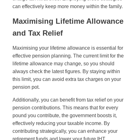
can effectively keep more money within the family.
Maximising Lifetime Allowance
and Tax Relief
Maximising your lifetime allowance is essential for
effective pension planning. The current limit for the
lifetime allowance may change, so you should
always check the latest figures. By staying within
this limit, you can avoid extra tax charges on your
pension pot.
Additionally, you can benefit from tax relief on your
pension contributions. This means that for every
pound you contribute, the government boosts it,
effectively reducing your taxable income. By
contributing strategically, you can enhance your
retirement funds and lower your future IHT.