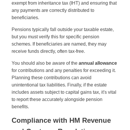
exempt from inheritance tax (IHT) and ensuring that
any payments are correctly distributed to
beneficiaries.
Pensions typically fall outside your taxable estate,
but you must verify this for specific pension
schemes. If beneficiaries are named, they may
receive funds directly, often tax-free.
You should also be aware of the
annual allowance
for contributions and any penalties for exceeding it.
Planning these contributions can avoid
unintentional tax liabilities. Finally, if the estate
includes assets subject to capital gains tax, it's vital
to report these accurately alongside pension
benefits.
Compliance with HM Revenue