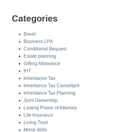
Categories
Brexit
Business LPA
Conditional Bequest
Estate planning
Gifting Allowance
IHT
Inheritance Tax
Inheritance Tax Consultant
Inheritance Tax Planning
Joint Ownership
Lasting Power of Attorney
Life Insurance
Living Trust
Mirror Wills