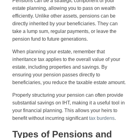
Pensions can be a strategic component of your
estate planning, allowing you to pass on wealth
efficiently. Unlike other assets, pensions can be
directly inherited by your beneficiaries. They can
take a lump sum, regular payments, or leave the
pension fund to future generations.
When planning your estate, remember that
inheritance tax applies to the overall value of your
estate, including properties and savings. By
ensuring your pension passes directly to
beneficiaries, you reduce the taxable estate amount.
Properly structuring your pension can often provide
substantial savings on IHT, making it a useful tool in
your financial planning. This allows your heirs to
benefit without incurring significant
tax burdens
.
Types of Pensions and