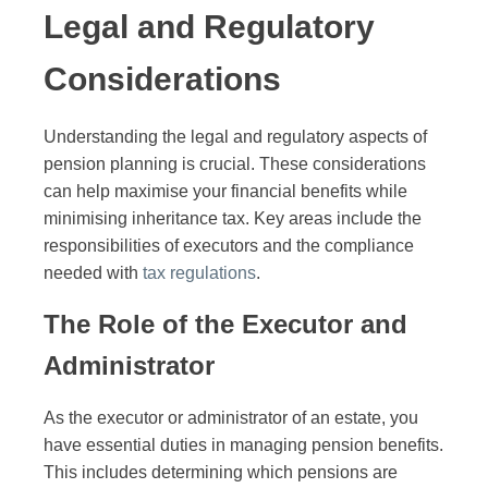
Legal and Regulatory
Considerations
Understanding the legal and regulatory aspects of
pension planning is crucial. These considerations
can help maximise your financial benefits while
minimising inheritance tax. Key areas include the
responsibilities of executors and the compliance
needed with
tax regulations
.
The Role of the Executor and
Administrator
As the executor or administrator of an estate, you
have essential duties in managing pension benefits.
This includes determining which pensions are