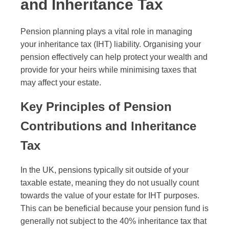
and Inheritance Tax
Pension planning plays a vital role in managing
your inheritance tax (IHT) liability. Organising your
pension effectively can help protect your wealth and
provide for your heirs while minimising taxes that
may affect your estate.
Key Principles of Pension
Contributions and Inheritance
Tax
In the UK, pensions typically sit outside of your
taxable estate, meaning they do not usually count
towards the value of your estate for IHT purposes.
This can be beneficial because your pension fund is
generally not subject to the 40% inheritance tax that