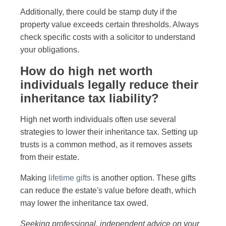
Additionally, there could be stamp duty if the
property value exceeds certain thresholds. Always
check specific costs with a solicitor to understand
your obligations.
How do high net worth
individuals legally reduce their
inheritance tax liability?
High net worth individuals often use several
strategies to lower their inheritance tax. Setting up
trusts is a common method, as it removes assets
from their estate.
Making
lifetime gifts
is another option. These gifts
can reduce the estate's value before death, which
may lower the inheritance tax owed.
Seeking professional, independent advice on your