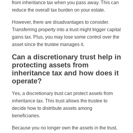
from inheritance tax when you pass away. This can
reduce the overall tax burden on your estate.
However, there are disadvantages to consider.
Transferring property into a trust might trigger capital
gains tax. Plus, you may lose some control over the
asset since the trustee manages it.
Can a discretionary trust help in
protecting assets from
inheritance tax and how does it
operate?
Yes, a discretionary trust can protect assets from
inheritance tax. This trust allows the trustee to
decide how to distribute assets among
beneficiaries.
Because you no longer own the assets in the trust,