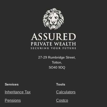
27-29 Rumbridge Street,
Totton,
SO40 9DQ
Services
Tools
Inheritance Tax
Calculators
Pensions
Costco