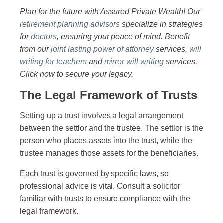
Plan for the future with Assured Private Wealth! Our
retirement planning advisors
specialize in strategies
for
doctors
, ensuring your peace of mind. Benefit
from our
joint lasting power of attorney
services,
will
writing for teachers
and
mirror will writing
services.
Click now to secure your legacy.
The Legal Framework of Trusts
Setting up a trust involves a legal arrangement
between the settlor and the trustee. The settlor is the
person who places assets into the trust, while the
trustee manages those assets for the beneficiaries.
Each trust is governed by specific laws, so
professional advice is vital. Consult a solicitor
familiar with trusts to ensure compliance with the
legal framework.