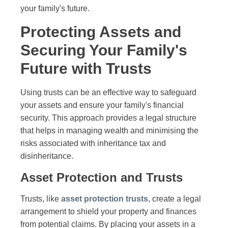
your family's future.
Protecting Assets and
Securing Your Family's
Future with Trusts
Using trusts can be an effective way to safeguard
your assets and ensure your family's financial
security. This approach provides a legal structure
that helps in managing wealth and minimising the
risks associated with inheritance tax and
disinheritance.
Asset Protection and Trusts
Trusts, like
asset protection trusts
, create a legal
arrangement to shield your property and finances
from potential claims. By placing your assets in a