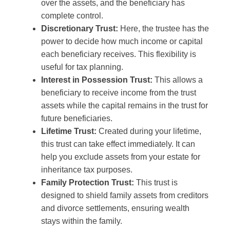
over the assets, and the beneficiary has
complete control.
Discretionary Trust:
Here, the trustee has the
power to decide how much income or capital
each beneficiary receives. This flexibility is
useful for tax planning.
Interest in Possession Trust:
This allows a
beneficiary to receive income from the trust
assets while the capital remains in the trust for
future beneficiaries.
Lifetime Trust:
Created during your lifetime,
this trust can take effect immediately. It can
help you exclude assets from your estate for
inheritance tax purposes.
Family Protection Trust:
This trust is
designed to shield family assets from creditors
and divorce settlements, ensuring wealth
stays within the family.