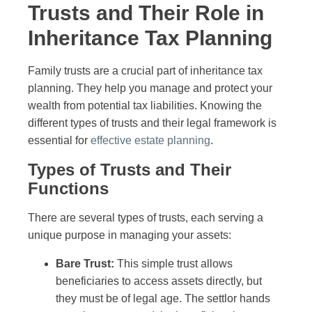
Trusts and Their Role in
Inheritance Tax Planning
Family trusts are a crucial part of inheritance tax
planning. They help you manage and protect your
wealth from potential tax liabilities. Knowing the
different types of trusts and their legal framework is
essential for
effective estate planning
.
Types of Trusts and Their
Functions
There are several types of trusts, each serving a
unique purpose in managing your assets:
Bare Trust:
This simple trust allows
beneficiaries to access assets directly, but
they must be of legal age. The settlor hands