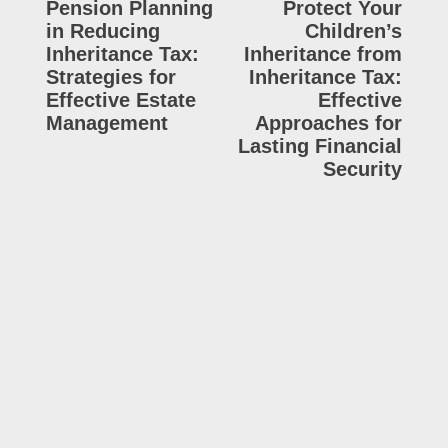
Pension Planning
Protect Your
in Reducing
Children’s
Inheritance Tax:
Inheritance from
Strategies for
Inheritance Tax:
Effective Estate
Effective
Management
Approaches for
Lasting Financial
Security