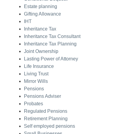
Estate planning
Gifting Allowance
IHT
Inheritance Tax
Inheritance Tax Consultant
Inheritance Tax Planning
Joint Ownership
Lasting Power of Attorney
Life Insurance
Living Trust
Mirror Wills
Pensions
Pensions Adviser
Probates
Regulated Pensions
Retirement Planning
Self employed pensions
Small Businesses