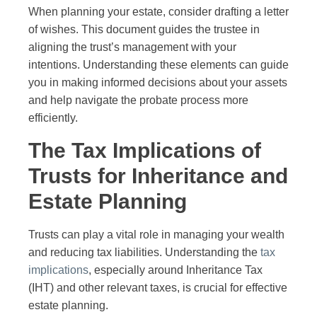
When planning your estate, consider drafting a letter
of wishes. This document guides the trustee in
aligning the trust’s management with your
intentions. Understanding these elements can guide
you in making informed decisions about your assets
and help navigate the probate process more
efficiently.
The Tax Implications of
Trusts for Inheritance and
Estate Planning
Trusts can play a vital role in managing your wealth
and reducing tax liabilities. Understanding the
tax
implications
, especially around Inheritance Tax
(IHT) and other relevant taxes, is crucial for effective
estate planning.