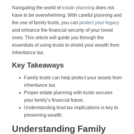
Navigating the world of
estate planning
does not
have to be overwhelming. With careful planning and
the use of family trusts, you can
protect your legacy
and enhance the financial security of your loved
ones. This article will guide you through the
essentials of using trusts to shield your wealth from
inheritance tax.
Key Takeaways
Family trusts can help protect your assets from
inheritance tax.
Proper estate planning with trusts secures
your family’s financial future.
Understanding trust tax implications is key to
preserving wealth.
Understanding Family