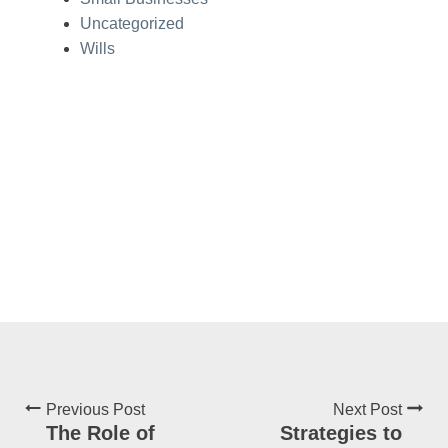
Uncategorized
Wills
Previous Post
Next Post
The Role of
Strategies to