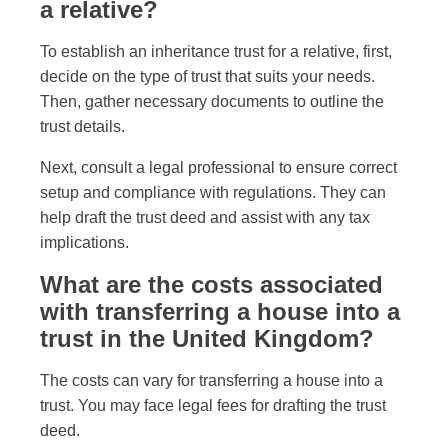
a relative?
To establish an inheritance trust for a relative, first,
decide on the type of trust that suits your needs.
Then, gather necessary documents to outline the
trust details.
Next, consult a legal professional to ensure correct
setup and compliance with regulations. They can
help draft the trust deed and assist with any tax
implications.
What are the costs associated
with transferring a house into a
trust in the United Kingdom?
The costs can vary for transferring a house into a
trust. You may face legal fees for drafting the trust
deed.