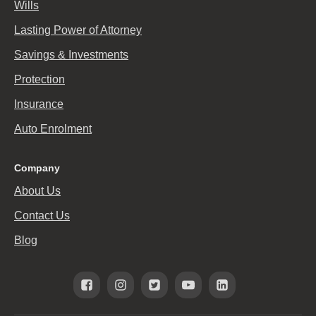
Wills
Lasting Power of Attorney
Savings & Investments
Protection
Insurance
Auto Enrolment
Company
About Us
Contact Us
Blog