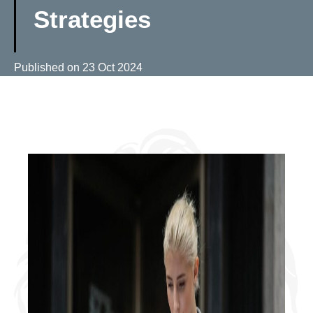
Strategies
Published on
23 Oct 2024