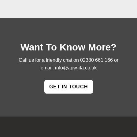
Want To Know More?
Call us for a friendly chat on
02380 661 166
or
email:
info@apw-ifa.co.uk
GET IN TOUCH