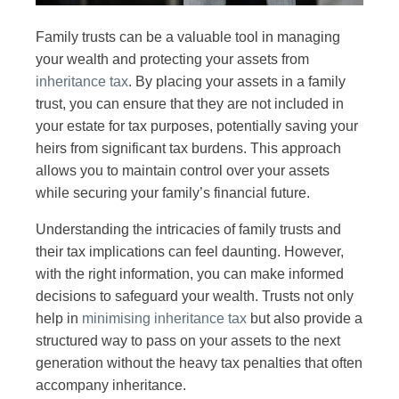
Family trusts can be a valuable tool in managing
your wealth and protecting your assets from
inheritance tax
. By placing your assets in a family
trust, you can ensure that they are not included in
your estate for tax purposes, potentially saving your
heirs from significant tax burdens. This approach
allows you to maintain control over your assets
while securing your family’s financial future.
Understanding the intricacies of family trusts and
their tax implications can feel daunting. However,
with the right information, you can make informed
decisions to safeguard your wealth. Trusts not only
help in
minimising inheritance tax
but also provide a
structured way to pass on your assets to the next
generation without the heavy tax penalties that often
accompany inheritance.