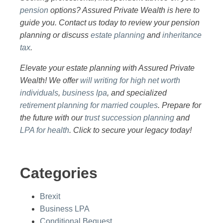
pension
options? Assured Private Wealth is here to
guide you. Contact us today to review your pension
planning or discuss
estate planning
and
inheritance
tax
.
Elevate your estate planning with Assured Private
Wealth! We offer
will writing for high net worth
individuals
,
business lpa
, and specialized
retirement planning for married couples
. Prepare for
the future with our
trust succession planning
and
LPA for health
. Click to secure your legacy today!
Categories
Brexit
Business LPA
Conditional Bequest