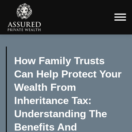
How Family Trusts
Can Help Protect Your
Wealth From
Inheritance Tax:
Understanding The
Benefits And