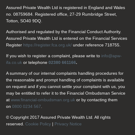
Assured Private Wealth Ltd is registered in England and Wales
no. 08759684. Registered office, 27-29 Rumbridge Street,
Totton, SO40 9DQ.
Authorised and regulated by the Financial Conduct Authority.
Assured Private Wealth Ltd is entered on the Financial Services
Register
https://register.fca.org.uk/
under reference 718755.
If you wish to register a complaint, please write to
info@apw-
ifa.co.uk
or telephone
02380 661166
.
A summary of our internal complaints handling procedures for
the reasonable and prompt handling of complaints is available
on request and if you cannot settle your complaint with us, you
may be entitled to refer it to the Financial Ombudsman Service
at
www.financial-ombudsman.org.uk
or by contacting them
on
0800 0234 567
.
© Copyright 2017 Assured Private Wealth Ltd. All rights
reserved.
Cookie Policy
|
Privacy Notice