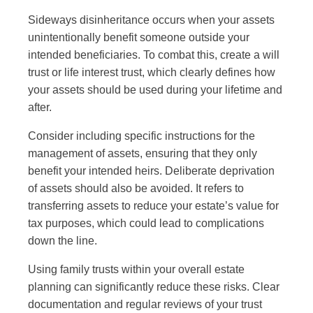
Sideways disinheritance occurs when your assets
unintentionally benefit someone outside your
intended beneficiaries. To combat this, create a will
trust or life interest trust, which clearly defines how
your assets should be used during your lifetime and
after.
Consider including specific instructions for the
management of assets, ensuring that they only
benefit your intended heirs. Deliberate deprivation
of assets should also be avoided. It refers to
transferring assets to reduce your estate’s value for
tax purposes, which could lead to complications
down the line.
Using family trusts within your overall estate
planning can significantly reduce these risks. Clear
documentation and regular reviews of your trust