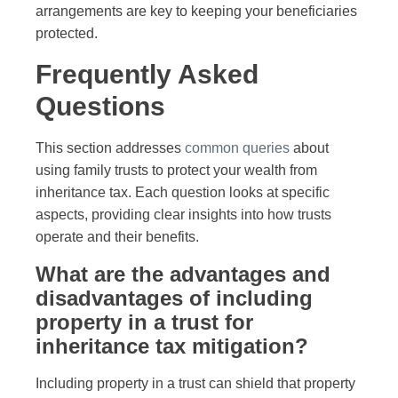
arrangements are key to keeping your beneficiaries
protected.
Frequently Asked
Questions
This section addresses
common queries
about
using family trusts to protect your wealth from
inheritance tax. Each question looks at specific
aspects, providing clear insights into how trusts
operate and their benefits.
What are the advantages and
disadvantages of including
property in a trust for
inheritance tax mitigation?
Including property in a trust can shield that property