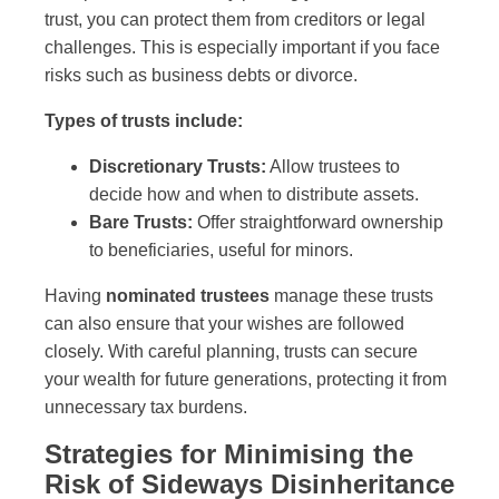
trust, you can protect them from creditors or legal
challenges. This is especially important if you face
risks such as business debts or divorce.
Types of trusts include:
Discretionary Trusts:
Allow trustees to
decide how and when to distribute assets.
Bare Trusts:
Offer straightforward ownership
to beneficiaries, useful for minors.
Having
nominated trustees
manage these trusts
can also ensure that your wishes are followed
closely. With careful planning, trusts can secure
your wealth for future generations, protecting it from
unnecessary tax burdens.
Strategies for Minimising the
Risk of Sideways Disinheritance