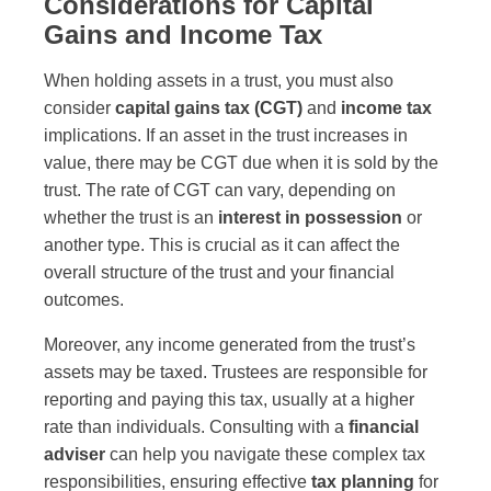
Considerations for Capital
Gains and Income Tax
When holding assets in a trust, you must also
consider
capital gains tax (CGT)
and
income tax
implications. If an asset in the trust increases in
value, there may be CGT due when it is sold by the
trust. The rate of CGT can vary, depending on
whether the trust is an
interest in possession
or
another type. This is crucial as it can affect the
overall structure of the trust and your financial
outcomes.
Moreover, any income generated from the trust’s
assets may be taxed. Trustees are responsible for
reporting and paying this tax, usually at a higher
rate than individuals. Consulting with a
financial
adviser
can help you navigate these complex tax
responsibilities, ensuring effective
tax planning
for