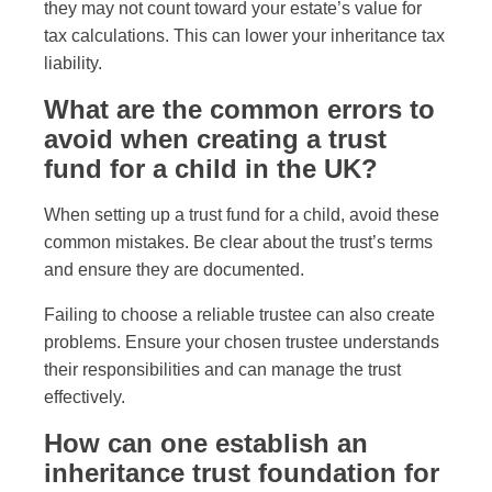
they may not count toward your estate’s value for
tax calculations. This can lower your inheritance tax
liability.
What are the common errors to
avoid when creating a trust
fund for a child in the UK?
When setting up a trust fund for a child, avoid these
common mistakes. Be clear about the trust’s terms
and ensure they are documented.
Failing to choose a reliable trustee can also create
problems. Ensure your chosen trustee understands
their responsibilities and can manage the trust
effectively.
How can one establish an
inheritance trust foundation for