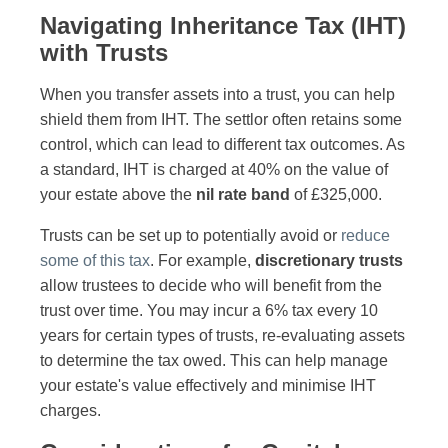
Navigating Inheritance Tax (IHT)
with Trusts
When you transfer assets into a trust, you can help
shield them from IHT. The settlor often retains some
control, which can lead to different tax outcomes. As
a standard, IHT is charged at 40% on the value of
your estate above the
nil rate band
of £325,000.
Trusts can be set up to potentially avoid or
reduce
some of this tax
. For example,
discretionary trusts
allow trustees to decide who will benefit from the
trust over time. You may incur a 6% tax every 10
years for certain types of trusts, re-evaluating assets
to determine the tax owed. This can help manage
your estate's value effectively and minimise IHT
charges.