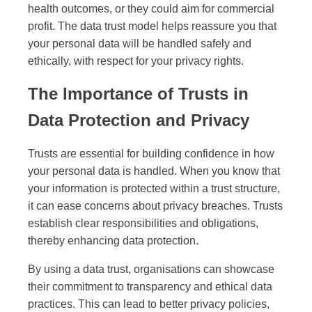
health outcomes, or they could aim for commercial
profit. The data trust model helps reassure you that
your personal data will be handled safely and
ethically, with respect for your privacy rights.
The Importance of Trusts in
Data Protection and Privacy
Trusts are essential for building confidence in how
your personal data is handled. When you know that
your information is protected within a trust structure,
it can ease concerns about privacy breaches. Trusts
establish clear responsibilities and obligations,
thereby enhancing data protection.
By using a data trust, organisations can showcase
their commitment to transparency and ethical data
practices. This can lead to better privacy policies,