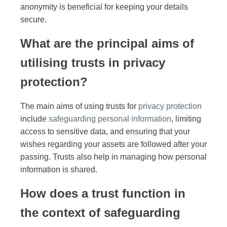
anonymity is beneficial for keeping your details
secure.
What are the principal aims of
utilising trusts in privacy
protection?
The main aims of using trusts for
privacy protection
include
safeguarding personal information
, limiting
access to sensitive data, and ensuring that your
wishes regarding your assets are followed after your
passing. Trusts also help in managing how personal
information is shared.
How does a trust function in
the context of safeguarding