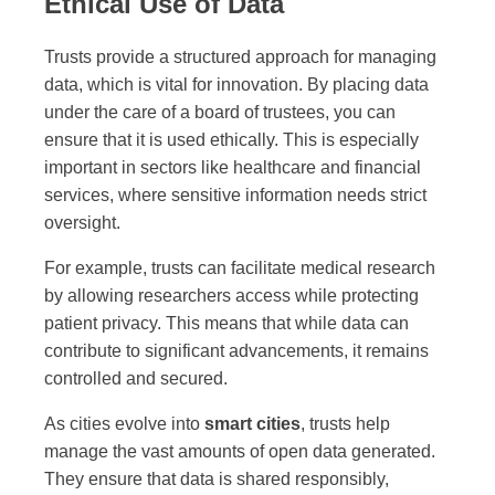
Ethical Use of Data
Trusts provide a structured approach for managing
data, which is vital for innovation. By placing data
under the care of a board of trustees, you can
ensure that it is used ethically. This is especially
important in sectors like healthcare and financial
services, where sensitive information needs strict
oversight.
For example, trusts can facilitate medical research
by allowing researchers access while protecting
patient privacy. This means that while data can
contribute to significant advancements, it remains
controlled and secured.
As cities evolve into
smart cities
, trusts help
manage the vast amounts of open data generated.
They ensure that data is shared responsibly,