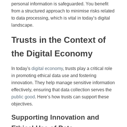
personal information is safeguarded. You benefit
from a structured approach to minimise risks related
to data processing, which is vital in today’s digital
landscape.
Trusts in the Context of
the Digital Economy
In today's
digital economy
, trusts play a critical role
in promoting ethical data use and fostering
innovation. They help manage sensitive information
effectively, ensuring that data collection serves the
public good
. Here’s how trusts can support these
objectives.
Supporting Innovation and