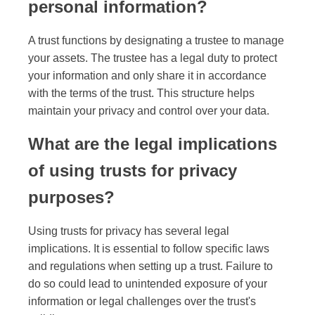
personal information?
A trust functions by designating a trustee to manage
your assets. The trustee has a legal duty to protect
your information and only share it in accordance
with the terms of the trust. This structure helps
maintain your privacy and control over your data.
What are the legal implications
of using trusts for privacy
purposes?
Using trusts for privacy has several legal
implications. It is essential to follow specific laws
and regulations when setting up a trust. Failure to
do so could lead to unintended exposure of your
information or legal challenges over the trust's