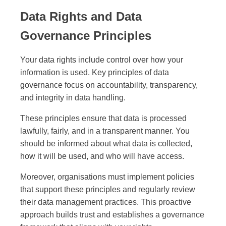
Data Rights and Data
Governance Principles
Your data rights include control over how your
information is used. Key principles of data
governance focus on accountability, transparency,
and integrity in data handling.
These principles ensure that data is processed
lawfully, fairly, and in a transparent manner. You
should be informed about what data is collected,
how it will be used, and who will have access.
Moreover, organisations must implement policies
that support these principles and regularly review
their data management practices. This proactive
approach builds trust and establishes a governance