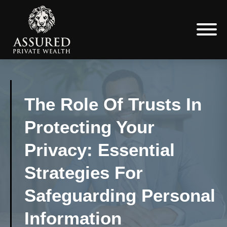
The Role Of Trusts In
Protecting Your
Privacy: Essential
Strategies For
Safeguarding Personal
Information