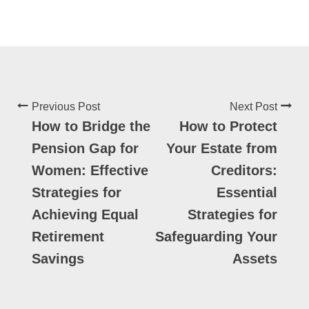
Previous Post
Next Post
How to Bridge the
How to Protect
Pension Gap for
Your Estate from
Women: Effective
Creditors:
Strategies for
Essential
Achieving Equal
Strategies for
Retirement
Safeguarding Your
Savings
Assets