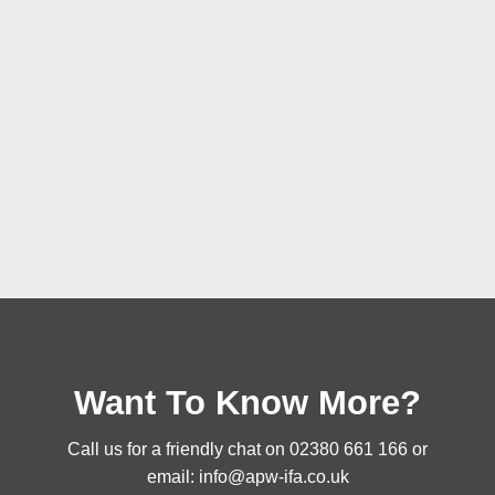
Want To Know More?
Call us for a friendly chat on
02380 661 166
or
email:
info@apw-ifa.co.uk