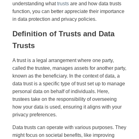
understanding what
trusts
are and how data trusts
function, you can better appreciate their importance
in data protection and privacy policies.
Definition of Trusts and Data
Trusts
A trust is a legal arrangement where one party,
called the trustee, manages assets for another party,
known as the beneficiary. In the context of data, a
data trust is a specific type of trust set up to manage
personal data on behalf of individuals. Here,
trustees take on the responsibility of overseeing
how your data is used, ensuring it aligns with your
privacy preferences.
Data trusts can operate with various purposes. They
might focus on societal benefits, like improving