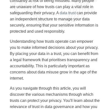
constantly at risk of being misused. Many people
are unaware of how trusts can play a vital role in
safeguarding their privacy. A
data trust
can provide
an independent structure to manage your data
securely, ensuring that your sensitive information is
protected and used responsibly.
Understanding how trusts operate can empower
you to make informed decisions about your privacy.
By placing your data in a trust, you can benefit from
a legal framework that prioritises transparency and
accountability. This is particularly important as
concerns about data misuse grow in the age of the
internet.
As you navigate through this article, you will
discover the various mechanisms through which
trusts can protect your privacy. You'll learn about the
relevance of trust in data governance and how you