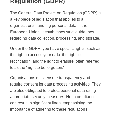
Regulation (GDPR)
The General Data Protection Regulation (GDPR) is
a key piece of legislation that applies to all
organisations handling personal data in the
European Union. It establishes strict guidelines
regarding data collection, processing, and storage.
Under the GDPR, you have specific rights, such as
the right to access your data, the right to
rectification, and the right to erasure, often referred
to as the "right to be forgotten."
Organisations must ensure transparency and
require consent for data processing activities. They
are also obligated to protect personal data using
appropriate security measures. Non-compliance
can result in significant fines, emphasising the
importance of adhering to these regulations.