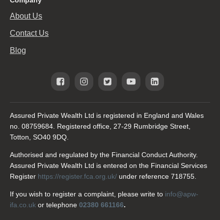
About Us
Contact Us
Blog
Assured Private Wealth Ltd is registered in England and Wales
no. 08759684. Registered office, 27-29 Rumbridge Street,
Totton, SO40 9DQ.
Authorised and regulated by the Financial Conduct Authority.
Assured Private Wealth Ltd is entered on the Financial Services
Register
https://register.fca.org.uk/
under reference 718755.
If you wish to register a complaint, please write to
info@apw-
ifa.co.uk
or telephone
02380 661166
.