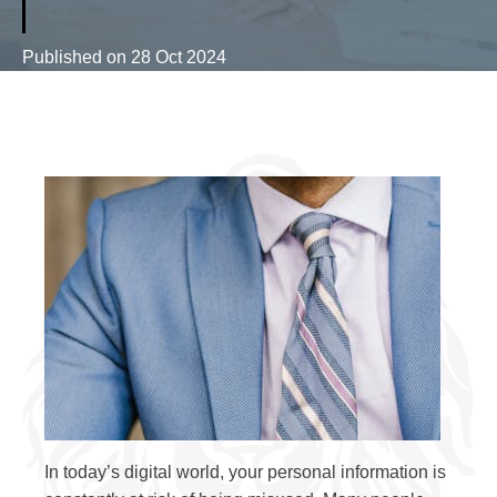
Published on
28 Oct 2024
In today’s digital world, your personal information is