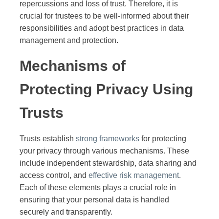
repercussions and loss of trust. Therefore, it is
crucial for trustees to be well-informed about their
responsibilities and adopt best practices in data
management and protection.
Mechanisms of
Protecting Privacy Using
Trusts
Trusts establish
strong frameworks
for protecting
your privacy through various mechanisms. These
include independent stewardship, data sharing and
access control, and
effective risk management
.
Each of these elements plays a crucial role in
ensuring that your personal data is handled
securely and transparently.