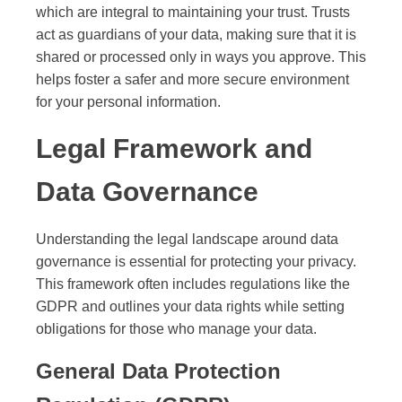
which are integral to maintaining your trust. Trusts
act as guardians of your data, making sure that it is
shared or processed only in ways you approve. This
helps foster a safer and more secure environment
for your personal information.
Legal Framework and
Data Governance
Understanding the legal landscape around data
governance is essential for protecting your privacy.
This framework often includes regulations like the
GDPR and outlines your data rights while setting
obligations for those who manage your data.
General Data Protection