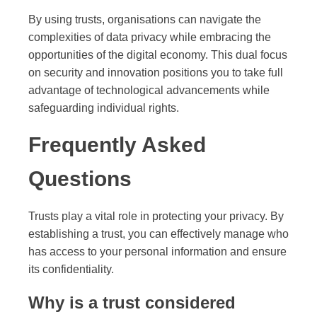
By using trusts, organisations can navigate the
complexities of data privacy while embracing the
opportunities of the digital economy. This dual focus
on security and innovation positions you to take full
advantage of technological advancements while
safeguarding individual rights.
Frequently Asked
Questions
Trusts play a vital role in protecting your privacy. By
establishing a trust, you can effectively manage who
has access to your personal information and ensure
its confidentiality.
Why is a trust considered