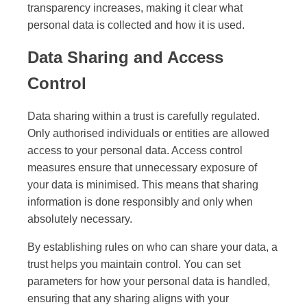
transparency increases, making it clear what
personal data is collected and how it is used.
Data Sharing and Access
Control
Data sharing within a trust is carefully regulated.
Only authorised individuals or entities are allowed
access to your personal data. Access control
measures ensure that unnecessary exposure of
your data is minimised. This means that sharing
information is done responsibly and only when
absolutely necessary.
By establishing rules on who can share your data, a
trust helps you maintain control. You can set
parameters for how your personal data is handled,
ensuring that any sharing aligns with your