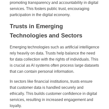
promoting transparency and accountability in digital
services. This fosters public trust, encouraging
participation in the digital economy.
Trusts in Emerging
Technologies and Sectors
Emerging technologies such as artificial intelligence
rely heavily on data. Trusts help balance the need
for data collection with the rights of individuals. This
is crucial as AI systems often process large datasets
that can contain personal information.
In sectors like financial institutions, trusts ensure
that customer data is handled securely and
ethically. This builds customer confidence in digital
services, resulting in increased engagement and
loyalty.