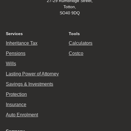
27-29 Rumbridge Street,
Totton,
SO40 9DQ
Services
Tools
Inheritance Tax
Calculators
Pensions
Costco
Wills
Lasting Power of Attorney
Savings & Investments
Protection
Insurance
Auto Enrolment
Company