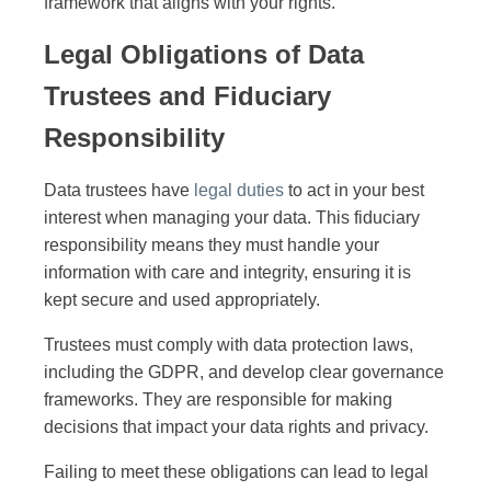
framework that aligns with your rights.
Legal Obligations of Data
Trustees and Fiduciary
Responsibility
Data trustees have
legal duties
to act in your best
interest when managing your data. This fiduciary
responsibility means they must handle your
information with care and integrity, ensuring it is
kept secure and used appropriately.
Trustees must comply with data protection laws,
including the GDPR, and develop clear governance
frameworks. They are responsible for making
decisions that impact your data rights and privacy.
Failing to meet these obligations can lead to legal