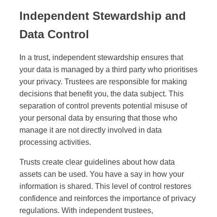
Independent Stewardship and
Data Control
In a trust, independent stewardship ensures that
your data is managed by a third party who prioritises
your privacy. Trustees are responsible for making
decisions that benefit you, the data subject. This
separation of control prevents potential misuse of
your personal data by ensuring that those who
manage it are not directly involved in data
processing activities.
Trusts create clear guidelines about how data
assets can be used. You have a say in how your
information is shared. This level of control restores
confidence and reinforces the importance of privacy
regulations. With independent trustees,