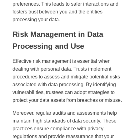
preferences. This leads to safer interactions and
fosters trust between you and the entities
processing your data.
Risk Management in Data
Processing and Use
Effective risk management is essential when
dealing with personal data. Trusts implement
procedures to assess and mitigate potential risks
associated with data processing. By identifying
vulnerabilities, trustees can adopt strategies to
protect your data assets from breaches or misuse.
Moreover, regular audits and assessments help
maintain high standards of data security. These
practices ensure compliance with privacy
regulations and provide reassurance that your