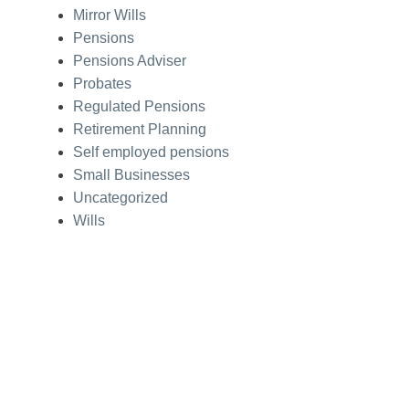
Mirror Wills
Pensions
Pensions Adviser
Probates
Regulated Pensions
Retirement Planning
Self employed pensions
Small Businesses
Uncategorized
Wills