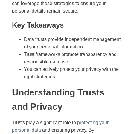
can leverage these strategies to ensure your
personal details remain secure.
Key Takeaways
Data trusts provide independent management
of your personal information.
Trust frameworks promote transparency and
responsible data use.
You can actively protect your privacy with the
right strategies.
Understanding Trusts
and Privacy
Trusts play a significant role in
protecting your
personal data
and ensuring privacy. By