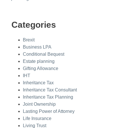
Categories
Brexit
Business LPA
Conditional Bequest
Estate planning
Gifting Allowance
IHT
Inheritance Tax
Inheritance Tax Consultant
Inheritance Tax Planning
Joint Ownership
Lasting Power of Attorney
Life Insurance
Living Trust