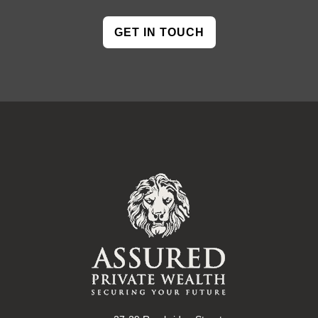
GET IN TOUCH