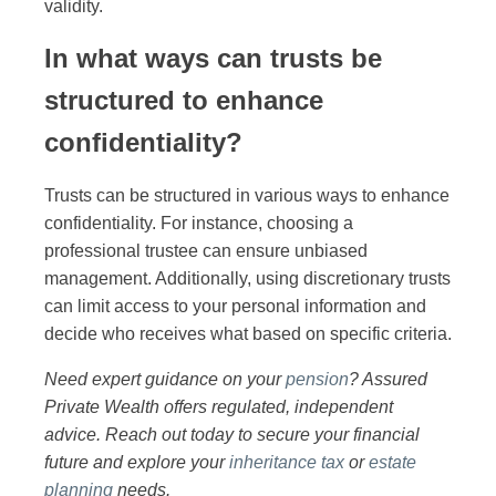
validity.
In what ways can trusts be
structured to enhance
confidentiality?
Trusts can be structured in various ways to enhance
confidentiality. For instance, choosing a
professional trustee can ensure unbiased
management. Additionally, using discretionary trusts
can limit access to your personal information and
decide who receives what based on specific criteria.
Need expert guidance on your
pension
? Assured
Private Wealth offers regulated, independent
advice. Reach out today to secure your financial
future and explore your
inheritance tax
or
estate
planning
needs.