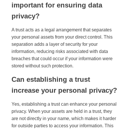
important for ensuring data
privacy?
A trust acts as a legal arrangement that separates
your personal assets from your direct control. This
separation adds a layer of security for your
information, reducing risks associated with data
breaches that could occur if your information were
stored without such protection.
Can establishing a trust
increase your personal privacy?
Yes, establishing a trust can enhance your personal
privacy. When your assets are held in a trust, they
are not directly in your name, which makes it harder
for outside parties to access your information. This