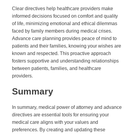
Clear directives help healthcare providers make
informed decisions focused on comfort and quality
of life, minimizing emotional and ethical dilemmas
faced by family members during medical crises.
Advance care planning provides peace of mind to
patients and their families, knowing your wishes are
known and respected. This proactive approach
fosters supportive and understanding relationships
between patients, families, and healthcare
providers.
Summary
In summary, medical power of attorney and advance
directives are essential tools for ensuring your
medical care aligns with your values and
preferences. By creating and updating these