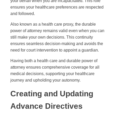
your behalf when you are incapacitated. This role
ensures your healthcare preferences are respected
and followed.
Also known as a health care proxy, the durable
power of attorney remains valid even when you can
still make your own decisions. This continuity
ensures seamless decision-making and avoids the
need for court intervention to appoint a guardian.
Having both a health care and durable power of
attorney ensures comprehensive coverage for all
medical decisions, supporting your healthcare
journey and upholding your autonomy.
Creating and Updating
Advance Directives