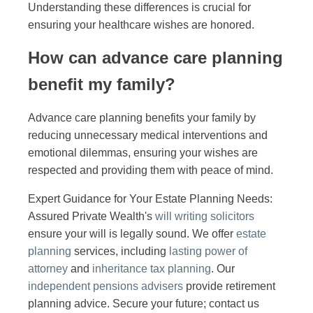
Understanding these differences is crucial for
ensuring your healthcare wishes are honored.
How can advance care planning
benefit my family?
Advance care planning benefits your family by
reducing unnecessary medical interventions and
emotional dilemmas, ensuring your wishes are
respected and providing them with peace of mind.
Expert Guidance for Your Estate Planning Needs:
Assured Private Wealth's
will writing solicitors
ensure your will is legally sound. We offer
estate
planning
services, including
lasting power of
attorney
and
inheritance tax planning
. Our
independent pensions advisers
provide retirement
planning advice. Secure your future; contact us