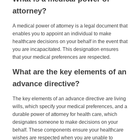
attorney?
A medical power of attorney is a legal document that
enables you to appoint an individual to make
healthcare decisions on your behalf in the event that
you are incapacitated. This designation ensures
that your medical preferences are respected.
What are the key elements of an
advance directive?
The key elements of an advance directive are living
wills, which specify your medical preferences, and a
durable power of attorney for health care, which
designates someone to make decisions on your
behalf. These components ensure your healthcare
wishes are respected when you are unable to