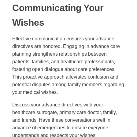
Communicating Your
Wishes
Effective communication ensures your advance
directives are honored. Engaging in advance care
planning strengthens relationships between
patients, families, and healthcare professionals,
fostering open dialogue about care preferences.
This proactive approach alleviates confusion and
potential disputes among family members regarding
your medical wishes.
Discuss your advance directives with your
healthcare surrogate, primary care doctor, family,
and friends. Have these conversations well in
advance of emergencies to ensure everyone
understands and respects your wishes.