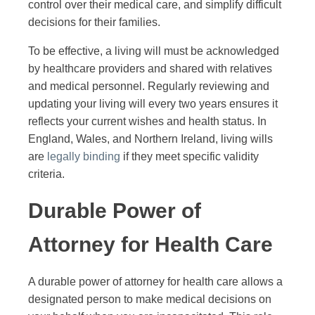
control over their medical care, and simplify difficult
decisions for their families.
To be effective, a living will must be acknowledged
by healthcare providers and shared with relatives
and medical personnel. Regularly reviewing and
updating your living will every two years ensures it
reflects your current wishes and health status. In
England, Wales, and Northern Ireland, living wills
are
legally binding
if they meet specific validity
criteria.
Durable Power of
Attorney for Health Care
A durable power of attorney for health care allows a
designated person to make medical decisions on