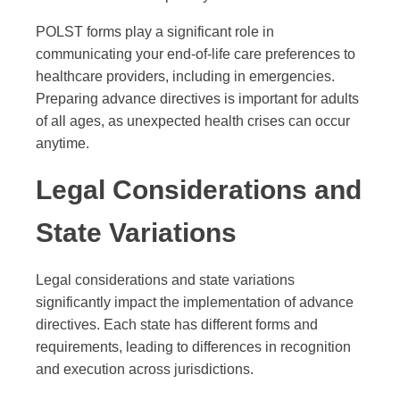
POLST forms play a significant role in
communicating your end-of-life care preferences to
healthcare providers, including in emergencies.
Preparing advance directives is important for adults
of all ages, as unexpected health crises can occur
anytime.
Legal Considerations and
State Variations
Legal considerations and state variations
significantly impact the implementation of advance
directives. Each state has different forms and
requirements, leading to differences in recognition
and execution across jurisdictions.