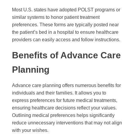
Most U.S. states have adopted POLST programs or
similar systems to honor patient treatment
preferences. These forms are typically posted near
the patient’s bed in a hospital to ensure healthcare
providers can easily access and follow instructions.
Benefits of Advance Care
Planning
Advance care planning offers numerous benefits for
individuals and their families. It allows you to
express preferences for future medical treatments,
ensuring healthcare decisions reflect your values.
Outlining medical preferences helps significantly
reduce unnecessary interventions that may not align
with your wishes.