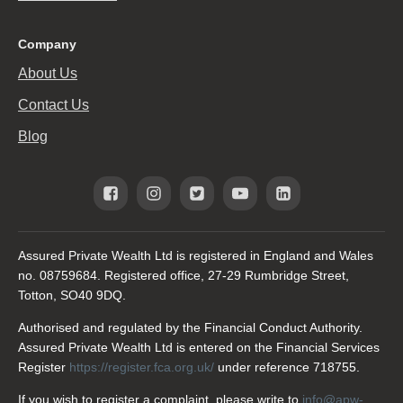
Company
About Us
Contact Us
Blog
Assured Private Wealth Ltd is registered in England and Wales
no. 08759684. Registered office, 27-29 Rumbridge Street,
Totton, SO40 9DQ.
Authorised and regulated by the Financial Conduct Authority.
Assured Private Wealth Ltd is entered on the Financial Services
Register
https://register.fca.org.uk/
under reference 718755.
If you wish to register a complaint, please write to
info@apw-