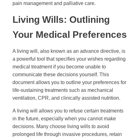
pain management and palliative care.
Living Wills: Outlining
Your Medical Preferences
A living will, also known as an advance directive, is
a powerful tool that specifies your wishes regarding
medical treatment if you become unable to
communicate these decisions yourself. This
document allows you to outline your preferences for
life-sustaining treatments such as mechanical
ventilation, CPR, and clinically assisted nutrition.
A living will allows you to refuse certain treatments
in the future, especially when you cannot make
decisions. Many choose living wills to avoid
prolonged life through invasive procedures, retain