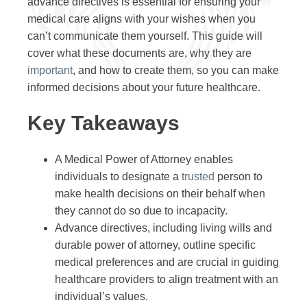
advance directives is essential for ensuring your
medical care aligns with your wishes when you
can’t communicate them yourself. This guide will
cover what these documents are, why they are
important
, and how to create them, so you can make
informed decisions about your future healthcare.
Key Takeaways
A Medical Power of Attorney enables
individuals to designate a
trusted
person to
make health decisions on their behalf when
they cannot do so due to incapacity.
Advance directives, including living wills and
durable power of attorney, outline specific
medical preferences and are crucial in guiding
healthcare providers to align treatment with an
individual’s values.