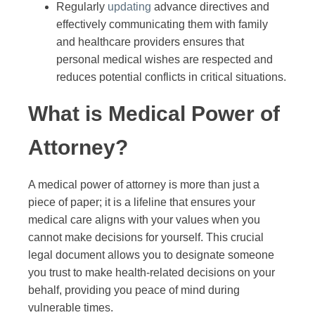
Regularly
updating
advance directives and
effectively communicating them with family
and healthcare providers ensures that
personal medical wishes are respected and
reduces potential conflicts in critical situations.
What is Medical Power of
Attorney?
A medical power of attorney is more than just a
piece of paper; it is a lifeline that ensures your
medical care aligns with your values when you
cannot make decisions for yourself. This crucial
legal document allows you to designate someone
you trust to make health-related decisions on your
behalf, providing you peace of mind during
vulnerable times.