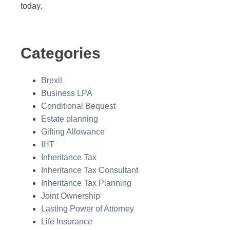
today.
Categories
Brexit
Business LPA
Conditional Bequest
Estate planning
Gifting Allowance
IHT
Inheritance Tax
Inheritance Tax Consultant
Inheritance Tax Planning
Joint Ownership
Lasting Power of Attorney
Life Insurance