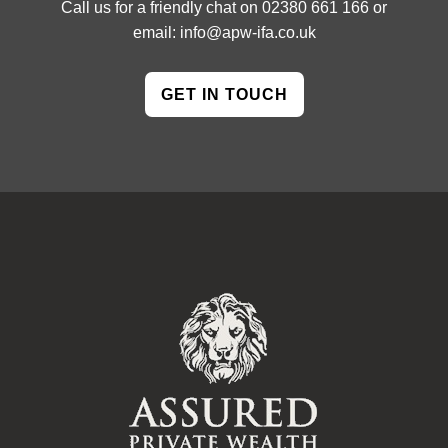
Call us for a friendly chat on
02380 661 166
or
email:
info@apw-ifa.co.uk
GET IN TOUCH