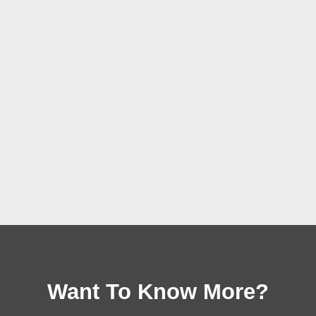
Want To Know More?