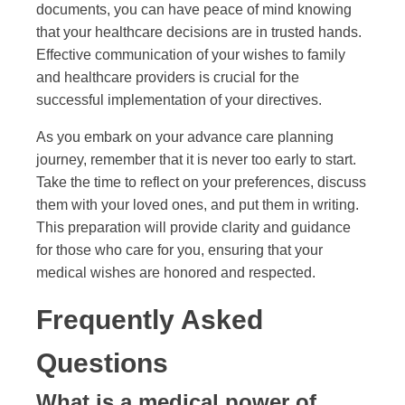
documents, you can have peace of mind knowing
that your healthcare decisions are in trusted hands.
Effective communication of your wishes to family
and healthcare providers is crucial for the
successful implementation of your directives.
As you embark on your advance care planning
journey, remember that it is never too early to start.
Take the time to reflect on your preferences, discuss
them with your loved ones, and put them in writing.
This preparation will provide clarity and guidance
for those who care for you, ensuring that your
medical wishes are honored and respected.
Frequently Asked
Questions
What is a medical power of