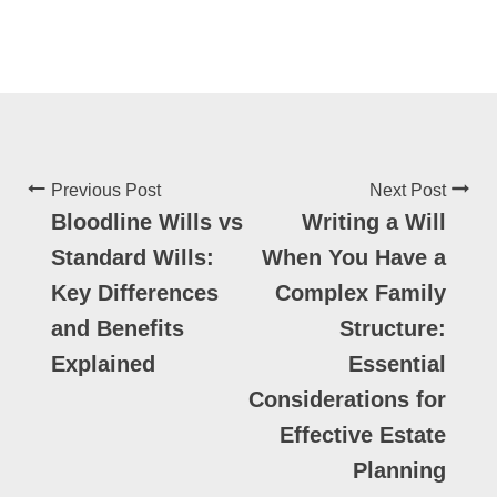
Previous Post
Next Post
Bloodline Wills vs
Writing a Will
Standard Wills:
When You Have a
Key Differences
Complex Family
and Benefits
Structure:
Explained
Essential
Considerations for
Effective Estate
Planning