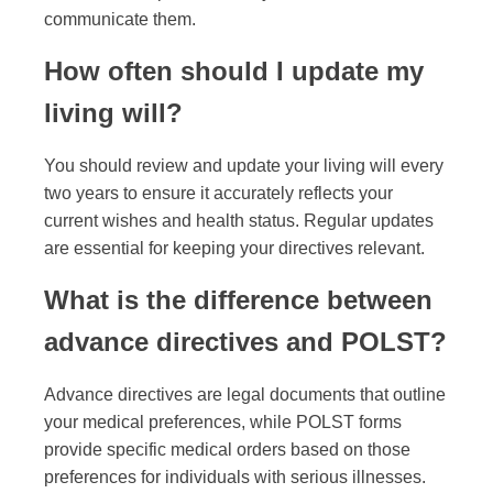
communicate them.
How often should I update my
living will?
You should review and update your living will every
two years to ensure it accurately reflects your
current wishes and health status. Regular updates
are essential for keeping your directives relevant.
What is the difference between
advance directives and POLST?
Advance directives are legal documents that outline
your medical preferences, while POLST forms
provide specific medical orders based on those
preferences for individuals with serious illnesses.