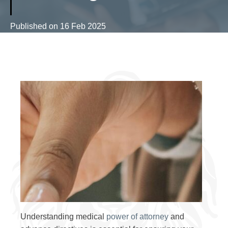
Published on
16 Feb 2025
Understanding medical
power of attorney
and