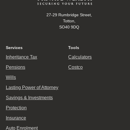
27-29 Rumbridge Street,
Totton,
SO40 9DQ
Services
Tools
Inheritance Tax
Calculators
Pensions
Costco
Wills
Lasting Power of Attorney
Savings & Investments
Protection
Insurance
Auto Enrolment