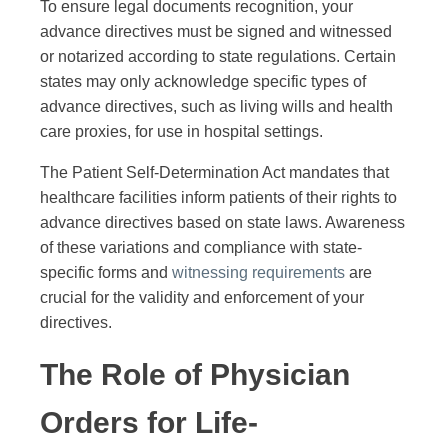
To ensure legal documents recognition, your
advance directives must be signed and witnessed
or notarized according to state regulations. Certain
states may only acknowledge specific types of
advance directives, such as living wills and health
care proxies, for use in hospital settings.
The Patient Self-Determination Act mandates that
healthcare facilities inform patients of their rights to
advance directives based on state laws. Awareness
of these variations and compliance with state-
specific forms and
witnessing requirements
are
crucial for the validity and enforcement of your
directives.
The Role of Physician
Orders for Life-