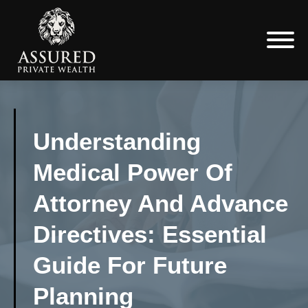
Understanding
Medical Power Of
Attorney And Advance
Directives: Essential
Guide For Future
Planning