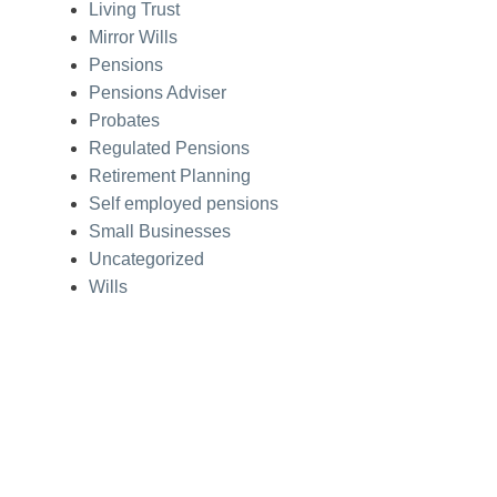
Living Trust
Mirror Wills
Pensions
Pensions Adviser
Probates
Regulated Pensions
Retirement Planning
Self employed pensions
Small Businesses
Uncategorized
Wills