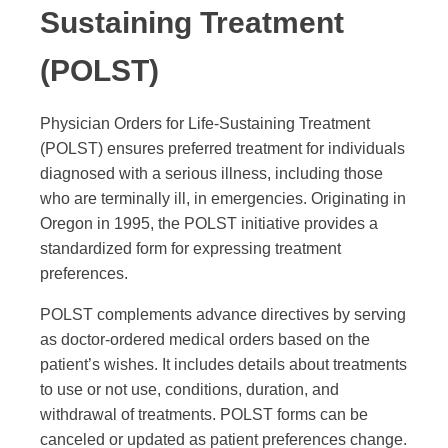
Sustaining Treatment
(POLST)
Physician Orders for Life-Sustaining Treatment
(POLST) ensures preferred treatment for individuals
diagnosed with a serious illness, including those
who are terminally ill, in emergencies. Originating in
Oregon in 1995, the POLST initiative provides a
standardized form for expressing treatment
preferences.
POLST complements advance directives by serving
as doctor-ordered medical orders based on the
patient’s wishes. It includes details about treatments
to use or not use, conditions, duration, and
withdrawal of treatments. POLST forms can be
canceled or updated as patient preferences change.