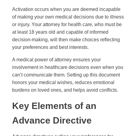
Activation occurs when you are deemed incapable
of making your own medical decisions due to illness
or injury. Your attorney for health care, who must be
at least 18 years old and capable of informed
decision-making, will then make choices reflecting
your preferences and best interests.
A medical power of attorney ensures your
involvement in healthcare decisions even when you
can’t communicate them. Setting up this document
honors your medical wishes, reduces emotional
burdens on loved ones, and helps avoid conflicts.
Key Elements of an
Advance Directive