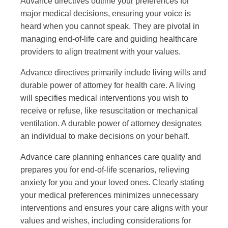
Advance directives outline your preferences for
major medical decisions, ensuring your voice is
heard when you cannot speak. They are pivotal in
managing end-of-life care and guiding healthcare
providers to align treatment with your values.
Advance directives primarily include living wills and
durable power of attorney for health care. A living
will specifies medical interventions you wish to
receive or refuse, like resuscitation or mechanical
ventilation. A durable power of attorney designates
an individual to make decisions on your behalf.
Advance care planning enhances care quality and
prepares you for end-of-life scenarios, relieving
anxiety for you and your loved ones. Clearly stating
your medical preferences minimizes unnecessary
interventions and ensures your care aligns with your
values and wishes, including considerations for