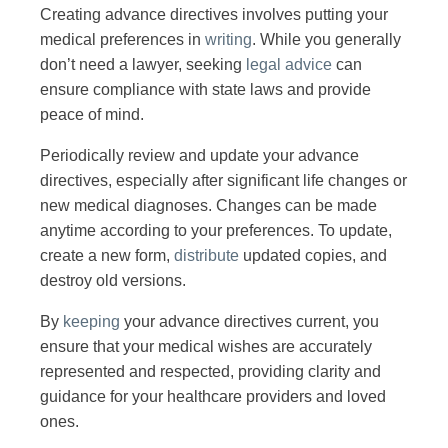
Creating advance directives involves putting your
medical preferences in
writing
. While you generally
don’t need a lawyer, seeking
legal advice
can
ensure compliance with state laws and provide
peace of mind.
Periodically review and update your advance
directives, especially after significant life changes or
new medical diagnoses. Changes can be made
anytime according to your preferences. To update,
create a new form,
distribute
updated copies, and
destroy old versions.
By
keeping
your advance directives current, you
ensure that your medical wishes are accurately
represented and respected, providing clarity and
guidance for your healthcare providers and loved
ones.