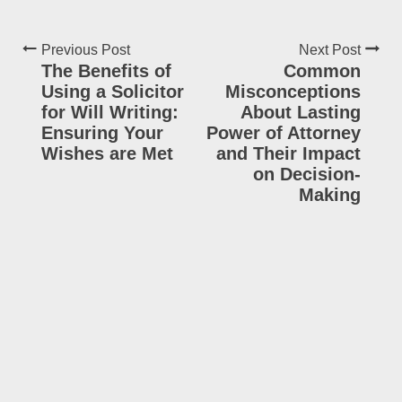
Previous Post
Next Post
The Benefits of
Common
Using a Solicitor
Misconceptions
for Will Writing:
About Lasting
Ensuring Your
Power of Attorney
Wishes are Met
and Their Impact
on Decision-
Making