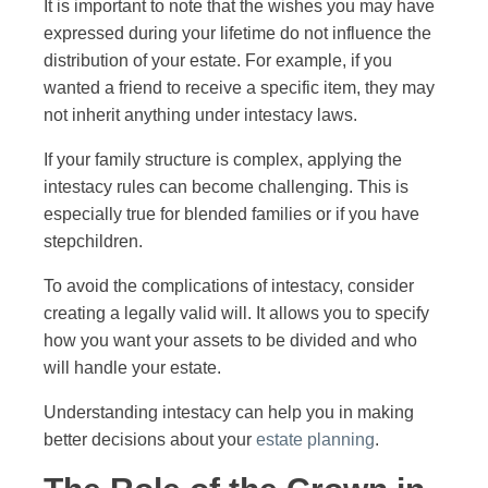
It is important to note that the wishes you may have
expressed during your lifetime do not influence the
distribution of your estate. For example, if you
wanted a friend to receive a specific item, they may
not inherit anything under intestacy laws.
If your family structure is complex, applying the
intestacy rules can become challenging. This is
especially true for blended families or if you have
stepchildren.
To avoid the complications of intestacy, consider
creating a legally valid will. It allows you to specify
how you want your assets to be divided and who
will handle your estate.
Understanding intestacy can help you in making
better decisions about your
estate planning
.