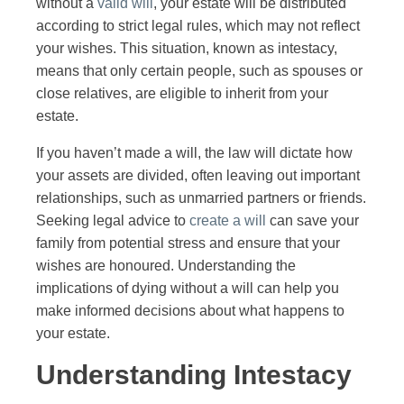
without a
valid will
, your estate will be distributed
according to strict legal rules, which may not reflect
your wishes. This situation, known as intestacy,
means that only certain people, such as spouses or
close relatives, are eligible to inherit from your
estate.
If you haven’t made a will, the law will dictate how
your assets are divided, often leaving out important
relationships, such as unmarried partners or friends.
Seeking legal advice to
create a will
can save your
family from potential stress and ensure that your
wishes are honoured. Understanding the
implications of dying without a will can help you
make informed decisions about what happens to
your estate.
Understanding Intestacy