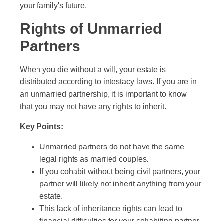
your family's future.
Rights of Unmarried
Partners
When you die without a will, your estate is
distributed according to intestacy laws. If you are in
an unmarried partnership, it is important to know
that you may not have any rights to inherit.
Key Points:
Unmarried partners do not have the same
legal rights as married couples.
If you cohabit without being civil partners, your
partner will likely not inherit anything from your
estate.
This lack of inheritance rights can lead to
financial difficulties for your cohabiting partner