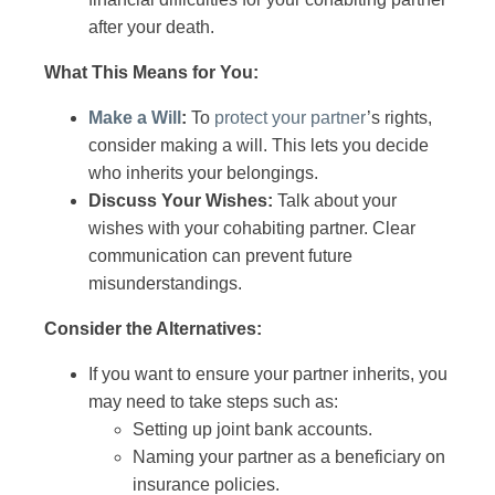
after your death.
What This Means for You:
Make a Will
:
To
protect your partner
’s rights,
consider making a will. This lets you decide
who inherits your belongings.
Discuss Your Wishes:
Talk about your
wishes with your cohabiting partner. Clear
communication can prevent future
misunderstandings.
Consider the Alternatives:
If you want to ensure your partner inherits, you
may need to take steps such as:
Setting up joint bank accounts.
Naming your partner as a beneficiary on
insurance policies.