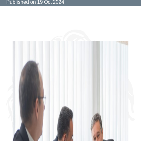
Published on
19 Oct 2024