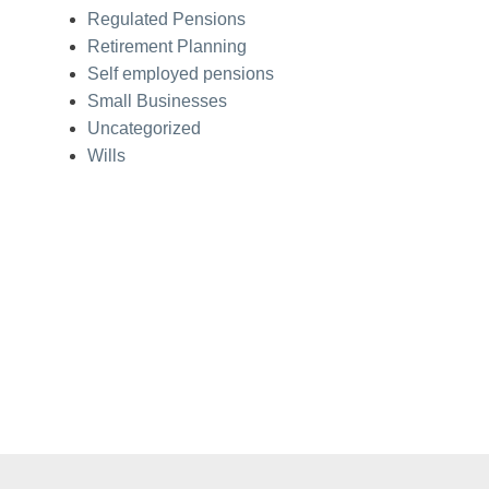
Regulated Pensions
Retirement Planning
Self employed pensions
Small Businesses
Uncategorized
Wills