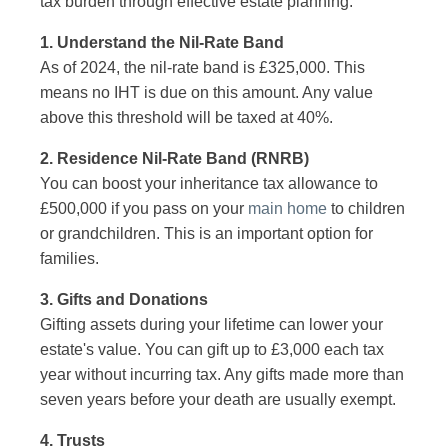
tax burden through effective estate planning.
1. Understand the Nil-Rate Band
As of 2024, the nil-rate band is £325,000. This
means no IHT is due on this amount. Any value
above this threshold will be taxed at 40%.
2. Residence Nil-Rate Band (RNRB)
You can boost your inheritance tax allowance to
£500,000 if you pass on your
main home
to children
or grandchildren. This is an important option for
families.
3. Gifts and Donations
Gifting assets during your lifetime can lower your
estate's value. You can gift up to £3,000 each tax
year without incurring tax. Any gifts made more than
seven years before your death are usually exempt.
4. Trusts