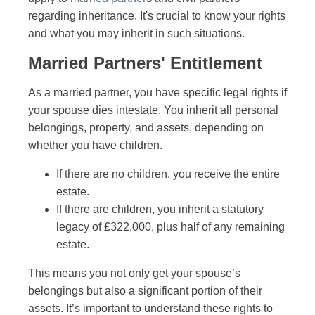
regarding inheritance. It's crucial to know your rights
and what you may inherit in such situations.
Married Partners' Entitlement
As a married partner, you have specific legal rights if
your spouse dies intestate. You inherit all personal
belongings, property, and assets, depending on
whether you have children.
If there are no children, you receive the entire
estate.
If there are children, you inherit a statutory
legacy of £322,000, plus half of any remaining
estate.
This means you not only get your spouse’s
belongings but also a significant portion of their
assets. It’s important to understand these rights to