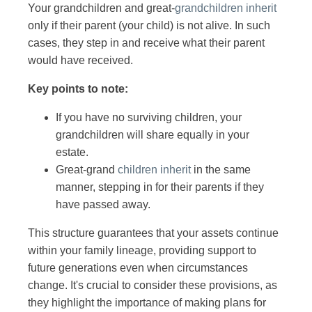
Your grandchildren and great-
grandchildren inherit
only if their parent (your child) is not alive. In such
cases, they step in and receive what their parent
would have received.
Key points to note:
If you have no surviving children, your
grandchildren will share equally in your
estate.
Great-grand
children inherit
in the same
manner, stepping in for their parents if they
have passed away.
This structure guarantees that your assets continue
within your family lineage, providing support to
future generations even when circumstances
change. It's crucial to consider these provisions, as
they highlight the importance of making plans for