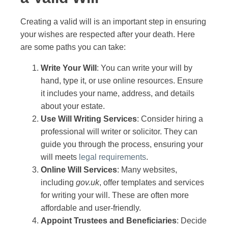
Creating a valid will is an important step in ensuring
your wishes are respected after your death. Here
are some paths you can take:
Write Your Will
: You can write your will by
hand, type it, or use online resources. Ensure
it includes your name, address, and details
about your estate.
Use Will Writing Services
: Consider hiring a
professional will writer or solicitor. They can
guide you through the process, ensuring your
will meets
legal requirements
.
Online Will Services
: Many websites,
including
gov.uk
, offer templates and services
for writing your will. These are often more
affordable and user-friendly.
Appoint Trustees and Beneficiaries
: Decide