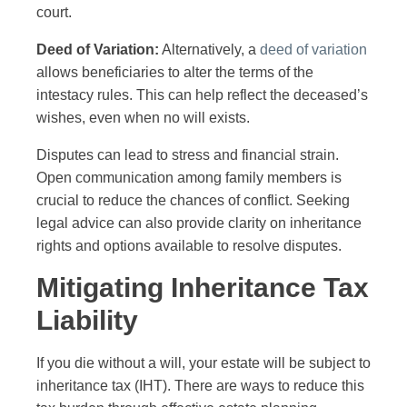
court.
Deed of Variation:
Alternatively, a
deed of variation
allows beneficiaries to alter the terms of the
intestacy rules. This can help reflect the deceased’s
wishes, even when no will exists.
Disputes can lead to stress and financial strain.
Open communication among family members is
crucial to reduce the chances of conflict. Seeking
legal advice can also provide clarity on inheritance
rights and options available to resolve disputes.
Mitigating Inheritance Tax
Liability
If you die without a will, your estate will be subject to
inheritance tax (IHT). There are ways to reduce this