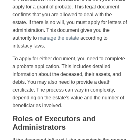
apply for a grant of probate. This legal document
confirms that you are allowed to deal with the
estate. If there is no will, you must apply for letters of
administration. This document gives you the
authority to
manage the estate
according to
intestacy laws.
To apply for either document, you need to complete
a probate application. This includes detailed
information about the deceased, their assets, and
debts. You may also need to provide a death
certificate. The process can vary in complexity,
depending on the estate's value and the number of
beneficiaries involved.
Roles of Executors and
Administrators