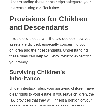
Understanding these rights helps safeguard your
interests during a difficult time.
Provisions for Children
and Descendants
If you die without a will, the law decides how your
assets are divided, especially concerning your
children and their descendants. Understanding
these rules can help you know what to expect for
your family.
Surviving Children's
Inheritance
Under intestacy rules, your surviving children have
clear rights to your estate. If you leave children, the
law provides that they will inherit a portion of your