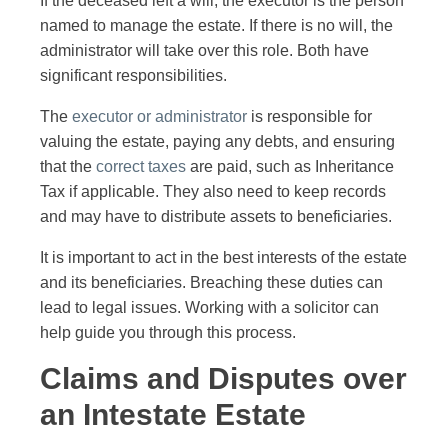
If the deceased left a will, the executor is the person
named to manage the estate. If there is no will, the
administrator will take over this role. Both have
significant responsibilities.
The
executor or administrator
is responsible for
valuing the estate, paying any debts, and ensuring
that the
correct taxes
are paid, such as Inheritance
Tax if applicable. They also need to keep records
and may have to distribute assets to beneficiaries.
It is important to act in the best interests of the estate
and its beneficiaries. Breaching these duties can
lead to legal issues. Working with a solicitor can
help guide you through this process.
Claims and Disputes over
an Intestate Estate