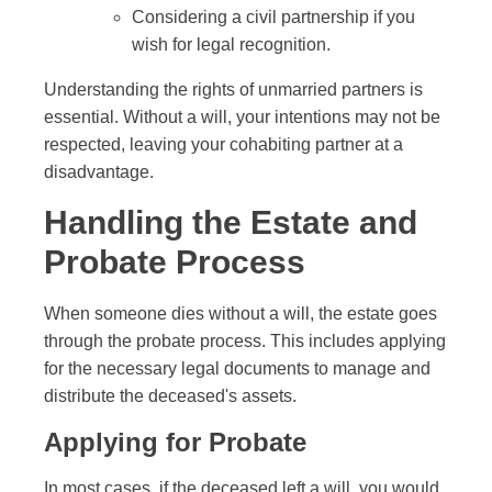
Considering a civil partnership if you
wish for legal recognition.
Understanding the rights of unmarried partners is
essential. Without a will, your intentions may not be
respected, leaving your cohabiting partner at a
disadvantage.
Handling the Estate and
Probate Process
When someone dies without a will, the estate goes
through the probate process. This includes applying
for the necessary legal documents to manage and
distribute the deceased's assets.
Applying for Probate
In most cases, if the deceased left a will, you would