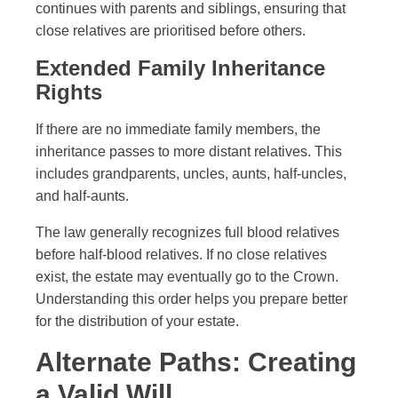
continues with parents and siblings, ensuring that
close relatives are prioritised before others.
Extended Family Inheritance
Rights
If there are no immediate family members, the
inheritance passes to more distant relatives. This
includes grandparents, uncles, aunts, half-uncles,
and half-aunts.
The law generally recognizes full blood relatives
before half-blood relatives. If no close relatives
exist, the estate may eventually go to the Crown.
Understanding this order helps you prepare better
for the distribution of your estate.
Alternate Paths: Creating
a Valid Will