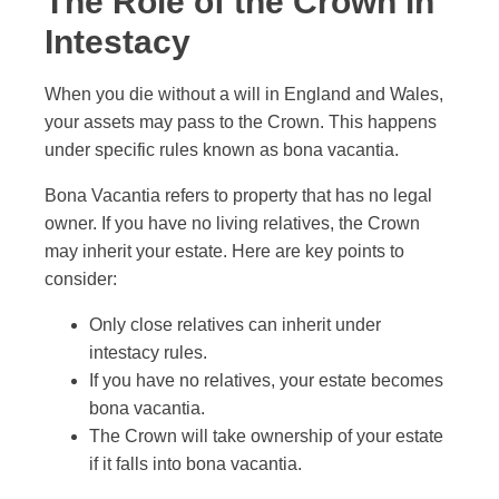
The Role of the Crown in
Intestacy
When you die without a will in England and Wales,
your assets may pass to the Crown. This happens
under specific rules known as bona vacantia.
Bona Vacantia refers to property that has no legal
owner. If you have no living relatives, the Crown
may inherit your estate. Here are key points to
consider:
Only close relatives can inherit under
intestacy rules.
If you have no relatives, your estate becomes
bona vacantia.
The Crown will take ownership of your estate
if it falls into bona vacantia.