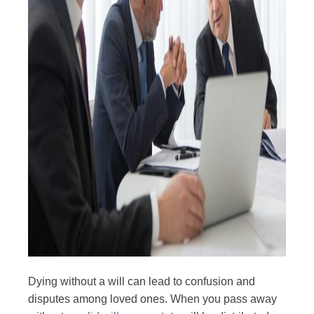
Dying without a will can lead to confusion and
disputes among loved ones. When you pass away