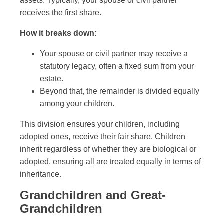
assets. Typically, your spouse or civil partner
receives the first share.
How it breaks down:
Your spouse or civil partner may receive a
statutory legacy, often a fixed sum from your
estate.
Beyond that, the remainder is divided equally
among your children.
This division ensures your children, including
adopted ones, receive their fair share. Children
inherit regardless of whether they are biological or
adopted, ensuring all are treated equally in terms of
inheritance.
Grandchildren and Great-
Grandchildren