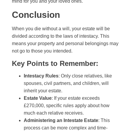
mind for you and your loved ones.
Conclusion
When you die without a will, your estate will be
divided according to the laws of intestacy. This
means your property and personal belongings may
not go to those you intended.
Key Points to Remember:
Intestacy Rules
: Only close relatives, like
spouses, civil partners, and children, will
inherit your estate.
Estate Value
: If your estate exceeds
£270,000, specific rules apply about how
much each relative receives.
Administering an Intestate Estate
: This
process can be more complex and time-