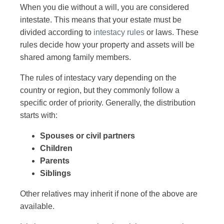
When you die without a will, you are considered
intestate. This means that your estate must be
divided according to
intestacy rules
or laws. These
rules decide how your property and assets will be
shared among family members.
The rules of intestacy vary depending on the
country or region, but they commonly follow a
specific order of priority. Generally, the distribution
starts with:
Spouses or civil partners
Children
Parents
Siblings
Other relatives may inherit if none of the above are
available.