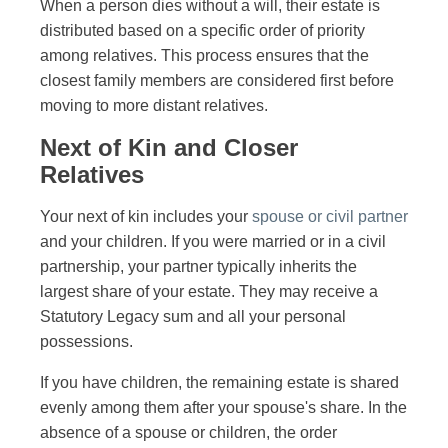
When a person dies without a will, their estate is
distributed based on a specific order of priority
among relatives. This process ensures that the
closest family members are considered first before
moving to more distant relatives.
Next of Kin and Closer
Relatives
Your next of kin includes your
spouse or civil partner
and your children. If you were married or in a civil
partnership, your partner typically inherits the
largest share of your estate. They may receive a
Statutory Legacy sum and all your personal
possessions.
If you have children, the remaining estate is shared
evenly among them after your spouse's share. In the
absence of a spouse or children, the order