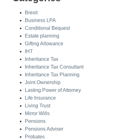
Brexit
Business LPA
Conditional Bequest
Estate planning
Gifting Allowance
IHT
Inheritance Tax
Inheritance Tax Consultant
Inheritance Tax Planning
Joint Ownership
Lasting Power of Attorney
Life Insurance
Living Trust
Mirror Wills
Pensions
Pensions Adviser
Probates