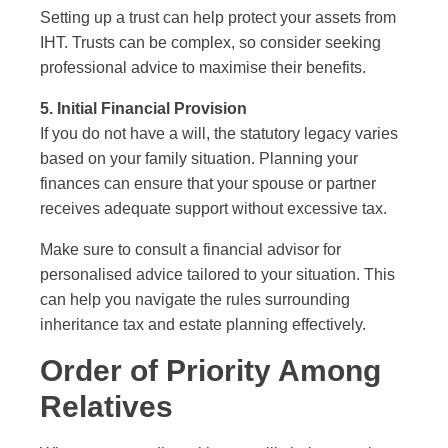
Setting up a trust can help protect your assets from
IHT. Trusts can be complex, so consider seeking
professional advice to maximise their benefits.
5. Initial Financial Provision
If you do not have a will, the statutory legacy varies
based on your family situation. Planning your
finances can ensure that your spouse or partner
receives adequate support without excessive tax.
Make sure to consult a financial advisor for
personalised advice tailored to your situation. This
can help you navigate the rules surrounding
inheritance tax and estate planning effectively.
Order of Priority Among
Relatives