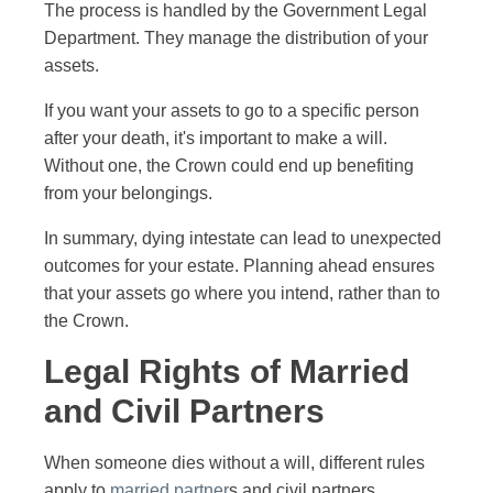
The process is handled by the Government Legal
Department. They manage the distribution of your
assets.
If you want your assets to go to a specific person
after your death, it's important to make a will.
Without one, the Crown could end up benefiting
from your belongings.
In summary, dying intestate can lead to unexpected
outcomes for your estate. Planning ahead ensures
that your assets go where you intend, rather than to
the Crown.
Legal Rights of Married
and Civil Partners
When someone dies without a will, different rules
apply to
married partner
s and civil partners