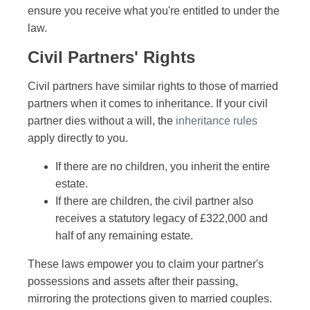
ensure you receive what you're entitled to under the
law.
Civil Partners' Rights
Civil partners have similar rights to those of married
partners when it comes to inheritance. If your civil
partner dies without a will, the
inheritance rules
apply directly to you.
If there are no children, you inherit the entire
estate.
If there are children, the civil partner also
receives a statutory legacy of £322,000 and
half of any remaining estate.
These laws empower you to claim your partner's
possessions and assets after their passing,
mirroring the protections given to married couples.