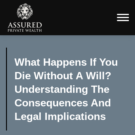
What Happens If You
Die Without A Will?
Understanding The
Consequences And
Legal Implications