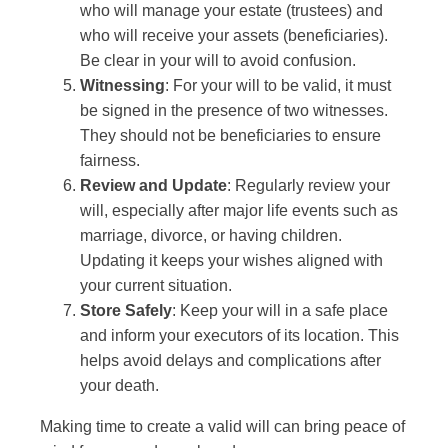
who will manage your estate (trustees) and
who will receive your assets (beneficiaries).
Be clear in your will to avoid confusion.
Witnessing
: For your will to be valid, it must
be signed in the presence of two witnesses.
They should not be beneficiaries to ensure
fairness.
Review and Update
: Regularly review your
will, especially after major life events such as
marriage, divorce, or having children.
Updating it keeps your wishes aligned with
your current situation.
Store Safely
: Keep your will in a safe place
and inform your executors of its location. This
helps avoid delays and complications after
your death.
Making time to create a valid will can bring peace of