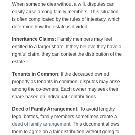
When someone dies without a will, disputes can
easily arise among family members. This situation
is often complicated by the rules of intestacy, which
determine how the estate is divided.
Inheritance Claims:
Family members may feel
entitled to a larger share. If they believe they have a
rightful claim, they can contest the distribution of the
estate.
Tenants in Common:
If the deceased owned
property as tenants in common, disputes may arise
among the co-owners. Each owner may seek their
share based on individual contributions.
Deed of Family Arrangement:
To avoid lengthy
legal battles, family members sometimes create a
deed of family arrangement
. This document allows
them to agree on a fair distribution without going to