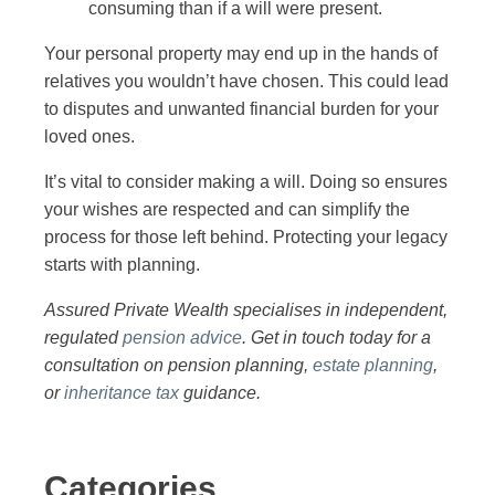
consuming than if a will were present.
Your personal property may end up in the hands of
relatives you wouldn’t have chosen. This could lead
to disputes and unwanted financial burden for your
loved ones.
It’s vital to consider making a will. Doing so ensures
your wishes are respected and can simplify the
process for those left behind. Protecting your legacy
starts with planning.
Assured Private Wealth specialises in independent,
regulated
pension advice
. Get in touch today for a
consultation on pension planning,
estate planning
,
or
inheritance tax
guidance.
Categories