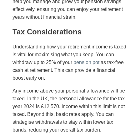
help you manage and grow your pension savings
effectively, ensuring you can enjoy your retirement
years without financial strain.
Tax Considerations
Understanding how your retirement income is taxed
is vital for maximising what you keep. You can
withdraw up to 25% of your
pension pot
as tax-free
cash at retirement. This can provide a financial
boost early on.
Any income above your personal allowance will be
taxed. In the UK, the personal allowance for the tax
year 2024 is £12,570. Income within this limit is not
taxed. Beyond this, basic rates apply. You can
strategise withdrawals to stay within lower tax
bands, reducing your overall tax burden.