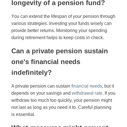
longevity of a pension fund?
You can extend the lifespan of your pension through
various strategies. Investing your funds wisely can
provide better returns. Monitoring your spending
during retirement helps to keep costs in check.
Can a private pension sustain
one's financial needs
indefinitely?
A private pension can sustain
financial needs
, but it
depends on your savings and
withdrawal rate
. If you
withdraw too much too quickly, your pension might
not last as long as you need it to. Careful planning
is essential.