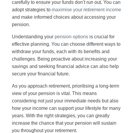
carefully to ensure your funds don’t run out. You can
adopt strategies to
maximise your retirement income
and make informed choices about accessing your
pension.
Understanding your
pension options
is crucial for
effective planning. You can choose different ways to
withdraw your funds, each with its benefits and
challenges. Being proactive about increasing your
savings and seeking financial advice can also help
secure your financial future.
As you approach retirement, prioritising a long-term
view of your pension is vital. This means
considering not just your immediate needs but also
how your income can support your lifestyle for many
years. With the right strategies, you can greatly
increase the chance that your pension will sustain
you throughout your retirement.