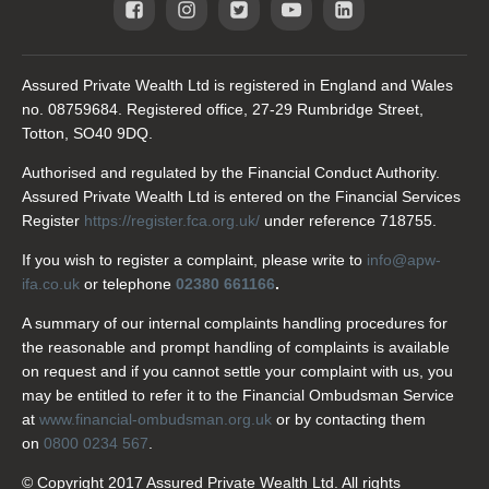
Assured Private Wealth Ltd is registered in England and Wales
no. 08759684. Registered office, 27-29 Rumbridge Street,
Totton, SO40 9DQ.
Authorised and regulated by the Financial Conduct Authority.
Assured Private Wealth Ltd is entered on the Financial Services
Register
https://register.fca.org.uk/
under reference 718755.
If you wish to register a complaint, please write to
info@apw-
ifa.co.uk
or telephone
02380 661166
.
A summary of our internal complaints handling procedures for
the reasonable and prompt handling of complaints is available
on request and if you cannot settle your complaint with us, you
may be entitled to refer it to the Financial Ombudsman Service
at
www.financial-ombudsman.org.uk
or by contacting them
on
0800 0234 567
.
© Copyright 2017 Assured Private Wealth Ltd. All rights