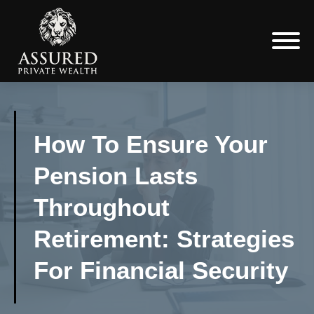
How To Ensure Your
Pension Lasts
Throughout
Retirement: Strategies
For Financial Security