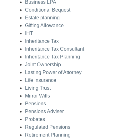
Business LPA
Conditional Bequest
Estate planning
Gifting Allowance
IHT
Inheritance Tax
Inheritance Tax Consultant
Inheritance Tax Planning
Joint Ownership
Lasting Power of Attorney
Life Insurance
Living Trust
Mirror Wills
Pensions
Pensions Adviser
Probates
Regulated Pensions
Retirement Planning