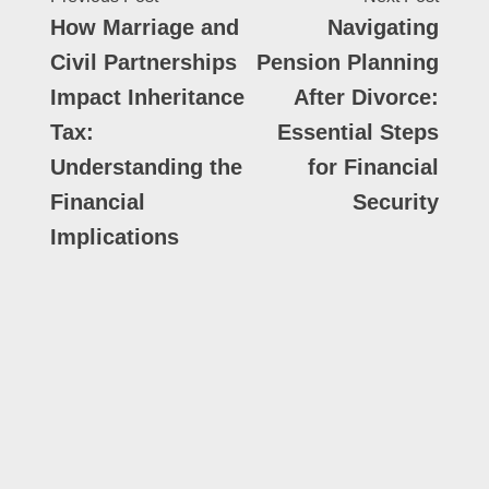
How Marriage and
Navigating
Civil Partnerships
Pension Planning
Impact Inheritance
After Divorce:
Tax:
Essential Steps
Understanding the
for Financial
Financial
Security
Implications