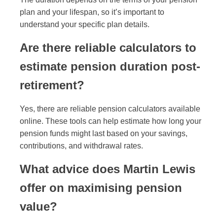
plan and your lifespan, so it’s important to
understand your specific plan details.
Are there reliable calculators to
estimate pension duration post-
retirement?
Yes, there are reliable pension calculators available
online. These tools can help estimate how long your
pension funds might last based on your savings,
contributions, and withdrawal rates.
What advice does Martin Lewis
offer on maximising pension
value?