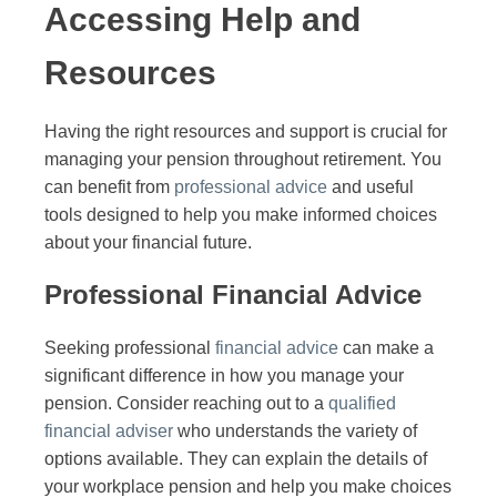
Accessing Help and
Resources
Having the right resources and support is crucial for
managing your pension throughout retirement. You
can benefit from
professional advice
and useful
tools designed to help you make informed choices
about your financial future.
Professional Financial Advice
Seeking professional
financial advice
can make a
significant difference in how you manage your
pension. Consider reaching out to a
qualified
financial adviser
who understands the variety of
options available. They can explain the details of
your workplace pension and help you make choices