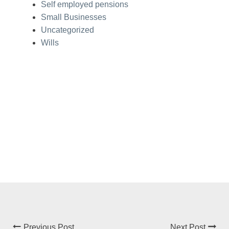
Self employed pensions
Small Businesses
Uncategorized
Wills
Previous Post
Next Post