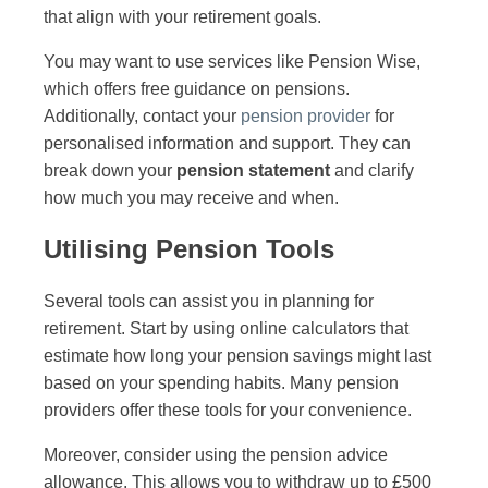
that align with your retirement goals.
You may want to use services like Pension Wise,
which offers free guidance on pensions.
Additionally, contact your
pension provider
for
personalised information and support. They can
break down your
pension statement
and clarify
how much you may receive and when.
Utilising Pension Tools
Several tools can assist you in planning for
retirement. Start by using online calculators that
estimate how long your pension savings might last
based on your spending habits. Many pension
providers offer these tools for your convenience.
Moreover, consider using the pension advice
allowance. This allows you to withdraw up to £500