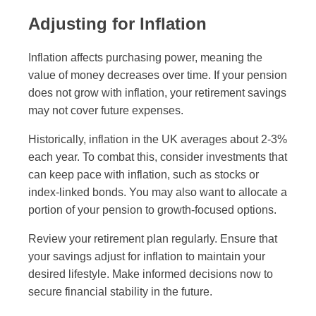
Adjusting for Inflation
Inflation affects purchasing power, meaning the
value of money decreases over time. If your pension
does not grow with inflation, your retirement savings
may not cover future expenses.
Historically, inflation in the UK averages about 2-3%
each year. To combat this, consider investments that
can keep pace with inflation, such as stocks or
index-linked bonds. You may also want to allocate a
portion of your pension to growth-focused options.
Review your retirement plan regularly. Ensure that
your savings adjust for inflation to maintain your
desired lifestyle. Make informed decisions now to
secure financial stability in the future.