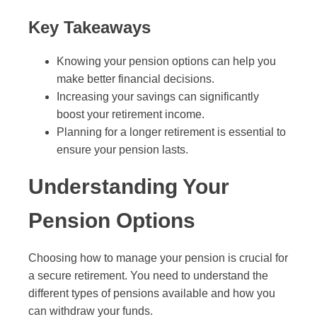
Key Takeaways
Knowing your pension options can help you
make better financial decisions.
Increasing your savings can significantly
boost your retirement income.
Planning for a longer retirement is essential to
ensure your pension lasts.
Understanding Your
Pension Options
Choosing how to manage your pension is crucial for
a secure retirement. You need to understand the
different types of pensions available and how you
can withdraw your funds.