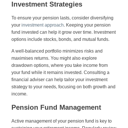
Investment Strategies
To ensure your pension lasts, consider diversifying
your
investment approach
. Keeping your pension
fund invested can help it grow over time. Investment
options include stocks, bonds, and mutual funds.
A well-balanced portfolio minimizes risks and
maximises returns. You might also explore
drawdown options, where you take income from
your fund while it remains invested. Consulting a
financial adviser can help tailor your investment
strategy to your needs, focusing on both growth and
income.
Pension Fund Management
Active management of your pension fund is key to