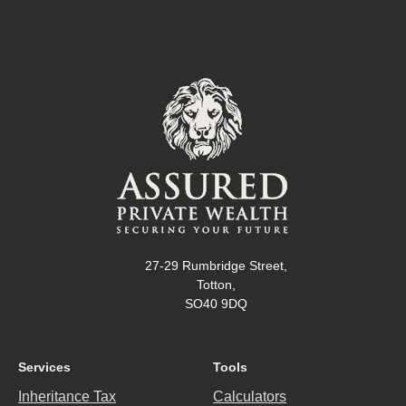
27-29 Rumbridge Street,
Totton,
SO40 9DQ
Services
Tools
Inheritance Tax
Calculators