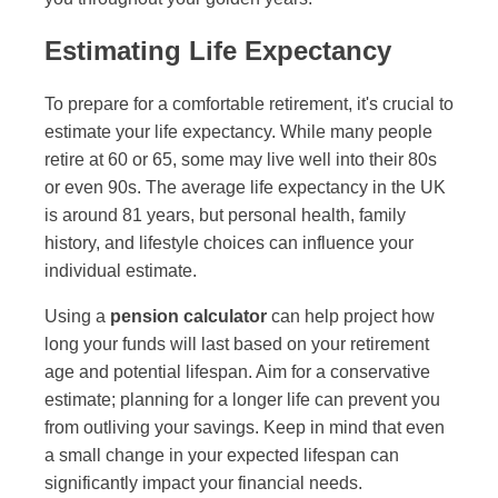
Estimating Life Expectancy
To prepare for a comfortable retirement, it's crucial to
estimate your life expectancy. While many people
retire at 60 or 65, some may live well into their 80s
or even 90s. The average life expectancy in the UK
is around 81 years, but personal health, family
history, and lifestyle choices can influence your
individual estimate.
Using a
pension calculator
can help project how
long your funds will last based on your retirement
age and potential lifespan. Aim for a conservative
estimate; planning for a longer life can prevent you
from outliving your savings. Keep in mind that even
a small change in your expected lifespan can
significantly impact your financial needs.