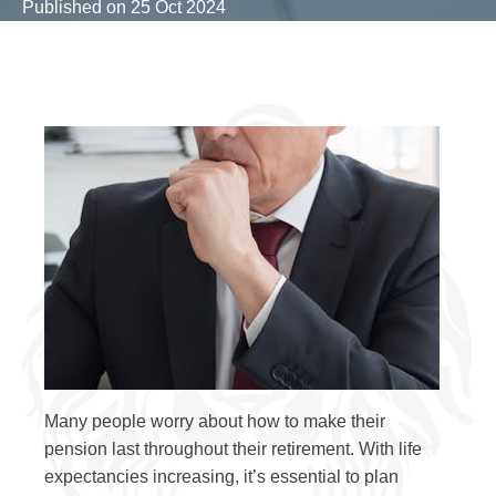
Published on
25 Oct 2024
Many people worry about how to make their
pension last throughout their retirement. With life
expectancies increasing, it’s essential to plan