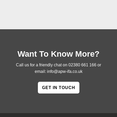
Want To Know More?
Call us for a friendly chat on
02380 661 166
or
email:
info@apw-ifa.co.uk
GET IN TOUCH