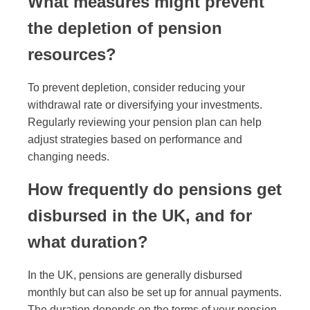
What measures might prevent
the depletion of pension
resources?
To prevent depletion, consider reducing your
withdrawal rate or diversifying your investments.
Regularly reviewing your pension plan can help
adjust strategies based on performance and
changing needs.
How frequently do pensions get
disbursed in the UK, and for
what duration?
In the UK, pensions are generally disbursed
monthly but can also be set up for annual payments.
The duration depends on the terms of your pension