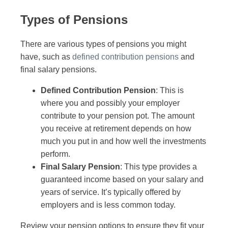
Types of Pensions
There are various types of pensions you might
have, such as
defined contribution pensions
and
final salary pensions.
Defined Contribution Pension
: This is
where you and possibly your employer
contribute to your pension pot. The amount
you receive at retirement depends on how
much you put in and how well the investments
perform.
Final Salary Pension
: This type provides a
guaranteed income based on your salary and
years of service. It’s typically offered by
employers and is less common today.
Review your pension options to ensure they fit your