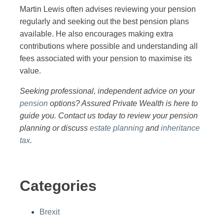
Martin Lewis often advises reviewing your pension
regularly and seeking out the best pension plans
available. He also encourages making extra
contributions where possible and understanding all
fees associated with your pension to maximise its
value.
Seeking professional, independent advice on your
pension
options? Assured Private Wealth is here to
guide you. Contact us today to review your pension
planning or discuss
estate planning
and
inheritance
tax
.
Categories
Brexit