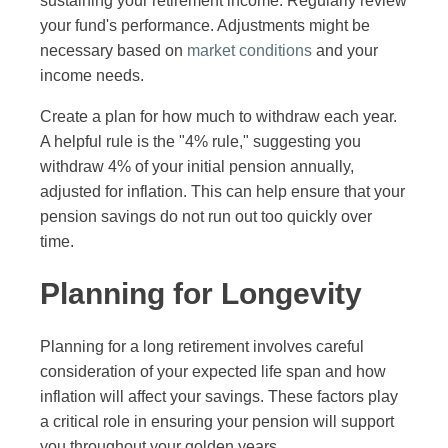
sustaining your retirement income. Regularly review
your fund's performance. Adjustments might be
necessary based on
market conditions
and your
income needs.
Create a plan for how much to withdraw each year.
A helpful rule is the "4% rule," suggesting you
withdraw 4% of your initial pension annually,
adjusted for inflation. This can help ensure that your
pension savings do not run out too quickly over
time.
Planning for Longevity
Planning for a long retirement involves careful
consideration of your expected life span and how
inflation will affect your savings. These factors play
a critical role in ensuring your pension will support
you throughout your golden years.