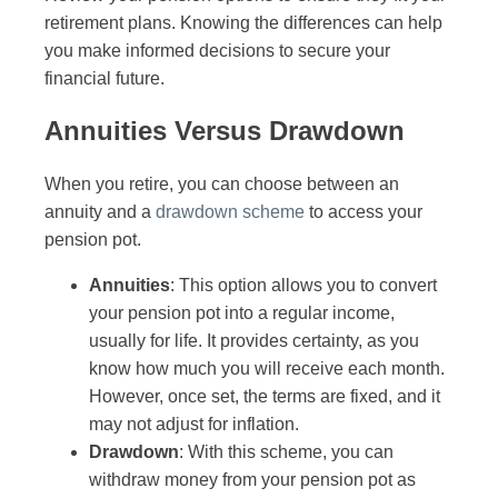
retirement plans. Knowing the differences can help
you make informed decisions to secure your
financial future.
Annuities Versus Drawdown
When you retire, you can choose between an
annuity and a
drawdown scheme
to access your
pension pot.
Annuities
: This option allows you to convert
your pension pot into a regular income,
usually for life. It provides certainty, as you
know how much you will receive each month.
However, once set, the terms are fixed, and it
may not adjust for inflation.
Drawdown
: With this scheme, you can
withdraw money from your pension pot as