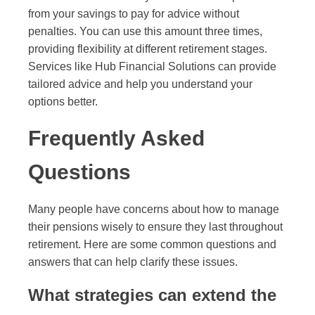
from your savings to pay for advice without
penalties. You can use this amount three times,
providing flexibility at different retirement stages.
Services like Hub Financial Solutions can provide
tailored advice and help you understand your
options better.
Frequently Asked
Questions
Many people have concerns about how to manage
their pensions wisely to ensure they last throughout
retirement. Here are some common questions and
answers that can help clarify these issues.
What strategies can extend the