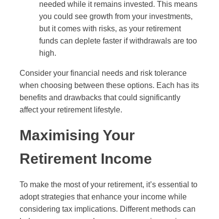
needed while it remains invested. This means
you could see growth from your investments,
but it comes with risks, as your retirement
funds can deplete faster if withdrawals are too
high.
Consider your financial needs and risk tolerance
when choosing between these options. Each has its
benefits and drawbacks that could significantly
affect your retirement lifestyle.
Maximising Your
Retirement Income
To make the most of your retirement, it’s essential to
adopt strategies that enhance your income while
considering tax implications. Different methods can