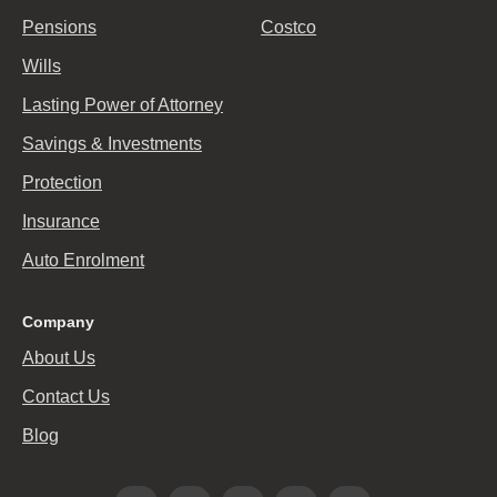
Pensions
Costco
Wills
Lasting Power of Attorney
Savings & Investments
Protection
Insurance
Auto Enrolment
Company
About Us
Contact Us
Blog