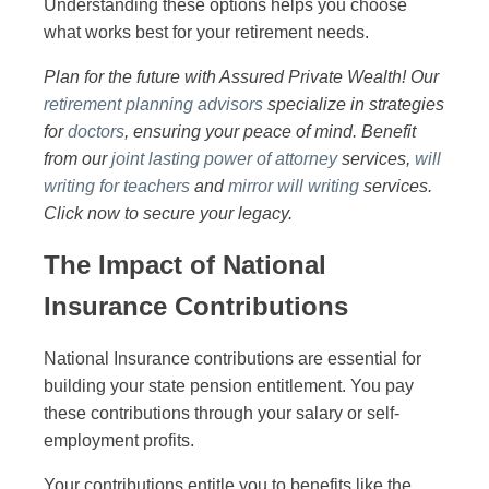
Understanding these options helps you choose
what works best for your retirement needs.
Plan for the future with Assured Private Wealth! Our
retirement planning advisors
specialize in strategies
for
doctors
, ensuring your peace of mind. Benefit
from our
joint lasting power of attorney
services,
will
writing for teachers
and
mirror will writing
services.
Click now to secure your legacy.
The Impact of National
Insurance Contributions
National Insurance contributions are essential for
building your state pension entitlement. You pay
these contributions through your salary or self-
employment profits.
Your contributions entitle you to benefits like the