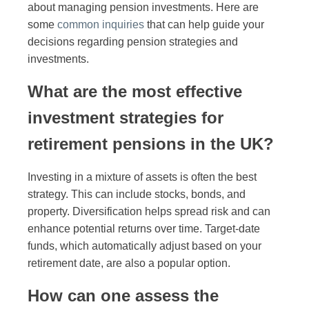
about managing pension investments. Here are
some
common inquiries
that can help guide your
decisions regarding pension strategies and
investments.
What are the most effective
investment strategies for
retirement pensions in the UK?
Investing in a mixture of assets is often the best
strategy. This can include stocks, bonds, and
property. Diversification helps spread risk and can
enhance potential returns over time. Target-date
funds, which automatically adjust based on your
retirement date, are also a popular option.
How can one assess the