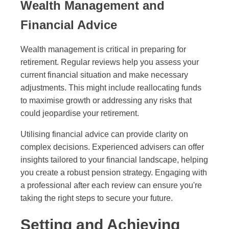
Wealth Management and
Financial Advice
Wealth management is critical in preparing for
retirement. Regular reviews help you assess your
current financial situation and make necessary
adjustments. This might include reallocating funds
to maximise growth or addressing any risks that
could jeopardise your retirement.
Utilising financial advice can provide clarity on
complex decisions. Experienced advisers can offer
insights tailored to your financial landscape, helping
you create a robust pension strategy. Engaging with
a professional after each review can ensure you're
taking the right steps to secure your future.
Setting and Achieving