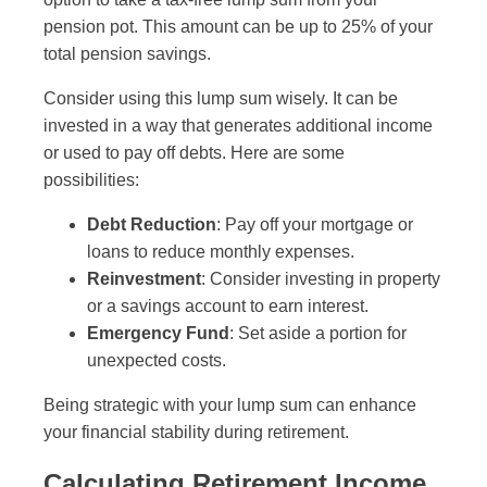
pension pot. This amount can be up to 25% of your
total pension savings.
Consider using this lump sum wisely. It can be
invested in a way that generates additional income
or used to pay off debts. Here are some
possibilities:
Debt Reduction
: Pay off your mortgage or
loans to reduce monthly expenses.
Reinvestment
: Consider investing in property
or a savings account to earn interest.
Emergency Fund
: Set aside a portion for
unexpected costs.
Being strategic with your lump sum can enhance
your financial stability during retirement.
Calculating Retirement Income