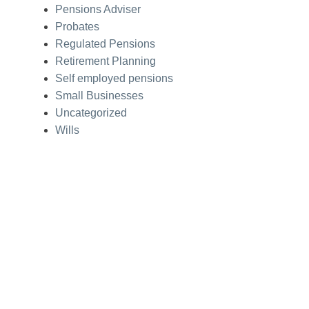
Pensions Adviser
Probates
Regulated Pensions
Retirement Planning
Self employed pensions
Small Businesses
Uncategorized
Wills