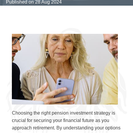
Published on
28 Aug 2024
Choosing the right pension investment strategy is
crucial for securing your financial future as you
approach retirement. By understanding your options