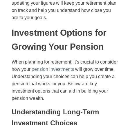
updating your figures will keep your retirement plan
on track and help you understand how close you
are to your goals.
Investment Options for
Growing Your Pension
When planning for retirement, it’s crucial to consider
how your
pension investments
will grow over time.
Understanding your choices can help you create a
pension that works for you. Below are key
investment options that can aid in building your
pension wealth.
Understanding Long-Term
Investment Choices