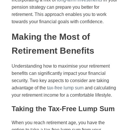
pension strategy can prepare you better for
retirement. This approach enables you to work
towards your financial goals with confidence.
Making the Most of
Retirement Benefits
Understanding how to maximise your retirement
benefits can significantly impact your financial
security. Two key aspects to consider are taking
advantage of the
tax-free lump sum
and calculating
your retirement income for a comfortable lifestyle.
Taking the Tax-Free Lump Sum
When you reach retirement age, you have the
option to take a tax-free lump sum from your