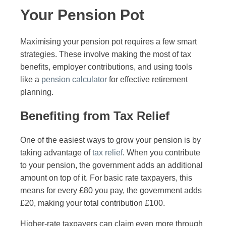
Your Pension Pot
Maximising your pension pot requires a few smart
strategies. These involve making the most of tax
benefits, employer contributions, and using tools
like a
pension calculator
for effective retirement
planning.
Benefiting from Tax Relief
One of the easiest ways to grow your pension is by
taking advantage of
tax relief
. When you contribute
to your pension, the government adds an additional
amount on top of it. For basic rate taxpayers, this
means for every £80 you pay, the government adds
£20, making your total contribution £100.
Higher-rate taxpayers can claim even more through