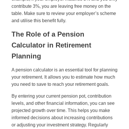
contribute 3%, you are leaving free money on the
table. Make sure to review your employer’s scheme
and utilise this benefit fully.
The Role of a Pension
Calculator in Retirement
Planning
A pension calculator is an essential tool for planning
your retirement. It allows you to estimate how much
you need to save to reach your retirement goals.
By entering your current pension pot, contribution
levels, and other financial information, you can see
projected growth over time. This helps you make
informed decisions about increasing contributions
or adjusting your investment strategy. Regularly