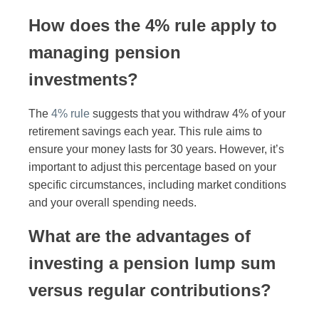
How does the 4% rule apply to
managing pension
investments?
The
4% rule
suggests that you withdraw 4% of your
retirement savings each year. This rule aims to
ensure your money lasts for 30 years. However, it’s
important to adjust this percentage based on your
specific circumstances, including market conditions
and your overall spending needs.
What are the advantages of
investing a pension lump sum
versus regular contributions?