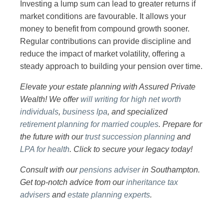
Investing a lump sum can lead to greater returns if
market conditions are favourable. It allows your
money to benefit from compound growth sooner.
Regular contributions can provide discipline and
reduce the impact of market volatility, offering a
steady approach to building your pension over time.
Elevate your estate planning with Assured Private
Wealth! We offer
will writing for high net worth
individuals
,
business lpa
, and specialized
retirement planning for married couples
. Prepare for
the future with our
trust succession planning
and
LPA for health
. Click to secure your legacy today!
Consult with our
pensions adviser
in Southampton.
Get top-notch advice from our
inheritance tax
advisers
and
estate planning experts
.