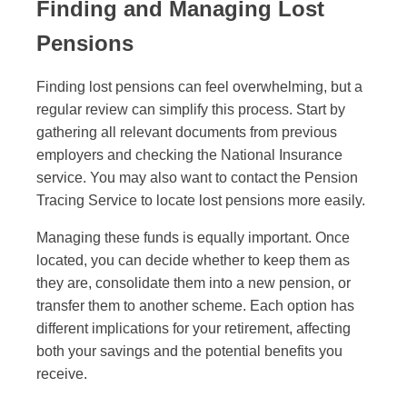
Finding and Managing Lost
Pensions
Finding lost pensions can feel overwhelming, but a
regular review can simplify this process. Start by
gathering all relevant documents from previous
employers and checking the National Insurance
service. You may also want to contact the Pension
Tracing Service to locate lost pensions more easily.
Managing these funds is equally important. Once
located, you can decide whether to keep them as
they are, consolidate them into a new pension, or
transfer them to another scheme. Each option has
different implications for your retirement, affecting
both your savings and the potential benefits you
receive.