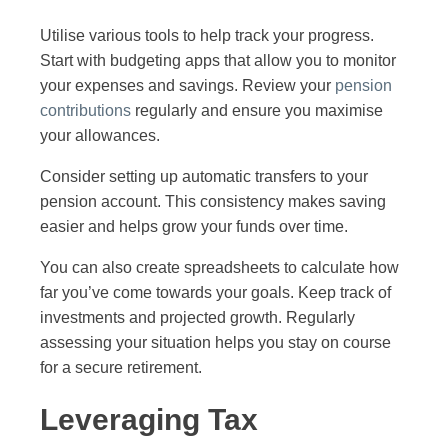
Utilise various tools to help track your progress.
Start with budgeting apps that allow you to monitor
your expenses and savings. Review your
pension
contributions
regularly and ensure you maximise
your allowances.
Consider setting up automatic transfers to your
pension account. This consistency makes saving
easier and helps grow your funds over time.
You can also create spreadsheets to calculate how
far you’ve come towards your goals. Keep track of
investments and projected growth. Regularly
assessing your situation helps you stay on course
for a secure retirement.
Leveraging Tax