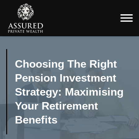
Choosing The Right
Pension Investment
Strategy: Maximising
Your Retirement
Benefits