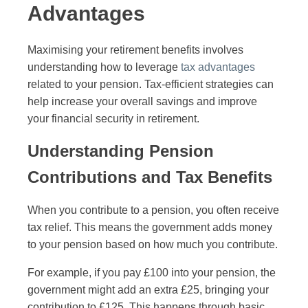
Advantages
Maximising your retirement benefits involves
understanding how to leverage
tax advantages
related to your pension. Tax-efficient strategies can
help increase your overall savings and improve
your financial security in retirement.
Understanding Pension
Contributions and Tax Benefits
When you contribute to a pension, you often receive
tax relief. This means the government adds money
to your pension based on how much you contribute.
For example, if you pay £100 into your pension, the
government might add an extra £25, bringing your
contribution to £125. This happens through basic