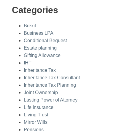
Categories
Brexit
Business LPA
Conditional Bequest
Estate planning
Gifting Allowance
IHT
Inheritance Tax
Inheritance Tax Consultant
Inheritance Tax Planning
Joint Ownership
Lasting Power of Attorney
Life Insurance
Living Trust
Mirror Wills
Pensions