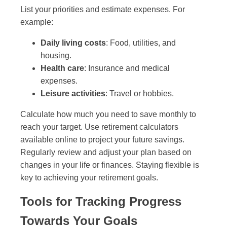
List your priorities and estimate expenses. For
example:
Daily living costs
: Food, utilities, and
housing.
Health care
: Insurance and medical
expenses.
Leisure activities
: Travel or hobbies.
Calculate how much you need to save monthly to
reach your target. Use retirement calculators
available online to project your future savings.
Regularly review and adjust your plan based on
changes in your life or finances. Staying flexible is
key to achieving your retirement goals.
Tools for Tracking Progress
Towards Your Goals