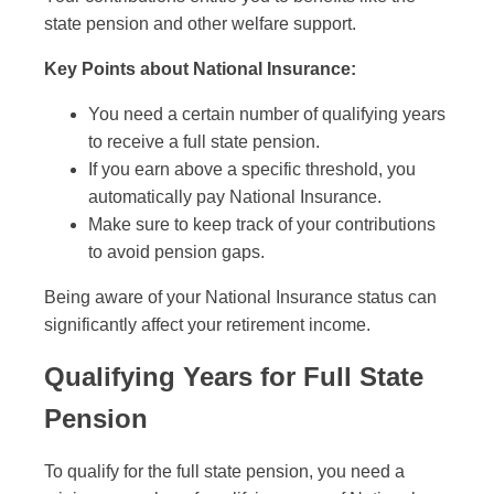
state pension and other welfare support.
Key Points about National Insurance:
You need a certain number of qualifying years
to receive a full state pension.
If you earn above a specific threshold, you
automatically pay National Insurance.
Make sure to keep track of your contributions
to avoid pension gaps.
Being aware of your National Insurance status can
significantly affect your retirement income.
Qualifying Years for Full State
Pension
To qualify for the full state pension, you need a