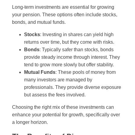
Long-term investments are essential for growing
your pension. These options often include stocks,
bonds, and mutual funds.
Stocks
: Investing in shares can yield high
returns over time, but they come with risks.
Bonds
: Typically safer than stocks, bonds
provide steady income through interest. They
tend to grow more slowly but offer stability.
Mutual Funds
: These pools of money from
many investors are managed by
professionals. They provide diverse exposure
but assess the fees involved.
Choosing the right mix of these investments can
enhance your potential for growth, specifically over
a longer horizon.