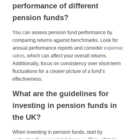
performance of different
pension funds?
You can assess pension fund performance by
comparing returns against benchmarks. Look for
annual performance reports and consider
expense
ratios
, which can affect your overall returns.
Additionally, focus on consistency over short-term
fluctuations for a clearer picture of a fund’s
effectiveness.
What are the guidelines for
investing in pension funds in
the UK?
When investing in pension funds, start by