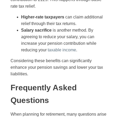
rate tax relief.
Higher-rate taxpayers
can claim additional
relief through their tax returns.
Salary sacrifice
is another method. By
agreeing to reduce your salary, you can
increase your pension contribution while
reducing your
taxable income
.
Considering these benefits can significantly
enhance your pension savings and lower your tax
liabilities.
Frequently Asked
Questions
When planning for retirement, many questions arise