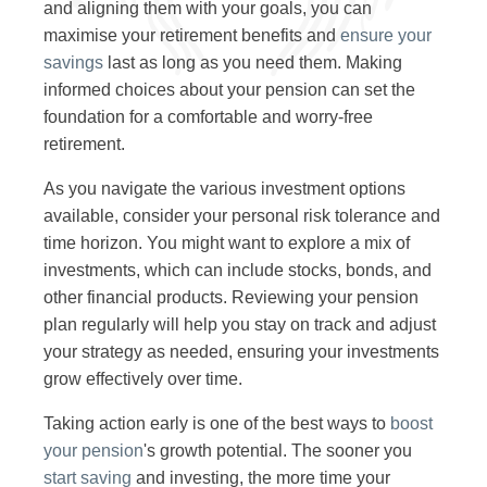
and aligning them with your goals, you can
maximise your retirement benefits and
ensure your
savings
last as long as you need them. Making
informed choices about your pension can set the
foundation for a comfortable and worry-free
retirement.
As you navigate the various investment options
available, consider your personal risk tolerance and
time horizon. You might want to explore a mix of
investments, which can include stocks, bonds, and
other financial products. Reviewing your pension
plan regularly will help you stay on track and adjust
your strategy as needed, ensuring your investments
grow effectively over time.
Taking action early is one of the best ways to
boost
your pension
's growth potential. The sooner you
start saving
and investing, the more time your