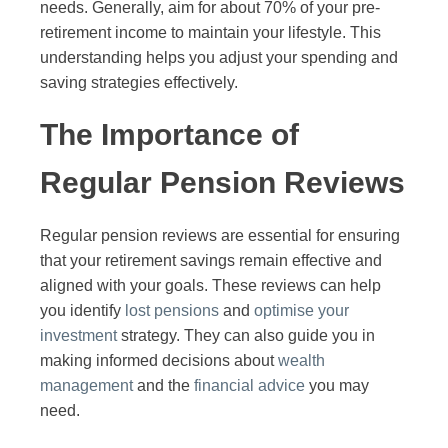
needs. Generally, aim for about 70% of your pre-
retirement income to maintain your lifestyle. This
understanding helps you adjust your spending and
saving strategies effectively.
The Importance of
Regular Pension Reviews
Regular pension reviews are essential for ensuring
that your retirement savings remain effective and
aligned with your goals. These reviews can help
you identify
lost pensions
and
optimise your
investment
strategy. They can also guide you in
making informed decisions about
wealth
management
and the
financial advice
you may
need.