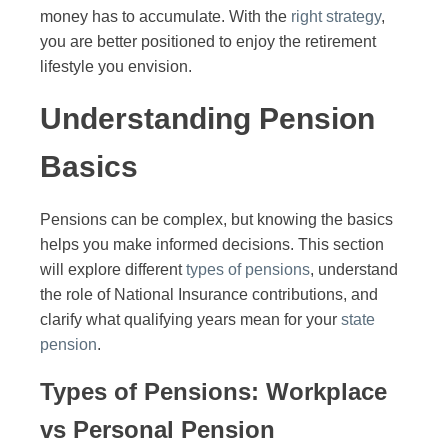
money has to accumulate. With the
right strategy
,
you are better positioned to enjoy the retirement
lifestyle you envision.
Understanding Pension
Basics
Pensions can be complex, but knowing the basics
helps you make informed decisions. This section
will explore different
types of pensions
, understand
the role of National Insurance contributions, and
clarify what qualifying years mean for your
state
pension
.
Types of Pensions: Workplace
vs Personal Pension