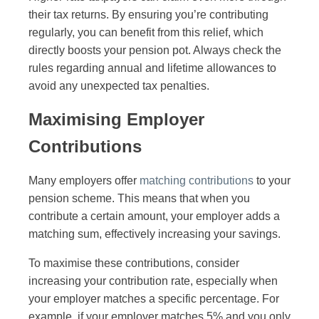
their tax returns. By ensuring you’re contributing
regularly, you can benefit from this relief, which
directly boosts your pension pot. Always check the
rules regarding annual and lifetime allowances to
avoid any unexpected tax penalties.
Maximising Employer
Contributions
Many employers offer
matching contributions
to your
pension scheme. This means that when you
contribute a certain amount, your employer adds a
matching sum, effectively increasing your savings.
To maximise these contributions, consider
increasing your contribution rate, especially when
your employer matches a specific percentage. For
example, if your employer matches 5% and you only