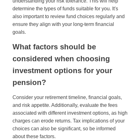
understanding your risk tolerance. This will help
determine the types of funds suitable for you. It's
also important to review fund choices regularly and
ensure they align with your long-term financial
goals.
What factors should be
considered when choosing
investment options for your
pension?
Consider your retirement timeline, financial goals,
and risk appetite. Additionally, evaluate the fees
associated with different investment options, as high
charges can erode returns. Tax implications of your
choices can also be significant, so be informed
about these factors.