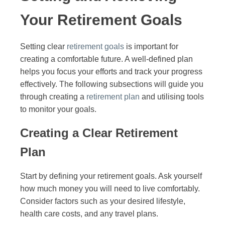
Your Retirement Goals
Setting clear
retirement goals
is important for
creating a comfortable future. A well-defined plan
helps you focus your efforts and track your progress
effectively. The following subsections will guide you
through creating a
retirement plan
and utilising tools
to monitor your goals.
Creating a Clear Retirement
Plan
Start by defining your retirement goals. Ask yourself
how much money you will need to live comfortably.
Consider factors such as your desired lifestyle,
health care costs, and any travel plans.