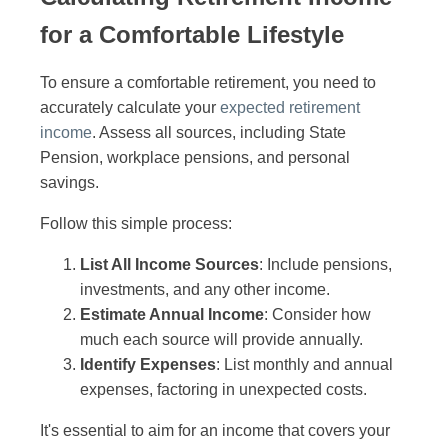
for a Comfortable Lifestyle
To ensure a comfortable retirement, you need to
accurately calculate your
expected retirement
income
. Assess all sources, including State
Pension, workplace pensions, and personal
savings.
Follow this simple process:
List All Income Sources
: Include pensions,
investments, and any other income.
Estimate Annual Income
: Consider how
much each source will provide annually.
Identify Expenses
: List monthly and annual
expenses, factoring in unexpected costs.
It's essential to aim for an income that covers your