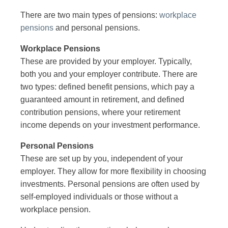
There are two main types of pensions:
workplace
pensions
and personal pensions.
Workplace Pensions
These are provided by your employer. Typically,
both you and your employer contribute. There are
two types: defined benefit pensions, which pay a
guaranteed amount in retirement, and defined
contribution pensions, where your retirement
income depends on your investment performance.
Personal Pensions
These are set up by you, independent of your
employer. They allow for more flexibility in choosing
investments. Personal pensions are often used by
self-employed individuals or those without a
workplace pension.