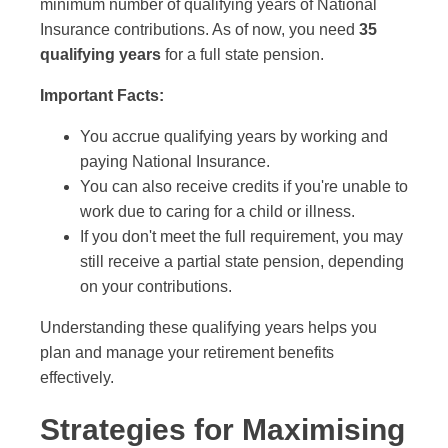
minimum number of qualifying years of National
Insurance contributions. As of now, you need
35
qualifying years
for a full state pension.
Important Facts:
You accrue qualifying years by working and
paying National Insurance.
You can also receive credits if you're unable to
work due to caring for a child or illness.
If you don't meet the full requirement, you may
still receive a partial state pension, depending
on your contributions.
Understanding these qualifying years helps you
plan and manage your retirement benefits
effectively.
Strategies for Maximising