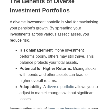
The Benefits of Diverse
Investment Portfolios
A diverse investment portfolio is vital for maximising
your pension’s growth. By spreading your
investments across various asset classes, you
reduce risk.
Risk Management
: If one investment
performs poorly, others may still thrive. This
balance protects your total assets.
Potential for Higher Returns
: Mixing stocks
with bonds and other assets can lead to
higher overall returns.
Adaptability
: A
diverse portfolio
allows you to
adjust to market changes without significant
losses.
Incorporating a mix of
long-term investments
in your