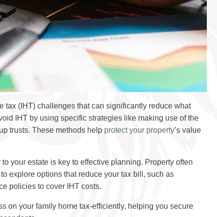
tax (IHT) challenges that can significantly reduce what
id IHT by using specific strategies like making use of the
g up trusts. These methods help
protect your property
’s value
 your estate is key to effective planning. Property often
 to explore options that reduce your tax bill, such as
ce policies to cover IHT costs.
ss on your family home tax-efficiently, helping you secure