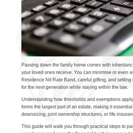
Passing down the family home comes with inheritance 
your loved ones receive. You can minimise or even avo
Residence Nil Rate Band, careful gifting, and settin
for the next generation while staying within the law.
Understanding how thresholds and exemptions apply to
forms the largest part of an estate, making it essential
downsizing, joint ownership structures, or life insuran
This guide will walk you through practical steps to pa