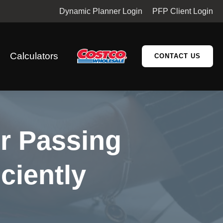
Dynamic Planner Login
PFP Client Login
Calculators
CONTACT US
or Passing
ciently