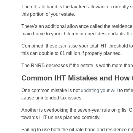
The nil-rate band is the tax-free allowance currently
this portion of your estate.
There’s an additional allowance called the residenc
main home to your children or direct descendants. It 
Combined, these can raise your total IHT threshold to
this can double to £1 million if properly planned.
The RNRB decreases if the estate is worth more than 
Common IHT Mistakes and How 
One common mistake is not
updating your will
to refl
cause unintended tax issues.
Another is overlooking the seven-year rule on gifts. 
towards IHT unless planned correctly.
Failing to use both the nil-rate band and residence nil