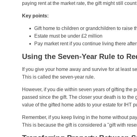
paying rent at the market rate, the gift might still coun
Key points:
Gift home to children or grandchildren to raise 
Estate must be under £2 million
Pay market rent if you continue living there after 
Using the Seven-Year Rule to Re
If you give your home away and survive for at least se
This is called the seven-year rule.
However, if you die within seven years of gifting th
passed since the gift. The closer your death is to the g
value of the gifted home adds to your estate for IHT 
Remember, if you keep living in the home without payin
This is because the gift is considered a "gift with rese