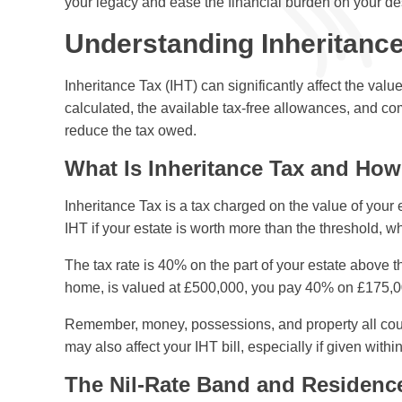
your legacy and ease the financial burden on your d
Understanding Inheritance
Inheritance Tax (IHT) can significantly affect the va
calculated, the available tax-free allowances, and c
reduce the tax owed.
What Is Inheritance Tax and How 
Inheritance Tax is a tax charged on the value of your
IHT if your estate is worth more than the threshold, w
The tax rate is 40% on the part of your estate above th
home, is valued at £500,000, you pay 40% on £175,
Remember, money, possessions, and property all count
may also affect your IHT bill, especially if given with
The Nil-Rate Band and Residenc