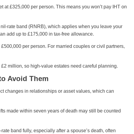
 set at £325,000 per person. This means you won’t pay IHT on
e nil-rate band (RNRB), which applies when you leave your
can add up to £175,000 in tax-free allowance.
 £500,000 per person. For married couples or civil partners,
£2 million, so high-value estates need careful planning.
to Avoid Them
ect changes in relationships or asset values, which can
Gifts made within seven years of death may still be counted
-rate band fully, especially after a spouse’s death, often