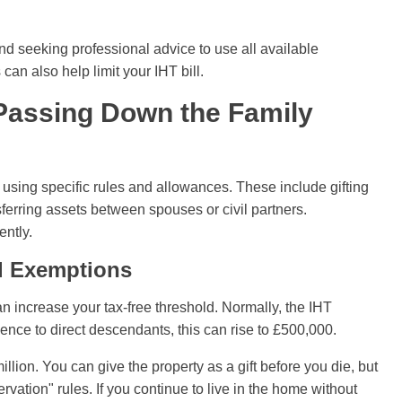
nd seeking professional advice to use all available
can also help limit your IHT bill.
 Passing Down the Family
using specific rules and allowances. These include gifting
sferring assets between spouses or civil partners.
ently.
nd Exemptions
an increase your tax-free threshold. Normally, the IHT
ence to direct descendants, this can rise to £500,000.
million. You can give the property as a gift before you die, but
ervation" rules. If you continue to live in the home without