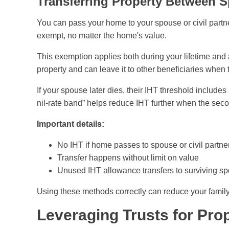
Transferring Property Between S
You can pass your home to your spouse or civil partne
exempt, no matter the home's value.
This exemption applies both during your lifetime and a
property and can leave it to other beneficiaries when 
If your spouse later dies, their IHT threshold include
nil-rate band” helps reduce IHT further when the sec
Important details:
No IHT if home passes to spouse or civil partne
Transfer happens without limit on value
Unused IHT allowance transfers to surviving s
Using these methods correctly can reduce your famil
Leveraging Trusts for Pro