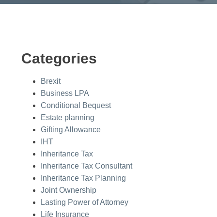
Categories
Brexit
Business LPA
Conditional Bequest
Estate planning
Gifting Allowance
IHT
Inheritance Tax
Inheritance Tax Consultant
Inheritance Tax Planning
Joint Ownership
Lasting Power of Attorney
Life Insurance