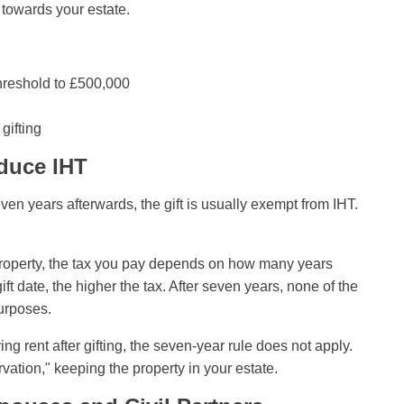
t towards your estate.
threshold to £500,000
gifting
duce IHT
ven years afterwards, the gift is usually exempt from IHT.
e property, the tax you pay depends on how many years
ift date, the higher the tax. After seven years, none of the
purposes.
g rent after gifting, the seven-year rule does not apply.
rvation," keeping the property in your estate.