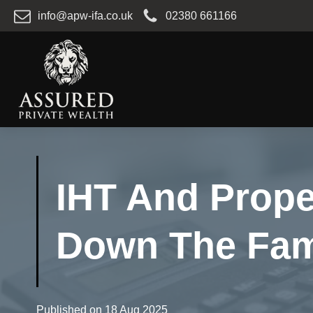
info@apw-ifa.co.uk
02380 661166
IHT And Prope
Down The Fami
Published on
18 Aug 2025