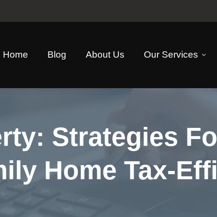
Home
Blog
About Us
Our Services
rty: Strategies F
ly Home Tax-Effi