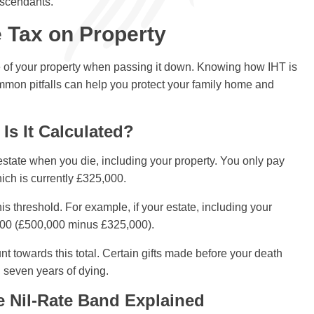
escendants.
 Tax on Property
lue of your property when passing it down. Knowing how IHT is
ommon pitfalls can help you protect your family home and
Is It Calculated?
 estate when you die, including your property. You only pay
hich is currently £325,000.
is threshold. For example, if your estate, including your
000 (£500,000 minus £325,000).
 towards this total. Certain gifts made before your death
in seven years of dying.
e Nil-Rate Band Explained