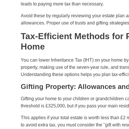
leads to paying more tax than necessary.
Avoid these by regularly reviewing your estate plan a
allowances. Proper use of trusts and gifting strategies 
Tax-Efficient Methods for
Home
You can lower Inheritance Tax (IHT) on your home by 
property, making use of the seven-year rule, and tran
Understanding these options helps you plan tax-effici
Gifting Property: Allowances a
Gifting your home to your children or grandchildren c
threshold is £325,000, but if you pass your main resid
This applies if your total estate is worth less than £2 
to avoid extra tax, you must consider the "gift with res