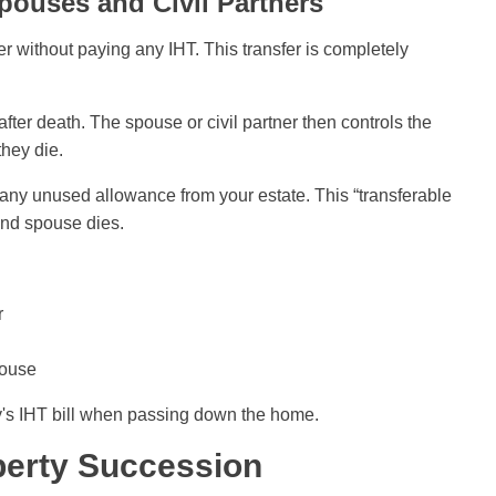
pouses and Civil Partners
r without paying any IHT. This transfer is completely
fter death. The spouse or civil partner then controls the
they die.
s any unused allowance from your estate. This “transferable
ond spouse dies.
r
pouse
y's IHT bill when passing down the home.
perty Succession