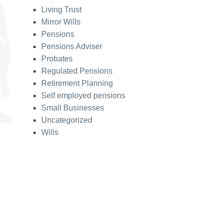
Living Trust
Mirror Wills
Pensions
Pensions Adviser
Probates
Regulated Pensions
Retirement Planning
Self employed pensions
Small Businesses
Uncategorized
Wills