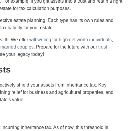
For example, if you gift assets into a trust and retain a right
estate for tax calculation purposes.
ffective estate planning. Each type has its own rules and
ax liability for your estate.
alth! We offer
will writing for high net worth individuals
,
r married couples
. Prepare for the future with our
trust
ure your legacy today!
sts
ectively shield your assets from inheritance tax. Key
aining relief for business and agricultural properties, and
tate's value.
incurring inheritance tax. As of now, this threshold is