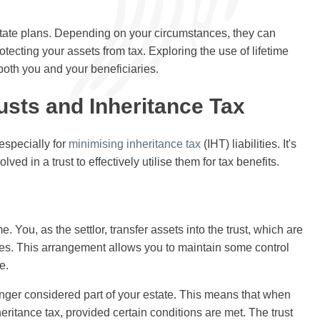
state plans. Depending on your circumstances, they can
otecting your assets from tax. Exploring the use of lifetime
 both you and your beneficiaries.
usts and Inheritance Tax
 especially for
minimising inheritance tax
(IHT) liabilities. It's
ved in a trust to effectively utilise them for tax benefits.
ime. You, as the settlor, transfer assets into the trust, which are
ries. This arrangement allows you to maintain some control
e.
longer considered part of your estate. This means that when
eritance tax, provided certain conditions are met. The trust