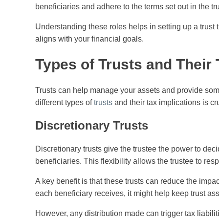
beneficiaries and adhere to the terms set out in the tr
Understanding these roles helps in setting up a trust t
aligns with your financial goals.
Types of Trusts and Their 
Trusts can help manage your assets and provide som
different types of
trusts
and their tax implications is cru
Discretionary Trusts
Discretionary trusts give the trustee the power to dec
beneficiaries. This flexibility allows the trustee to r
A key benefit is that these trusts can reduce the impa
each beneficiary receives, it might help keep trust as
However, any distribution made can trigger tax liabili