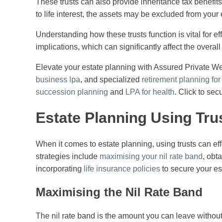
These trusts can also provide inheritance tax benefits. 
to life interest, the assets may be excluded from your 
Understanding how these trusts function is vital for e
implications, which can significantly affect the overall t
Elevate your estate planning with Assured Private We
business lpa
, and specialized
retirement planning fo
succession planning
and
LPA for health
. Click to sec
Estate Planning Using Tru
When it comes to estate planning, using trusts can eff
strategies include
maximising your nil rate band
, obt
incorporating
life insurance policies
to secure your es
Maximising the Nil Rate Band
The nil rate band is the amount you can leave without 