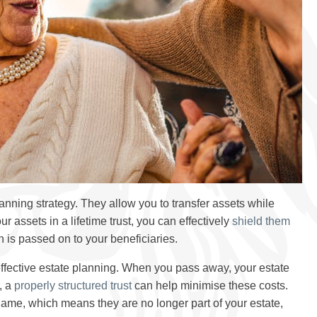
lanning strategy. They allow you to transfer assets while
r assets in a lifetime trust, you can effectively
shield them
h is passed on to your beneficiaries.
effective estate planning. When you pass away, your estate
, a
properly structured trust
can help minimise these costs.
's name, which means they are no longer part of your estate,