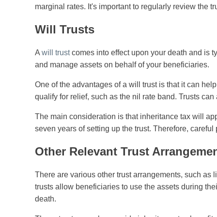
marginal rates. It's important to regularly review the tr
Will Trusts
A
will trust
comes into effect upon your death and is typ
and manage assets on behalf of your beneficiaries.
One of the advantages of a will trust is that it can help
qualify for relief, such as the nil rate band. Trusts ca
The main consideration is that inheritance tax will app
seven years of setting up the trust. Therefore, carefu
Other Relevant Trust Arrangeme
There are various other trust arrangements, such as life
trusts allow beneficiaries to use the assets during their
death.