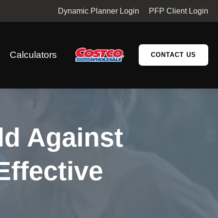
Dynamic Planner Login
PFP Client Login
Calculators
CONTACT US
ld Against
Effective