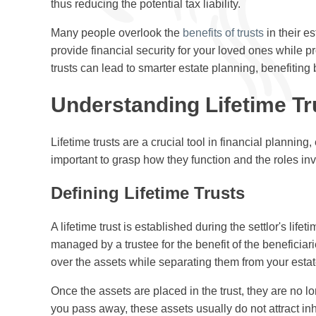
thus reducing the potential tax liability.
Many people overlook the
benefits of trusts
in their e
provide financial security for your loved ones while pr
trusts can lead to smarter estate planning, benefiting
Understanding Lifetime Tr
Lifetime trusts are a crucial tool in financial planning,
important to grasp how they function and the roles invol
Defining Lifetime Trusts
A lifetime trust is established during the settlor's lifet
managed by a trustee for the benefit of the beneficia
over the assets while separating them from your estat
Once the assets are placed in the trust, they are no 
you pass away, these assets usually do not attract inh