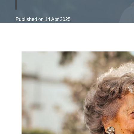
Published on
14 Apr 2025