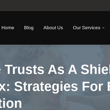
Home
Blog
About Us
Our Services
 Trusts As A Shie
x: Strategies For 
tion