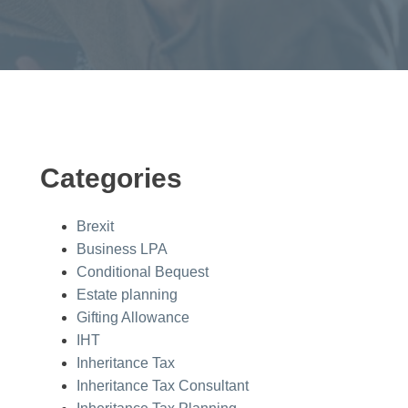
Categories
Brexit
Business LPA
Conditional Bequest
Estate planning
Gifting Allowance
IHT
Inheritance Tax
Inheritance Tax Consultant