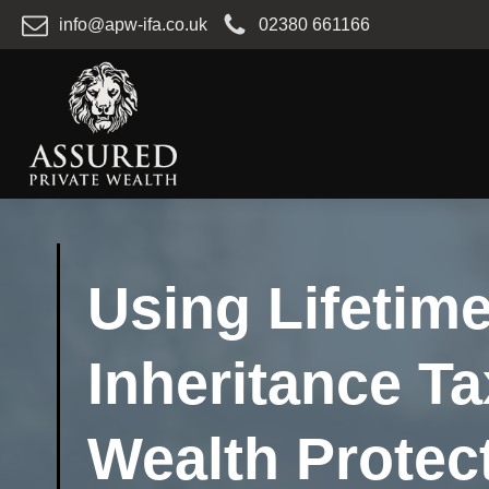
info@apw-ifa.co.uk
02380 661166
Using Lifetime
Inheritance Ta
Wealth Protec