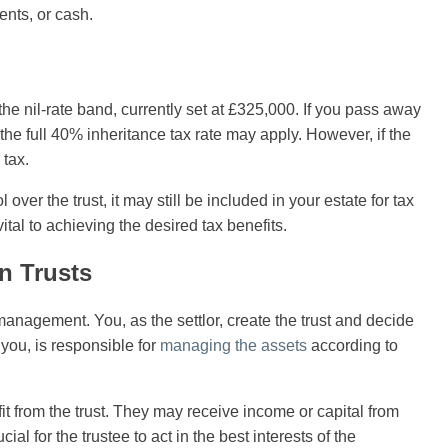
ents, or cash.
he nil-rate band, currently set at £325,000. If you pass away
, the full 40% inheritance tax rate may apply. However, if the
 tax.
 over the trust, it may still be included in your estate for tax
vital to achieving the desired tax benefits.
n Trusts
 management. You, as the settlor, create the trust and decide
you, is responsible for
managing the assets
according to
fit from the trust. They may receive income or capital from
ucial for the trustee to act in the best interests of the