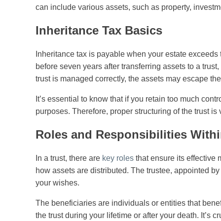
can include various assets, such as property, investm
Inheritance Tax Basics
Inheritance tax is payable when your estate exceeds t
before seven years after transferring assets to a trust
trust is managed correctly, the assets may escape the
It’s essential to know that if you retain too much control
purposes. Therefore, proper structuring of the trust is 
Roles and Responsibilities Withi
In a trust, there are
key roles
that ensure its effective
how assets are distributed. The trustee, appointed by 
your wishes.
The beneficiaries are individuals or entities that bene
the trust during your lifetime or after your death. It’s cr