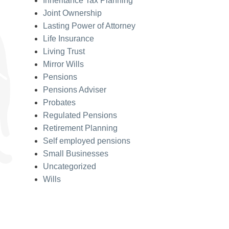
Inheritance Tax Planning
Joint Ownership
Lasting Power of Attorney
Life Insurance
Living Trust
Mirror Wills
Pensions
Pensions Adviser
Probates
Regulated Pensions
Retirement Planning
Self employed pensions
Small Businesses
Uncategorized
Wills