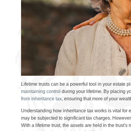
Lifetime trusts can be a powerful tool in your estate p
maintaining control
during your lifetime. By placing you
from inheritance tax
, ensuring that more of your wealt
Understanding how inheritance tax works is vital for 
may be subjected to significant tax charges. However
With a lifetime trust, the assets are held in the trust