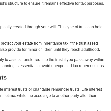
ust’s structure to ensure it remains effective for tax purposes.
ically created through your will. This type of trust can hold
 protect your estate from inheritance tax if the trust assets
n also provide for minor children until they reach adulthood.
ly to assets transferred into the trust if you pass away within
l planning is essential to avoid unexpected tax repercussions.
nts
 interest trusts or charitable remainder trusts. Life interest
 lifetime, while the assets go to another party after their