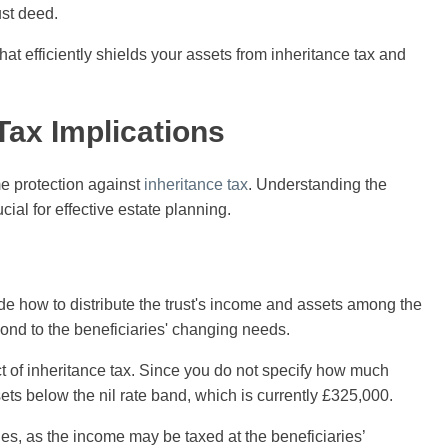
ust deed.
hat efficiently shields your assets from inheritance tax and
Tax Implications
e protection against
inheritance tax
. Understanding the
cial for effective estate planning.
ide how to distribute the trust's income and assets among the
espond to the beneficiaries' changing needs.
ct of inheritance tax. Since you do not specify how much
sets below the nil rate band, which is currently £325,000.
ties, as the income may be taxed at the beneficiaries’