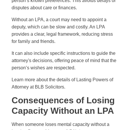
person’s known preferences. This avoids delays or
disputes about care or finances.
Without an LPA, a court may need to appoint a
deputy, which can be slow and costly. An LPA
provides a clear, legal framework, reducing stress
for family and friends.
It can also include specific instructions to guide the
attorney's decisions, offering peace of mind that the
person’s wishes are respected.
Learn more about the details of Lasting Powers of
Attorney at BLB Solicitors.
Consequences of Losing
Capacity Without an LPA
When someone loses mental capacity without a