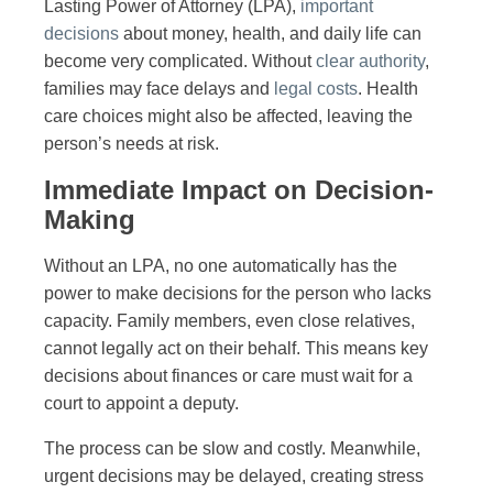
Lasting Power of Attorney (LPA),
important
decisions
about money, health, and daily life can
become very complicated. Without
clear authority
,
families may face delays and
legal costs
. Health
care choices might also be affected, leaving the
person’s needs at risk.
Immediate Impact on Decision-
Making
Without an LPA, no one automatically has the
power to make decisions for the person who lacks
capacity. Family members, even close relatives,
cannot legally act on their behalf. This means key
decisions about finances or care must wait for a
court to appoint a deputy.
The process can be slow and costly. Meanwhile,
urgent decisions may be delayed, creating stress