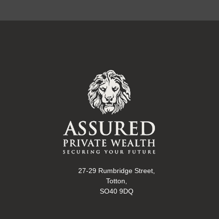
27-29 Rumbridge Street,
Totton,
SO40 9DQ