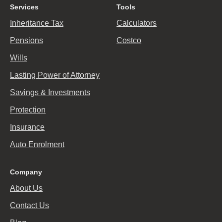
Services
Tools
Inheritance Tax
Calculators
Pensions
Costco
Wills
Lasting Power of Attorney
Savings & Investments
Protection
Insurance
Auto Enrolment
Company
About Us
Contact Us