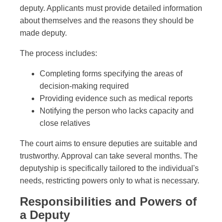
deputy. Applicants must provide detailed information
about themselves and the reasons they should be
made deputy.
The process includes:
Completing forms specifying the areas of
decision-making required
Providing evidence such as medical reports
Notifying the person who lacks capacity and
close relatives
The court aims to ensure deputies are suitable and
trustworthy. Approval can take several months. The
deputyship is specifically tailored to the individual's
needs, restricting powers only to what is necessary.
Responsibilities and Powers of
a Deputy