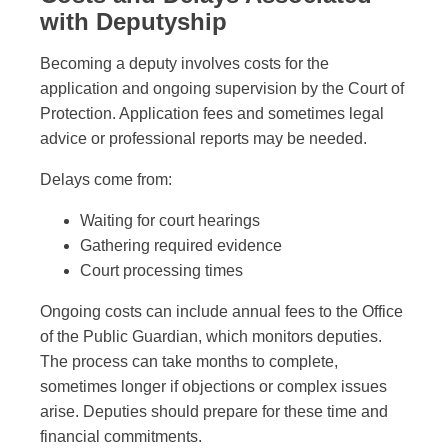
with Deputyship
Becoming a deputy involves costs for the
application and ongoing supervision by the Court of
Protection. Application fees and sometimes legal
advice or professional reports may be needed.
Delays come from:
Waiting for court hearings
Gathering required evidence
Court processing times
Ongoing costs can include annual fees to the Office
of the Public Guardian, which monitors deputies.
The process can take months to complete,
sometimes longer if objections or complex issues
arise. Deputies should prepare for these time and
financial commitments.