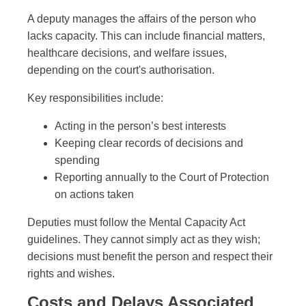
A deputy manages the affairs of the person who
lacks capacity. This can include financial matters,
healthcare decisions, and welfare issues,
depending on the court's authorisation.
Key responsibilities include:
Acting in the person’s best interests
Keeping clear records of decisions and
spending
Reporting annually to the Court of Protection
on actions taken
Deputies must follow the Mental Capacity Act
guidelines. They cannot simply act as they wish;
decisions must benefit the person and respect their
rights and wishes.
Costs and Delays Associated