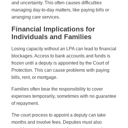
and uncertainty. This often causes difficulties
managing day-to-day matters, like paying bills or
arranging care services.
Financial Implications for
Individuals and Families
Losing capacity without an LPA can lead to financial
blockages. Access to bank accounts and funds is
frozen until a deputy is appointed by the Court of
Protection. This can cause problems with paying
bills, rent, or mortgage.
Families often bear the responsibility to cover
expenses temporarily, sometimes with no guarantee
of repayment.
The court process to appoint a deputy can take
months and involve fees. Deputies must also