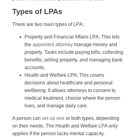
Types of LPAs
There are two main types of LPA:
Property and Financial Affairs LPA: This lets
the
appointed attorney
manage money and
property. Tasks include paying bills, collecting
benefits, selling property, and managing bank
accounts.
Health and Welfare LPA: This covers
decisions about healthcare and personal
wellbeing. It allows attorneys to consent to
medical treatment, choose where the person
lives, and manage daily care.
A person can
set up one
or both types, depending
on their needs. The Health and Welfare LPA only
applies if the person lacks mental capacity.