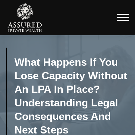
What Happens If You
Lose Capacity Without
An LPA In Place?
Understanding Legal
Consequences And
Next Steps