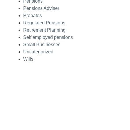
Pensions
Pensions Adviser
Probates
Regulated Pensions
Retirement Planning
Self employed pensions
Small Businesses
Uncategorized
Wills