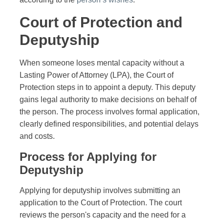
Court of Protection and
Deputyship
When someone loses mental capacity without a
Lasting Power of Attorney (LPA), the Court of
Protection steps in to appoint a deputy. This deputy
gains legal authority to make decisions on behalf of
the person. The process involves formal application,
clearly defined responsibilities, and potential delays
and costs.
Process for Applying for
Deputyship
Applying for deputyship involves submitting an
application to the Court of Protection. The court
reviews the person's capacity and the need for a