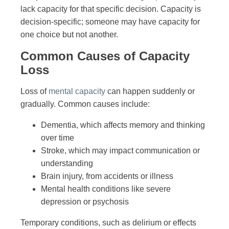
lack capacity for that specific decision. Capacity is
decision-specific; someone may have capacity for
one choice but not another.
Common Causes of Capacity
Loss
Loss of
mental capacity
can happen suddenly or
gradually. Common causes include:
Dementia, which affects memory and thinking
over time
Stroke, which may impact communication or
understanding
Brain injury, from accidents or illness
Mental health conditions like severe
depression or psychosis
Temporary conditions, such as delirium or effects