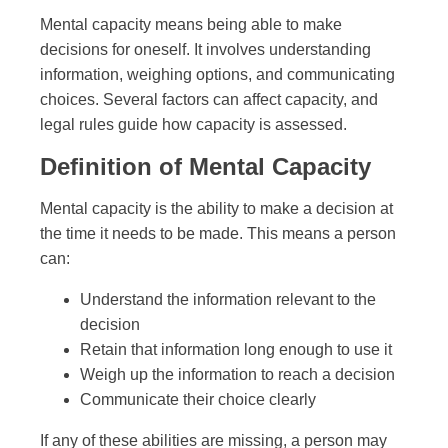
Mental capacity means being able to make
decisions for oneself. It involves understanding
information, weighing options, and communicating
choices. Several factors can affect capacity, and
legal rules guide how capacity is assessed.
Definition of Mental Capacity
Mental capacity is the ability to make a decision at
the time it needs to be made. This means a person
can:
Understand the information relevant to the
decision
Retain that information long enough to use it
Weigh up the information to reach a decision
Communicate their choice clearly
If any of these abilities are missing, a person may