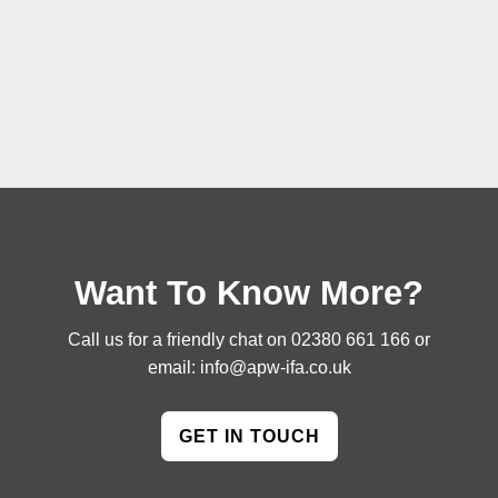
Want To Know More?
Call us for a friendly chat on
02380 661 166
or
email:
info@apw-ifa.co.uk
GET IN TOUCH