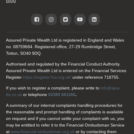
Blog
Assured Private Wealth Ltd is registered in England and Wales
no. 08759684. Registered office, 27-29 Rumbridge Street,
Totton, SO40 9DQ.
Authorised and regulated by the Financial Conduct Authority.
Assured Private Wealth Ltd is entered on the Financial Services
Register
https://register.fca.org.uk/
under reference 718755.
If you wish to register a complaint, please write to
info@apw-
ifa.co.uk
or telephone
02380 661166
.
A summary of our internal complaints handling procedures for
the reasonable and prompt handling of complaints is available
on request and if you cannot settle your complaint with us, you
may be entitled to refer it to the Financial Ombudsman Service
at
www.financial-ombudsman.org.uk
or by contacting them