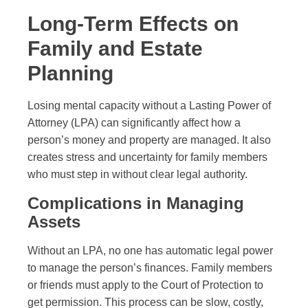
Long-Term Effects on
Family and Estate
Planning
Losing mental capacity without a Lasting Power of
Attorney (LPA) can significantly affect how a
person’s money and property are managed. It also
creates stress and uncertainty for family members
who must step in without clear legal authority.
Complications in Managing
Assets
Without an LPA, no one has automatic legal power
to manage the person’s finances. Family members
or friends must apply to the Court of Protection to
get permission. This process can be slow, costly,