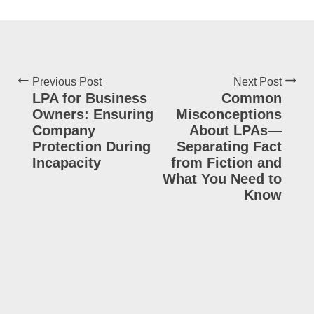
Previous Post
Next Post
LPA for Business
Common
Owners: Ensuring
Misconceptions
Company
About LPAs—
Protection During
Separating Fact
Incapacity
from Fiction and
What You Need to
Know