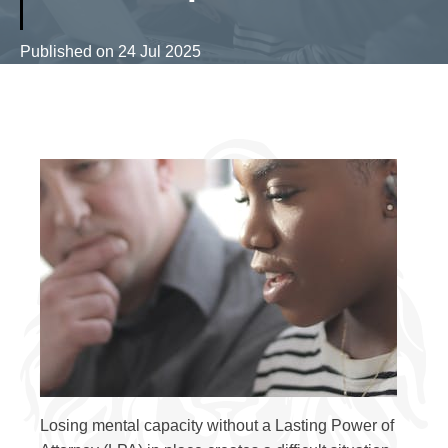
Published on
24 Jul 2025
Losing mental capacity without a Lasting Power of