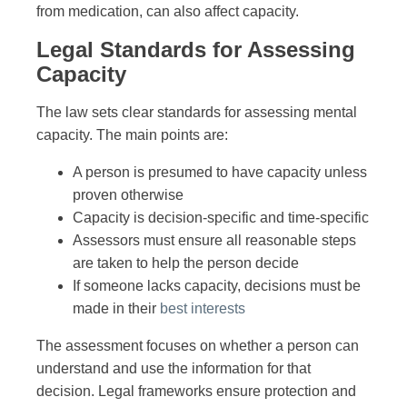
from medication, can also affect capacity.
Legal Standards for Assessing
Capacity
The law sets clear standards for assessing mental
capacity. The main points are:
A person is presumed to have capacity unless
proven otherwise
Capacity is decision-specific and time-specific
Assessors must ensure all reasonable steps
are taken to help the person decide
If someone lacks capacity, decisions must be
made in their
best interests
The assessment focuses on whether a person can
understand and use the information for that
decision. Legal frameworks ensure protection and