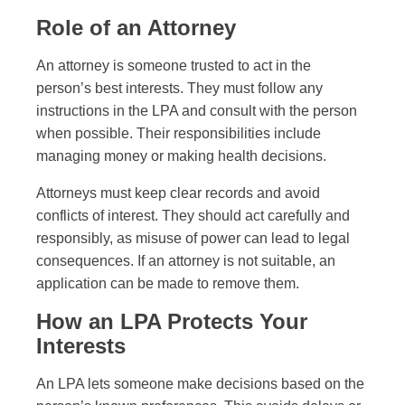
Role of an Attorney
An attorney is someone trusted to act in the
person’s best interests. They must follow any
instructions in the LPA and consult with the person
when possible. Their responsibilities include
managing money or making health decisions.
Attorneys must keep clear records and avoid
conflicts of interest. They should act carefully and
responsibly, as misuse of power can lead to legal
consequences. If an attorney is not suitable, an
application can be made to remove them.
How an LPA Protects Your
Interests
An LPA lets someone make decisions based on the