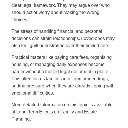
clear legal framework. They may argue over who
should act or worry about making the wrong
choices.
The stress of handling financial and personal
decisions can strain relationships. Loved ones may
also feel guilt or frustration over their limited role.
Practical matters like paying care fees, organising
housing, or managing daily expenses become
harder without a
trusted legal document
in place.
This often forces families into court proceedings,
adding pressure when they are already coping with
emotional difficulties.
More detailed information on this topic is available
at Long-Term Effects on Family and Estate
Planning.