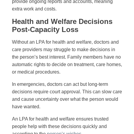
provide ongoing reports and accounts, meaning
extra work and costs.
Health and Welfare Decisions
Post-Capacity Loss
Without an LPA for health and welfare, doctors and
care providers may struggle to make decisions in
the person’s best interest. Family members have no
automatic rights to decide on treatment, care homes,
or medical procedures.
In emergencies, doctors can act but long-term
decisions require court approval. This can slow care
and cause uncertainty over what the person would
have wanted.
An LPA for health and welfare ensures trusted
people help with these decisions quickly and
according to the
person’s wishes
.