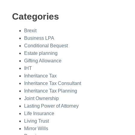
Categories
Brexit
Business LPA
Conditional Bequest
Estate planning
Gifting Allowance
IHT
Inheritance Tax
Inheritance Tax Consultant
Inheritance Tax Planning
Joint Ownership
Lasting Power of Attorney
Life Insurance
Living Trust
Mirror Wills