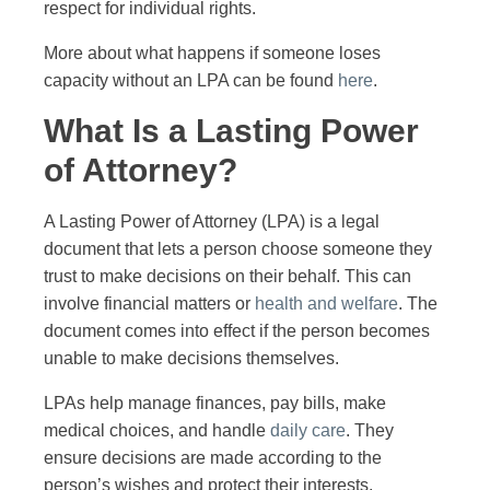
respect for individual rights.
More about what happens if someone loses
capacity without an LPA can be found
here
.
What Is a Lasting Power
of Attorney?
A Lasting Power of Attorney (LPA) is a legal
document that lets a person choose someone they
trust to make decisions on their behalf. This can
involve financial matters or
health and welfare
. The
document comes into effect if the person becomes
unable to make decisions themselves.
LPAs help manage finances, pay bills, make
medical choices, and handle
daily care
. They
ensure decisions are made according to the
person’s wishes and protect their interests.