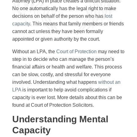
Attorney (LPA) in place creates a difficult situation.
No one automatically has the legal right to make
decisions on behalf of the person who has
lost
capacity
. This means that family members or friends
cannot act unless they have been formally
appointed or given authority by the court.
Without an LPA, the
Court of Protection
may need to
step in to decide who can manage the person’s
financial affairs or health and welfare. This process
can be slow, costly, and stressful for everyone
involved. Understanding what happens
without an
LPA
is important to help avoid complications if
capacity is ever lost. More details about this can be
found at Court of Protection Solicitors.
Understanding Mental
Capacity