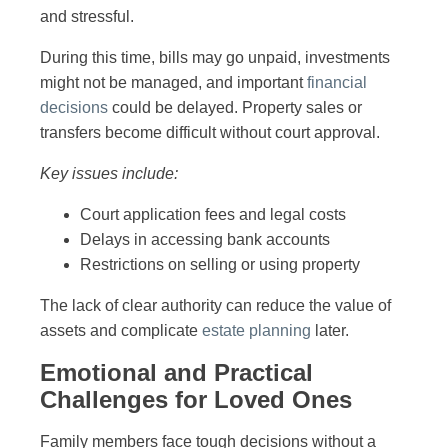
and stressful.
During this time, bills may go unpaid, investments
might not be managed, and important
financial
decisions
could be delayed. Property sales or
transfers become difficult without court approval.
Key issues include:
Court application fees and legal costs
Delays in accessing bank accounts
Restrictions on selling or using property
The lack of clear authority can reduce the value of
assets and complicate
estate planning
later.
Emotional and Practical
Challenges for Loved Ones
Family members face tough decisions without a