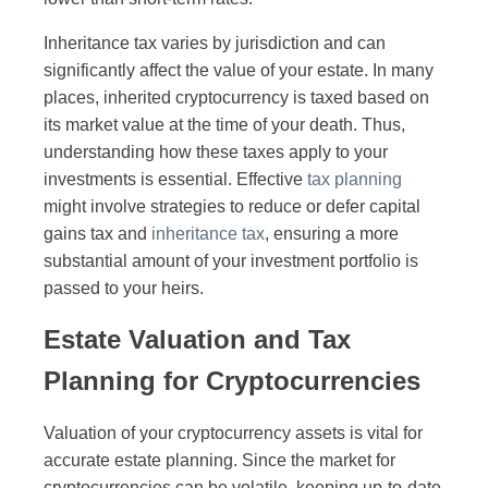
Inheritance tax varies by jurisdiction and can
significantly affect the value of your estate. In many
places, inherited cryptocurrency is taxed based on
its market value at the time of your death. Thus,
understanding how these taxes apply to your
investments is essential. Effective
tax planning
might involve strategies to reduce or defer capital
gains tax and
inheritance tax
, ensuring a more
substantial amount of your investment portfolio is
passed to your heirs.
Estate Valuation and Tax
Planning for Cryptocurrencies
Valuation of your cryptocurrency assets is vital for
accurate estate planning. Since the market for
cryptocurrencies can be volatile, keeping up-to-date