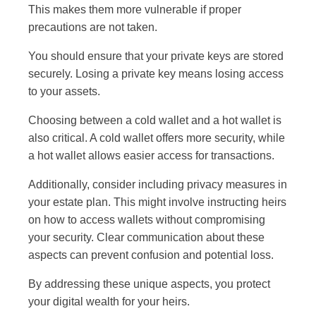
This makes them more vulnerable if proper
precautions are not taken.
You should ensure that your private keys are stored
securely. Losing a private key means losing access
to your assets.
Choosing between a cold wallet and a hot wallet is
also critical. A cold wallet offers more security, while
a hot wallet allows easier access for transactions.
Additionally, consider including privacy measures in
your estate plan. This might involve instructing heirs
on how to access wallets without compromising
your security. Clear communication about these
aspects can prevent confusion and potential loss.
By addressing these unique aspects, you protect
your digital wealth for your heirs.