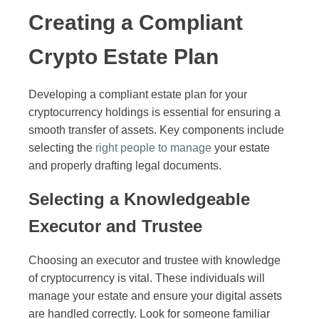
Creating a Compliant
Crypto Estate Plan
Developing a compliant estate plan for your
cryptocurrency holdings is essential for ensuring a
smooth transfer of assets. Key components include
selecting the
right people to manage
your estate
and properly drafting legal documents.
Selecting a Knowledgeable
Executor and Trustee
Choosing an executor and trustee with knowledge
of cryptocurrency is vital. These individuals will
manage your estate and ensure your digital assets
are handled correctly. Look for someone familiar