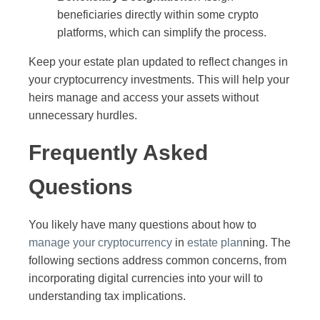
beneficiaries directly within some crypto
platforms, which can simplify the process.
Keep your estate plan updated to reflect changes in
your cryptocurrency investments. This will help your
heirs manage and access your assets without
unnecessary hurdles.
Frequently Asked
Questions
You likely have many questions about how to
manage your cryptocurrency
in
estate plan
ning. The
following sections address common concerns, from
incorporating digital currencies into your will to
understanding tax implications.