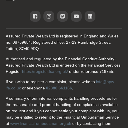
Assured Private Wealth Ltd is registered in England and Wales
no. 08759684. Registered office, 27-29 Rumbridge Street,
Totton, SO40 9DQ.
Authorised and regulated by the Financial Conduct Authority.
Assured Private Wealth Ltd is entered on the Financial Services
Register
https://register.fca.org.uk/
under reference 718755.
If you wish to register a complaint, please write to
info@apw-
ifa.co.uk
or telephone
02380 661166
.
A summary of our internal complaints handling procedures for
the reasonable and prompt handling of complaints is available
on request and if you cannot settle your complaint with us, you
may be entitled to refer it to the Financial Ombudsman Service
at
www.financial-ombudsman.org.uk
or by contacting them