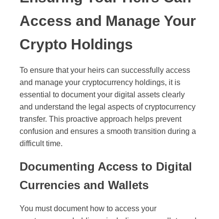
Access and Manage Your
Crypto Holdings
To ensure that your heirs can successfully access
and manage your cryptocurrency holdings, it is
essential to document your digital assets clearly
and understand the legal aspects of cryptocurrency
transfer. This proactive approach helps prevent
confusion and ensures a smooth transition during a
difficult time.
Documenting Access to Digital
Currencies and Wallets
You must document how to access your