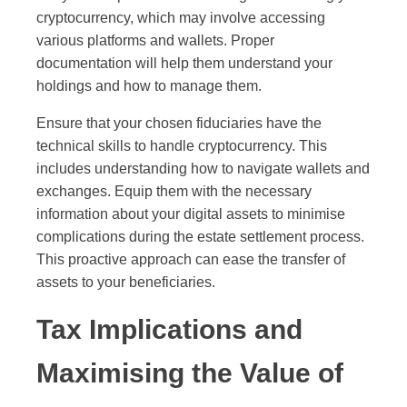
cryptocurrency, which may involve accessing
various platforms and wallets. Proper
documentation will help them understand your
holdings and how to manage them.
Ensure that your chosen fiduciaries have the
technical skills to handle cryptocurrency. This
includes understanding how to navigate wallets and
exchanges. Equip them with the necessary
information about your digital assets to minimise
complications during the estate settlement process.
This proactive approach can ease the transfer of
assets to your beneficiaries.
Tax Implications and
Maximising the Value of