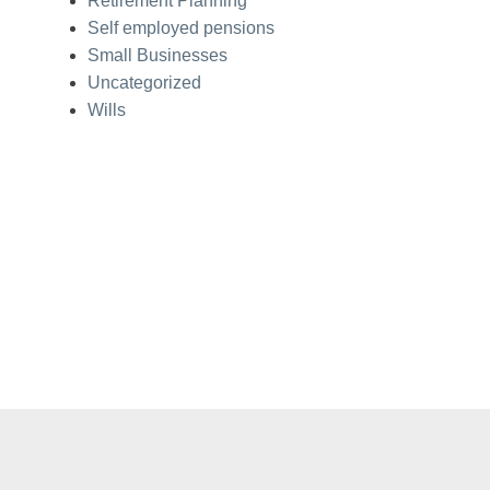
Retirement Planning
Self employed pensions
Small Businesses
Uncategorized
Wills