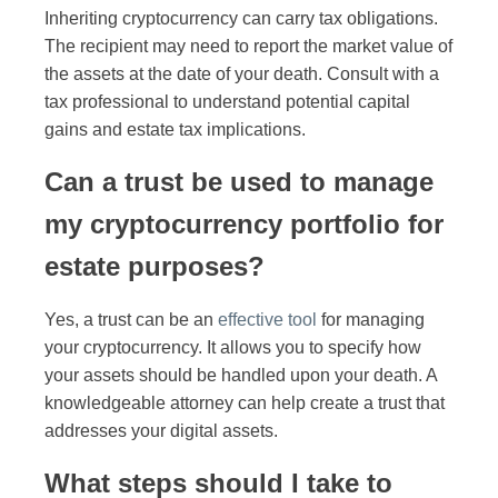
Inheriting cryptocurrency can carry tax obligations.
The recipient may need to report the market value of
the assets at the date of your death. Consult with a
tax professional to understand potential capital
gains and estate tax implications.
Can a trust be used to manage
my cryptocurrency portfolio for
estate purposes?
Yes, a trust can be an
effective tool
for managing
your cryptocurrency. It allows you to specify how
your assets should be handled upon your death. A
knowledgeable attorney can help create a trust that
addresses your digital assets.
What steps should I take to