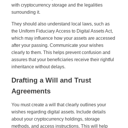
with cryptocurrency storage and the legalities
surrounding it.
They should also understand local laws, such as
the Uniform Fiduciary Access to Digital Assets Act,
which may influence how your assets are accessed
after your passing. Communicate your wishes
clearly to them. This helps prevent confusion and
assures that your beneficiaries receive their rightful
inheritance without delays.
Drafting a Will and Trust
Agreements
You must create a will that clearly outlines your
wishes regarding digital assets. Include details
about your cryptocurrency holdings, storage
methods, and access instructions. This will help