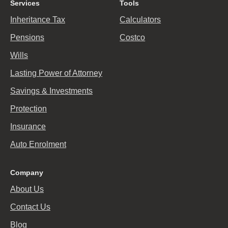
Services
Tools
Inheritance Tax
Calculators
Pensions
Costco
Wills
Lasting Power of Attorney
Savings & Investments
Protection
Insurance
Auto Enrolment
Company
About Us
Contact Us
Blog