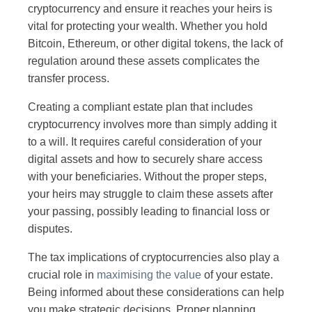
cryptocurrency and ensure it reaches your heirs is
vital for protecting your wealth. Whether you hold
Bitcoin, Ethereum, or other digital tokens, the lack of
regulation around these assets complicates the
transfer process.
Creating a compliant estate plan that includes
cryptocurrency involves more than simply adding it
to a will. It requires careful consideration of your
digital assets and how to securely share access
with your beneficiaries. Without the proper steps,
your heirs may struggle to claim these assets after
your passing, possibly leading to financial loss or
disputes.
The tax implications of cryptocurrencies also play a
crucial role in
maximising the value
of your estate.
Being informed about these considerations can help
you make strategic decisions. Proper planning