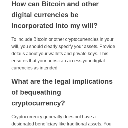
How can Bitcoin and other
digital currencies be
incorporated into my will?
To include Bitcoin or other cryptocurrencies in your
will, you should clearly specify your assets. Provide
details about your wallets and private keys. This
ensures that your heirs can access your digital
currencies as intended.
What are the legal implications
of bequeathing
cryptocurrency?
Cryptocurrency generally does not have a
designated beneficiary like traditional assets. You