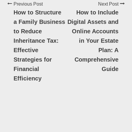
Previous Post
Next Post
How to Structure
How to Include
a Family Business
Digital Assets and
to Reduce
Online Accounts
Inheritance Tax:
in Your Estate
Effective
Plan: A
Strategies for
Comprehensive
Financial
Guide
Efficiency