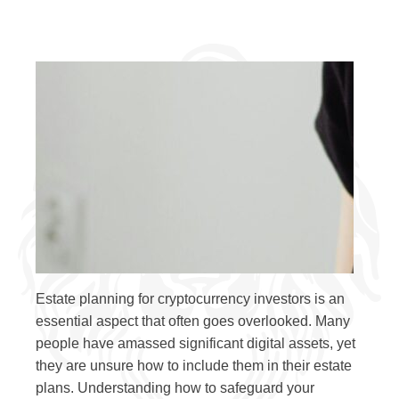
Estate planning for cryptocurrency investors is an
essential aspect that often goes overlooked. Many
people have amassed significant digital assets, yet
they are unsure how to include them in their estate
plans. Understanding how to safeguard your