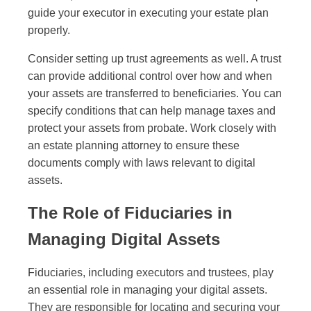
guide your executor in executing your estate plan
properly.
Consider setting up trust agreements as well. A trust
can provide additional control over how and when
your assets are transferred to beneficiaries. You can
specify conditions that can help manage taxes and
protect your assets from probate. Work closely with
an estate planning attorney to ensure these
documents comply with laws relevant to digital
assets.
The Role of Fiduciaries in
Managing Digital Assets
Fiduciaries, including executors and trustees, play
an essential role in managing your digital assets.
They are responsible for locating and securing your