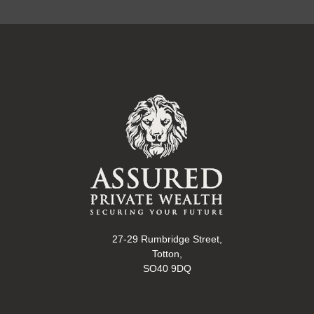
27-29 Rumbridge Street,
Totton,
SO40 9DQ