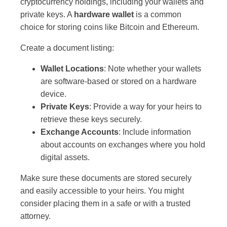
cryptocurrency holdings, including your wallets and
private keys. A
hardware wallet
is a common
choice for storing coins like Bitcoin and Ethereum.
Create a document listing:
Wallet Locations
: Note whether your wallets
are software-based or stored on a hardware
device.
Private Keys
: Provide a way for your heirs to
retrieve these keys securely.
Exchange Accounts
: Include information
about accounts on exchanges where you hold
digital assets.
Make sure these documents are stored securely
and easily accessible to your heirs. You might
consider placing them in a safe or with a trusted
attorney.