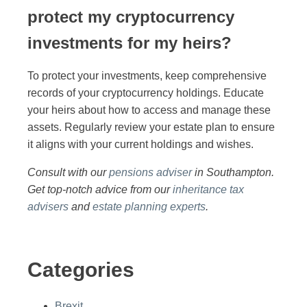
protect my cryptocurrency
investments for my heirs?
To protect your investments, keep comprehensive
records of your cryptocurrency holdings. Educate
your heirs about how to access and manage these
assets. Regularly review your estate plan to ensure
it aligns with your current holdings and wishes.
Consult with our
pensions adviser
in Southampton.
Get top-notch advice from our
inheritance tax
advisers
and
estate planning experts
.
Categories
Brexit