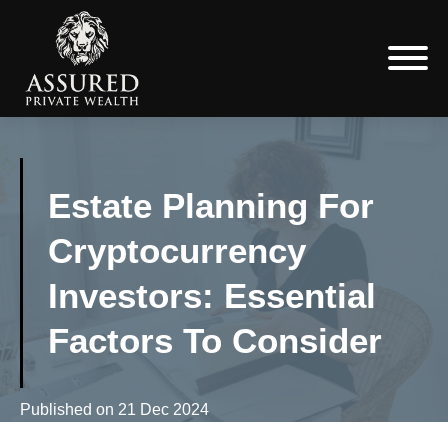
Estate Planning For
Cryptocurrency
Investors: Essential
Factors To Consider
Published on
21 Dec 2024