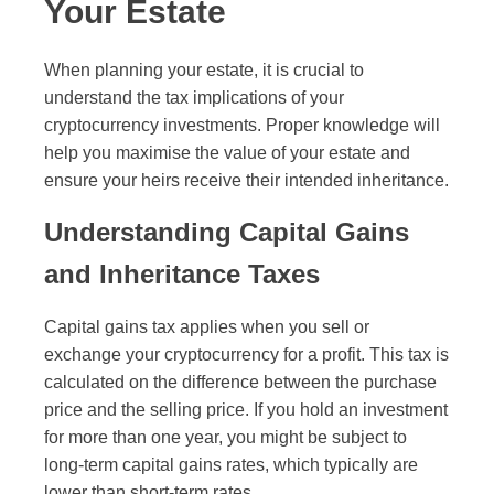
Your Estate
When planning your estate, it is crucial to
understand the tax implications of your
cryptocurrency investments. Proper knowledge will
help you maximise the value of your estate and
ensure your heirs receive their intended inheritance.
Understanding Capital Gains
and Inheritance Taxes
Capital gains tax applies when you sell or
exchange your cryptocurrency for a profit. This tax is
calculated on the difference between the purchase
price and the selling price. If you hold an investment
for more than one year, you might be subject to
long-term capital gains rates, which typically are
lower than short-term rates.