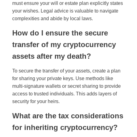
must ensure your will or estate plan explicitly states
your wishes. Legal advice is valuable to navigate
complexities and abide by local laws.
How do I ensure the secure
transfer of my cryptocurrency
assets after my death?
To secure the transfer of your assets, create a plan
for sharing your private keys. Use methods like
multi-signature wallets or secret sharing to provide
access to trusted individuals. This adds layers of
security for your heirs.
What are the tax considerations
for inheriting cryptocurrency?