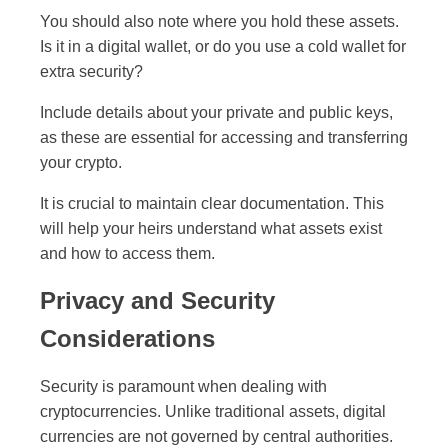
You should also note where you hold these assets.
Is it in a digital wallet, or do you use a cold wallet for
extra security?
Include details about your private and public keys,
as these are essential for accessing and transferring
your crypto.
It is crucial to maintain clear documentation. This
will help your heirs understand what assets exist
and how to access them.
Privacy and Security
Considerations
Security is paramount when dealing with
cryptocurrencies. Unlike traditional assets, digital
currencies are not governed by central authorities.