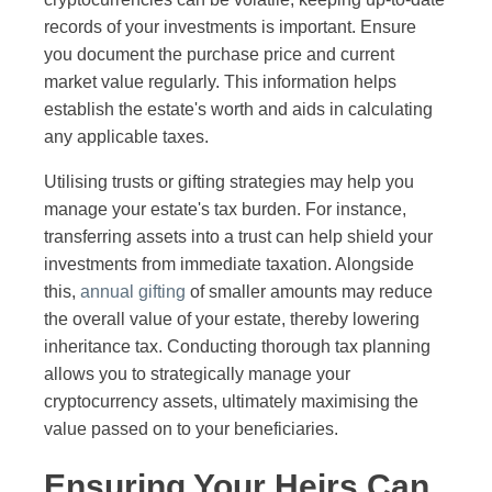
records of your investments is important. Ensure
you document the purchase price and current
market value regularly. This information helps
establish the estate's worth and aids in calculating
any applicable taxes.
Utilising trusts or gifting strategies may help you
manage your estate's tax burden. For instance,
transferring assets into a trust can help shield your
investments from immediate taxation. Alongside
this,
annual gifting
of smaller amounts may reduce
the overall value of your estate, thereby lowering
inheritance tax. Conducting thorough tax planning
allows you to strategically manage your
cryptocurrency assets, ultimately maximising the
value passed on to your beneficiaries.
Ensuring Your Heirs Can