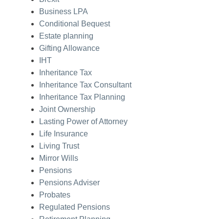
Business LPA
Conditional Bequest
Estate planning
Gifting Allowance
IHT
Inheritance Tax
Inheritance Tax Consultant
Inheritance Tax Planning
Joint Ownership
Lasting Power of Attorney
Life Insurance
Living Trust
Mirror Wills
Pensions
Pensions Adviser
Probates
Regulated Pensions