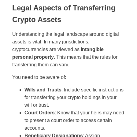
Legal Aspects of Transferring
Crypto Assets
Understanding the legal landscape around digital
assets is vital. In many jurisdictions,
cryptocurrencies are viewed as
intangible
personal property
. This means that the rules for
transferring them can vary.
You need to be aware of:
Wills and Trusts
: Include specific instructions
for transferring your crypto holdings in your
will or trust.
Court Orders
: Know that your heirs may need
to present a court order to access certain
accounts.
Beneficiary Designations
: Assign