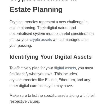
Estate Planning
Cryptocurrencies represent a new challenge in
estate planning. Their digital nature and
decentralised system require careful consideration
of how your
crypto assets
will be managed after
your passing.
Identifying Your Digital Assets
To effectively plan for your
digital assets
, you must
first identify what you own. This includes
cryptocurrencies like Bitcoin, Ethereum, and any
other digital currencies you may have.
Make sure to list the specific assets along with their
respective values.