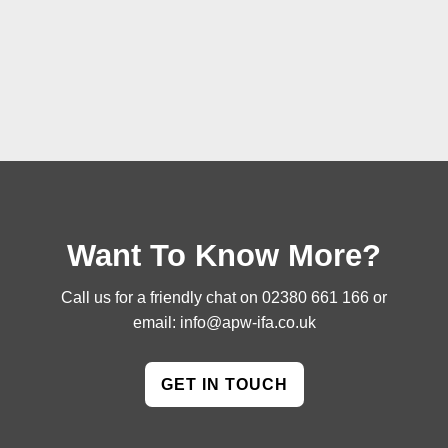
Want To Know More?
Call us for a friendly chat on
02380 661 166
or
email:
info@apw-ifa.co.uk
GET IN TOUCH