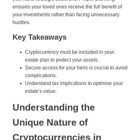
ensures your loved ones receive the full benefit of
your investments rather than facing unnecessary
hurdles.
Key Takeaways
Cryptocurrency must be included in your
estate plan to protect your assets.
Secure access for your heirs is crucial to avoid
complications.
Understand tax implications to optimise your
estate's value.
Understanding the
Unique Nature of
Cryptocurrencies in