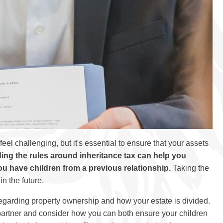
eel challenging, but it's essential to ensure that your assets
ng the rules around inheritance tax can help you
you have children from a previous relationship.
Taking the
in the future.
egarding property ownership and how your estate is divided.
r partner and consider how you can both ensure your children