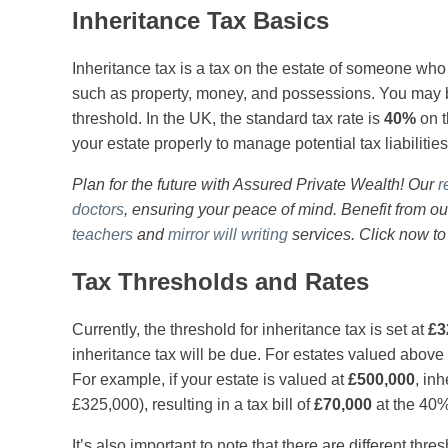
Inheritance Tax Basics
Inheritance tax is a tax on the estate of someone wh
such as property, money, and possessions. You may be
threshold. In the UK, the standard tax rate is
40%
on t
your estate properly to manage potential tax liabilities
Plan for the future with Assured Private Wealth! Our
r
doctors
, ensuring your peace of mind. Benefit from o
teachers
and
mirror will writing
services. Click now to
Tax Thresholds and Rates
Currently, the threshold for inheritance tax is set at
£3
inheritance tax will be due. For estates valued above 
For example, if your estate is valued at
£500,000
, in
£325,000), resulting in a tax bill of
£70,000
at the 40%
It’s also important to note that there are different thre