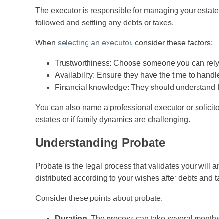
The executor is responsible for managing your estate
followed and settling any debts or taxes.
When
selecting an executor
, consider these factors:
Trustworthiness: Choose someone you can rely
Availability: Ensure they have the time to handle
Financial knowledge: They should understand fi
You can also name a professional executor or solicitor
estates or if family dynamics are challenging.
Understanding Probate
Probate is the legal process that validates your will 
distributed according to your wishes after debts and t
Consider these points about probate:
Duration
: The process can take several months