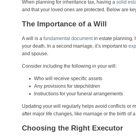
When planning for inheritance tax, having a
solid est
and that your loved ones are protected. Below are key
The Importance of a Will
A will is a
fundamental document
in estate planning. I
your death. In a second marriage, it’s important to
exp
and spouse.
Consider including the following in your will:
Who will receive specific assets
Any provisions for stepchildren
Instructions for your funeral arrangements
Updating your will regularly helps avoid conflicts or 
after major life changes, like marriage or the birth of a
Choosing the Right Executor