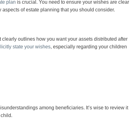
ate plan
is crucial. You need to ensure your wishes are clear
 aspects of estate planning that you should consider.
t clearly outlines how you want your assets distributed after
licitly state your wishes
, especially regarding your children
misunderstandings among beneficiaries. It’s wise to review it
 child.