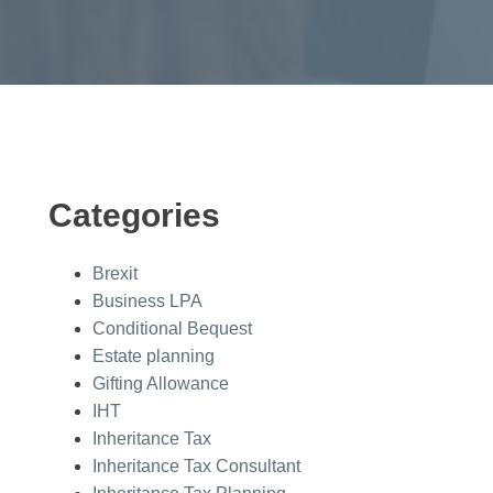
Categories
Brexit
Business LPA
Conditional Bequest
Estate planning
Gifting Allowance
IHT
Inheritance Tax
Inheritance Tax Consultant