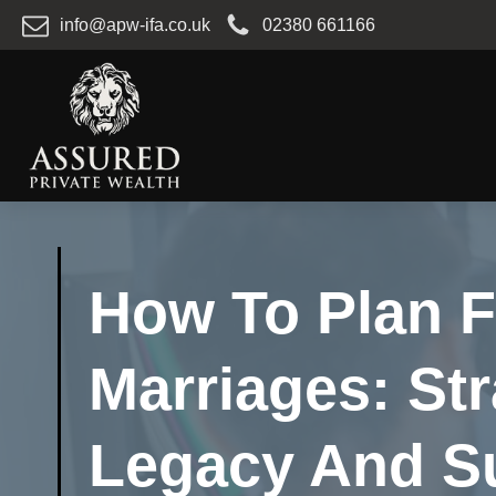
info@apw-ifa.co.uk
02380 661166
How To Plan F
Marriages: Str
Legacy And S