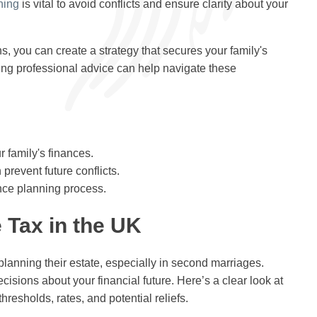
ning
is vital to avoid conflicts and ensure clarity about your
s, you can create a strategy that secures your family's
ving professional advice can help navigate these
 family's finances.
revent future conflicts.
nce planning process.
 Tax in the UK
 planning their estate, especially in second marriages.
sions about your financial future. Here’s a clear look at
thresholds, rates, and potential reliefs.