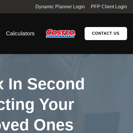
Dynamic Planner Login
PFP Client Login
Calculators
CONTACT US
x In Second
cting Your
oved Ones