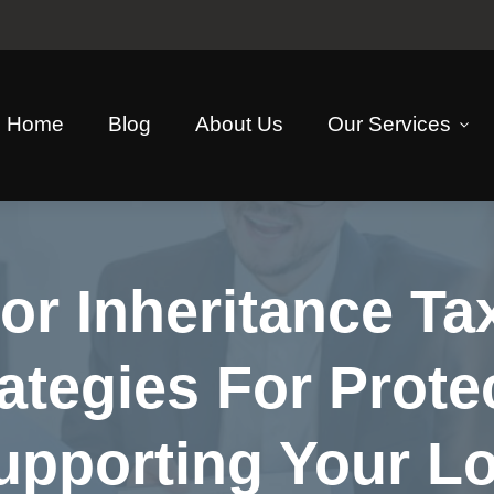
Home
Blog
About Us
Our Services
or Inheritance Ta
ategies For Prote
upporting Your L