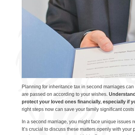
Planning for inheritance tax in second marriages can f
are passed on according to your wishes.
Understandi
protect your loved ones financially, especially if 
right steps now can save your family significant costs 
In a second marriage, you might face unique issues r
It’s crucial to discuss these matters openly with you