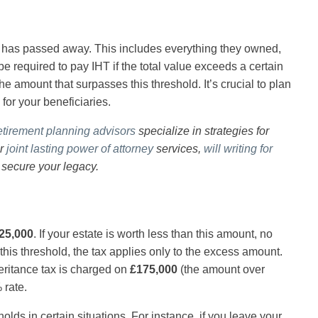
o has passed away. This includes everything they owned,
 required to pay IHT if the total value exceeds a certain
he amount that surpasses this threshold. It’s crucial to plan
 for your beneficiaries.
etirement planning advisors
specialize in strategies for
ur
joint lasting power of attorney
services,
will writing for
 secure your legacy.
25,000
. If your estate is worth less than this amount, no
this threshold, the tax applies only to the excess amount.
heritance tax is charged on
£175,000
(the amount over
 rate.
sholds in certain situations. For instance, if you leave your