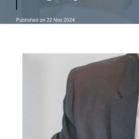
Published on
22 Nov 2024