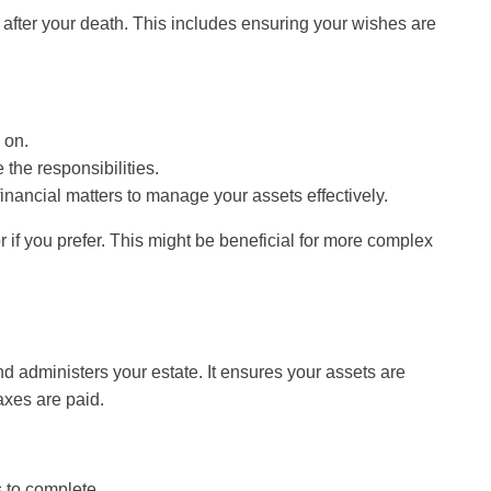
 after your death. This includes ensuring your wishes are
 on.
 the responsibilities.
nancial matters to manage your assets effectively.
 if you prefer. This might be beneficial for more complex
and administers your estate. It ensures your assets are
axes are paid.
 to complete.