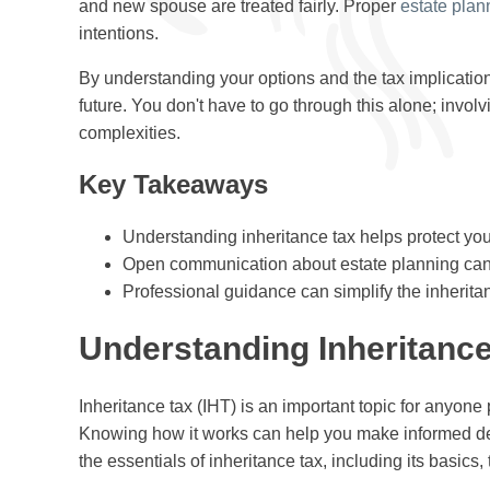
and new spouse are treated fairly. Proper
estate plan
intentions.
By understanding your options and the tax implication
future. You don't have to go through this alone; invol
complexities.
Key Takeaways
Understanding inheritance tax helps protect your
Open communication about estate planning can p
Professional guidance can simplify the inherita
Understanding Inheritance
Inheritance tax (IHT) is an important topic for anyone
Knowing how it works can help you make informed deci
the essentials of inheritance tax, including its basics, 