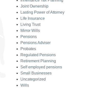
Inheritance Tax Planning
Joint Ownership
Lasting Power of Attorney
Life Insurance
Living Trust
Mirror Wills
Pensions
Pensions Adviser
Probates
Regulated Pensions
Retirement Planning
Self employed pensions
Small Businesses
Uncategorized
Wills