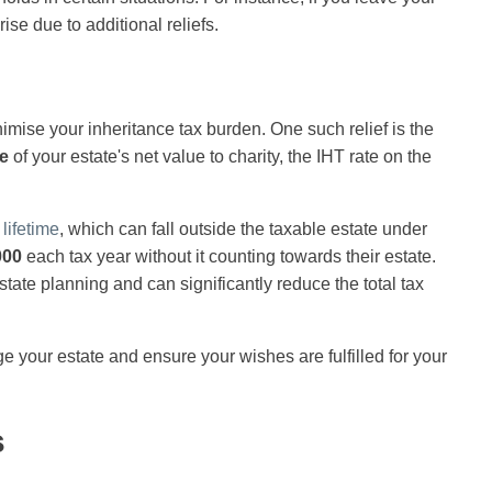
ise due to additional reliefs.
imise your inheritance tax burden. One such relief is the
e
of your estate's net value to charity, the IHT rate on the
lifetime
, which can fall outside the taxable estate under
000
each tax year without it counting towards their estate.
estate planning and can significantly reduce the total tax
 your estate and ensure your wishes are fulfilled for your
s