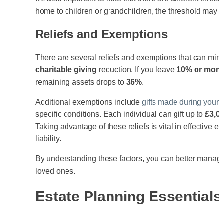
home to children or grandchildren, the threshold may r
Reliefs and Exemptions
There are several reliefs and exemptions that can min
charitable giving
reduction. If you leave
10% or mor
remaining assets drops to
36%
.
Additional exemptions include
gifts made during your 
specific conditions. Each individual can gift up to
£3,
Taking advantage of these reliefs is vital in effective 
liability.
By understanding these factors, you can better manage
loved ones.
Estate Planning Essential