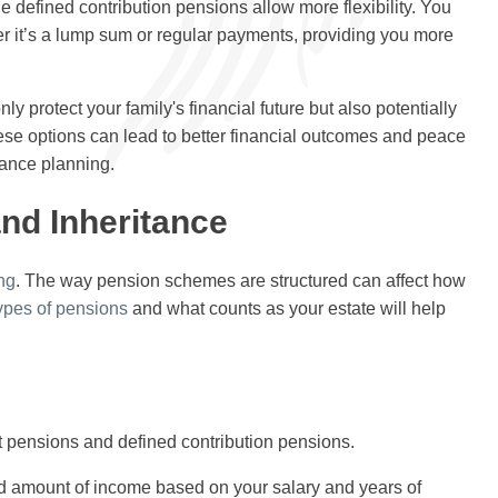
 defined contribution pensions allow more flexibility. You
r it’s a lump sum or regular payments, providing you more
nly protect your family's financial future but also potentially
hese options can lead to better financial outcomes and peace
tance planning.
nd Inheritance
ng
. The way pension schemes are structured can affect how
ypes of pensions
and what counts as your estate will help
t pensions and defined contribution pensions.
d amount of income based on your salary and years of