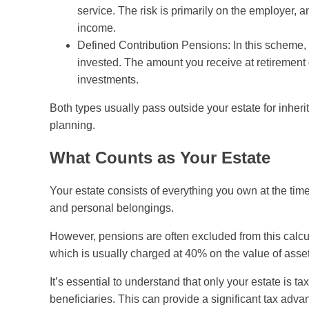
service. The risk is primarily on the employer, 
income.
Defined Contribution Pensions: In this scheme,
invested. The amount you receive at retirement
investments.
Both types usually pass outside your estate for inher
planning.
What Counts as Your Estate
Your estate consists of everything you own at the time
and personal belongings.
However, pensions are often excluded from this calcul
which is usually charged at 40% on the value of asset
It’s essential to understand that only your estate is t
beneficiaries. This can provide a significant tax ad