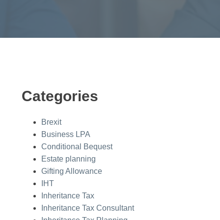
Categories
Brexit
Business LPA
Conditional Bequest
Estate planning
Gifting Allowance
IHT
Inheritance Tax
Inheritance Tax Consultant