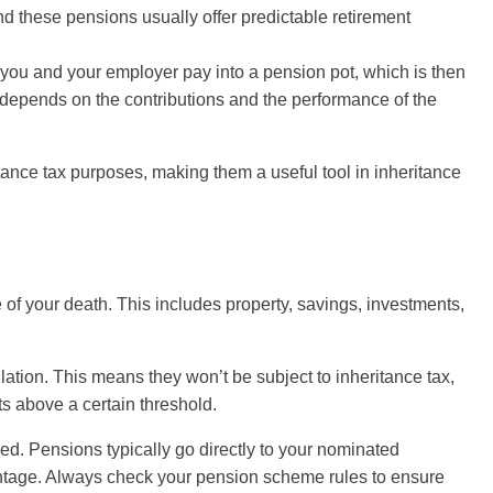
and these pensions usually offer predictable retirement
 you and your employer pay into a pension pot, which is then
 depends on the contributions and the performance of the
itance tax purposes, making them a useful tool in inheritance
 of your death. This includes property, savings, investments,
ation. This means they won’t be subject to inheritance tax,
s above a certain threshold.
axed. Pensions typically go directly to your nominated
vantage. Always check your pension scheme rules to ensure