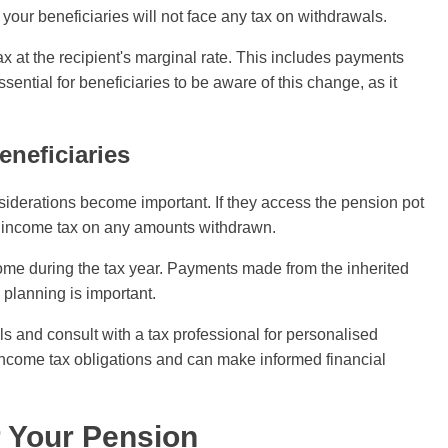
, your beneficiaries will not face any tax on withdrawals.
x at the recipient's marginal rate. This includes payments
ential for beneficiaries to be aware of this change, as it
eneficiaries
siderations become important. If they access the pension pot
y income tax on any amounts withdrawn.
ncome during the tax year. Payments made from the inherited
 planning is important.
wals and consult with a tax professional for personalised
 income tax obligations and can make informed financial
r Your Pension