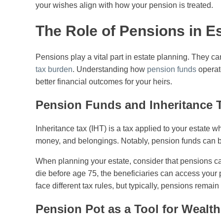
your wishes align with how your pension is treated.
The Role of Pensions in E
Pensions play a vital part in estate planning. They
tax burden
. Understanding how
pension funds
operate
better financial outcomes for your heirs.
Pension Funds and Inheritance 
Inheritance tax (IHT) is a tax applied to your estate 
money, and belongings. Notably, pension funds can be s
When planning your estate, consider that pensions ca
die before age 75, the beneficiaries can access your 
face different tax rules, but typically, pensions remai
Pension Pot as a Tool for Wealth