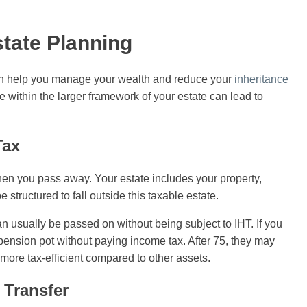
state Planning
 can help you manage your wealth and reduce your
inheritance
 within the larger framework of your estate can lead to
Tax
when you pass away. Your estate includes your property,
tructured to fall outside this taxable estate.
n usually be passed on without being subject to IHT. If you
pension pot without paying income tax. After 75, they may
n more tax-efficient compared to other assets.
 Transfer