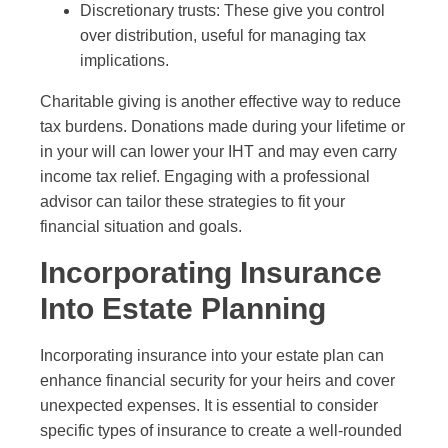
Discretionary trusts: These give you control
over distribution, useful for managing tax
implications.
Charitable giving is another effective way to reduce
tax burdens. Donations made during your lifetime or
in your will can lower your IHT and may even carry
income tax relief. Engaging with a professional
advisor can tailor these strategies to fit your
financial situation and goals.
Incorporating Insurance
Into Estate Planning
Incorporating insurance into your estate plan can
enhance financial security for your heirs and cover
unexpected expenses. It is essential to consider
specific types of insurance to create a well-rounded