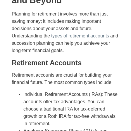
and Beyond
Planning for retirement involves more than just
saving money; it includes making important
decisions about your assets and future.
Understanding the
types of retirement accounts
and
succession planning can help you achieve your
long-term financial goals.
Retirement Accounts
Retirement accounts are crucial for building your
financial future. The most common types include:
Individual Retirement Accounts (IRAs): These
accounts offer tax advantages. You can
choose a traditional IRA for tax-deferred
growth or a Roth IRA for tax-free withdrawals
in retirement.
Employer-Sponsored Plans: 401(k)s and