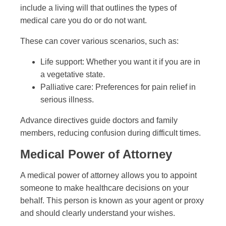
include a living will that outlines the types of
medical care you do or do not want.
These can cover various scenarios, such as:
Life support: Whether you want it if you are in
a vegetative state.
Palliative care: Preferences for pain relief in
serious illness.
Advance directives guide doctors and family
members, reducing confusion during difficult times.
Medical Power of Attorney
A medical power of attorney allows you to appoint
someone to make healthcare decisions on your
behalf. This person is known as your agent or proxy
and should clearly understand your wishes.