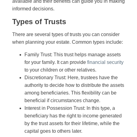
available and their benefits can guide you in making
informed decisions.
Types of Trusts
There are several types of trusts you can consider
when planning your estate. Common types include:
Family Trust: This trust helps manage assets
for your family. It can provide
financial security
to your children or other relatives.
Discretionary Trust: Here, trustees have the
authority to decide how to distribute the assets
among beneficiaries. This flexibility can be
beneficial if circumstances change.
Interest in Possession Trust: In this type, a
beneficiary has the right to income generated
by the trust assets for their lifetime, while the
capital goes to others later.