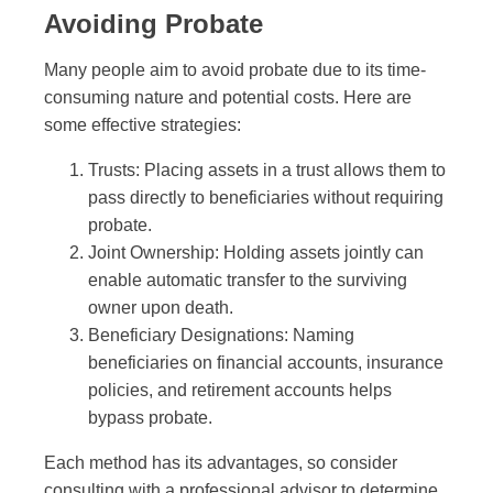
Avoiding Probate
Many people aim to avoid probate due to its time-
consuming nature and potential costs. Here are
some effective strategies:
Trusts: Placing assets in a trust allows them to
pass directly to beneficiaries without requiring
probate.
Joint Ownership: Holding assets jointly can
enable automatic transfer to the surviving
owner upon death.
Beneficiary Designations: Naming
beneficiaries on financial accounts, insurance
policies, and retirement accounts helps
bypass probate.
Each method has its advantages, so consider
consulting with a professional advisor to determine