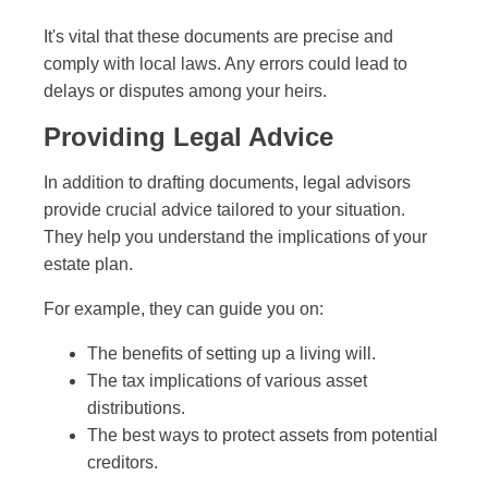
It's vital that these documents are precise and
comply with local laws. Any errors could lead to
delays or disputes among your heirs.
Providing Legal Advice
In addition to drafting documents, legal advisors
provide crucial advice tailored to your situation.
They help you understand the implications of your
estate plan.
For example, they can guide you on:
The benefits of setting up a living will.
The tax implications of various asset
distributions.
The best ways to protect assets from potential
creditors.