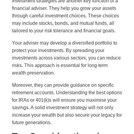
Investment strategies are another key function of a
financial adviser. They help you grow your assets
through careful investment choices. These choices
may include stocks, bonds, and mutual funds, all
tailored to your risk tolerance and financial goals.
Your adviser may develop a diversified portfolio to
protect your investments. By spreading your
investments across various sectors, you can reduce
risks. This approach is essential for long-term
wealth preservation.
Moreover, they can provide guidance on specific
retirement accounts. Understanding the best options
for IRAs or 401(k)s will ensure you maximise your
savings. A solid investment strategy will not only
increase your wealth but also secure your legacy for
future generations.