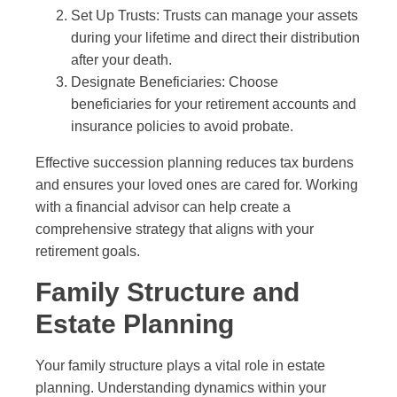
Set Up Trusts: Trusts can manage your assets
during your lifetime and direct their distribution
after your death.
Designate Beneficiaries: Choose
beneficiaries for your retirement accounts and
insurance policies to avoid probate.
Effective succession planning reduces tax burdens
and ensures your loved ones are cared for. Working
with a financial advisor can help create a
comprehensive strategy that aligns with your
retirement goals.
Family Structure and
Estate Planning
Your family structure plays a vital role in estate
planning. Understanding dynamics within your