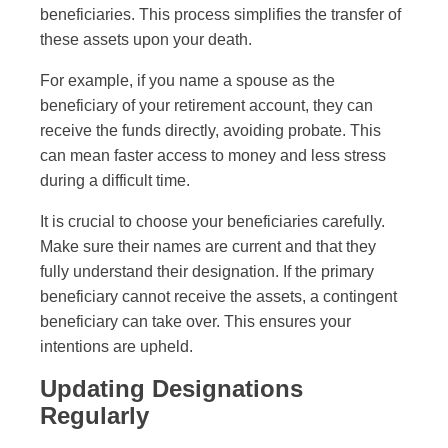
beneficiaries. This process simplifies the transfer of
these assets upon your death.
For example, if you name a spouse as the
beneficiary of your retirement account, they can
receive the funds directly, avoiding probate. This
can mean faster access to money and less stress
during a difficult time.
It is crucial to choose your beneficiaries carefully.
Make sure their names are current and that they
fully understand their designation. If the primary
beneficiary cannot receive the assets, a contingent
beneficiary can take over. This ensures your
intentions are upheld.
Updating Designations
Regularly