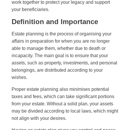
work together to protect your legacy and support
your beneficiaries.
Definition and Importance
Estate planning is the process of organising your
affairs in preparation for when you are no longer
able to manage them, whether due to death or
incapacity. The main goal is to ensure that your
assets, such as property, investments, and personal
belongings, are distributed according to your
wishes.
Proper estate planning also minimises potential
taxes and fees, which can take significant portions
from your estate. Without a solid plan, your assets
may be divided according to local laws, which might
not align with your desires.