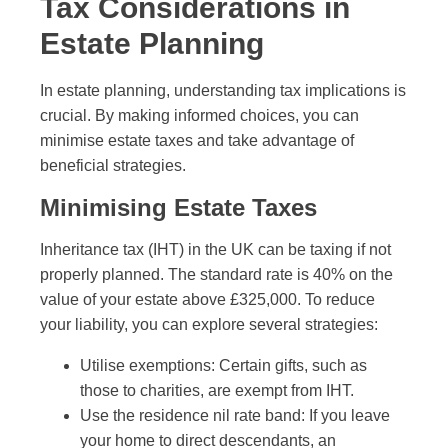
Tax Considerations in
Estate Planning
In estate planning, understanding tax implications is
crucial. By making informed choices, you can
minimise estate taxes and take advantage of
beneficial strategies.
Minimising Estate Taxes
Inheritance tax (IHT) in the UK can be taxing if not
properly planned. The standard rate is 40% on the
value of your estate above £325,000. To reduce
your liability, you can explore several strategies:
Utilise exemptions: Certain gifts, such as
those to charities, are exempt from IHT.
Use the residence nil rate band: If you leave
your home to direct descendants, an