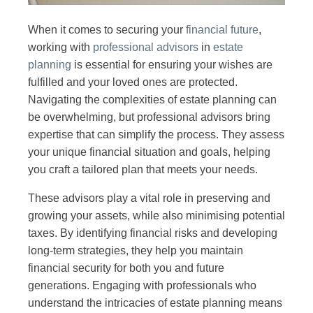
When it comes to securing your
financial future
,
working with
professional advisors
in
estate
planning
is essential for ensuring your wishes are
fulfilled and your loved ones are protected.
Navigating the complexities of estate planning can
be overwhelming, but professional advisors bring
expertise that can simplify the process. They assess
your unique financial situation and goals, helping
you craft a tailored plan that meets your needs.
These advisors play a vital role in preserving and
growing your assets, while also minimising potential
taxes. By identifying financial risks and developing
long-term strategies, they help you maintain
financial security for both you and future
generations. Engaging with professionals who
understand the intricacies of estate planning means