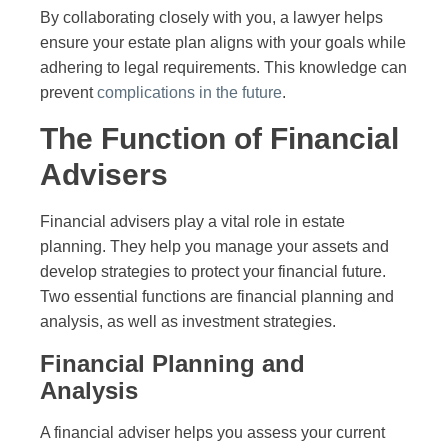
By collaborating closely with you, a lawyer helps
ensure your estate plan aligns with your goals while
adhering to legal requirements. This knowledge can
prevent
complications in the future
.
The Function of Financial
Advisers
Financial advisers play a vital role in estate
planning. They help you manage your assets and
develop strategies to protect your financial future.
Two essential functions are financial planning and
analysis, as well as investment strategies.
Financial Planning and
Analysis
A financial adviser helps you assess your current