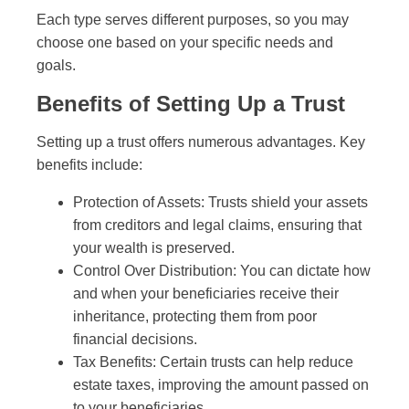
Each type serves different purposes, so you may
choose one based on your specific needs and
goals.
Benefits of Setting Up a Trust
Setting up a trust offers numerous advantages. Key
benefits include:
Protection of Assets: Trusts shield your assets
from creditors and legal claims, ensuring that
your wealth is preserved.
Control Over Distribution: You can dictate how
and when your beneficiaries receive their
inheritance, protecting them from poor
financial decisions.
Tax Benefits: Certain trusts can help reduce
estate taxes, improving the amount passed on
to your beneficiaries.