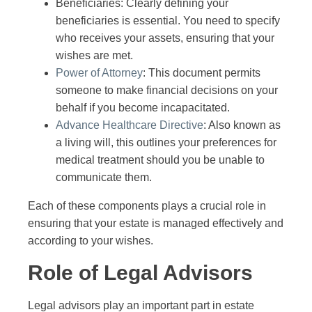
Beneficiaries: Clearly defining your
beneficiaries is essential. You need to specify
who receives your assets, ensuring that your
wishes are met.
Power of Attorney
: This document permits
someone to make financial decisions on your
behalf if you become incapacitated.
Advance Healthcare Directive
: Also known as
a living will, this outlines your preferences for
medical treatment should you be unable to
communicate them.
Each of these components plays a crucial role in
ensuring that your estate is managed effectively and
according to your wishes.
Role of Legal Advisors
Legal advisors play an important part in estate