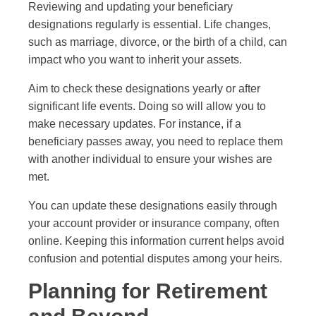
Reviewing and updating your beneficiary
designations regularly is essential. Life changes,
such as marriage, divorce, or the birth of a child, can
impact who you want to inherit your assets.
Aim to check these designations yearly or after
significant life events. Doing so will allow you to
make necessary updates. For instance, if a
beneficiary passes away, you need to replace them
with another individual to ensure your wishes are
met.
You can update these designations easily through
your account provider or insurance company, often
online. Keeping this information current helps avoid
confusion and potential disputes among your heirs.
Planning for Retirement