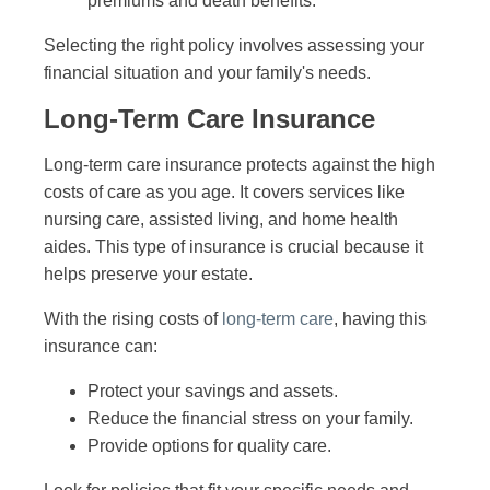
premiums and death benefits.
Selecting the right policy involves assessing your
financial situation and your family's needs.
Long-Term Care Insurance
Long-term care insurance protects against the high
costs of care as you age. It covers services like
nursing care, assisted living, and home health
aides. This type of insurance is crucial because it
helps preserve your estate.
With the rising costs of
long-term care
, having this
insurance can:
Protect your savings and assets.
Reduce the financial stress on your family.
Provide options for quality care.