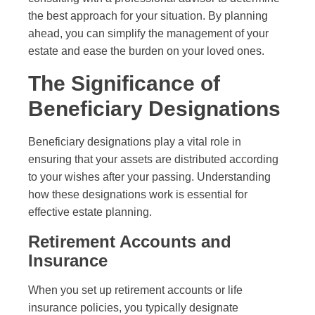
the best approach for your situation. By planning
ahead, you can simplify the management of your
estate and ease the burden on your loved ones.
The Significance of
Beneficiary Designations
Beneficiary designations play a vital role in
ensuring that your assets are distributed according
to your wishes after your passing. Understanding
how these designations work is essential for
effective estate planning.
Retirement Accounts and
Insurance
When you set up retirement accounts or life
insurance policies, you typically designate