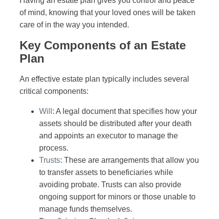
Having an estate plan gives you control and peace
of mind, knowing that your loved ones will be taken
care of in the way you intended.
Key Components of an Estate
Plan
An effective estate plan typically includes several
critical components:
Will
: A legal document that specifies how your
assets should be distributed after your death
and appoints an executor to manage the
process.
Trusts
: These are arrangements that allow you
to transfer assets to beneficiaries while
avoiding probate. Trusts can also provide
ongoing support for minors or those unable to
manage funds themselves.