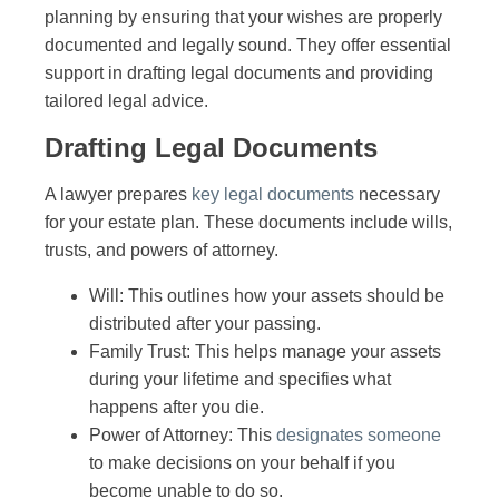
planning by ensuring that your wishes are properly
documented and legally sound. They offer essential
support in drafting legal documents and providing
tailored legal advice.
Drafting Legal Documents
A lawyer prepares
key legal documents
necessary
for your estate plan. These documents include wills,
trusts, and powers of attorney.
Will: This outlines how your assets should be
distributed after your passing.
Family Trust: This helps manage your assets
during your lifetime and specifies what
happens after you die.
Power of Attorney: This
designates someone
to make decisions on your behalf if you
become unable to do so.