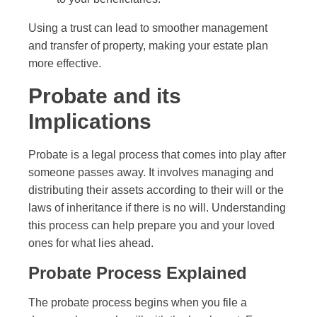
Using a trust can lead to smoother management
and transfer of property, making your estate plan
more effective.
Probate and its
Implications
Probate is a legal process that comes into play after
someone passes away. It involves managing and
distributing their assets according to their will or the
laws of inheritance if there is no will. Understanding
this process can help prepare you and your loved
ones for what lies ahead.
Probate Process Explained
The probate process begins when you file a