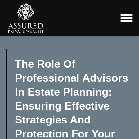
The Role Of
Professional Advisors
In Estate Planning:
Ensuring Effective
Strategies And
Protection For Your