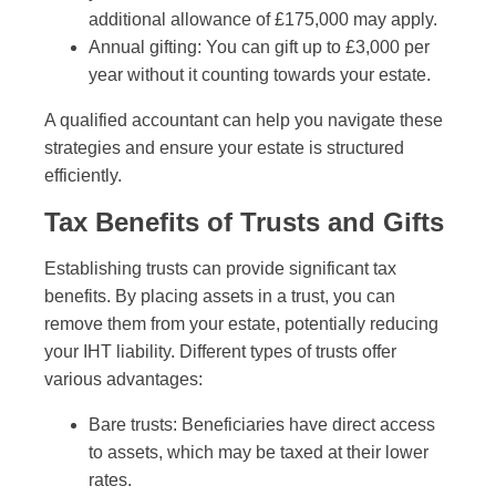
additional allowance of £175,000 may apply.
Annual gifting: You can gift up to £3,000 per
year without it counting towards your estate.
A qualified accountant can help you navigate these
strategies and ensure your estate is structured
efficiently.
Tax Benefits of Trusts and Gifts
Establishing trusts can provide significant tax
benefits. By placing assets in a trust, you can
remove them from your estate, potentially reducing
your IHT liability. Different types of trusts offer
various advantages:
Bare trusts: Beneficiaries have direct access
to assets, which may be taxed at their lower
rates.