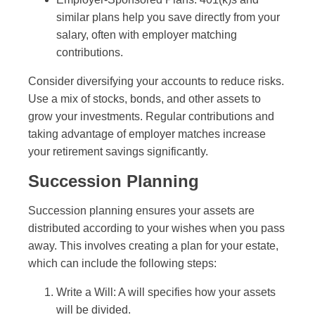
similar plans help you save directly from your
salary, often with employer matching
contributions.
Consider diversifying your accounts to reduce risks.
Use a mix of stocks, bonds, and other assets to
grow your investments. Regular contributions and
taking advantage of employer matches increase
your retirement savings significantly.
Succession Planning
Succession planning ensures your assets are
distributed according to your wishes when you pass
away. This involves creating a plan for your estate,
which can include the following steps:
Write a Will: A will specifies how your assets
will be divided.