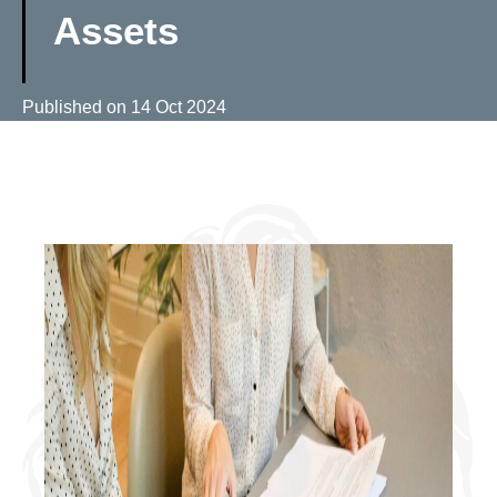
Assets
Published on
14 Oct 2024