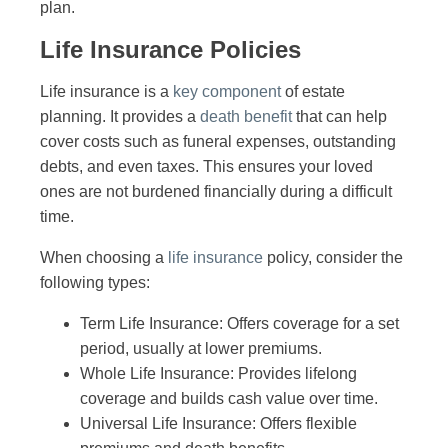
plan.
Life Insurance Policies
Life insurance is a
key component
of estate
planning. It provides a
death benefit
that can help
cover costs such as funeral expenses, outstanding
debts, and even taxes. This ensures your loved
ones are not burdened financially during a difficult
time.
When choosing a
life insurance
policy, consider the
following types:
Term Life Insurance: Offers coverage for a set
period, usually at lower premiums.
Whole Life Insurance: Provides lifelong
coverage and builds cash value over time.
Universal Life Insurance: Offers flexible