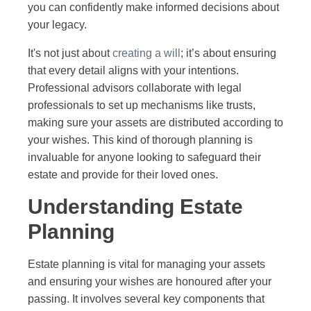
you can confidently make informed decisions about
your legacy.
It's not just about
creating a will
; it’s about ensuring
that every detail aligns with your intentions.
Professional advisors collaborate with legal
professionals to set up mechanisms like trusts,
making sure your assets are distributed according to
your wishes. This kind of thorough planning is
invaluable for anyone looking to safeguard their
estate and provide for their loved ones.
Understanding Estate
Planning
Estate planning is vital for managing your assets
and ensuring your wishes are honoured after your
passing. It involves several key components that