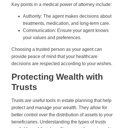
Key points in a medical power of attorney include:
Authority: The agent makes decisions about
treatments, medication, and long-term care.
Communication: Ensure your agent knows
your values and preferences.
Choosing a trusted person as your agent can
provide peace of mind that your healthcare
decisions are respected according to your wishes.
Protecting Wealth with
Trusts
Trusts are useful tools in estate planning that help
protect and manage your wealth. They allow for
better control over the distribution of assets to your
beneficiaries. Understanding the types of trusts