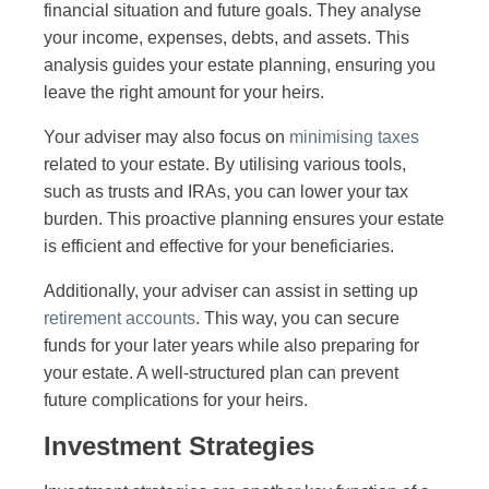
financial situation and future goals. They analyse
your income, expenses, debts, and assets. This
analysis guides your estate planning, ensuring you
leave the right amount for your heirs.
Your adviser may also focus on
minimising taxes
related to your estate. By utilising various tools,
such as trusts and IRAs, you can lower your tax
burden. This proactive planning ensures your estate
is efficient and effective for your beneficiaries.
Additionally, your adviser can assist in setting up
retirement accounts
. This way, you can secure
funds for your later years while also preparing for
your estate. A well-structured plan can prevent
future complications for your heirs.
Investment Strategies