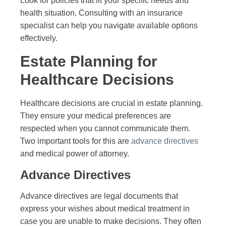
Look for policies that fit your specific needs and
health situation. Consulting with an insurance
specialist can help you navigate available options
effectively.
Estate Planning for
Healthcare Decisions
Healthcare decisions are crucial in estate planning.
They ensure your medical preferences are
respected when you cannot communicate them.
Two important tools for this are
advance directives
and medical power of attorney.
Advance Directives
Advance directives are legal documents that
express your wishes about medical treatment in
case you are unable to make decisions. They often