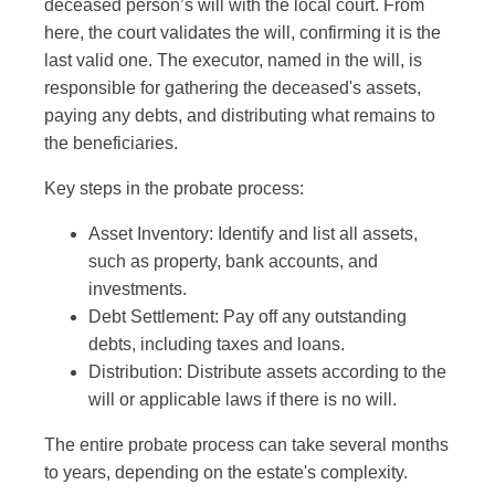
deceased person’s will with the local court. From
here, the court validates the will, confirming it is the
last valid one. The executor, named in the will, is
responsible for gathering the deceased's assets,
paying any debts, and distributing what remains to
the beneficiaries.
Key steps in the probate process:
Asset Inventory: Identify and list all assets,
such as property, bank accounts, and
investments.
Debt Settlement: Pay off any outstanding
debts, including taxes and loans.
Distribution: Distribute assets according to the
will or applicable laws if there is no will.
The entire probate process can take several months
to years, depending on the estate's complexity.