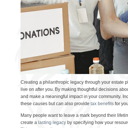
Creating a philanthropic legacy through your estate 
live on after you. By making thoughtful decisions abo
and make a meaningful impact in your community. In
these causes but can also provide
tax benefits
for you
Many people want to leave a mark beyond their lifetim
create a
lasting legacy
by specifying how your resource