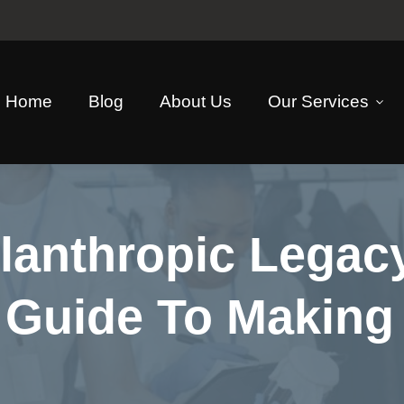
Home
Blog
About Us
Our Services
ilanthropic Lega
A Guide To Making