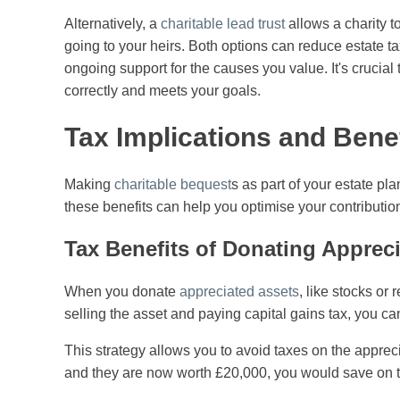
Alternatively, a
charitable lead trust
allows a charity t
going to your heirs. Both options can reduce estate t
ongoing support for the causes you value. It's crucial 
correctly and meets your goals.
Tax Implications and Bene
Making
charitable bequest
s as part of your estate pl
these benefits can help you optimise your contribution
Tax Benefits of Donating Apprec
When you donate
appreciated assets
, like stocks or 
selling the asset and paying capital gains tax, you can t
This strategy allows you to avoid taxes on the apprec
and they are now worth £20,000, you would save on t