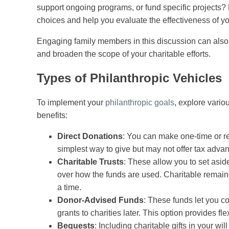
support ongoing programs, or fund specific projects?
choices and help you evaluate the effectiveness of yo
Engaging family members in this discussion can also 
and broaden the scope of your charitable efforts.
Types of Philanthropic Vehicles
To implement your
philanthropic goals
, explore vario
benefits:
Direct Donations
: You can make one-time or rec
simplest way to give but may not offer tax adva
Charitable Trusts
: These allow you to set asid
over how the funds are used. Charitable remaind
a time.
Donor-Advised Funds
: These funds let you 
grants to charities later. This option provides f
Bequests
: Including charitable gifts in your wi