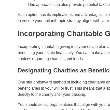
This approach can also provide potential tax ben
Each option has its implications and advantages. It's e
to ensure your philanthropic strategy aligns with your 
Incorporating Charitable G
Incorporating charitable giving into your estate plan 
benefiting your estate financially. You can make a me
choices regarding charities and funds.
Designating Charities as Benefic
One straightforward method of including charitable gi
beneficiaries in your will or trust. This means that a 
directly to the charity after your passing.
You should select organisations that align with your p