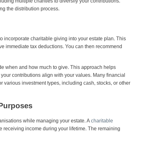
uding multiple charities to diversify your contributions.
ng the distribution process.
 incorporate charitable giving into your estate plan. This
ceive immediate tax deductions. You can then recommend
cide when and how much to give. This approach helps
your contributions align with your values. Many financial
or various investment types, including cash, stocks, or other
 Purposes
anisations while managing your estate. A
charitable
e receiving income during your lifetime. The remaining