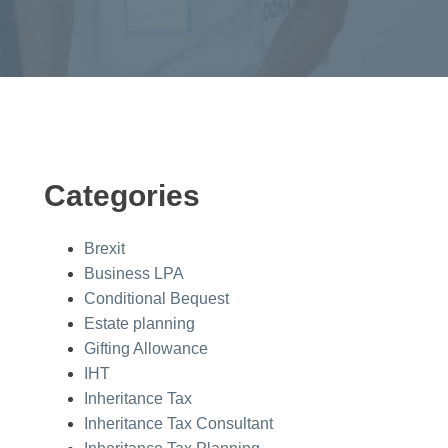
Categories
Brexit
Business LPA
Conditional Bequest
Estate planning
Gifting Allowance
IHT
Inheritance Tax
Inheritance Tax Consultant