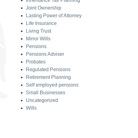
Inheritance Tax Planning
Joint Ownership
Lasting Power of Attorney
Life Insurance
Living Trust
Mirror Wills
Pensions
Pensions Adviser
Probates
Regulated Pensions
Retirement Planning
Self employed pensions
Small Businesses
Uncategorized
Wills