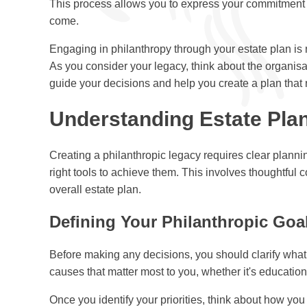
This process allows you to express your commitment t
come.
Engaging in philanthropy through your estate plan is n
As you consider your legacy, think about the organisat
guide your decisions and help you create a plan that r
Understanding Estate Plan
Creating a philanthropic legacy requires clear planni
right tools to achieve them. This involves thoughtful 
overall estate plan.
Defining Your Philanthropic Goa
Before making any decisions, you should clarify what
causes that matter most to you, whether it's education,
Once you identify your priorities, think about how yo