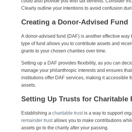
could also provide you with tax benefits. Consider incl
Clearly outline your intentions to avoid confusion duri
Creating a Donor-Advised Fund
A donor-advised fund (DAF) is another effective way to
type of fund allows you to contribute assets and re
grants to your chosen charities over time.
Setting up a DAF provides flexibility, as you can de
manage your philanthropic interests and ensures that 
institutions offer DAF services, making it accessible f
assets.
Setting Up Trusts for Charitable
Establishing a
charitable trust
is a way to support org
remainder trust
allows you to make contributions whil
assets go to the charity after your passing.