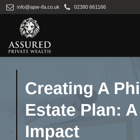
info@apw-ifa.co.uk
02380 661166
Creating A Ph
Estate Plan: 
Impact