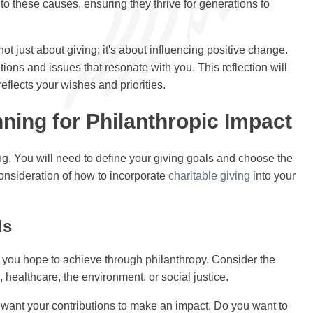
o these causes, ensuring they thrive for generations to
ot just about giving; it's about influencing positive change.
ions and issues that resonate with you. This reflection will
eflects your wishes and priorities.
ning for Philanthropic Impact
ng. You will need to define your giving goals and choose the
consideration of how to incorporate
charitable giving
into your
ls
 you hope to achieve through philanthropy. Consider the
 healthcare, the environment, or social justice.
u want your contributions to make an impact. Do you want to