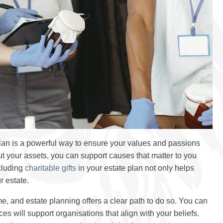
plan is a powerful way to ensure your values and passions
ut your assets, you can support causes that matter to you
cluding
charitable gifts
in your estate plan not only helps
r estate.
e, and estate planning offers a clear path to do so. You can
s will support organisations that align with your beliefs.