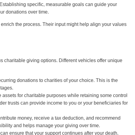
 Establishing specific, measurable goals can guide your
ur donations over time.
enrich the process. Their input might help align your values
us charitable giving options. Different vehicles offer unique
urring donations to charities of your choice. This is the
ntages.
e assets for charitable purposes while retaining some control
er trusts can provide income to you or your beneficiaries for
contribute money, receive a tax deduction, and recommend
lexibility and helps manage your giving over time.
ll can ensure that your support continues after your death.