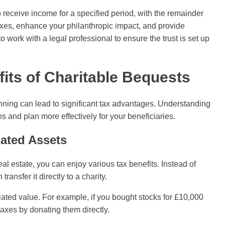
o receive income for a specified period, with the remainder
axes, enhance your philanthropic impact, and provide
to work with a legal professional to ensure the trust is set up
fits of Charitable Bequests
anning can lead to significant tax advantages. Understanding
s and plan more effectively for your beneficiaries.
iated Assets
real estate, you can enjoy various tax benefits. Instead of
ransfer it directly to a charity.
iated value. For example, if you bought stocks for £10,000
axes by donating them directly.