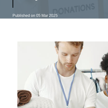
Published on
05 Mar 2025