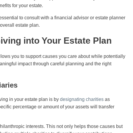
efits for your estate.
ssential to consult with a financial advisor or estate planner
overall estate plan.
iving into Your Estate Plan
allows you to support causes you care about while potentially
aningful impact through careful planning and the right
iaries
ving in your estate plan is by
designating charities
as
specific percentage or amount of your assets will transfer
hilanthropic interests. This not only helps those causes but