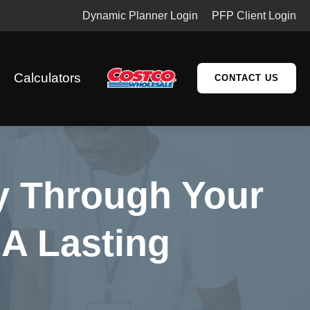
Dynamic Planner Login
PFP Client Login
Calculators
CONTACT US
cy Through Your
 A Lasting