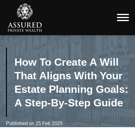
How To Create A Will
That Aligns With Your
Estate Planning Goals:
A Step-By-Step Guide
Published on
25 Feb 2025