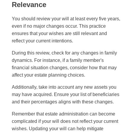
Relevance
You should review your will at least every five years,
even if no major changes occur. This practice
ensures that your wishes are still relevant and
reflect your current intentions.
During this review, check for any changes in family
dynamics. For instance, if a family member's
financial situation changes, consider how that may
affect your estate planning choices.
Additionally, take into account any new assets you
may have acquired. Ensure your list of beneficiaries
and their percentages aligns with these changes.
Remember that estate administration can become
complicated if your will does not reflect your current
wishes. Updating your will can help mitigate