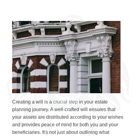
Creating a will is a
crucial step
in your estate
planning journey. A well-crafted will ensures that
your assets are distributed according to your wishes
and provides peace of mind for both you and your
beneficiaries. It's not just about outlining what