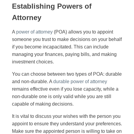
Establishing Powers of
Attorney
A
power of attorney
(POA) allows you to appoint
someone you trust to make decisions on your behalf
if you become incapacitated. This can include
managing your finances, paying bills, and making
investment choices.
You can choose between two types of POA: durable
and non-durable. A
durable power of attorney
remains effective even if you lose capacity, while a
non-durable one is only valid while you are still
capable of making decisions.
It is vital to discuss your wishes with the person you
appoint to ensure they understand your preferences.
Make sure the appointed person is willing to take on