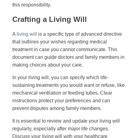
this responsibility.
Crafting a Living Will
A
living will
is a specific type of advanced directive
that outlines your wishes regarding medical
treatment in case you cannot communicate. This
document can guide doctors and family members in
making choices about your care.
In your living will, you can specify which life-
sustaining treatments you would want or refuse, like
mechanical ventilation or feeding tubes. Clear
instructions protect your preferences and can
prevent disputes among family members.
It is essential to review and update your living will
regularly, especially after major life changes.
Discuss your living will with your healthcare