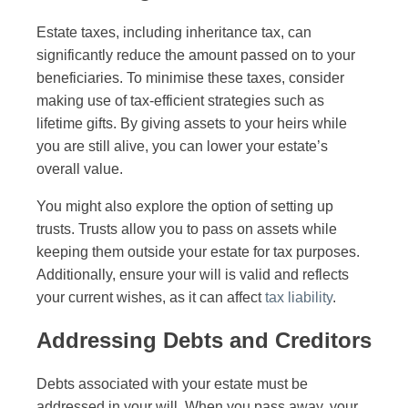
Estate taxes, including inheritance tax, can
significantly reduce the amount passed on to your
beneficiaries. To minimise these taxes, consider
making use of tax-efficient strategies such as
lifetime gifts. By giving assets to your heirs while
you are still alive, you can lower your estate’s
overall value.
You might also explore the option of setting up
trusts. Trusts allow you to pass on assets while
keeping them outside your estate for tax purposes.
Additionally, ensure your will is valid and reflects
your current wishes, as it can affect
tax liability
.
Addressing Debts and Creditors
Debts associated with your estate must be
addressed in your will. When you pass away, your