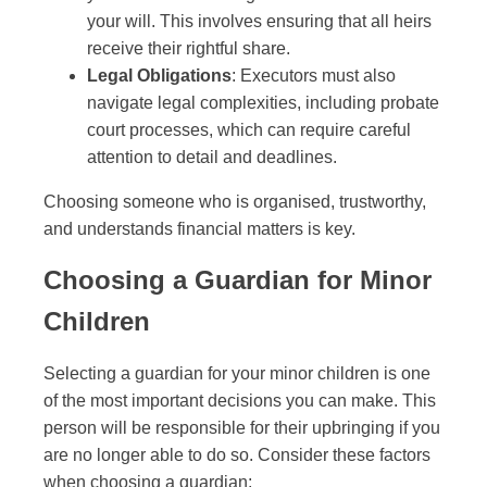
your will. This involves ensuring that all heirs
receive their rightful share.
Legal Obligations
: Executors must also
navigate legal complexities, including probate
court processes, which can require careful
attention to detail and deadlines.
Choosing someone who is organised, trustworthy,
and understands financial matters is key.
Choosing a Guardian for Minor
Children
Selecting a guardian for your minor children is one
of the most important decisions you can make. This
person will be responsible for their upbringing if you
are no longer able to do so. Consider these factors
when choosing a guardian: