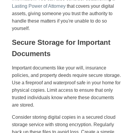
Lasting Power of Attorney
that covers your digital
assets, giving someone you trust the authority to
handle these matters if you're unable to do so
yourself.
Secure Storage for Important
Documents
Important documents like your will, insurance
policies, and property deeds require secure storage.
Use a fireproof and waterproof safe in your home for
physical copies. Limit access to ensure that only
trusted individuals know where these documents
are stored.
Consider storing digital copies in a secured cloud
storage service with strong encryption. Regularly
back up these files to avoid loss. Create a simple