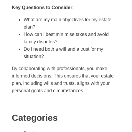
Key Questions to Consider:
What are my main objectives for my estate
plan?
How can I best minimise taxes and avoid
family disputes?
Do I need both a will and a trust for my
situation?
By collaborating with professionals, you make
informed decisions. This ensures that your estate
plan, including wills and trusts, aligns with your
personal goals and circumstances.
Categories