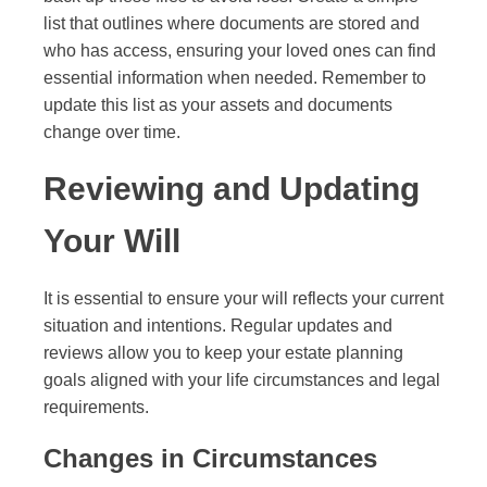
list that outlines where documents are stored and
who has access, ensuring your loved ones can find
essential information when needed. Remember to
update this list as your assets and documents
change over time.
Reviewing and Updating
Your Will
It is essential to ensure your will reflects your current
situation and intentions. Regular updates and
reviews allow you to keep your estate planning
goals aligned with your life circumstances and legal
requirements.
Changes in Circumstances