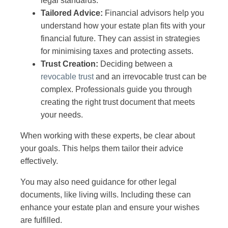
legal standards.
Tailored Advice:
Financial advisors help you
understand how your estate plan fits with your
financial future. They can assist in strategies
for minimising taxes and protecting assets.
Trust Creation:
Deciding between a
revocable trust
and an irrevocable trust can be
complex. Professionals guide you through
creating the right trust document that meets
your needs.
When working with these experts, be clear about
your goals. This helps them tailor their advice
effectively.
You may also need guidance for other legal
documents, like living wills. Including these can
enhance your estate plan and ensure your wishes
are fulfilled.