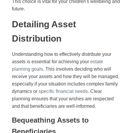
This choice is vital for your children's wellbeing and
future.
Detailing Asset
Distribution
Understanding how to effectively distribute your
assets is essential for achieving your
estate
planning goals
. This involves deciding who will
receive your assets and how they will be managed,
especially if your situation includes complex family
dynamics or
specific financial needs
. Clear
planning ensures that your wishes are respected
and that beneficiaries are well-informed.
Bequeathing Assets to
Beneficiaries