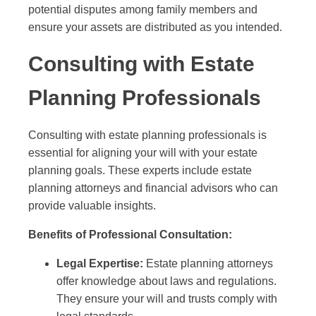
potential disputes among family members and
ensure your assets are distributed as you intended.
Consulting with Estate
Planning Professionals
Consulting with estate planning professionals is
essential for aligning your will with your estate
planning goals. These experts include estate
planning attorneys and financial advisors who can
provide valuable insights.
Benefits of Professional Consultation:
Legal Expertise:
Estate planning attorneys
offer knowledge about laws and regulations.
They ensure your will and trusts comply with