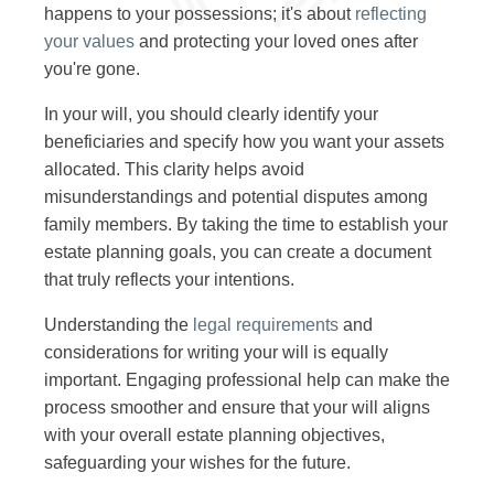
happens to your possessions; it's about
reflecting
your values
and protecting your loved ones after
you're gone.
In your will, you should clearly identify your
beneficiaries and specify how you want your assets
allocated. This clarity helps avoid
misunderstandings and potential disputes among
family members. By taking the time to establish your
estate planning goals, you can create a document
that truly reflects your intentions.
Understanding the
legal requirements
and
considerations for writing your will is equally
important. Engaging professional help can make the
process smoother and ensure that your will aligns
with your overall estate planning objectives,
safeguarding your wishes for the future.