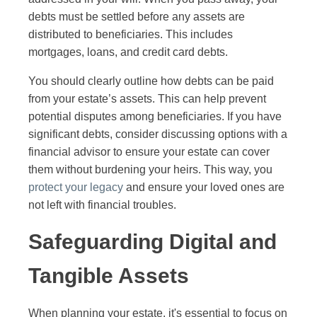
debts must be settled before any assets are
distributed to beneficiaries. This includes
mortgages, loans, and credit card debts.
You should clearly outline how debts can be paid
from your estate’s assets. This can help prevent
potential disputes among beneficiaries. If you have
significant debts, consider discussing options with a
financial advisor to ensure your estate can cover
them without burdening your heirs. This way, you
protect your legacy
and ensure your loved ones are
not left with financial troubles.
Safeguarding Digital and
Tangible Assets
When planning your estate, it's essential to focus on