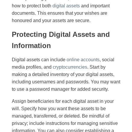
how to protect both
digital assets
and important
documents. This ensures that your wishes are
honoured and your assets are secure.
Protecting Digital Assets and
Information
Digital assets can include
online accounts
, social
media profiles, and
cryptocurrencies
. Start by
making a detailed inventory of your digital assets,
including usernames and passwords. You may want
to use a password manager for added security.
Assign beneficiaries for each digital asset in your
will. Specify how you want these assets to be
managed, transferred, or deleted. Be mindful of
privacy; include instructions for managing sensitive
information. You can also consider establishing a