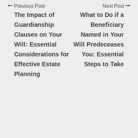
Previous Post
Next Post
The Impact of
What to Do if a
Guardianship
Beneficiary
Clauses on Your
Named in Your
Will: Essential
Will Predeceases
Considerations for
You: Essential
Effective Estate
Steps to Take
Planning