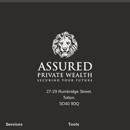
27-29 Rumbridge Street,
Totton,
SO40 9DQ
Services
Tools