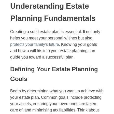
Understanding Estate
Planning Fundamentals
Creating a solid estate plan is essential. It not only
helps you meet your personal wishes but also
protects your family's future
. Knowing your goals
and how a will fits into your estate planning can
guide you toward a successful plan.
Defining Your Estate Planning
Goals
Begin by determining what you want to achieve with
your estate plan. Common goals include protecting
your assets, ensuring your loved ones are taken
care of, and minimising tax liabilities. Think about