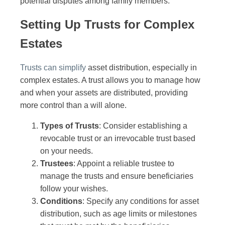
potential disputes among family members.
Setting Up Trusts for Complex
Estates
Trusts can simplify
asset distribution, especially in
complex estates. A trust allows you to manage how
and when your assets are distributed, providing
more control than a will alone.
Types of Trusts
: Consider establishing a
revocable trust or an irrevocable trust based
on your needs.
Trustees
: Appoint a reliable trustee to
manage the trusts and ensure beneficiaries
follow your wishes.
Conditions
: Specify any conditions for asset
distribution, such as age limits or milestones