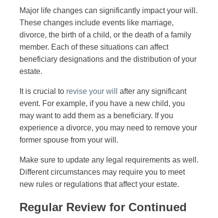
Major life changes can significantly impact your will.
These changes include events like marriage,
divorce, the birth of a child, or the death of a family
member. Each of these situations can affect
beneficiary designations and the distribution of your
estate.
It is crucial to
revise your will
after any significant
event. For example, if you have a new child, you
may want to add them as a beneficiary. If you
experience a divorce, you may need to remove your
former spouse from your will.
Make sure to update any legal requirements as well.
Different circumstances may require you to meet
new rules or regulations that affect your estate.
Regular Review for Continued