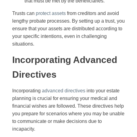
that must be met by the beneficiaries.
Trusts can
protect assets
from creditors and avoid
lengthy probate processes. By setting up a trust, you
ensure that your assets are distributed according to
your specific intentions, even in challenging
situations.
Incorporating Advanced
Directives
Incorporating
advanced directives
into your estate
planning is crucial for ensuring your medical and
financial wishes are followed. These directives help
you prepare for scenarios where you may be unable
to communicate or make decisions due to
incapacity.