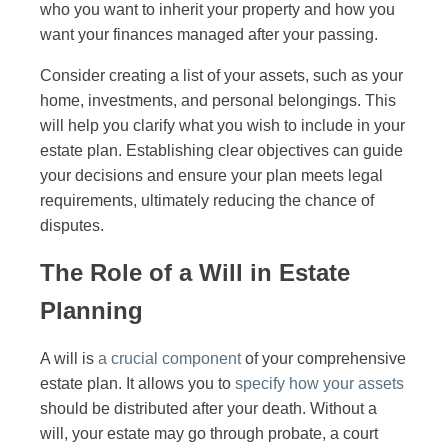
who you want to inherit your property and how you
want your finances managed after your passing.
Consider creating a list of your assets, such as your
home, investments, and personal belongings. This
will help you clarify what you wish to include in your
estate plan. Establishing clear objectives can guide
your decisions and ensure your plan meets legal
requirements, ultimately reducing the chance of
disputes.
The Role of a Will in Estate
Planning
A will is
a crucial component
of your comprehensive
estate plan. It allows you to
specify how your assets
should be distributed after your death. Without a
will, your estate may go through probate, a court