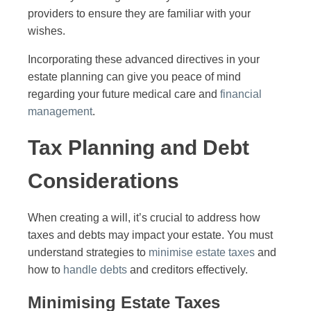
providers to ensure they are familiar with your
wishes.
Incorporating these advanced directives in your
estate planning can give you peace of mind
regarding your future medical care and
financial
management
.
Tax Planning and Debt
Considerations
When creating a will, it’s crucial to address how
taxes and debts may impact your estate. You must
understand strategies to
minimise estate taxes
and
how to
handle debts
and creditors effectively.
Minimising Estate Taxes