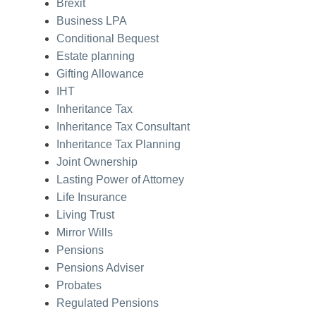
Brexit
Business LPA
Conditional Bequest
Estate planning
Gifting Allowance
IHT
Inheritance Tax
Inheritance Tax Consultant
Inheritance Tax Planning
Joint Ownership
Lasting Power of Attorney
Life Insurance
Living Trust
Mirror Wills
Pensions
Pensions Adviser
Probates
Regulated Pensions