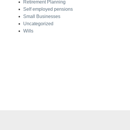
Retirement Planning
Self employed pensions
Small Businesses
Uncategorized
Wills