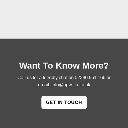
Want To Know More?
Call us for a friendly chat on
02380 661 166
or
email:
info@apw-ifa.co.uk
GET IN TOUCH