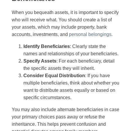
When you bequeath assets, it is important to specify
who will receive what. You should create a list of
your assets, which may include property, bank
accounts, investments, and
personal belongings
.
Identify Beneficiaries
: Clearly state the
names and relationships of your beneficiaries.
Specify Assets
: For each beneficiary, detail
the specific assets they will inherit.
Consider Equal Distribution
: If you have
multiple beneficiaries, think about whether you
want to distribute assets equally or based on
specific circumstances.
You may also include alternate beneficiaries in case
your primary choices pass away or refuse the
inheritance. This helps prevent confusion and