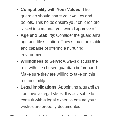
Compatibility with Your Values
: The
guardian should share your values and
beliefs. This helps ensure your children are
raised in a manner you would approve of.
Age and Stability
: Consider the guardian’s
age and life situation. They should be stable
and capable of offering a nurturing
environment.
Willingness to Serve
: Always discuss the
role with the chosen guardian beforehand.
Make sure they are willing to take on this
responsibility.
Legal Implications
: Appointing a guardian
can involve legal steps. It is advisable to
consult with a legal expert to ensure your
wishes are properly documented.