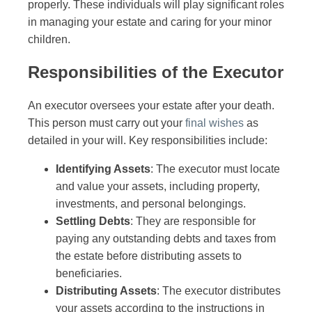
properly. These individuals will play significant roles
in managing your estate and caring for your minor
children.
Responsibilities of the Executor
An executor oversees your estate after your death.
This person must carry out your
final wishes
as
detailed in your will. Key responsibilities include:
Identifying Assets
: The executor must locate
and value your assets, including property,
investments, and personal belongings.
Settling Debts
: They are responsible for
paying any outstanding debts and taxes from
the estate before distributing assets to
beneficiaries.
Distributing Assets
: The executor distributes
your assets according to the instructions in