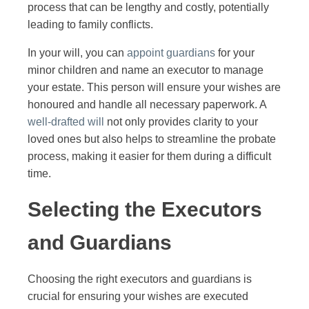
process that can be lengthy and costly, potentially
leading to family conflicts.
In your will, you can
appoint guardians
for your
minor children and name an executor to manage
your estate. This person will ensure your wishes are
honoured and handle all necessary paperwork. A
well-drafted will
not only provides clarity to your
loved ones but also helps to streamline the probate
process, making it easier for them during a difficult
time.
Selecting the Executors
and Guardians
Choosing the right executors and guardians is
crucial for ensuring your wishes are executed