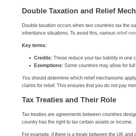
Double Taxation and Relief Mec
Double taxation occurs when two countries tax the s
inheritance situations. To avoid this, various
relief m
Key terms:
Credits:
These reduce your tax liability in one 
Exemptions:
Some countries may allow for full 
You should determine which relief mechanisms apply 
claims for relief. This ensures that you do not pay mo
Tax Treaties and Their Role
Tax treaties are agreements between countries design
country has the right to tax certain assets or income.
For example, if there is a treaty between the UK and a