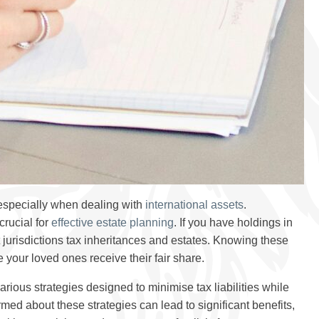
especially when dealing with
international assets
.
crucial for
effective estate planning
. If you have holdings in
nt jurisdictions tax inheritances and estates. Knowing these
 your loved ones receive their fair share.
ious strategies designed to minimise tax liabilities while
med about these strategies can lead to significant benefits,