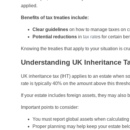
applied.
Benefits of tax treaties include:
Clear guidelines
on how to manage taxes on cr
Potential reductions
in
tax rate
s for certain ben
Knowing the treaties that apply to your situation is cru
Understanding UK Inheritance T
UK inheritance tax (IHT) applies to an estate when 
rate is typically 40% on the amount above this thresh
If your estate includes foreign assets, they may also 
Important points to consider:
You must report global assets when calculating 
Proper planning may help keep your estate below 