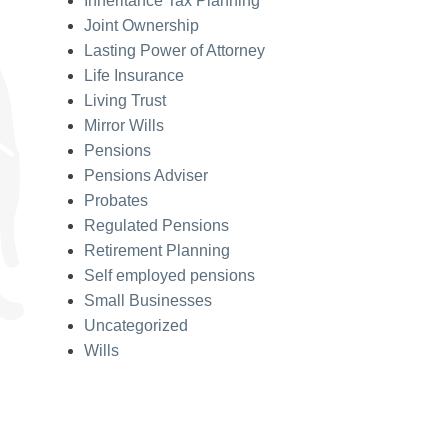
Inheritance Tax Planning
Joint Ownership
Lasting Power of Attorney
Life Insurance
Living Trust
Mirror Wills
Pensions
Pensions Adviser
Probates
Regulated Pensions
Retirement Planning
Self employed pensions
Small Businesses
Uncategorized
Wills