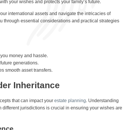
with your wishes and protects your family’s future.
ur international assets and navigate the intricacies of
you through essential considerations and practical strategies
e you money and hassle.
 future generations.
es smooth asset transfers.
er Inheritance
cepts that can impact your
estate planning
. Understanding
different jurisdictions is crucial in ensuring your wishes are
ence