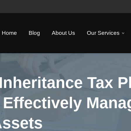
Home
Blog
About Us
Our Services
Inheritance Tax P
 Effectively Mana
Assets