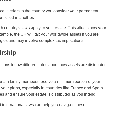
nce. It refers to the country you consider your permanent
miciled in another.
h country’s laws apply to your estate. This affects how your
xample, the UK will tax your worldwide assets if you are
tegies and may involve complex tax implications.
irship
tions follow different rules about how assets are distributed
certain family members receive a minimum portion of your
 your plans, especially in countries like France and Spain.
tes and ensure your estate is distributed as you intend.
nd international laws can help you navigate these