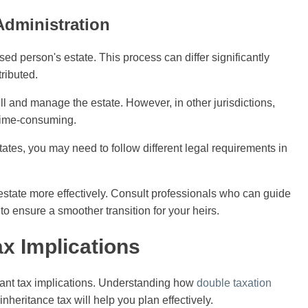
Administration
ed person's estate. This process can differ significantly
tributed.
ill and manage the estate. However, in other jurisdictions,
time-consuming.
tes, you may need to follow different legal requirements in
state more effectively. Consult professionals who can guide
 to ensure a smoother transition for your heirs.
ax Implications
ant tax implications. Understanding how
double taxation
inheritance tax will help you plan effectively.