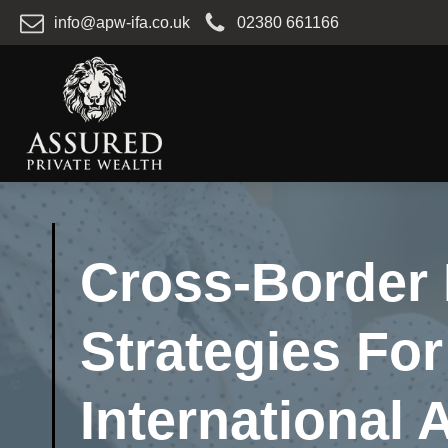
info@apw-ifa.co.uk
02380 661166
Cross-Border 
Strategies For
International 