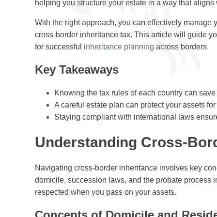
helping you structure your estate in a way that aligns 
With the right approach, you can effectively manage yo
cross-border inheritance tax. This article will guide 
for successful
inheritance planning
across borders.
Key Takeaways
Knowing the tax rules of each country can sav
A careful estate plan can protect your assets for
Staying compliant with international laws ensur
Understanding Cross-Bord
Navigating cross-border inheritance involves key con
domicile, succession laws, and the probate process in 
respected when you pass on your assets.
Concepts of Domicile and Resid