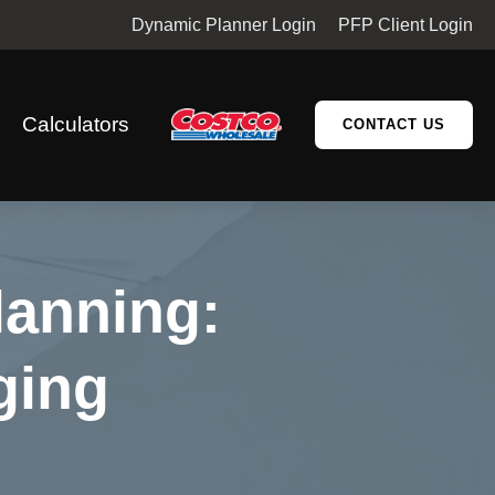
Dynamic Planner Login
PFP Client Login
Calculators
CONTACT US
lanning:
ging