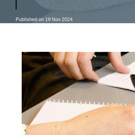
Published on
19 Nov 2024