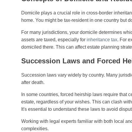
Domicile plays a crucial role in cross-border inherita
home. You might be tax-resident in one country but do
For many jurisdictions, your domicile determines whic
assets are taxed, especially for
inheritance tax
. For e
domiciled there. This can affect estate planning stra
Succession Laws and Forced He
Succession laws vary widely by country. Many jurisdic
after death.
In some countries, forced heirship laws require that 
estate, regardless of your wishes. This can clash with
It's essential to understand these laws to avoid dispu
Working with legal experts familiar with both local a
complexities.