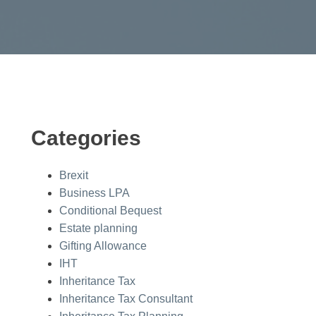
Categories
Brexit
Business LPA
Conditional Bequest
Estate planning
Gifting Allowance
IHT
Inheritance Tax
Inheritance Tax Consultant