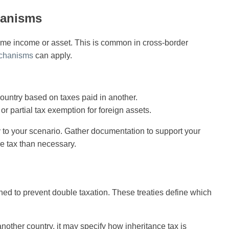
hanisms
ame income or asset. This is common in cross-border
echanisms
can apply.
country based on taxes paid in another.
or partial tax exemption for foreign assets.
to your scenario. Gather documentation to support your
re tax than necessary.
ed to prevent double taxation. These treaties define which
nother country, it may specify how inheritance tax is