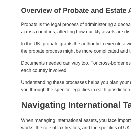
Overview of Probate and Estate 
Probate is the legal process of administering a deceas
across countries, affecting how quickly assets are dis
In the UK, probate grants the authority to execute a w
the probate process might be more complicated and 
Documents needed can vary too. For cross-border esta
each country involved.
Understanding these processes helps you plan your e
you through the specific legalities in each jurisdiction
Navigating International T
When managing international assets, you face import
works, the role of tax treaties, and the specifics of UK 