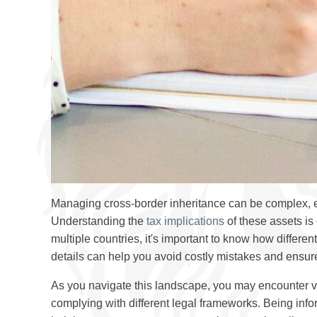
Managing cross-border inheritance can be complex, 
Understanding the
tax implications
of these assets is 
multiple countries, it's important to know how differe
details can help you avoid costly mistakes and ensure
As you navigate this landscape, you may encounter var
complying with different legal frameworks. Being infor