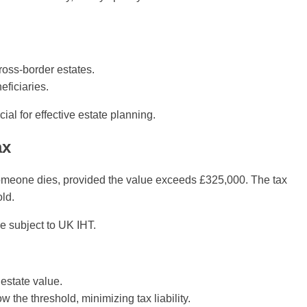
oss-border estates.
eficiaries.
cial for effective estate planning.
ax
someone dies, provided the value exceeds £325,000. The tax
old.
be subject to UK IHT.
estate value.
the threshold, minimizing tax liability.