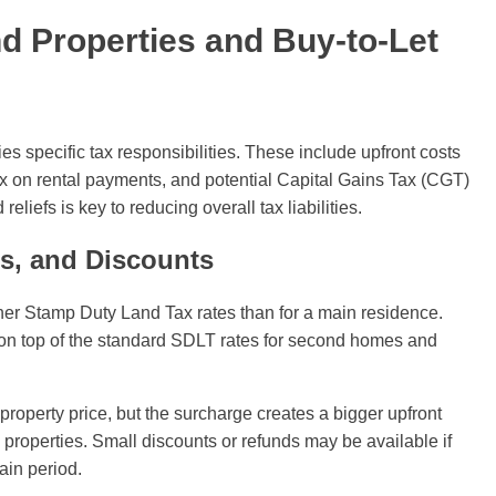
nd Properties and Buy-to-Let
es specific tax responsibilities. These include upfront costs
 on rental payments, and potential Capital Gains Tax (CGT)
iefs is key to reducing overall tax liabilities.
s, and Discounts
er Stamp Duty Land Tax rates than for a main residence.
on top of the standard SDLT rates for second homes and
operty price, but the surcharge creates a bigger upfront
d properties. Small discounts or refunds may be available if
ain period.