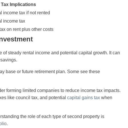
Tax Implications
l income tax if not rented
al income tax
ax on rent plus other costs
Investment
e of steady rental income and potential capital growth. It can
 savings.
day base or future retirement plan. Some see these
ider forming limited companies to reduce income tax impacts.
 like council tax, and potential
capital gains tax
when
erstanding the role of each type of second property is
olio
.