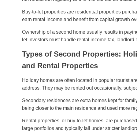
Buy-to-let properties are residential properties purcha
earn rental income and benefit from capital growth ov
Ownership of a second home usually results in paying c
let investors must handle rental income tax, landlord r
Types of Second Properties: Ho
and Rental Properties
Holiday homes are often located in popular tourist ar
address. They may be rented out occasionally, subject 
Secondary residences are extra homes kept for family 
being closer to the main residence and used more reg
Rental properties, or buy-to-let homes, are purchased 
large portfolios and typically fall under stricter landlo