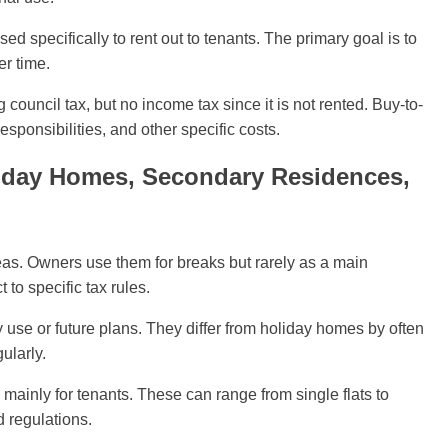
sed specifically to rent out to tenants. The primary goal is to
er time.
ouncil tax, but no income tax since it is not rented. Buy-to-
esponsibilities, and other specific costs.
liday Homes, Secondary Residences,
eas. Owners use them for breaks but rarely as a main
to specific tax rules.
use or future plans. They differ from holiday homes by often
ularly.
mainly for tenants. These can range from single flats to
rd regulations.