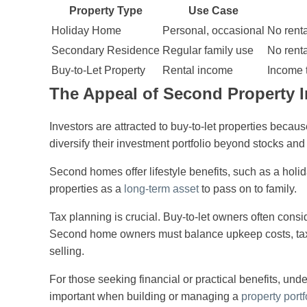
Property Type
Use Case
Holiday Home
Personal, occasional
No renta
Secondary Residence
Regular family use
No rent
Buy-to-Let Property
Rental income
Income t
The Appeal of Second Property 
Investors are attracted to buy-to-let properties becaus
diversify their investment portfolio beyond stocks and
Second homes offer lifestyle benefits, such as a holi
properties as a
long-term asset
to pass on to family.
Tax planning is crucial. Buy-to-let owners often cons
Second home owners must balance upkeep costs, taxes
selling.
For those seeking financial or practical benefits, und
important when building or managing a
property portf