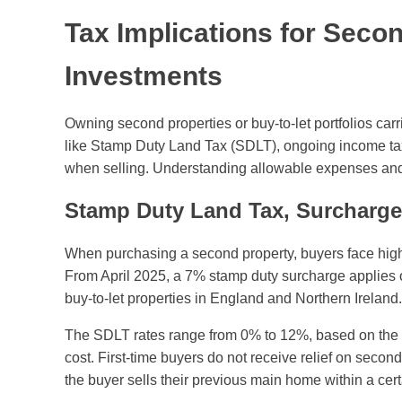
Tax Implications for Seco
Investments
Owning second properties or buy-to-let portfolios carri
like Stamp Duty Land Tax (SDLT), ongoing income tax
when selling. Understanding allowable expenses and rel
Stamp Duty Land Tax, Surcharge
When purchasing a second property, buyers face high
From April 2025, a 7% stamp duty surcharge applies 
buy-to-let properties in England and Northern Ireland.
The SDLT rates range from 0% to 12%, based on the pr
cost. First-time buyers do not receive relief on secon
the buyer sells their previous main home within a cert