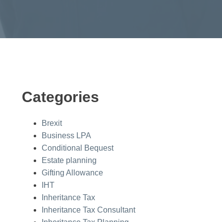
Categories
Brexit
Business LPA
Conditional Bequest
Estate planning
Gifting Allowance
IHT
Inheritance Tax
Inheritance Tax Consultant