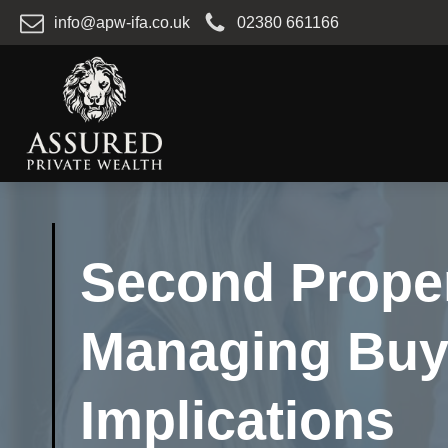
info@apw-ifa.co.uk
02380 661166
Second Proper
Managing Buy-
Implications