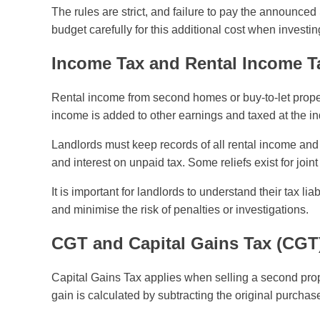
The rules are strict, and failure to pay the announce
budget carefully for this additional cost when investi
Income Tax and Rental Income Tax
Rental income from second homes or buy-to-let proper
income is added to other earnings and taxed at the 
Landlords must keep records of all rental income and 
and interest on unpaid tax. Some reliefs exist for joi
It is important for landlords to understand their tax li
and minimise the risk of penalties or investigations.
CGT and Capital Gains Tax (CGT
Capital Gains Tax applies when selling a second prope
gain is calculated by subtracting the original purchas