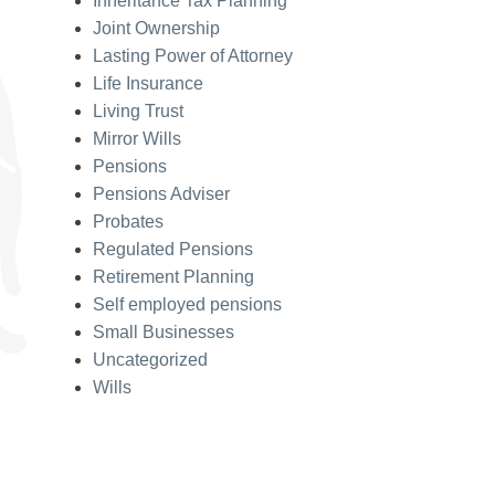
Inheritance Tax Planning
Joint Ownership
Lasting Power of Attorney
Life Insurance
Living Trust
Mirror Wills
Pensions
Pensions Adviser
Probates
Regulated Pensions
Retirement Planning
Self employed pensions
Small Businesses
Uncategorized
Wills