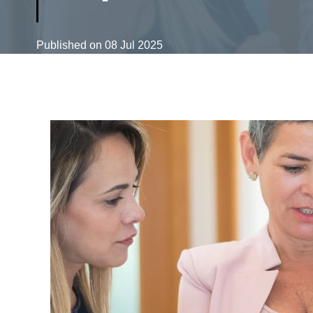
Published on
08 Jul 2025