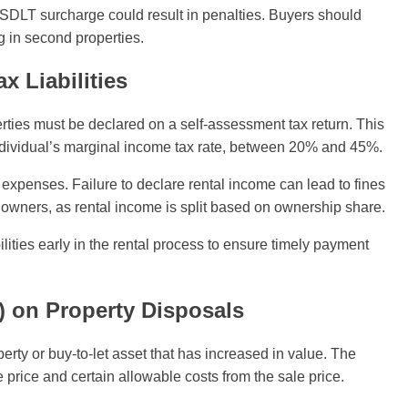
d SDLT surcharge could result in penalties. Buyers should
ng in second properties.
 Liabilities
ties must be declared on a self-assessment tax return. This
individual’s marginal income tax rate, between 20% and 45%.
expenses. Failure to declare rental income can lead to fines
nt owners, as rental income is split based on ownership share.
abilities early in the rental process to ensure timely payment
) on Property Disposals
rty or buy-to-let asset that has increased in value. The
e price and certain allowable costs from the sale price.