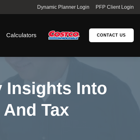
Dynamic Planner Login
PFP Client Login
Calculators
CONTACT US
 Insights Into
s And Tax