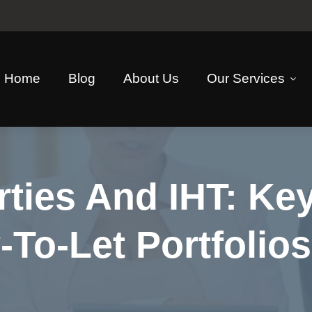
Home
Blog
About Us
Our Services
ties And IHT: Key
To-Let Portfolio