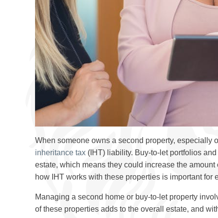
When someone owns a second property, especially one 
inheritance tax
(IHT) liability. Buy-to-let portfolios a
estate, which means they could increase the amount 
how IHT works with these properties is important for 
Managing a second home or buy-to-let property involv
of these properties adds to the overall estate, and wit