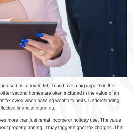
used as a buy-to-let, it can have a big impact on their
nd other second homes are often included in the value of an
of tax owed when passing wealth to heirs. Understanding
effective
financial planning
.
es more than just rental income or holiday use. The value
hout proper planning, it may trigger higher tax charges. This