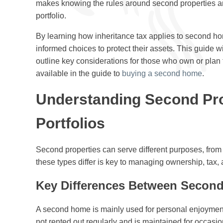
makes knowing the rules around second properties an
portfolio.
By learning how inheritance tax applies to second ho
informed choices to protect their assets. This guide w
outline key considerations for those who own or plan 
available in the guide to
buying a second home
.
Understanding Second Pro
Portfolios
Second properties can serve different purposes, fro
these types differ is key to managing ownership, tax, a
Key Differences Between Second
A second home is mainly used for personal enjoyment,
not rented out regularly and is maintained for occasio