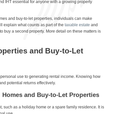
d IHT essential for anyone with a growing property
mes and buy-to-let properties, individuals can make
ill explain what counts as part of the
taxable estate
and
to buy a second property. More detail on these matters is
perties and Buy-to-Let
m personal use to generating rental income. Knowing how
nd potential returns effectively.
 Homes and Buy-to-Let Properties
 such as a holiday home or a spare family residence. It is
nal use.