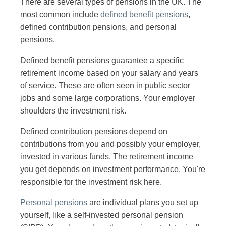
There are several types of pensions in the UK. The
most common include
defined benefit pensions
,
defined contribution pensions, and personal
pensions.
Defined benefit pensions guarantee a specific
retirement income based on your salary and years
of service. These are often seen in public sector
jobs and some large corporations. Your employer
shoulders the investment risk.
Defined contribution pensions depend on
contributions from you and possibly your employer,
invested in various funds. The retirement income
you get depends on investment performance. You're
responsible for the investment risk here.
Personal pensions
are individual plans you set up
yourself, like a self-invested personal pension