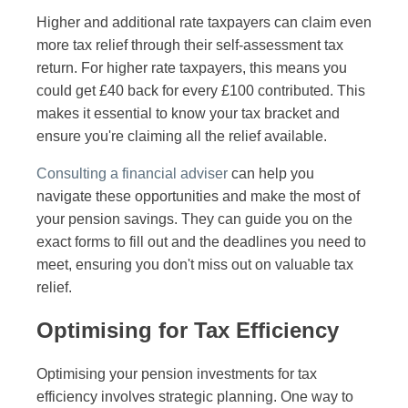
Higher and additional rate taxpayers can claim even
more tax relief through their self-assessment tax
return. For higher rate taxpayers, this means you
could get £40 back for every £100 contributed. This
makes it essential to know your tax bracket and
ensure you're claiming all the relief available.
Consulting a financial adviser
can help you
navigate these opportunities and make the most of
your pension savings. They can guide you on the
exact forms to fill out and the deadlines you need to
meet, ensuring you don't miss out on valuable tax
relief.
Optimising for Tax Efficiency
Optimising your pension investments for tax
efficiency involves strategic planning. One way to