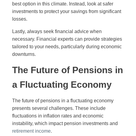
best option in this climate. Instead, look at safer
investments to protect your savings from significant
losses.
Lastly, always seek financial advice when
necessary. Financial experts can provide strategies
tailored to your needs, particularly during economic
downturns.
The Future of Pensions in
a Fluctuating Economy
The future of pensions in a fluctuating economy
presents several challenges. These include
fluctuations in inflation rates and economic
instability, which impact pension investments and
retirement income
.