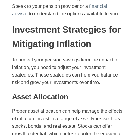
Speak to your pension provider or a
financial
advisor
to understand the options available to you.
Investment Strategies for
Mitigating Inflation
To protect your pension savings from the impact of
inflation, you need to adjust your investment
strategies. These strategies can help you balance
risk and grow your investments over time.
Asset Allocation
Proper asset allocation can help manage the effects
of inflation. Invest in a range of asset types such as
stocks, bonds, and real estate. Stocks can offer
growth potential, which helps counter the erosion of