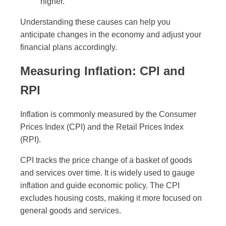
higher.
Understanding these causes can help you
anticipate changes in the economy and adjust your
financial plans accordingly.
Measuring Inflation: CPI and
RPI
Inflation is commonly measured by the Consumer
Prices Index (CPI) and the Retail Prices Index
(RPI).
CPI tracks the price change of a basket of goods
and services over time. It is widely used to gauge
inflation and guide economic policy. The CPI
excludes housing costs, making it more focused on
general goods and services.