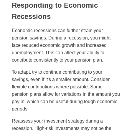
Responding to Economic
Recessions
Economic recessions can further strain your
pension savings. During a recession, you might
face reduced economic growth and increased
unemployment. This can affect your ability to
contribute consistently to your pension plan.
To adapt, try to continue contributing to your
savings, even if it's a smaller amount. Consider
flexible contributions where possible. Some
pension plans allow for variations in the amount you
pay in, which can be useful during tough economic
periods.
Reassess your investment strategy during a
recession. High-risk investments may not be the