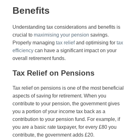
Benefits
Understanding tax considerations and benefits is
crucial to
maximising your pension
savings.
Properly managing
tax relief
and optimising for
tax
efficiency
can have a significant impact on your
overall retirement funds.
Tax Relief on Pensions
Tax relief on pensions is one of the most beneficial
aspects of saving for retirement. When you
contribute to your pension, the government gives
you a portion of your income tax back as a
contribution to your pension fund. For example, if
you are a basic rate taxpayer, for every £80 you
contribute, the government adds £20.