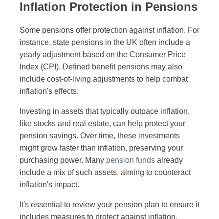
Inflation Protection in Pensions
Some pensions offer protection against inflation. For
instance, state pensions in the UK often include a
yearly adjustment based on the Consumer Price
Index (CPI). Defined benefit pensions may also
include cost-of-living adjustments to help combat
inflation's effects.
Investing in assets that typically outpace inflation,
like stocks and real estate, can help protect your
pension savings. Over time, these investments
might grow faster than inflation, preserving your
purchasing power. Many
pension funds
already
include a mix of such assets, aiming to counteract
inflation's impact.
It's essential to review your pension plan to ensure it
includes measures to protect against inflation.