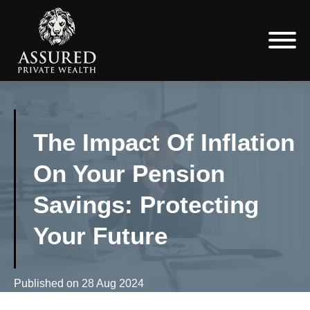
The Impact Of Inflation
On Your Pension
Savings: Protecting
Your Future
Published on
28 Aug 2024