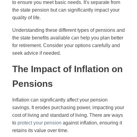
to ensure you meet basic needs. It's separate from
the state pension but can significantly impact your
quality of life.
Understanding these different types of pensions and
the state benefits available can help you plan better
for retirement. Consider your options carefully and
seek advice if needed.
The Impact of Inflation on
Pensions
Inflation can significantly affect your pension
savings. It erodes purchasing power, impacting your
cost of living and standard of living. There are ways
to
protect your pension
against inflation, ensuring it
retains its value over time.