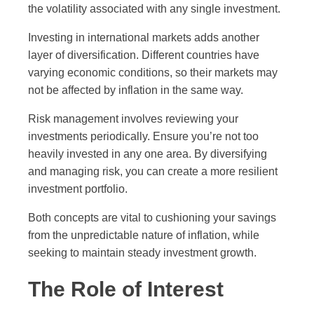
the volatility associated with any single investment.
Investing in international markets adds another
layer of diversification. Different countries have
varying economic conditions, so their markets may
not be affected by inflation in the same way.
Risk management involves reviewing your
investments periodically. Ensure you’re not too
heavily invested in any one area. By diversifying
and managing risk, you can create a more resilient
investment portfolio.
Both concepts are vital to cushioning your savings
from the unpredictable nature of inflation, while
seeking to maintain steady investment growth.
The Role of Interest