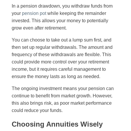
In a pension drawdown, you withdraw funds from
your
pension pot
while keeping the remainder
invested. This allows your money to potentially
grow even after retirement.
You can choose to take out a lump sum first, and
then set up regular withdrawals. The amount and
frequency of these withdrawals are flexible. This
could provide more control over your retirement
income, but it requires careful management to
ensure the money lasts as long as needed.
The ongoing investment means your pension can
continue to benefit from market growth. However,
this also brings risk, as poor market performance
could reduce your funds.
Choosing Annuities Wisely