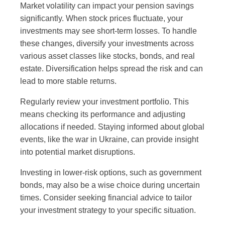
Market volatility can impact your pension savings
significantly. When stock prices fluctuate, your
investments may see short-term losses. To handle
these changes, diversify your investments across
various asset classes like stocks, bonds, and real
estate. Diversification helps spread the risk and can
lead to more stable returns.
Regularly review your investment portfolio. This
means checking its performance and adjusting
allocations if needed. Staying informed about global
events, like the war in Ukraine, can provide insight
into potential market disruptions.
Investing in lower-risk options, such as government
bonds, may also be a wise choice during uncertain
times. Consider seeking financial advice to tailor
your investment strategy to your specific situation.