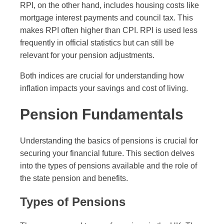
RPI, on the other hand, includes housing costs like
mortgage interest payments and council tax. This
makes RPI often higher than CPI. RPI is used less
frequently in official statistics but can still be
relevant for your pension adjustments.
Both indices are crucial for understanding how
inflation impacts your savings and cost of living.
Pension Fundamentals
Understanding the basics of pensions is crucial for
securing your financial future. This section delves
into the types of pensions available and the role of
the state pension and benefits.
Types of Pensions