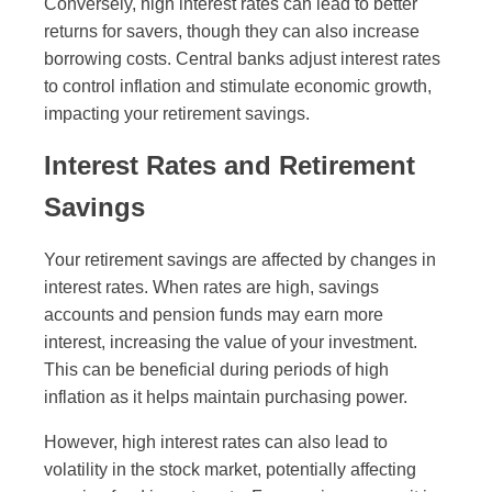
Conversely, high interest rates can lead to better
returns for savers, though they can also increase
borrowing costs. Central banks adjust interest rates
to control inflation and stimulate economic growth,
impacting your retirement savings.
Interest Rates and Retirement
Savings
Your retirement savings are affected by changes in
interest rates. When rates are high, savings
accounts and pension funds may earn more
interest, increasing the value of your investment.
This can be beneficial during periods of high
inflation as it helps maintain purchasing power.
However, high interest rates can also lead to
volatility in the stock market, potentially affecting