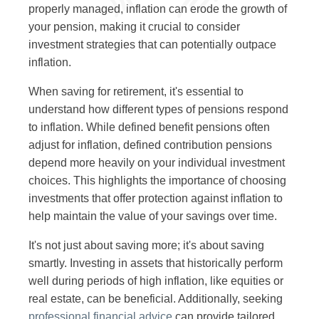
properly managed, inflation can erode the growth of
your pension, making it crucial to consider
investment strategies that can potentially outpace
inflation.
When saving for retirement, it's essential to
understand how different types of pensions respond
to inflation. While defined benefit pensions often
adjust for inflation, defined contribution pensions
depend more heavily on your individual investment
choices. This highlights the importance of choosing
investments that offer protection against inflation to
help maintain the value of your savings over time.
It's not just about saving more; it's about saving
smartly. Investing in assets that historically perform
well during periods of high inflation, like equities or
real estate, can be beneficial. Additionally, seeking
professional financial advice
can provide tailored