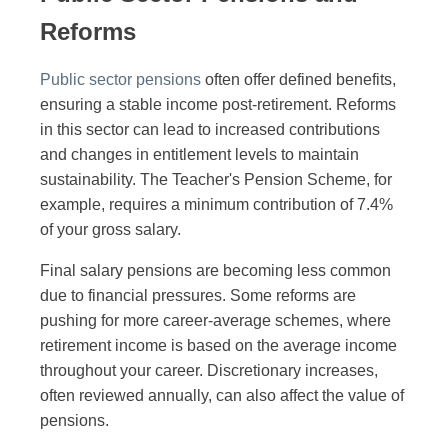
Reforms
Public sector pensions
often offer defined benefits,
ensuring a stable income post-retirement. Reforms
in this sector can lead to increased contributions
and changes in entitlement levels to maintain
sustainability. The Teacher's Pension Scheme, for
example, requires a minimum contribution of 7.4%
of your gross salary.
Final salary pensions are becoming less common
due to financial pressures. Some reforms are
pushing for more career-average schemes, where
retirement income is based on the average income
throughout your career. Discretionary increases,
often reviewed annually, can also affect the value of
pensions.