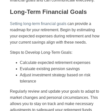
financial goals and can communicate effectively.
Long-Term Financial Goals
Setting long-term financial goals
can provide a
roadmap for your retirement. Begin by estimating
your expected expenses during retirement and how
your current savings align with these needs.
Steps to Develop Long-Term Goals:
Calculate expected retirement expenses
Evaluate existing pension savings
Adjust investment strategy based on risk
tolerance
Regularly review and update your goals to adapt to
market changes and personal circumstances. This
allows you to stay on track and make necessary
adjustments to safeguard your retirement funds