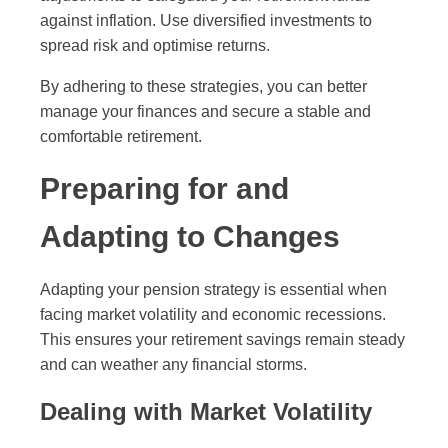
against inflation. Use diversified investments to
spread risk and optimise returns.
By adhering to these strategies, you can better
manage your finances and secure a stable and
comfortable retirement.
Preparing for and
Adapting to Changes
Adapting your pension strategy is essential when
facing market volatility and economic recessions.
This ensures your retirement savings remain steady
and can weather any financial storms.
Dealing with Market Volatility