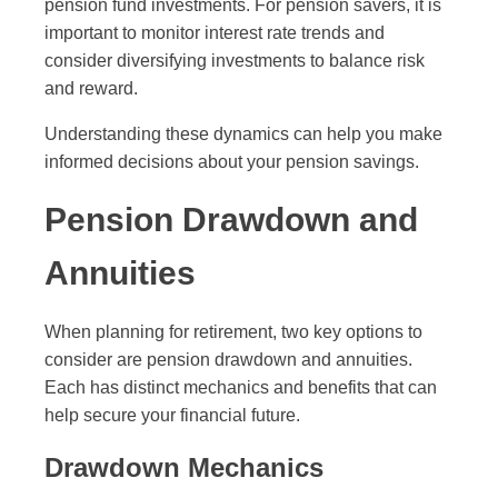
pension fund investments. For pension savers, it is
important to monitor interest rate trends and
consider diversifying investments to balance risk
and reward.
Understanding these dynamics can help you make
informed decisions about your pension savings.
Pension Drawdown and
Annuities
When planning for retirement, two key options to
consider are pension drawdown and annuities.
Each has distinct mechanics and benefits that can
help secure your financial future.
Drawdown Mechanics