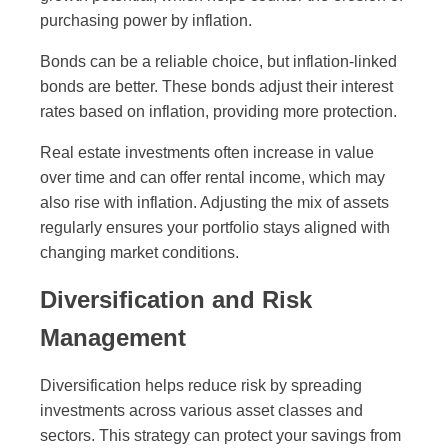
purchasing power by inflation.
Bonds can be a reliable choice, but inflation-linked
bonds are better. These bonds adjust their interest
rates based on inflation, providing more protection.
Real estate investments often increase in value
over time and can offer rental income, which may
also rise with inflation. Adjusting the mix of assets
regularly ensures your portfolio stays aligned with
changing market conditions.
Diversification and Risk
Management
Diversification helps reduce risk by spreading
investments across various asset classes and
sectors. This strategy can protect your savings from