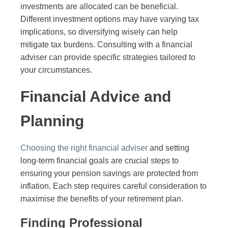
investments are allocated can be beneficial.
Different investment options may have varying tax
implications, so diversifying wisely can help
mitigate tax burdens. Consulting with a financial
adviser can provide specific strategies tailored to
your circumstances.
Financial Advice and
Planning
Choosing the right financial adviser
and setting
long-term financial goals are crucial steps to
ensuring your pension savings are protected from
inflation. Each step requires careful consideration to
maximise the benefits of your retirement plan.
Finding Professional