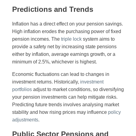
Predictions and Trends
Inflation has a direct effect on your pension savings.
High inflation erodes the purchasing power of fixed
pension incomes. The
triple lock
system aims to
provide a safety net by increasing state pensions
either by inflation, average earnings growth, or a
minimum of 2.5%, whichever is highest.
Economic fluctuations can lead to changes in
investment returns. Historically,
investment
portfolios
adjust to market conditions, so diversifying
your pension investments can help mitigate risks.
Predicting future trends involves analysing market
stability and how rising prices may influence
policy
adjustments
.
Public Sector Pensions and