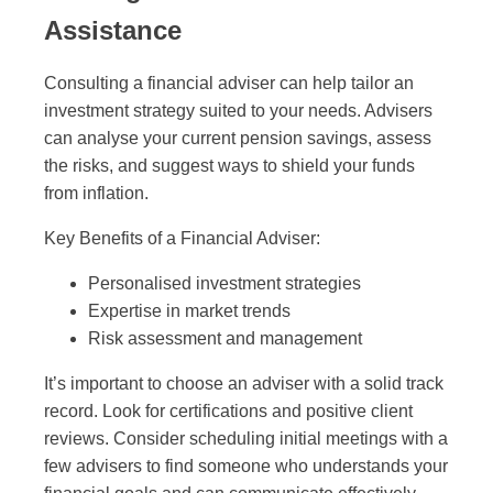
Assistance
Consulting a financial adviser can help tailor an
investment strategy suited to your needs. Advisers
can analyse your current pension savings, assess
the risks, and suggest ways to shield your funds
from inflation.
Key Benefits of a Financial Adviser:
Personalised investment strategies
Expertise in market trends
Risk assessment and management
It’s important to choose an adviser with a solid track
record. Look for certifications and positive client
reviews. Consider scheduling initial meetings with a
few advisers to find someone who understands your