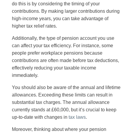
do this is by considering the timing of your
contributions. By making larger contributions during
high-income years, you can take advantage of
higher tax relief rates.
Additionally, the type of pension account you use
can affect your tax efficiency. For instance, some
people prefer workplace pensions because
contributions are often made before tax deductions,
effectively reducing your taxable income
immediately.
You should also be aware of the annual and lifetime
allowances. Exceeding these limits can result in
substantial tax charges. The annual allowance
currently stands at £60,000, but it’s crucial to keep
up-to-date with changes in
tax laws
.
Moreover, thinking about where your pension