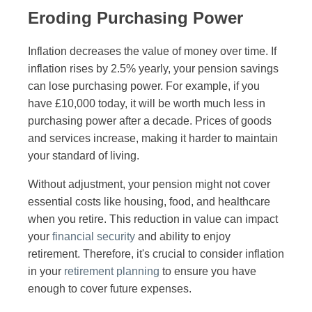
Eroding Purchasing Power
Inflation decreases the value of money over time. If
inflation rises by 2.5% yearly, your pension savings
can lose purchasing power. For example, if you
have £10,000 today, it will be worth much less in
purchasing power after a decade. Prices of goods
and services increase, making it harder to maintain
your standard of living.
Without adjustment, your pension might not cover
essential costs like housing, food, and healthcare
when you retire. This reduction in value can impact
your
financial security
and ability to enjoy
retirement. Therefore, it's crucial to consider inflation
in your
retirement planning
to ensure you have
enough to cover future expenses.