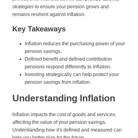
strategies to ensure your pension grows and
remains resilient against inflation.
Key Takeaways
Inflation reduces the purchasing power of your
pension savings.
Defined benefit and defined contribution
pensions respond differently to inflation.
Investing strategically can help protect your
pension savings from inflation.
Understanding Inflation
Inflation impacts the cost of goods and services,
affecting the value of your pension savings.
Understanding how it's defined and measured can
help you better plan for the future.