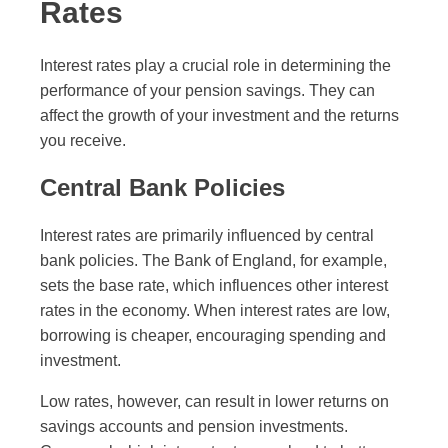
Rates
Interest rates play a crucial role in determining the
performance of your pension savings. They can
affect the growth of your investment and the returns
you receive.
Central Bank Policies
Interest rates are primarily influenced by central
bank policies. The Bank of England, for example,
sets the base rate, which influences other interest
rates in the economy. When interest rates are low,
borrowing is cheaper, encouraging spending and
investment.
Low rates, however, can result in lower returns on
savings accounts and pension investments.