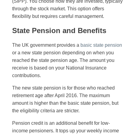
(SIPP). You choose how they are invested, typically
through the stock market. This option offers
flexibility but requires careful management.
State Pension and Benefits
The UK government provides a
basic state pension
or a new state pension depending on when you
reached the state pension age. The amount you
receive is based on your National Insurance
contributions.
The new state pension is for those who reached
retirement age after April 2016. The maximum
amount is higher than the basic state pension, but
the eligibility criteria are stricter.
Pension credit is an additional benefit for low-
income pensioners. It tops up your weekly income