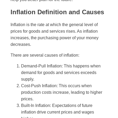
Inflation Definition and Causes
Inflation is the rate at which the general level of
prices for goods and services rises. As inflation
increases, the purchasing power of your money
decreases.
There are several causes of inflation:
Demand-Pull Inflation: This happens when
demand for goods and services exceeds
supply.
Cost-Push Inflation: This occurs when
production costs increase, leading to higher
prices.
Built-In Inflation: Expectations of future
inflation drive current prices and wages