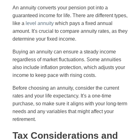
An annuity converts your pension pot into a
guaranteed income for life. There are different types,
like a
level annuity
which pays a fixed annual
amount. It's crucial to compare annuity rates, as they
determine your fixed income.
Buying an annuity can ensure a steady income
regardless of market fluctuations. Some annuities
also include inflation protection, which adjusts your
income to keep pace with rising costs.
Before choosing an annuity, consider the current
rates and your life expectancy. It's a one-time
purchase, so make sure it aligns with your long-term
needs and any variables that might affect your
retirement.
Tax Considerations and