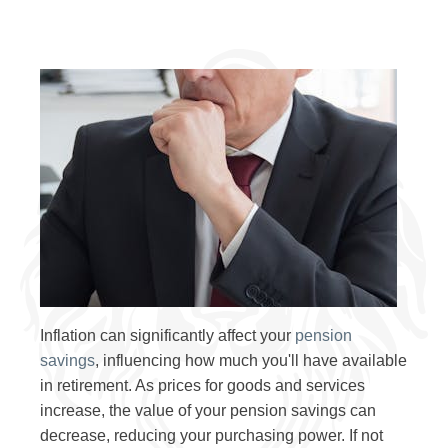
Inflation can significantly affect your
pension
savings
, influencing how much you'll have available
in retirement. As prices for goods and services
increase, the value of your pension savings can
decrease, reducing your purchasing power. If not