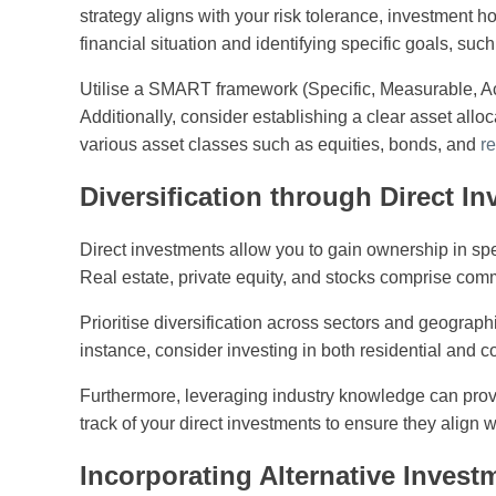
strategy aligns with your risk tolerance, investment h
financial situation and identifying specific goals, su
Utilise a SMART framework (Specific, Measurable, Ac
Additionally, consider establishing a clear asset alloc
various asset classes such as equities, bonds, and
re
Diversification through Direct I
Direct investments allow you to gain ownership in spec
Real estate, private equity, and stocks comprise comm
Prioritise diversification across sectors and geographi
instance, consider investing in both residential and c
Furthermore, leveraging industry knowledge can provi
track of your direct investments to ensure they align 
Incorporating Alternative Invest