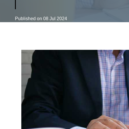
Published on
08 Jul 2024