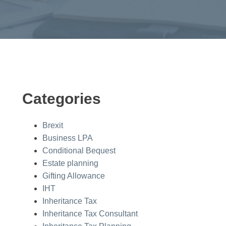
Categories
Brexit
Business LPA
Conditional Bequest
Estate planning
Gifting Allowance
IHT
Inheritance Tax
Inheritance Tax Consultant