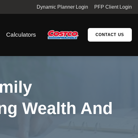
Dynamic Planner Login
PFP Client Login
Calculators
CONTACT US
mily
ng Wealth And