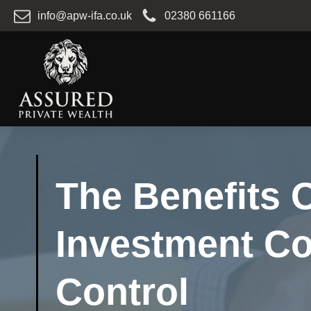
info@apw-ifa.co.uk
02380 661166
The Benefits O
Investment C
Control