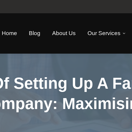
Home
Blog
About Us
Our Services
f Setting Up A Fa
ompany: Maximisi