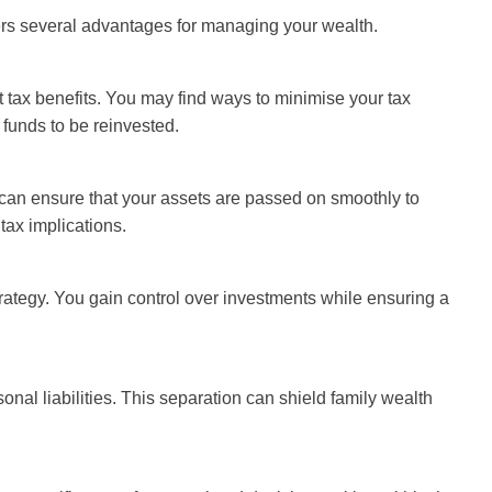
rs several advantages for managing your wealth.
tax benefits. You may find ways to minimise your tax
 funds to be reinvested.
 can ensure that your assets are passed on smoothly to
tax implications.
ategy. You gain control over investments while ensuring a
onal liabilities. This separation can shield family wealth