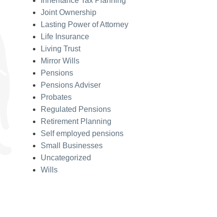
Inheritance Tax Planning
Joint Ownership
Lasting Power of Attorney
Life Insurance
Living Trust
Mirror Wills
Pensions
Pensions Adviser
Probates
Regulated Pensions
Retirement Planning
Self employed pensions
Small Businesses
Uncategorized
Wills