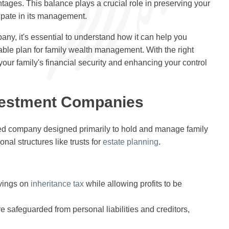
tages. This balance plays a crucial role in preserving your
ipate in its management.
ny, it's essential to understand how it can help you
able plan for family wealth management. With the right
your family's financial security and enhancing your control
vestment Companies
ted company designed primarily to hold and manage family
nal structures like trusts for
estate planning
.
avings on
inheritance tax
while allowing profits to be
re safeguarded from personal liabilities and creditors,