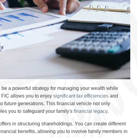
be a powerful strategy for managing your wealth while
A FIC allows you to enjoy
significant tax efficiencies
and
 future generations. This financial vehicle not only
les you to safeguard your family's
financial legacy
.
 offers in structuring shareholdings. You can create different
inancial benefits, allowing you to involve family members in