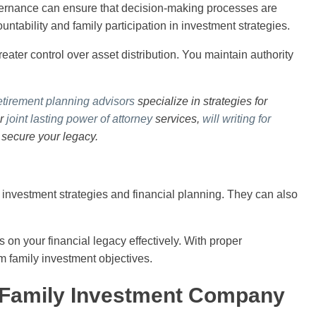
vernance can ensure that decision-making processes are
tability and family participation in investment strategies.
reater control over asset distribution. You maintain authority
etirement planning advisors
specialize in strategies for
ur
joint lasting power of attorney
services,
will writing for
 secure your legacy.
 investment strategies and financial planning. They can also
s on your financial legacy effectively. With proper
rm family investment objectives.
a Family Investment Company