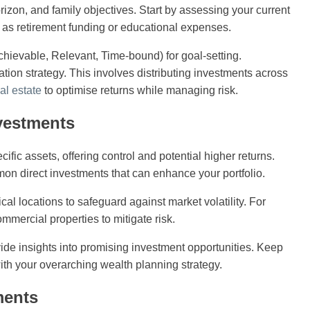
orizon, and family objectives. Start by assessing your current
ch as retirement funding or educational expenses.
hievable, Relevant, Time-bound) for goal-setting.
ation strategy. This involves distributing investments across
al estate
to optimise returns while managing risk.
nvestments
ific assets, offering control and potential higher returns.
on direct investments that can enhance your portfolio.
cal locations to safeguard against market volatility. For
ommercial properties to mitigate risk.
de insights into promising investment opportunities. Keep
with your overarching wealth planning strategy.
ments