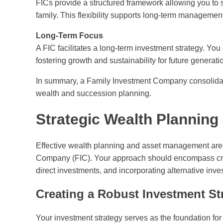
FICs provide a structured framework allowing you to s
family. This flexibility supports long-term managemen
Long-Term Focus
A FIC facilitates a long-term investment strategy. Yo
fostering growth and sustainability for future generati
In summary, a Family Investment Company consolidates
wealth and succession planning.
Strategic Wealth Plannin
Effective wealth planning and asset management are e
Company (FIC). Your approach should encompass creat
direct investments, and incorporating alternative inve
Creating a Robust Investment St
Your investment strategy serves as the foundation for 