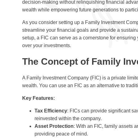
decision-making without relinquishing financial advan
wealth while empowering future generations to partic
As you consider setting up a Family Investment Compa
streamline your financial goals and provide a sustain
setup, a FIC can serve as a cornerstone for ensuring 
over your investments.
The Concept of Family In
A Family Investment Company (FIC) is a private limi
wealth. You can use an FIC as an alternative to traditio
Key Features:
Tax Efficiency
: FICs can provide significant s
reinvested within the company.
Asset Protection
: With an FIC, family assets a
providing peace of mind.