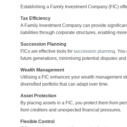
Establishing a Family Investment Company (FIC) offe
Tax Efficiency
A Family Investment Company can provide significant 
liabilities through corporate structures, enabling more
Succession Planning
FICs are effective tools for
succession planning
. You
future generations, minimising potential disputes and 
Wealth Management
Utilising a FIC enhances your wealth management str
diversified portfolio that can adapt over time.
Asset Protection
By placing assets in a FIC, you protect them from pers
from creditors and unexpected financial pressures.
Flexible Control