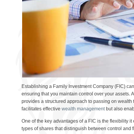
Establishing a Family Investment Company (FIC) can 
ensuring that you maintain control over your assets. 
provides a structured approach to passing on wealth to
facilitates effective
wealth management
but also enab
One of the key advantages of a FIC is the flexibility it
types of shares that distinguish between control and f