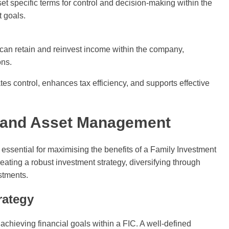
et specific terms for control and decision-making within the
t goals.
u can retain and reinvest income within the company,
ons.
 control, enhances tax efficiency, and supports effective
g and Asset Management
ssential for maximising the benefits of a Family Investment
ing a robust investment strategy, diversifying through
stments.
rategy
achieving financial goals within a FIC. A well-defined