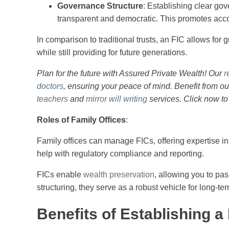
Governance Structure
: Establishing clear go
transparent and democratic. This promotes accoun
In comparison to traditional trusts, an FIC allows for g
while still providing for future generations.
Plan for the future with Assured Private Wealth! Our
r
doctors
, ensuring your peace of mind. Benefit from o
teachers
and
mirror will writing
services. Click now to
Roles of Family Offices
:
Family offices can manage FICs, offering expertise in
help with regulatory compliance and reporting.
FICs enable
wealth preservation
, allowing you to pas
structuring, they serve as a robust vehicle for long-te
Benefits of Establishing 