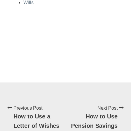
Wills
Previous Post
Next Post
How to Use a
How to Use
Letter of Wishes
Pension Savings