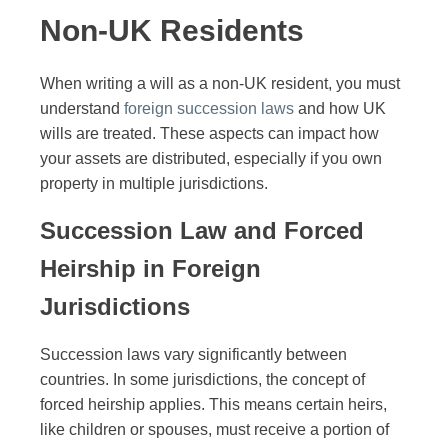
Non-UK Residents
When writing a will as a non-UK resident, you must
understand
foreign succession laws
and how UK
wills are treated. These aspects can impact how
your assets are distributed, especially if you own
property in multiple jurisdictions.
Succession Law and Forced
Heirship in Foreign
Jurisdictions
Succession laws vary significantly between
countries. In some jurisdictions, the concept of
forced heirship applies. This means certain heirs,
like children or spouses, must receive a portion of