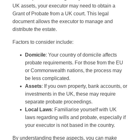
UK assets, your executor may need to obtain a
Grant of Probate from a UK court. This legal
document allows the executor to manage and
distribute the estate.
Factors to consider include:
Domicile
: Your country of domicile affects
probate requirements. For those from the EU
or Commonwealth nations, the process may
be less complicated.
Assets
: If you own property, bank accounts, or
investments in the UK, these may require
separate probate proceedings.
Local Laws
: Familiarise yourself with UK
laws regarding wills and probate, especially if
your executor is not based in the country.
By understanding these aspects, you can make