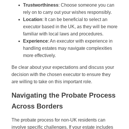
Trustworthiness
: Choose someone you can
rely on to carry out your wishes responsibly.
Location
: It can be beneficial to select an
executor based in the UK, as they will be more
familiar with local laws and procedures.
Experience
: An executor with experience in
handling estates may navigate complexities
more effectively.
Be clear about your expectations and discuss your
decision with the chosen executor to ensure they
are willing to take on this important role.
Navigating the Probate Process
Across Borders
The probate process for non-UK residents can
involve specific challenges. If your estate includes