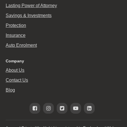
Lasting Power of Attorney
Savings & Investments
Protection
Insurance
Auto Enrolment
Company
About Us
Contact Us
Blog