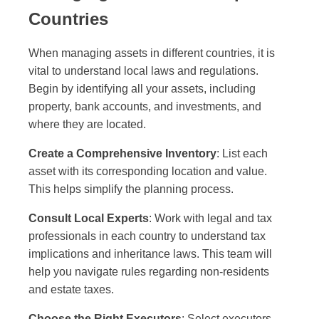
Countries
When managing assets in different countries, it is
vital to understand local laws and regulations.
Begin by identifying all your assets, including
property, bank accounts, and investments, and
where they are located.
Create a Comprehensive Inventory
: List each
asset with its corresponding location and value.
This helps simplify the planning process.
Consult Local Experts
: Work with legal and tax
professionals in each country to understand tax
implications and inheritance laws. This team will
help you navigate rules regarding non-residents
and estate taxes.
Choose the Right Executors
: Select executors