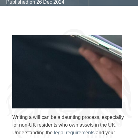
Published on
26 Dec 2024
Writing a will can be a daunting process, especially
for non-UK residents who own assets in the UK.
Understanding the
legal requirements
and your