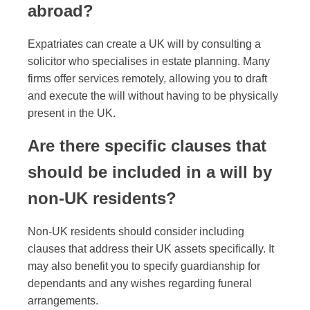
abroad?
Expatriates can create a UK will by consulting a
solicitor who specialises in estate planning. Many
firms offer services remotely, allowing you to draft
and execute the will without having to be physically
present in the UK.
Are there specific clauses that
should be included in a will by
non-UK residents?
Non-UK residents should consider including
clauses that address their UK assets specifically. It
may also benefit you to specify guardianship for
dependants and any wishes regarding funeral
arrangements.