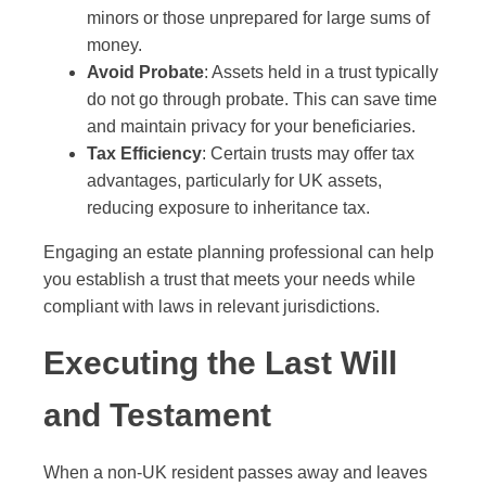
minors or those unprepared for large sums of
money.
Avoid Probate
: Assets held in a trust typically
do not go through probate. This can save time
and maintain privacy for your beneficiaries.
Tax Efficiency
: Certain trusts may offer tax
advantages, particularly for UK assets,
reducing exposure to inheritance tax.
Engaging an estate planning professional can help
you establish a trust that meets your needs while
compliant with laws in relevant jurisdictions.
Executing the Last Will
and Testament
When a non-UK resident passes away and leaves