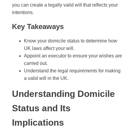
you can create a legally valid will that reflects your
intentions.
Key Takeaways
Know your domicile status to determine how
UK laws affect your will.
Appoint an executor to ensure your wishes are
carried out.
Understand the legal requirements for making
a valid will in the UK.
Understanding Domicile
Status and Its
Implications