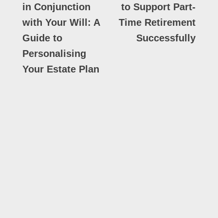
in Conjunction
to Support Part-
with Your Will: A
Time Retirement
Guide to
Successfully
Personalising
Your Estate Plan