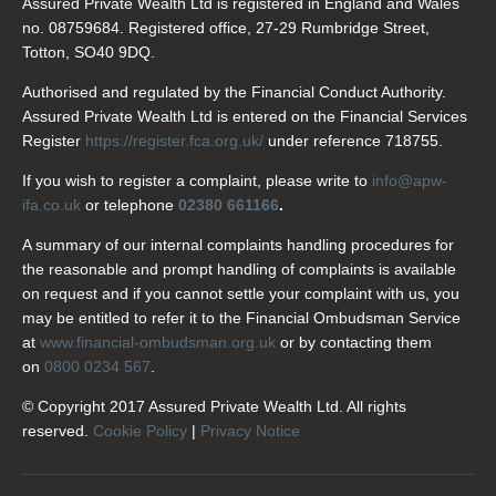
Assured Private Wealth Ltd is registered in England and Wales
no. 08759684. Registered office, 27-29 Rumbridge Street,
Totton, SO40 9DQ.
Authorised and regulated by the Financial Conduct Authority.
Assured Private Wealth Ltd is entered on the Financial Services
Register
https://register.fca.org.uk/
under reference 718755.
If you wish to register a complaint, please write to
info@apw-
ifa.co.uk
or telephone
02380 661166
.
A summary of our internal complaints handling procedures for
the reasonable and prompt handling of complaints is available
on request and if you cannot settle your complaint with us, you
may be entitled to refer it to the Financial Ombudsman Service
at
www.financial-ombudsman.org.uk
or by contacting them
on
0800 0234 567
.
© Copyright 2017 Assured Private Wealth Ltd. All rights
reserved.
Cookie Policy
|
Privacy Notice