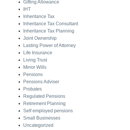
Gifting Allowance
IHT
Inheritance Tax
Inheritance Tax Consultant
Inheritance Tax Planning
Joint Ownership
Lasting Power of Attorney
Life Insurance
Living Trust
Mirror Wills
Pensions
Pensions Adviser
Probates
Regulated Pensions
Retirement Planning
Self employed pensions
Small Businesses
Uncategorized