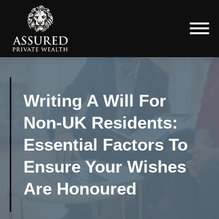
Writing A Will For
Non-UK Residents:
Essential Factors To
Ensure Your Wishes
Are Honoured