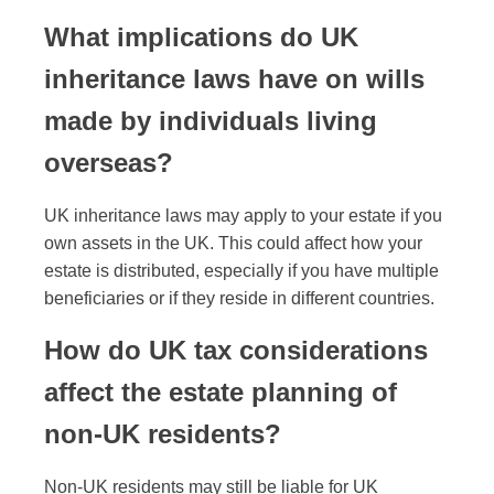
What implications do UK
inheritance laws have on wills
made by individuals living
overseas?
UK inheritance laws may apply to your estate if you
own assets in the UK. This could affect how your
estate is distributed, especially if you have multiple
beneficiaries or if they reside in different countries.
How do UK tax considerations
affect the estate planning of
non-UK residents?
Non-UK residents may still be liable for UK