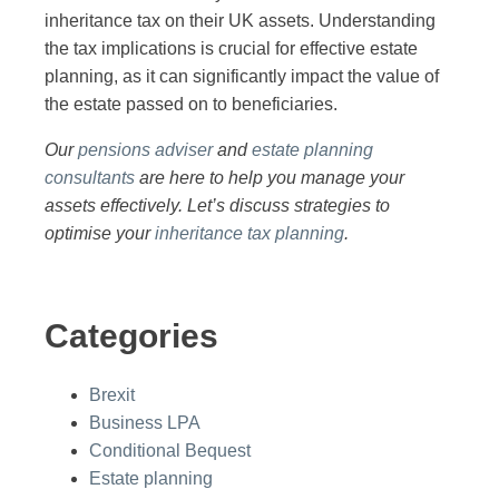
inheritance tax on their UK assets. Understanding
the tax implications is crucial for effective estate
planning, as it can significantly impact the value of
the estate passed on to beneficiaries.
Our
pensions adviser
and
estate planning
consultants
are here to help you manage your
assets effectively. Let’s discuss strategies to
optimise your
inheritance tax planning
.
Categories
Brexit
Business LPA
Conditional Bequest
Estate planning