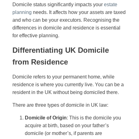
Domicile status significantly impacts your
estate
planning
needs. It affects how your assets are taxed
and who can be your executors. Recognising the
differences in domicile and residence is essential
for effective planning.
Differentiating UK Domicile
from Residence
Domicile refers to your permanent home, while
residence is where you currently live. You can be a
resident in the UK without being domiciled there.
There are three types of domicile in UK law:
Domicile of Origin
: This is the domicile you
acquire at birth, based on your father’s
domicile (or mother’s, if parents are