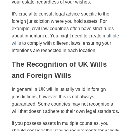
your estate, regardless of your wishes.
It’s crucial to consult legal advice specific to the
foreign jurisdiction where you hold assets. For
example, civil law countries often have strict rules
about inheritance. You might need to create
multiple
wills
to comply with different laws, ensuring your
intentions are respected in each location.
The Recognition of UK Wills
and Foreign Wills
In general, a UK will is usually valid in foreign
jurisdictions; however, this is not always
guaranteed. Some countries may not recognise a
will that doesn’t adhere to their own legal standards.
If you possess assets in multiple countries, you
should consider the varying requirements for validity