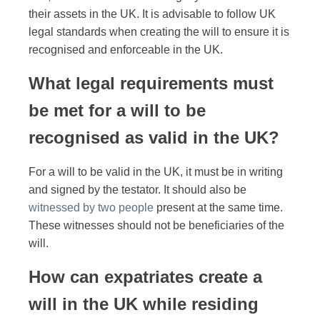
their assets in the UK. It is advisable to follow UK
legal standards when creating the will to ensure it is
recognised and enforceable in the UK.
What legal requirements must
be met for a will to be
recognised as valid in the UK?
For a will to be valid in the UK, it must be in writing
and signed by the testator. It should also be
witnessed by two people
present at the same time.
These witnesses should not be beneficiaries of the
will.
How can expatriates create a
will in the UK while residing