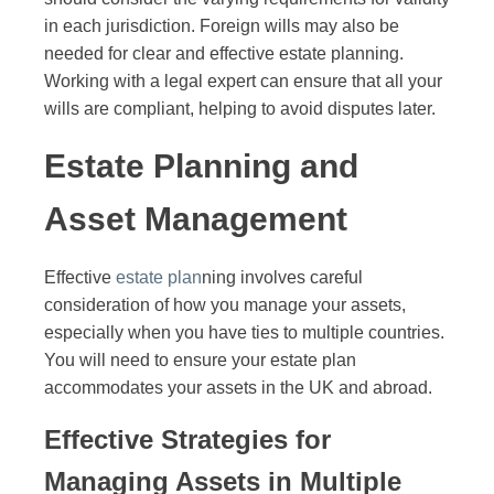
in each jurisdiction. Foreign wills may also be
needed for clear and effective estate planning.
Working with a legal expert can ensure that all your
wills are compliant, helping to avoid disputes later.
Estate Planning and
Asset Management
Effective
estate plan
ning involves careful
consideration of how you manage your assets,
especially when you have ties to multiple countries.
You will need to ensure your estate plan
accommodates your assets in the UK and abroad.
Effective Strategies for
Managing Assets in Multiple