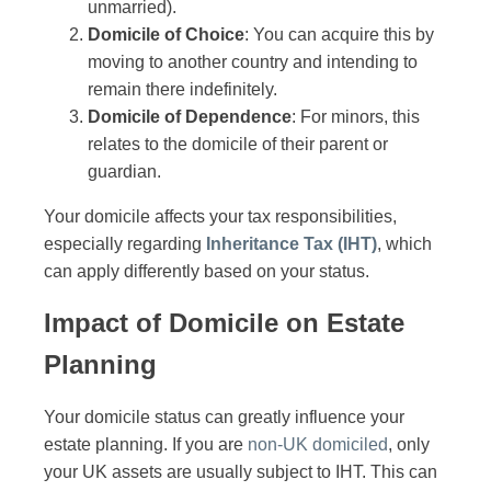
unmarried).
Domicile of Choice
: You can acquire this by
moving to another country and intending to
remain there indefinitely.
Domicile of Dependence
: For minors, this
relates to the domicile of their parent or
guardian.
Your domicile affects your tax responsibilities,
especially regarding
Inheritance Tax (IHT)
, which
can apply differently based on your status.
Impact of Domicile on Estate
Planning
Your domicile status can greatly influence your
estate planning. If you are
non-UK domiciled
, only
your UK assets are usually subject to IHT. This can