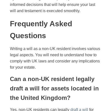
informed decisions that will help ensure your last
will and testament is executed smoothly.
Frequently Asked
Questions
Writing a will as a non-UK resident involves various
legal aspects. You will need to understand how to
comply with UK laws and consider any implications
for your estate.
Can a non-UK resident legally
draft a will for assets located in
the United Kingdom?
Yes, non-UK residents can legally
draft a will
for