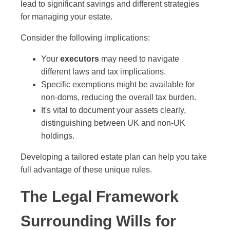
lead to significant savings and different strategies
for managing your estate.
Consider the following implications:
Your
executors
may need to navigate
different laws and tax implications.
Specific exemptions might be available for
non-doms, reducing the overall tax burden.
It's vital to document your assets clearly,
distinguishing between UK and non-UK
holdings.
Developing a tailored estate plan can help you take
full advantage of these unique rules.
The Legal Framework
Surrounding Wills for