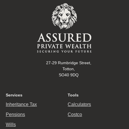
27-29 Rumbridge Street,
Totton,
SO40 9DQ
Services
Tools
Inheritance Tax
Calculators
Pensions
Costco
Wills