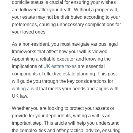
domicile status is crucial for ensuring your wishes
are followed after your death. Without a proper will,
your estate may not be distributed according to your
preferences, causing unnecessary complications for
your loved ones.
As a non-resident, you must navigate various legal
frameworks that affect how your will is viewed.
Appointing a reliable executor and knowing the
implications of
UK estate taxes
are essential
components of effective estate planning. This post
will guide you through the key considerations for
writing a will
that meets your needs and aligns with
UK law.
Whether you are looking to protect your assets or
provide for your dependents, writing a will is an
important step. This article will help you understand
the complexities and offer practical advice, ensuring