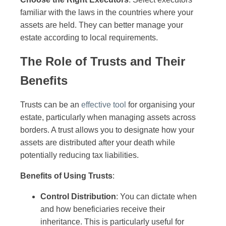
familiar with the laws in the countries where your
assets are held. They can better manage your
estate according to local requirements.
The Role of Trusts and Their
Benefits
Trusts can be an
effective tool
for organising your
estate, particularly when managing assets across
borders. A trust allows you to designate how your
assets are distributed after your death while
potentially reducing tax liabilities.
Benefits of Using Trusts
:
Control Distribution
: You can dictate when
and how beneficiaries receive their
inheritance. This is particularly useful for