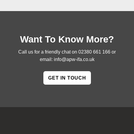
Want To Know More?
Call us for a friendly chat on
02380 661 166
or
email:
info@apw-ifa.co.uk
GET IN TOUCH