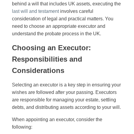
behind a will that includes UK assets, executing the
last will and testament
involves careful
consideration of legal and practical matters. You
need to choose an appropriate executor and
understand the probate process in the UK.
Choosing an Executor:
Responsibilities and
Considerations
Selecting an executor is a key step in ensuring your
wishes are followed after your passing. Executors
are responsible for managing your estate, settling
debts, and distributing assets according to your will.
When appointing an executor, consider the
following: