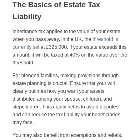
The Basics of Estate Tax
Liability
Inheritance tax applies to the value of your estate
when you pass away. In the UK, the
threshold is
currently set
at £325,000. If your estate exceeds this
amount, it will be taxed at 40% on the value over the
threshold.
For blended families, making provisions through
estate planning is crucial. Ensure that your will
clearly outlines how you want your assets
distributed among your spouse, children, and
stepchildren. This clarity helps to avoid disputes
and can reduce the tax liability your beneficiaries
may face.
You may also benefit from exemptions and reliefs,