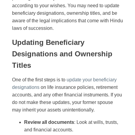
according to your wishes. You may need to update
beneficiary designations, ownership titles, and be
aware of the legal implications that come with Hindu
laws of succession.
Updating Beneficiary
Designations and Ownership
Titles
One of the first steps is to
update your beneficiary
designations
on life insurance policies, retirement
accounts, and any other financial instruments. If you
do not make these updates, your former spouse
may inherit your assets unintentionally.
Review all documents
: Look at wills, trusts,
and financial accounts.