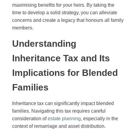
maximising benefits for your heirs. By taking the
time to develop a solid strategy, you can alleviate
concerns and create a legacy that honours all family
members.
Understanding
Inheritance Tax and Its
Implications for Blended
Families
Inheritance tax can significantly impact blended
families. Navigating this tax requires careful
consideration of
estate planning
, especially in the
context of remarriage and asset distribution.