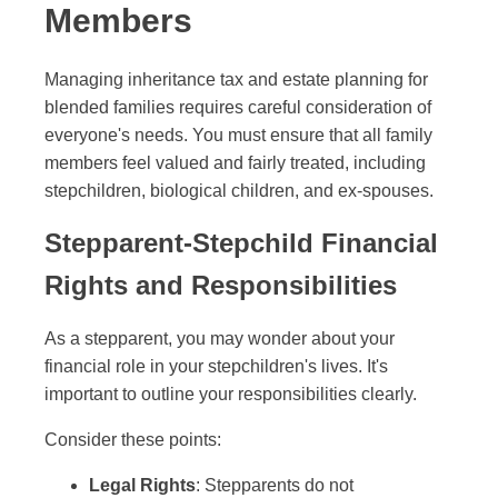
Members
Managing inheritance tax and estate planning for
blended families requires careful consideration of
everyone's needs. You must ensure that all family
members feel valued and fairly treated, including
stepchildren, biological children, and ex-spouses.
Stepparent-Stepchild Financial
Rights and Responsibilities
As a stepparent, you may wonder about your
financial role in your stepchildren's lives. It's
important to outline your responsibilities clearly.
Consider these points:
Legal Rights
: Stepparents do not