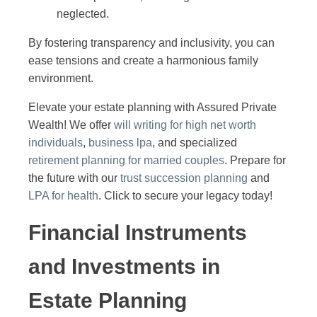
neglected.
By fostering transparency and inclusivity, you can
ease tensions and create a harmonious family
environment.
Elevate your estate planning with Assured Private
Wealth! We offer
will writing for high net worth
individuals
,
business lpa
, and specialized
retirement planning for married couples
. Prepare for
the future with our
trust succession planning
and
LPA for health
. Click to secure your legacy today!
Financial Instruments
and Investments in
Estate Planning