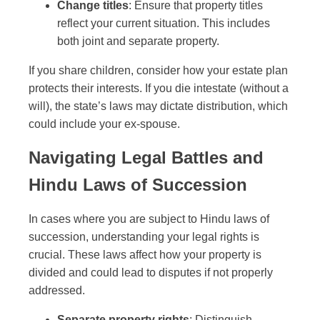
Change titles
: Ensure that property titles
reflect your current situation. This includes
both joint and separate property.
If you share children, consider how your estate plan
protects their interests. If you die intestate (without a
will), the state’s laws may dictate distribution, which
could include your ex-spouse.
Navigating Legal Battles and
Hindu Laws of Succession
In cases where you are subject to Hindu laws of
succession, understanding your legal rights is
crucial. These laws affect how your property is
divided and could lead to disputes if not properly
addressed.
Separate property rights
: Distinguish