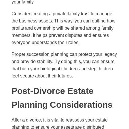
your family.
Consider creating a private family trust to manage
the business assets. This way, you can outline how
profits and ownership will be shared among family
members. It helps prevent disputes and ensures
everyone understands their roles.
Proper succession planning can protect your legacy
and provide stability. By doing this, you can ensure
that both your biological children and stepchildren
feel secure about their futures.
Post-Divorce Estate
Planning Considerations
After a divorce, it is vital to reassess your estate
planning to ensure your assets are distributed