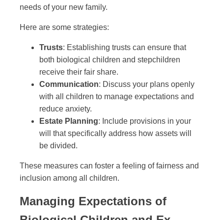
needs of your new family.
Here are some strategies:
Trusts
: Establishing trusts can ensure that
both biological children and stepchildren
receive their fair share.
Communication
: Discuss your plans openly
with all children to manage expectations and
reduce anxiety.
Estate Planning
: Include provisions in your
will that specifically address how assets will
be divided.
These measures can foster a feeling of fairness and
inclusion among all children.
Managing Expectations of
Biological Children and Ex-