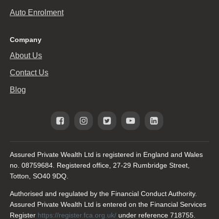
Auto Enrolment
Company
About Us
Contact Us
Blog
Assured Private Wealth Ltd is registered in England and Wales
no. 08759684. Registered office, 27-29 Rumbridge Street,
Totton, SO40 9DQ.
Authorised and regulated by the Financial Conduct Authority.
Assured Private Wealth Ltd is entered on the Financial Services
Register
https://register.fca.org.uk/
under reference 718755.