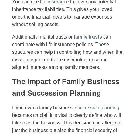
You can use
life insurance
to cover any potential
inheritance tax liabilities. This gives your loved
ones the financial means to manage expenses
without selling assets.
Additionally, marital trusts or
family trusts
can
coordinate with life insurance policies. These
structures can help in controlling how and when the
insurance proceeds are distributed, ensuring
aligned interests among family members.
The Impact of Family Business
and Succession Planning
If you own a family business,
succession planning
becomes crucial. It is vital to clearly define who will
take over the business. This decision can affect not
just the business but also the financial security of