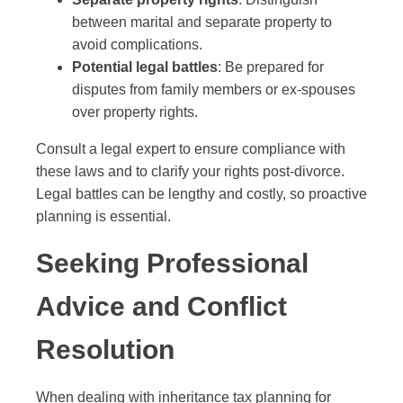
between marital and separate property to
avoid complications.
Potential legal battles
: Be prepared for
disputes from family members or ex-spouses
over property rights.
Consult a legal expert to ensure compliance with
these laws and to clarify your rights post-divorce.
Legal battles can be lengthy and costly, so proactive
planning is essential.
Seeking Professional
Advice and Conflict
Resolution
When dealing with inheritance tax planning for