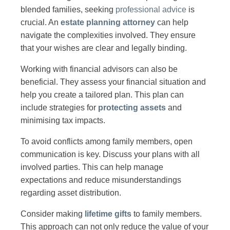
blended families, seeking
professional advice
is
crucial. An
estate planning attorney
can help
navigate the complexities involved. They ensure
that your wishes are clear and legally binding.
Working with financial advisors can also be
beneficial. They assess your financial situation and
help you create a tailored plan. This plan can
include strategies for
protecting assets
and
minimising tax impacts.
To avoid conflicts among family members, open
communication is key. Discuss your plans with all
involved parties. This can help manage
expectations and reduce misunderstandings
regarding asset distribution.
Consider making
lifetime gifts
to family members.
This approach can not only reduce the value of your