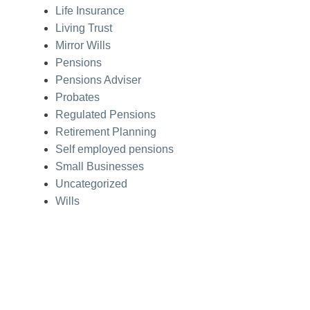
Life Insurance
Living Trust
Mirror Wills
Pensions
Pensions Adviser
Probates
Regulated Pensions
Retirement Planning
Self employed pensions
Small Businesses
Uncategorized
Wills