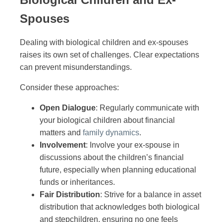
Spouses
Dealing with biological children and ex-spouses
raises its own set of challenges. Clear expectations
can prevent misunderstandings.
Consider these approaches:
Open Dialogue
: Regularly communicate with
your biological children about financial
matters and
family dynamics
.
Involvement
: Involve your ex-spouse in
discussions about the children’s financial
future, especially when planning educational
funds or inheritances.
Fair Distribution
: Strive for a balance in asset
distribution that acknowledges both biological
and stepchildren, ensuring no one feels