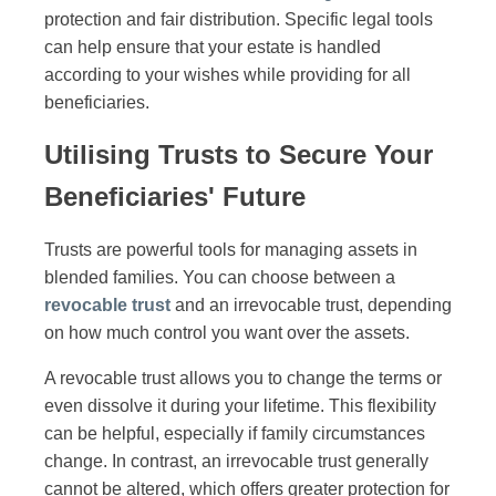
protection and fair distribution. Specific legal tools
can help ensure that your estate is handled
according to your wishes while providing for all
beneficiaries.
Utilising Trusts to Secure Your
Beneficiaries' Future
Trusts are powerful tools for managing assets in
blended families. You can choose between a
revocable trust
and an irrevocable trust, depending
on how much control you want over the assets.
A revocable trust allows you to change the terms or
even dissolve it during your lifetime. This flexibility
can be helpful, especially if family circumstances
change. In contrast, an irrevocable trust generally
cannot be altered, which offers greater protection for