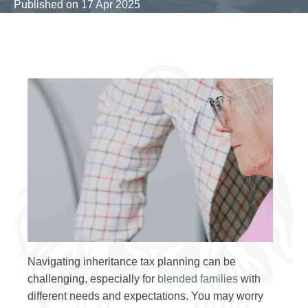
Published on
17 Apr 2025
Navigating inheritance tax planning can be
challenging, especially for
blended families
with
different needs and expectations. You may worry