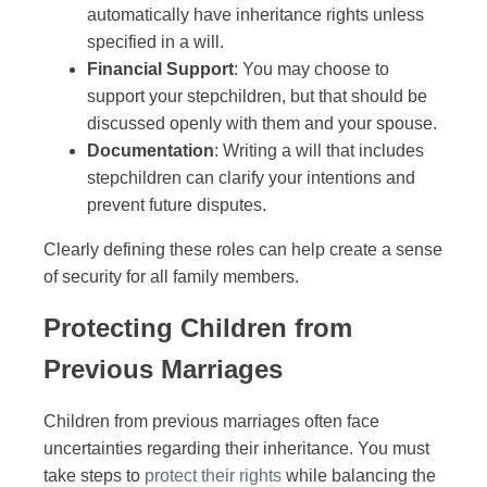
automatically have inheritance rights unless
specified in a will.
Financial Support
: You may choose to
support your stepchildren, but that should be
discussed openly with them and your spouse.
Documentation
: Writing a will that includes
stepchildren can clarify your intentions and
prevent future disputes.
Clearly defining these roles can help create a sense
of security for all family members.
Protecting Children from
Previous Marriages
Children from previous marriages often face
uncertainties regarding their inheritance. You must
take steps to
protect their rights
while balancing the