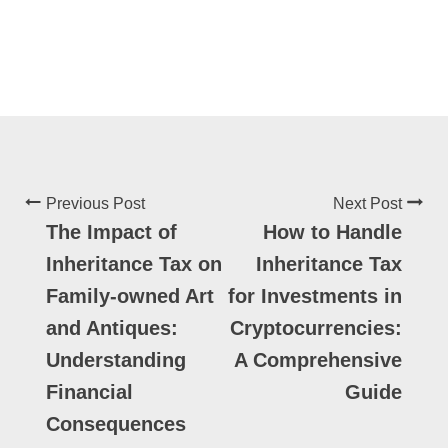
Previous Post
Next Post
The Impact of
How to Handle
Inheritance Tax on
Inheritance Tax
Family-owned Art
for Investments in
and Antiques:
Cryptocurrencies:
Understanding
A Comprehensive
Financial
Guide
Consequences