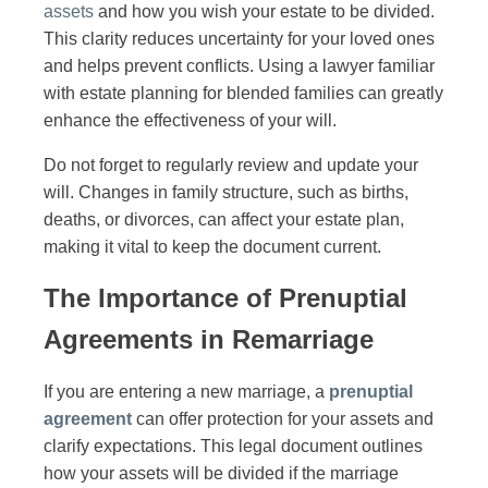
assets
and how you wish your estate to be divided.
This clarity reduces uncertainty for your loved ones
and helps prevent conflicts. Using a lawyer familiar
with estate planning for blended families can greatly
enhance the effectiveness of your will.
Do not forget to regularly review and update your
will. Changes in family structure, such as births,
deaths, or divorces, can affect your estate plan,
making it vital to keep the document current.
The Importance of Prenuptial
Agreements in Remarriage
If you are entering a new marriage, a
prenuptial
agreement
can offer protection for your assets and
clarify expectations. This legal document outlines
how your assets will be divided if the marriage