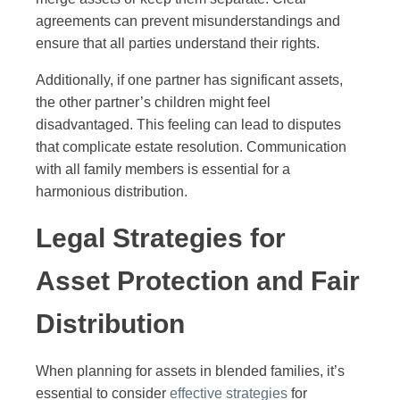
agreements can prevent misunderstandings and
ensure that all parties understand their rights.
Additionally, if one partner has significant assets,
the other partner’s children might feel
disadvantaged. This feeling can lead to disputes
that complicate estate resolution. Communication
with all family members is essential for a
harmonious distribution.
Legal Strategies for
Asset Protection and Fair
Distribution
When planning for assets in blended families, it’s
essential to consider
effective strategies
for