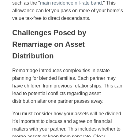
such as the "
main residence nil-rate band
." This
allowance can let you pass on more of your home’s
value tax-free to direct descendants.
Challenges Posed by
Remarriage on Asset
Distribution
Remarriage introduces complexities in estate
planning for blended families. Each partner may
have children from previous relationships. This can
lead to potential conflicts regarding asset
distribution after one partner passes away.
You must consider how your assets will be divided.
It's important to discuss and agree on financial
matters with your partner. This includes whether to
merge assets or keep them separate. Clear