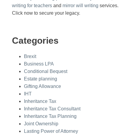
writing for teachers
and
mirror will writing
services.
Click now to secure your legacy.
Categories
Brexit
Business LPA
Conditional Bequest
Estate planning
Gifting Allowance
IHT
Inheritance Tax
Inheritance Tax Consultant
Inheritance Tax Planning
Joint Ownership
Lasting Power of Attorney