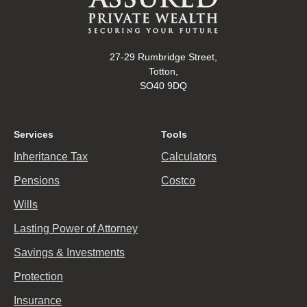
27-29 Rumbridge Street,
Totton,
SO40 9DQ
Services
Tools
Inheritance Tax
Calculators
Pensions
Costco
Wills
Lasting Power of Attorney
Savings & Investments
Protection
Insurance