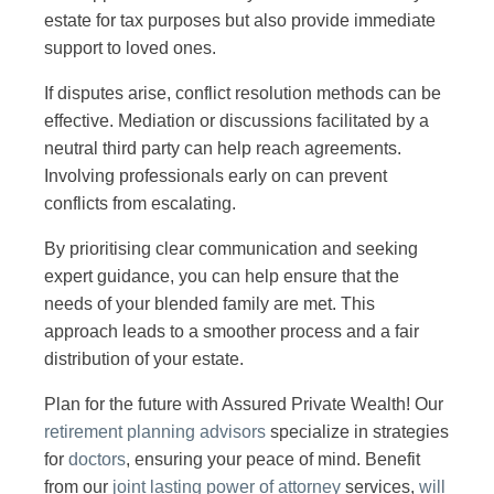
estate for tax purposes but also provide immediate
support to loved ones.
If disputes arise, conflict resolution methods can be
effective. Mediation or discussions facilitated by a
neutral third party can help reach agreements.
Involving professionals early on can prevent
conflicts from escalating.
By prioritising clear communication and seeking
expert guidance, you can help ensure that the
needs of your blended family are met. This
approach leads to a smoother process and a fair
distribution of your estate.
Plan for the future with Assured Private Wealth! Our
retirement planning advisors
specialize in strategies
for
doctors
, ensuring your peace of mind. Benefit
from our
joint lasting power of attorney
services,
will