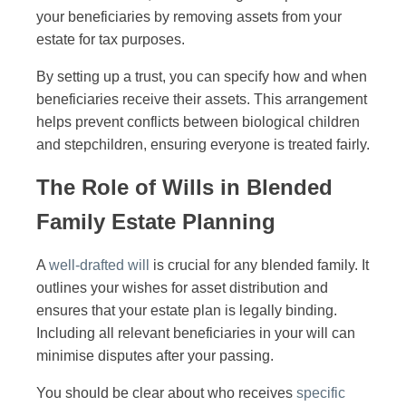
your beneficiaries by removing assets from your
estate for tax purposes.
By setting up a trust, you can specify how and when
beneficiaries receive their assets. This arrangement
helps prevent conflicts between biological children
and stepchildren, ensuring everyone is treated fairly.
The Role of Wills in Blended
Family Estate Planning
A
well-drafted will
is crucial for any blended family. It
outlines your wishes for asset distribution and
ensures that your estate plan is legally binding.
Including all relevant beneficiaries in your will can
minimise disputes after your passing.
You should be clear about who receives
specific