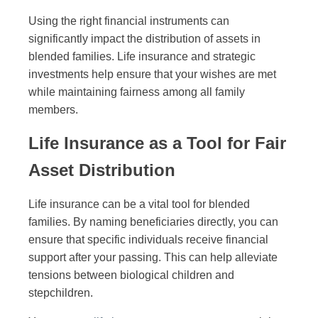
Using the right financial instruments can
significantly impact the distribution of assets in
blended families. Life insurance and strategic
investments help ensure that your wishes are met
while maintaining fairness among all family
members.
Life Insurance as a Tool for Fair
Asset Distribution
Life insurance can be a vital tool for blended
families. By naming beneficiaries directly, you can
ensure that specific individuals receive financial
support after your passing. This can help alleviate
tensions between biological children and
stepchildren.