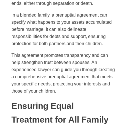
ends, either through separation or death.
In a blended family, a prenuptial agreement can
specify what happens to your assets accumulated
before marriage. It can also delineate
responsibilities for debts and support, ensuring
protection for both partners and their children.
This agreement promotes transparency and can
help strengthen trust between spouses. An
experienced lawyer can guide you through creating
a comprehensive prenuptial agreement that meets
your specific needs, protecting your interests and
those of your children.
Ensuring Equal
Treatment for All Family