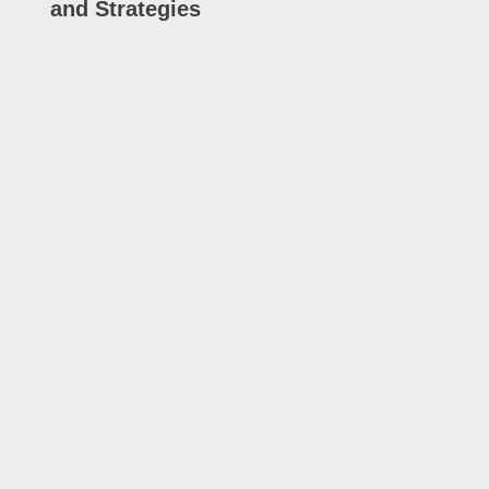
and Strategies