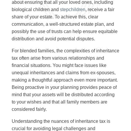
about ensuring that all your loved ones, including
biological children and
stepchildren
, receive a fair
share of your estate. To achieve this, clear
communication, a well-structured estate plan, and
possibly the use of trusts can help ensure equitable
distribution and avoid potential disputes.
For blended families, the complexities of inheritance
tax often arise from various relationships and
financial situations. You might face issues like
unequal inheritances and claims from ex-spouses,
making a thoughtful approach even more important.
Being proactive in your planning provides peace of
mind that your assets will be distributed according
to your wishes and that all family members are
considered fairly.
Understanding the nuances of inheritance tax is
crucial for avoiding legal challenges and