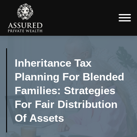
Inheritance Tax
Planning For Blended
Families: Strategies
For Fair Distribution
Of Assets