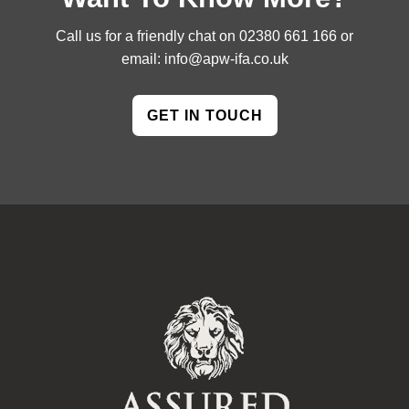
Call us for a friendly chat on
02380 661 166
or
email:
info@apw-ifa.co.uk
GET IN TOUCH